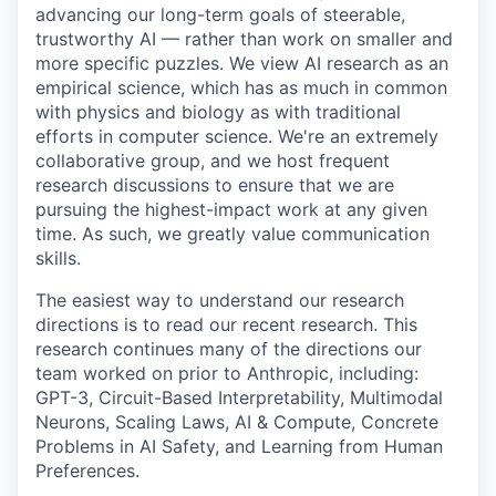
advancing our long-term goals of steerable,
trustworthy AI — rather than work on smaller and
more specific puzzles. We view AI research as an
empirical science, which has as much in common
with physics and biology as with traditional
efforts in computer science. We're an extremely
collaborative group, and we host frequent
research discussions to ensure that we are
pursuing the highest-impact work at any given
time. As such, we greatly value communication
skills.
The easiest way to understand our research
directions is to read our recent research. This
research continues many of the directions our
team worked on prior to Anthropic, including:
GPT-3, Circuit-Based Interpretability, Multimodal
Neurons, Scaling Laws, AI & Compute, Concrete
Problems in AI Safety, and Learning from Human
Preferences.