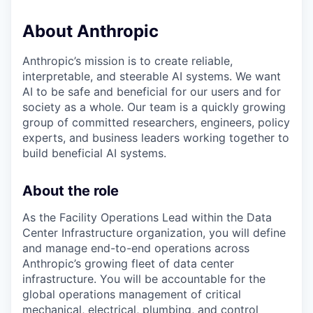
About Anthropic
Anthropic’s mission is to create reliable,
interpretable, and steerable AI systems. We want
AI to be safe and beneficial for our users and for
society as a whole. Our team is a quickly growing
group of committed researchers, engineers, policy
experts, and business leaders working together to
build beneficial AI systems.
About the role
As the Facility Operations Lead within the Data
Center Infrastructure organization, you will define
and manage end-to-end operations across
Anthropic’s growing fleet of data center
infrastructure. You will be accountable for the
global operations management of critical
mechanical, electrical, plumbing, and control