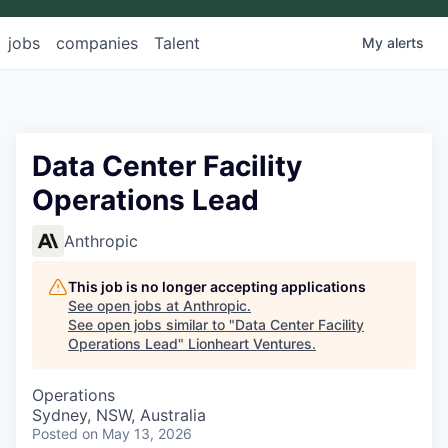
jobs
companies
Talent
My
alerts
Data Center Facility
Operations Lead
Anthropic
This job is no longer accepting applications
See open jobs at
Anthropic
.
See open jobs similar to "
Data Center Facility
Operations Lead
"
Lionheart Ventures
.
Operations
Sydney, NSW, Australia
Posted
on May 13, 2026