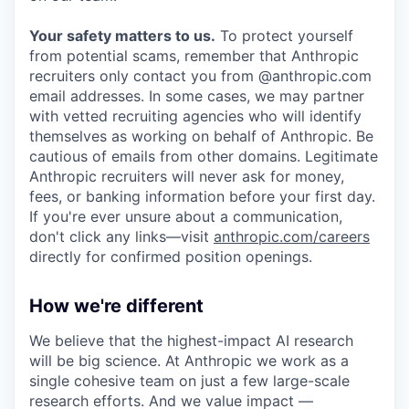
Your safety matters to us.
To protect yourself
from potential scams, remember that Anthropic
recruiters only contact you from @anthropic.com
email addresses. In some cases, we may partner
with vetted recruiting agencies who will identify
themselves as working on behalf of Anthropic. Be
cautious of emails from other domains. Legitimate
Anthropic recruiters will never ask for money,
fees, or banking information before your first day.
If you're ever unsure about a communication,
don't click any links—visit
anthropic.com/careers
directly for confirmed position openings.
How we're different
We believe that the highest-impact AI research
will be big science. At Anthropic we work as a
single cohesive team on just a few large-scale
research efforts. And we value impact —