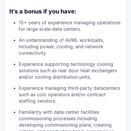
It's a bonus if you have:
15+ years of experience managing operations
for large scale data centers.
An understanding of AI/ML workloads,
including power, cooling, and network
connectivity
Experience supporting technology cooling
solutions such as rear door heat exchangers
and/or cooling distribution units,
Experience managing third-party datacenters
such as colo operators and/or contract
staffing vendors.
Familiarity with data center facilities
commissioning processes including
developing commissioning plans, creating