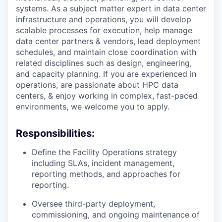
systems. As a subject matter expert in data center
infrastructure and operations, you will develop
scalable processes for execution, help manage
data center partners & vendors, lead deployment
schedules, and maintain close coordination with
related disciplines such as design, engineering,
and capacity planning. If you are experienced in
operations, are passionate about HPC data
centers, & enjoy working in complex, fast-paced
environments, we welcome you to apply.
Responsibilities:
Define the Facility Operations strategy
including SLAs, incident management,
reporting methods, and approaches for
reporting.
Oversee third-party deployment,
commissioning, and ongoing maintenance of