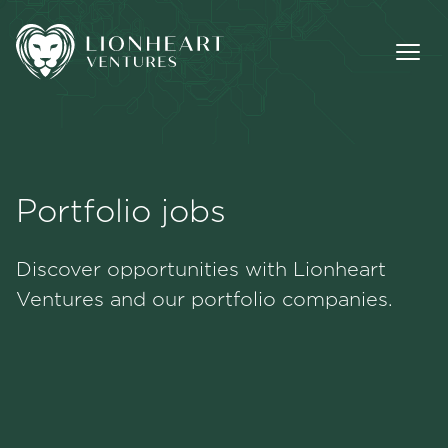
Portfolio jobs
Methodology
Discover opportunities with Lionheart
Portfolio
Ventures and our portfolio companies.
Team
Jobs