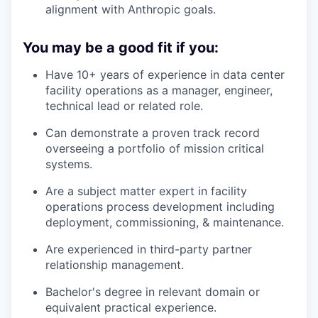
alignment with Anthropic goals.
You may be a good fit if you:
Have 10+ years of experience in data center
facility operations as a manager, engineer,
technical lead or related role.
Can demonstrate a proven track record
overseeing a portfolio of mission critical
systems.
Are a subject matter expert in facility
operations process development including
deployment, commissioning, & maintenance.
Are experienced in third-party partner
relationship management.
Bachelor's degree in relevant domain or
equivalent practical experience.