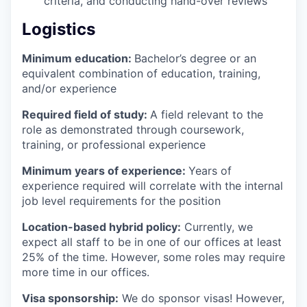
criteria, and conducting hand-over reviews
Logistics
Minimum education:
Bachelor’s degree or an
equivalent combination of education, training,
and/or experience
Required field of study:
A field relevant to the
role as demonstrated through coursework,
training, or professional experience
Minimum years of experience:
Years of
experience required will correlate with the internal
job level requirements for the position
Location-based hybrid policy:
Currently, we
expect all staff to be in one of our offices at least
25% of the time. However, some roles may require
more time in our offices.
Visa sponsorship:
We do sponsor visas! However,