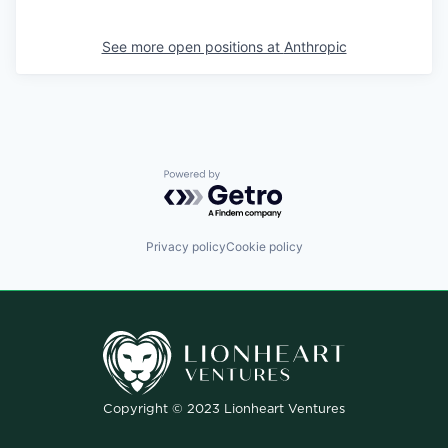
See more open positions at
Anthropic
Powered by Getro.com
Privacy policy
Cookie policy
Copyright © 2023 Lionheart Ventures