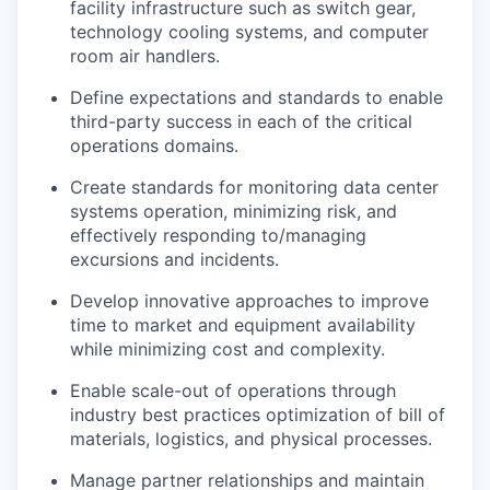
facility infrastructure such as switch gear,
technology cooling systems, and computer
room air handlers.
Define expectations and standards to enable
third-party success in each of the critical
operations domains.
Create standards for monitoring data center
systems operation, minimizing risk, and
effectively responding to/managing
excursions and incidents.
Develop innovative approaches to improve
time to market and equipment availability
while minimizing cost and complexity.
Enable scale-out of operations through
industry best practices optimization of bill of
materials, logistics, and physical processes.
Manage partner relationships and maintain