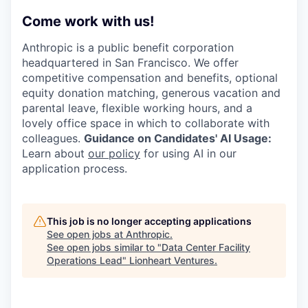
Come work with us!
Anthropic is a public benefit corporation
headquartered in San Francisco. We offer
competitive compensation and benefits, optional
equity donation matching, generous vacation and
parental leave, flexible working hours, and a
lovely office space in which to collaborate with
colleagues.
Guidance on Candidates' AI Usage:
Learn about
our policy
for using AI in our
application process.
This job is no longer accepting applications
See open jobs at
Anthropic
.
See open jobs similar to "
Data Center Facility
Operations Lead
"
Lionheart Ventures
.