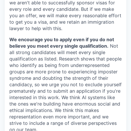
we aren't able to successfully sponsor visas for
every role and every candidate. But if we make
you an offer, we will make every reasonable effort
to get you a visa, and we retain an immigration
lawyer to help with this.
We encourage you to apply even if you do not
believe you meet every single qualification.
Not
all strong candidates will meet every single
qualification as listed. Research shows that people
who identify as being from underrepresented
groups are more prone to experiencing imposter
syndrome and doubting the strength of their
candidacy, so we urge you not to exclude yourself
prematurely and to submit an application if you're
interested in this work. We think AI systems like
the ones we're building have enormous social and
ethical implications. We think this makes
representation even more important, and we
strive to include a range of diverse perspectives
on our team.