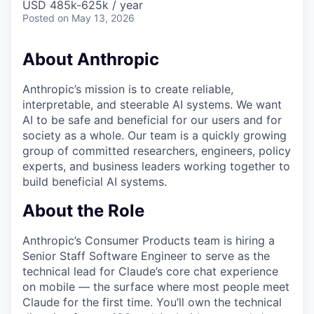
USD 485k-625k / year
Posted
on May 13, 2026
About Anthropic
Anthropic’s mission is to create reliable,
interpretable, and steerable AI systems. We want
AI to be safe and beneficial for our users and for
society as a whole. Our team is a quickly growing
group of committed researchers, engineers, policy
experts, and business leaders working together to
build beneficial AI systems.
About the Role
Anthropic’s Consumer Products team is hiring a
Senior Staff Software Engineer to serve as the
technical lead for Claude’s core chat experience
on mobile — the surface where most people meet
Claude for the first time. You’ll own the technical