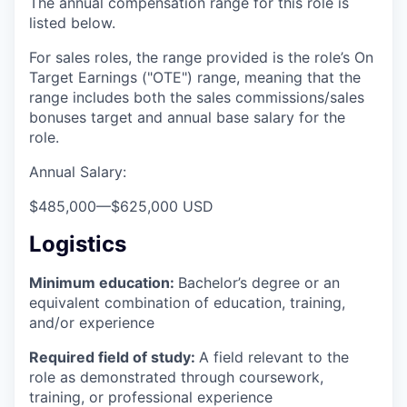
The annual compensation range for this role is
listed below.
For sales roles, the range provided is the role’s On
Target Earnings ("OTE") range, meaning that the
range includes both the sales commissions/sales
bonuses target and annual base salary for the
role.
Annual Salary:
$485,000
—
$625,000 USD
Logistics
Minimum education:
Bachelor’s degree or an
equivalent combination of education, training,
and/or experience
Required field of study:
A field relevant to the
role as demonstrated through coursework,
training, or professional experience