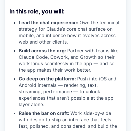
In this role, you will:
Lead the chat experience:
Own the technical
strategy for Claude’s core chat surface on
mobile, and influence how it evolves across
web and other clients.
Build across the org:
Partner with teams like
Claude Code, Cowork, and Growth so their
work lands seamlessly in the app — and so
the app makes their work better.
Go deep on the platform:
Push into iOS and
Android internals — rendering, text,
streaming, performance — to unlock
experiences that aren’t possible at the app
layer alone.
Raise the bar on craft:
Work side-by-side
with design to ship an interface that feels
fast, polished, and considered, and build the