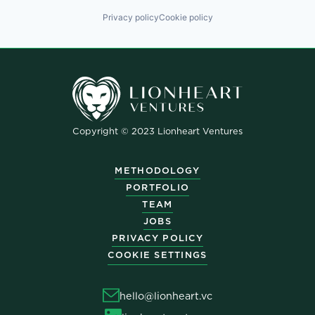
Privacy policy
Cookie policy
Copyright © 2023 Lionheart Ventures
METHODOLOGY
PORTFOLIO
TEAM
JOBS
PRIVACY POLICY
COOKIE SETTINGS
hello@lionheart.vc