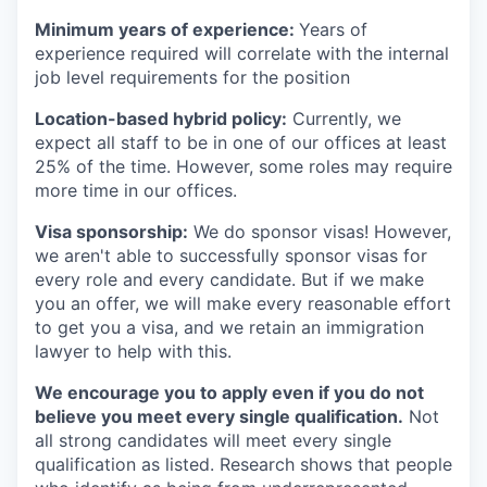
Minimum years of experience:
Years of
experience required will correlate with the internal
job level requirements for the position
Location-based hybrid policy:
Currently, we
expect all staff to be in one of our offices at least
25% of the time. However, some roles may require
more time in our offices.
Visa sponsorship:
We do sponsor visas! However,
we aren't able to successfully sponsor visas for
every role and every candidate. But if we make
you an offer, we will make every reasonable effort
to get you a visa, and we retain an immigration
lawyer to help with this.
We encourage you to apply even if you do not
believe you meet every single qualification.
Not
all strong candidates will meet every single
qualification as listed. Research shows that people