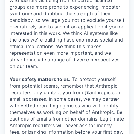
who identify as being from underrepresented
groups are more prone to experiencing imposter
syndrome and doubting the strength of their
candidacy, so we urge you not to exclude yourself
prematurely and to submit an application if you're
interested in this work. We think AI systems like
the ones we're building have enormous social and
ethical implications. We think this makes
representation even more important, and we
strive to include a range of diverse perspectives
on our team.
Your safety matters to us.
To protect yourself
from potential scams, remember that Anthropic
recruiters only contact you from @anthropic.com
email addresses. In some cases, we may partner
with vetted recruiting agencies who will identify
themselves as working on behalf of Anthropic. Be
cautious of emails from other domains. Legitimate
Anthropic recruiters will never ask for money,
fees, or banking information before your first day.