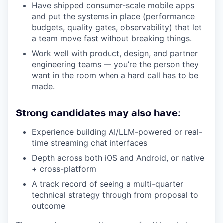
Have shipped consumer-scale mobile apps
and put the systems in place (performance
budgets, quality gates, observability) that let
a team move fast without breaking things.
Work well with product, design, and partner
engineering teams — you’re the person they
want in the room when a hard call has to be
made.
Strong candidates may also have:
Experience building AI/LLM-powered or real-
time streaming chat interfaces
Depth across both iOS and Android, or native
+ cross-platform
A track record of seeing a multi-quarter
technical strategy through from proposal to
outcome