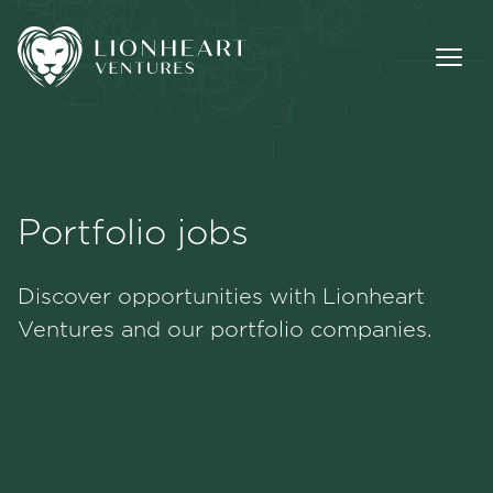
Portfolio jobs
Methodology
Discover opportunities with Lionheart
Portfolio
Ventures and our portfolio companies.
Team
Jobs