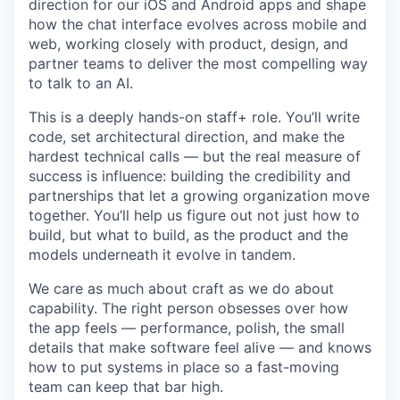
direction for our iOS and Android apps and shape
how the chat interface evolves across mobile and
web, working closely with product, design, and
partner teams to deliver the most compelling way
to talk to an AI.
This is a deeply hands-on staff+ role. You’ll write
code, set architectural direction, and make the
hardest technical calls — but the real measure of
success is influence: building the credibility and
partnerships that let a growing organization move
together. You’ll help us figure out not just how to
build, but what to build, as the product and the
models underneath it evolve in tandem.
We care as much about craft as we do about
capability. The right person obsesses over how
the app feels — performance, polish, the small
details that make software feel alive — and knows
how to put systems in place so a fast-moving
team can keep that bar high.