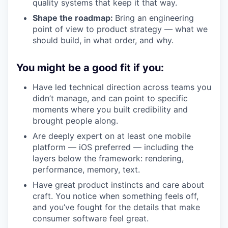
quality systems that keep it that way.
Shape the roadmap:
Bring an engineering
point of view to product strategy — what we
should build, in what order, and why.
You might be a good fit if you:
Have led technical direction across teams you
didn’t manage, and can point to specific
moments where you built credibility and
brought people along.
Are deeply expert on at least one mobile
platform — iOS preferred — including the
layers below the framework: rendering,
performance, memory, text.
Have great product instincts and care about
craft. You notice when something feels off,
and you’ve fought for the details that make
consumer software feel great.