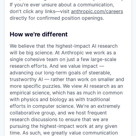
If you're ever unsure about a communication,
don't click any links—visit
anthropic.com/careers
directly for confirmed position openings.
How we're different
We believe that the highest-impact AI research
will be big science. At Anthropic we work as a
single cohesive team on just a few large-scale
research efforts. And we value impact —
advancing our long-term goals of steerable,
trustworthy AI — rather than work on smaller and
more specific puzzles. We view AI research as an
empirical science, which has as much in common
with physics and biology as with traditional
efforts in computer science. We're an extremely
collaborative group, and we host frequent
research discussions to ensure that we are
pursuing the highest-impact work at any given
time. As such, we greatly value communication