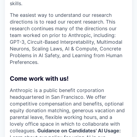
skills.
The easiest way to understand our research
directions is to read our recent research. This
research continues many of the directions our
team worked on prior to Anthropic, including:
GPT-3, Circuit-Based Interpretability, Multimodal
Neurons, Scaling Laws, AI & Compute, Concrete
Problems in AI Safety, and Learning from Human
Preferences.
Come work with us!
Anthropic is a public benefit corporation
headquartered in San Francisco. We offer
competitive compensation and benefits, optional
equity donation matching, generous vacation and
parental leave, flexible working hours, and a
lovely office space in which to collaborate with
colleagues.
Guidance on Candidates' AI Usage: