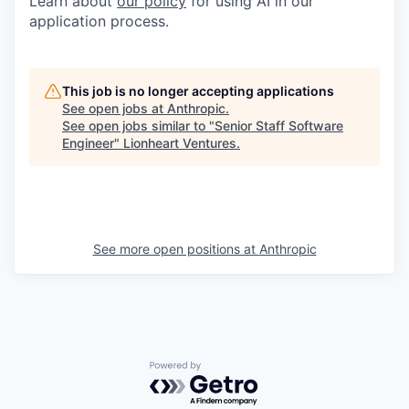
Learn about
our policy
for using AI in our
application process.
This job is no longer accepting applications
See open jobs at
Anthropic
.
See open jobs similar to "
Senior Staff Software
Engineer
"
Lionheart Ventures
.
See more open positions at
Anthropic
Powered by Getro.com