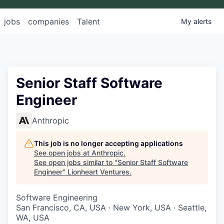
jobs
companies
Talent
My
alerts
Senior Staff Software
Engineer
Anthropic
This job is no longer accepting applications
See open jobs at
Anthropic
.
See open jobs similar to "
Senior Staff Software
Engineer
"
Lionheart Ventures
.
Software Engineering
San Francisco, CA, USA · New York, USA · Seattle,
WA, USA