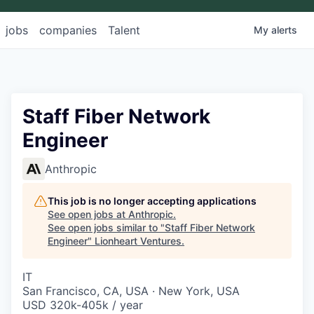
jobs
companies
Talent
My
alerts
Staff Fiber Network
Engineer
Anthropic
This job is no longer accepting applications
See open jobs at
Anthropic
.
See open jobs similar to "
Staff Fiber Network
Engineer
"
Lionheart Ventures
.
IT
San Francisco, CA, USA · New York, USA
USD 320k-405k / year