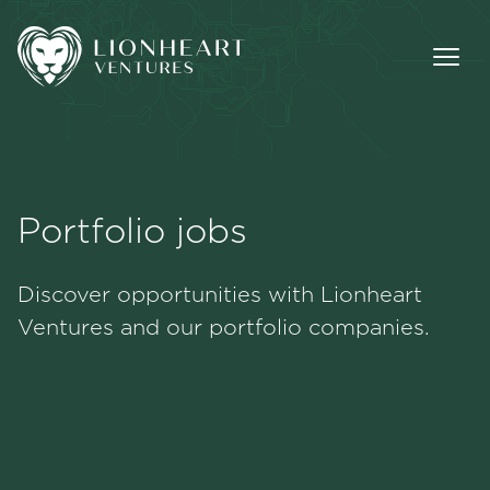
Portfolio jobs
Methodology
Discover opportunities with Lionheart
Portfolio
Ventures and our portfolio companies.
Team
Jobs