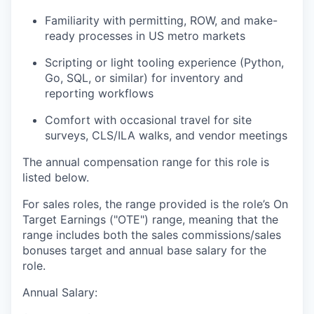
Familiarity with permitting, ROW, and make-
ready processes in US metro markets
Scripting or light tooling experience (Python,
Go, SQL, or similar) for inventory and
reporting workflows
Comfort with occasional travel for site
surveys, CLS/ILA walks, and vendor meetings
The annual compensation range for this role is
listed below.
For sales roles, the range provided is the role’s On
Target Earnings ("OTE") range, meaning that the
range includes both the sales commissions/sales
bonuses target and annual base salary for the
role.
Annual Salary: