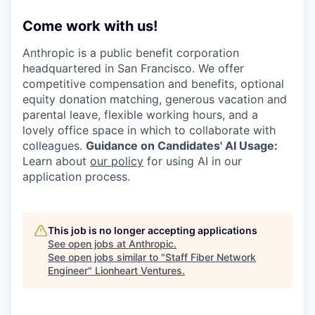
Come work with us!
Anthropic is a public benefit corporation
headquartered in San Francisco. We offer
competitive compensation and benefits, optional
equity donation matching, generous vacation and
parental leave, flexible working hours, and a
lovely office space in which to collaborate with
colleagues.
Guidance on Candidates' AI Usage:
Learn about
our policy
for using AI in our
application process.
This job is no longer accepting applications
See open jobs at
Anthropic
.
See open jobs similar to "
Staff Fiber Network
Engineer
"
Lionheart Ventures
.