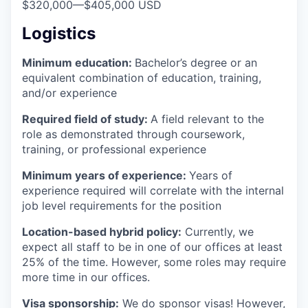
$320,000
—
$405,000 USD
Logistics
Minimum education:
Bachelor’s degree or an
equivalent combination of education, training,
and/or experience
Required field of study:
A field relevant to the
role as demonstrated through coursework,
training, or professional experience
Minimum years of experience:
Years of
experience required will correlate with the internal
job level requirements for the position
Location-based hybrid policy:
Currently, we
expect all staff to be in one of our offices at least
25% of the time. However, some roles may require
more time in our offices.
Visa sponsorship:
We do sponsor visas! However,