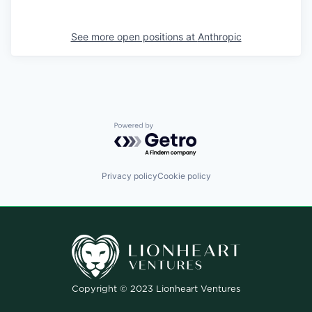
See more open positions at
Anthropic
Powered by Getro.com
Privacy policy
Cookie policy
Copyright © 2023 Lionheart Ventures