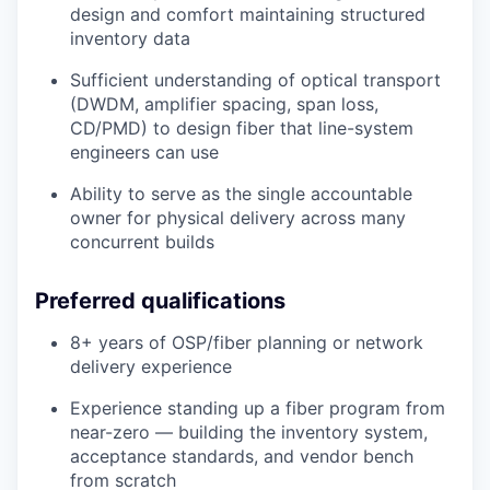
design and comfort maintaining structured
inventory data
Sufficient understanding of optical transport
(DWDM, amplifier spacing, span loss,
CD/PMD) to design fiber that line-system
engineers can use
Ability to serve as the single accountable
owner for physical delivery across many
concurrent builds
Preferred qualifications
8+ years of OSP/fiber planning or network
delivery experience
Experience standing up a fiber program from
near-zero — building the inventory system,
acceptance standards, and vendor bench
from scratch