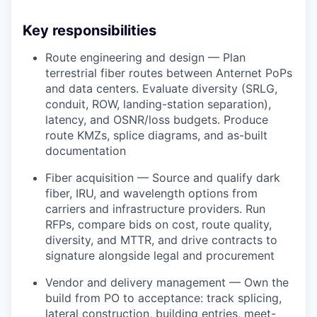
Key responsibilities
Route engineering and design — Plan
terrestrial fiber routes between Anternet PoPs
and data centers. Evaluate diversity (SRLG,
conduit, ROW, landing-station separation),
latency, and OSNR/loss budgets. Produce
route KMZs, splice diagrams, and as-built
documentation
Fiber acquisition — Source and qualify dark
fiber, IRU, and wavelength options from
carriers and infrastructure providers. Run
RFPs, compare bids on cost, route quality,
diversity, and MTTR, and drive contracts to
signature alongside legal and procurement
Vendor and delivery management — Own the
build from PO to acceptance: track splicing,
lateral construction, building entries, meet-