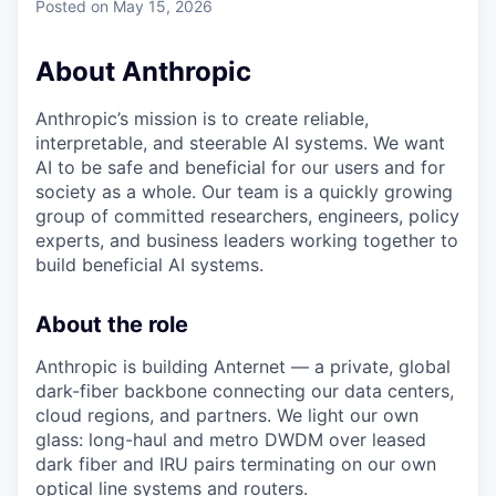
Posted
on May 15, 2026
About Anthropic
Anthropic’s mission is to create reliable,
interpretable, and steerable AI systems. We want
AI to be safe and beneficial for our users and for
society as a whole. Our team is a quickly growing
group of committed researchers, engineers, policy
experts, and business leaders working together to
build beneficial AI systems.
About the role
Anthropic is building Anternet — a private, global
dark-fiber backbone connecting our data centers,
cloud regions, and partners. We light our own
glass: long-haul and metro DWDM over leased
dark fiber and IRU pairs terminating on our own
optical line systems and routers.