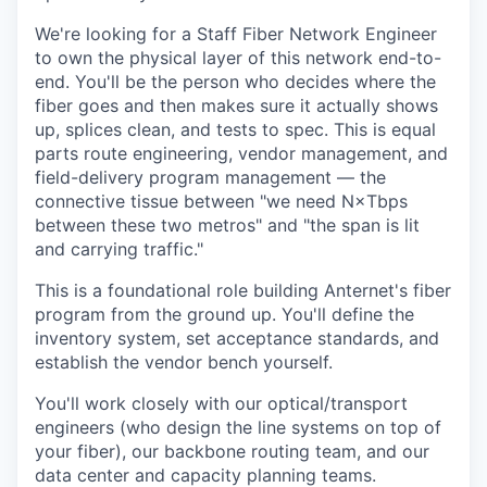
We're looking for a Staff Fiber Network Engineer
to own the physical layer of this network end-to-
end. You'll be the person who decides where the
fiber goes and then makes sure it actually shows
up, splices clean, and tests to spec. This is equal
parts route engineering, vendor management, and
field-delivery program management — the
connective tissue between "we need N×Tbps
between these two metros" and "the span is lit
and carrying traffic."
This is a foundational role building Anternet's fiber
program from the ground up. You'll define the
inventory system, set acceptance standards, and
establish the vendor bench yourself.
You'll work closely with our optical/transport
engineers (who design the line systems on top of
your fiber), our backbone routing team, and our
data center and capacity planning teams.