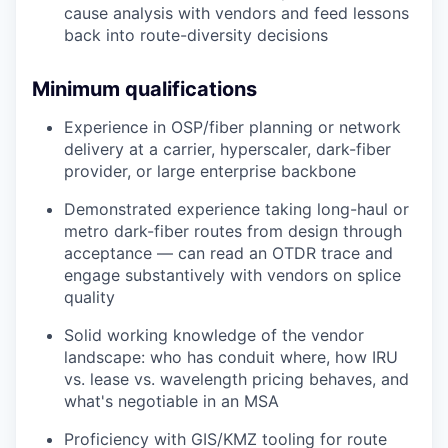
cause analysis with vendors and feed lessons
back into route-diversity decisions
Minimum qualifications
Experience in OSP/fiber planning or network
delivery at a carrier, hyperscaler, dark-fiber
provider, or large enterprise backbone
Demonstrated experience taking long-haul or
metro dark-fiber routes from design through
acceptance — can read an OTDR trace and
engage substantively with vendors on splice
quality
Solid working knowledge of the vendor
landscape: who has conduit where, how IRU
vs. lease vs. wavelength pricing behaves, and
what's negotiable in an MSA
Proficiency with GIS/KMZ tooling for route