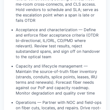
me-room cross-connects, and CLS access.
Hold vendors to schedule and SLA; serve as
the escalation point when a span is late or
fails OTDR
Acceptance and characterization — Define
and enforce fiber acceptance criteria (OTDR
bi-directional, IL/ORL, CD/PMD where
relevant). Review test results, reject
substandard spans, and sign off on handover
to the optical team
Capacity and lifecycle management —
Maintain the source-of-truth fiber inventory
(strands, conduits, splice points, leases, IRU
terms and renewals). Forecast fiber needs
against our PoP and capacity roadmap.
Monitor degradation and quality over time
Operations — Partner with NOC and field-ops
on fiber cuts, locates, and repairs. Drive root-