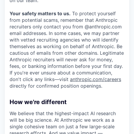
on our team.
Your safety matters to us.
To protect yourself
from potential scams, remember that Anthropic
recruiters only contact you from @anthropic.com
email addresses. In some cases, we may partner
with vetted recruiting agencies who will identify
themselves as working on behalf of Anthropic. Be
cautious of emails from other domains. Legitimate
Anthropic recruiters will never ask for money,
fees, or banking information before your first day.
If you're ever unsure about a communication,
don't click any links—visit
anthropic.com/careers
directly for confirmed position openings.
How we're different
We believe that the highest-impact AI research
will be big science. At Anthropic we work as a
single cohesive team on just a few large-scale
research efforts. And we value impact —