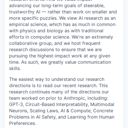
advancing our long-term goals of steerable,
trustworthy AI — rather than work on smaller and
more specific puzzles. We view AI research as an
empirical science, which has as much in common
with physics and biology as with traditional
efforts in computer science. We're an extremely
collaborative group, and we host frequent
research discussions to ensure that we are
pursuing the highest-impact work at any given
time. As such, we greatly value communication
skills.
The easiest way to understand our research
directions is to read our recent research. This
research continues many of the directions our
team worked on prior to Anthropic, including:
GPT-3, Circuit-Based Interpretability, Multimodal
Neurons, Scaling Laws, AI & Compute, Concrete
Problems in AI Safety, and Learning from Human
Preferences.