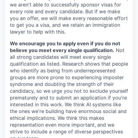
we aren't able to successfully sponsor visas for
every role and every candidate. But if we make
you an offer, we will make every reasonable effort
to get you a visa, and we retain an immigration
lawyer to help with this.
We encourage you to apply even if you do not
believe you meet every single qualification.
Not
all strong candidates will meet every single
qualification as listed. Research shows that people
who identify as being from underrepresented
groups are more prone to experiencing imposter
syndrome and doubting the strength of their
candidacy, so we urge you not to exclude yourself
prematurely and to submit an application if you're
interested in this work. We think AI systems like
the ones we're building have enormous social and
ethical implications. We think this makes
representation even more important, and we
strive to include a range of diverse perspectives