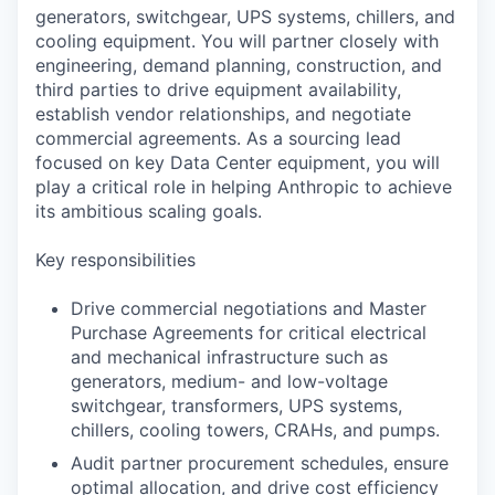
generators, switchgear, UPS systems, chillers, and
cooling equipment. You will partner closely with
engineering, demand planning, construction, and
third parties to drive equipment availability,
establish vendor relationships, and negotiate
commercial agreements. As a sourcing lead
focused on key Data Center equipment, you will
play a critical role in helping Anthropic to achieve
its ambitious scaling goals.
Key responsibilities
Drive commercial negotiations and Master
Purchase Agreements for critical electrical
and mechanical infrastructure such as
generators, medium- and low-voltage
switchgear, transformers, UPS systems,
chillers, cooling towers, CRAHs, and pumps.
Audit partner procurement schedules, ensure
optimal allocation, and drive cost efficiency