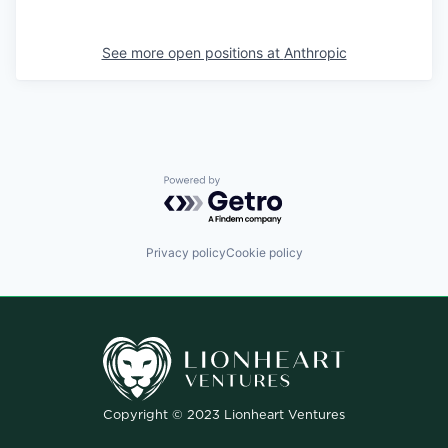
See more open positions at
Anthropic
Powered by Getro.com
Privacy policy
Cookie policy
Copyright © 2023 Lionheart Ventures