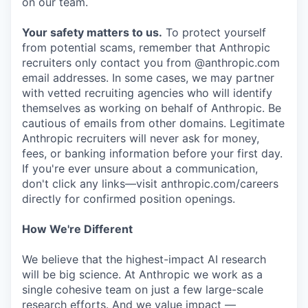
on our team.
Your safety matters to us.
To protect yourself
from potential scams, remember that Anthropic
recruiters only contact you from @anthropic.com
email addresses. In some cases, we may partner
with vetted recruiting agencies who will identify
themselves as working on behalf of Anthropic. Be
cautious of emails from other domains. Legitimate
Anthropic recruiters will never ask for money,
fees, or banking information before your first day.
If you're ever unsure about a communication,
don't click any links—visit anthropic.com/careers
directly for confirmed position openings.
How We're Different
We believe that the highest-impact AI research
will be big science. At Anthropic we work as a
single cohesive team on just a few large-scale
research efforts. And we value impact —