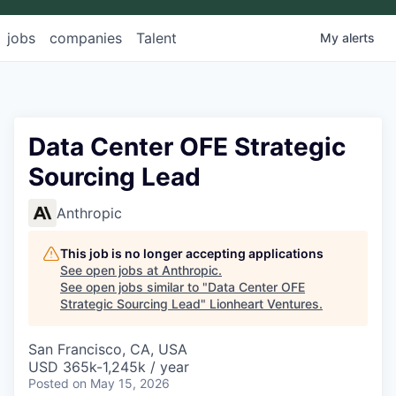
jobs
companies
Talent
My
alerts
Data Center OFE Strategic
Sourcing Lead
Anthropic
This job is no longer accepting applications
See open jobs at
Anthropic
.
See open jobs similar to "
Data Center OFE
Strategic Sourcing Lead
"
Lionheart Ventures
.
San Francisco, CA, USA
USD 365k-1,245k / year
Posted
on May 15, 2026