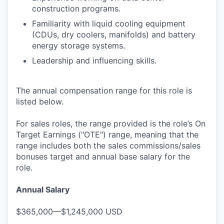
construction programs.
Familiarity with liquid cooling equipment
(CDUs, dry coolers, manifolds) and battery
energy storage systems.
Leadership and influencing skills.
The annual compensation range for this role is
listed below.
For sales roles, the range provided is the role’s On
Target Earnings ("OTE") range, meaning that the
range includes both the sales commissions/sales
bonuses target and annual base salary for the
role.
Annual Salary
$365,000—$1,245,000 USD