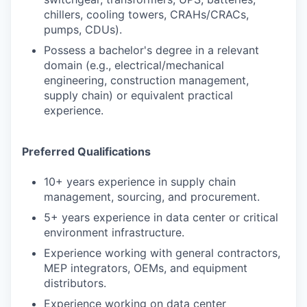
chillers, cooling towers, CRAHs/CRACs,
pumps, CDUs).
Possess a bachelor's degree in a relevant
domain (e.g., electrical/mechanical
engineering, construction management,
supply chain) or equivalent practical
experience.
Preferred Qualifications
10+ years experience in supply chain
management, sourcing, and procurement.
5+ years experience in data center or critical
environment infrastructure.
Experience working with general contractors,
MEP integrators, OEMs, and equipment
distributors.
Experience working on data center