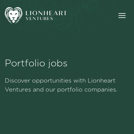
Portfolio jobs
Methodology
Discover opportunities with Lionheart
Portfolio
Ventures and our portfolio companies.
Team
Jobs