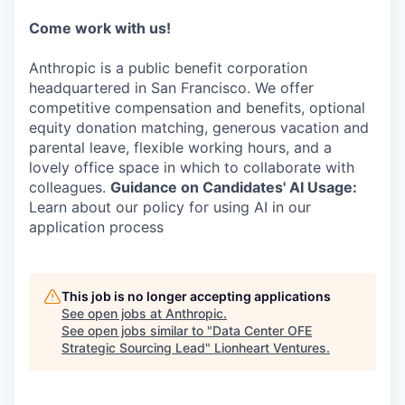
Come work with us!
Anthropic is a public benefit corporation
headquartered in San Francisco. We offer
competitive compensation and benefits, optional
equity donation matching, generous vacation and
parental leave, flexible working hours, and a
lovely office space in which to collaborate with
colleagues.
Guidance on Candidates' AI Usage:
Learn about our policy for using AI in our
application process
This job is no longer accepting applications
See open jobs at
Anthropic
.
See open jobs similar to "
Data Center OFE
Strategic Sourcing Lead
"
Lionheart Ventures
.