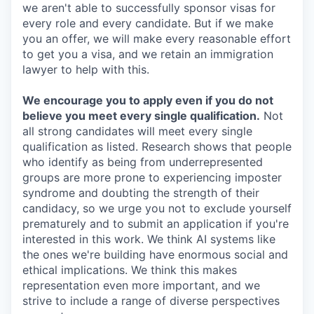
we aren't able to successfully sponsor visas for
every role and every candidate. But if we make
you an offer, we will make every reasonable effort
to get you a visa, and we retain an immigration
lawyer to help with this.
We encourage you to apply even if you do not
believe you meet every single qualification.
Not
all strong candidates will meet every single
qualification as listed. Research shows that people
who identify as being from underrepresented
groups are more prone to experiencing imposter
syndrome and doubting the strength of their
candidacy, so we urge you not to exclude yourself
prematurely and to submit an application if you're
interested in this work. We think AI systems like
the ones we're building have enormous social and
ethical implications. We think this makes
representation even more important, and we
strive to include a range of diverse perspectives