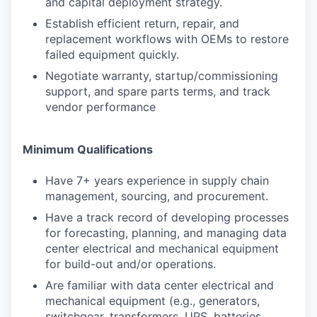
and capital deployment strategy.
Establish efficient return, repair, and
replacement workflows with OEMs to restore
failed equipment quickly.
Negotiate warranty, startup/commissioning
support, and spare parts terms, and track
vendor performance
Minimum Qualifications
Have 7+ years experience in supply chain
management, sourcing, and procurement.
Have a track record of developing processes
for forecasting, planning, and managing data
center electrical and mechanical equipment
for build-out and/or operations.
Are familiar with data center electrical and
mechanical equipment (e.g., generators,
switchgear, transformers, UPS, batteries,