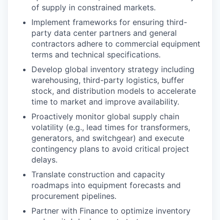
of supply in constrained markets.
Implement frameworks for ensuring third-
party data center partners and general
contractors adhere to commercial equipment
terms and technical specifications.
Develop global inventory strategy including
warehousing, third-party logistics, buffer
stock, and distribution models to accelerate
time to market and improve availability.
Proactively monitor global supply chain
volatility (e.g., lead times for transformers,
generators, and switchgear) and execute
contingency plans to avoid critical project
delays.
Translate construction and capacity
roadmaps into equipment forecasts and
procurement pipelines.
Partner with Finance to optimize inventory