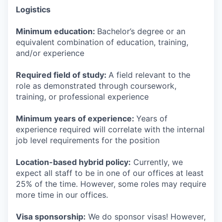
Logistics
Minimum education:
Bachelor’s degree or an
equivalent combination of education, training,
and/or experience
Required field of study:
A field relevant to the
role as demonstrated through coursework,
training, or professional experience
Minimum years of experience:
Years of
experience required will correlate with the internal
job level requirements for the position
Location-based hybrid policy:
Currently, we
expect all staff to be in one of our offices at least
25% of the time. However, some roles may require
more time in our offices.
Visa sponsorship:
We do sponsor visas! However,