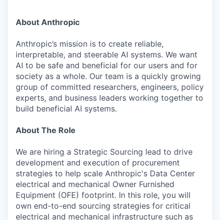
About Anthropic
Anthropic’s mission is to create reliable,
interpretable, and steerable AI systems. We want
AI to be safe and beneficial for our users and for
society as a whole. Our team is a quickly growing
group of committed researchers, engineers, policy
experts, and business leaders working together to
build beneficial AI systems.
About The Role
We are hiring a Strategic Sourcing lead to drive
development and execution of procurement
strategies to help scale Anthropic's Data Center
electrical and mechanical Owner Furnished
Equipment (OFE) footprint. In this role, you will
own end-to-end sourcing strategies for critical
electrical and mechanical infrastructure such as