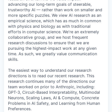
advancing our long-term goals of steerable,
trustworthy AI — rather than work on smaller and
more specific puzzles. We view AI research as an
empirical science, which has as much in common
with physics and biology as with traditional
efforts in computer science. We're an extremely
collaborative group, and we host frequent
research discussions to ensure that we are
pursuing the highest-impact work at any given
time. As such, we greatly value communication
skills.
The easiest way to understand our research
directions is to read our recent research. This
research continues many of the directions our
team worked on prior to Anthropic, including:
GPT-3, Circuit-Based Interpretability, Multimodal
Neurons, Scaling Laws, AI & Compute, Concrete
Problems in AI Safety, and Learning from Human
Preferences.