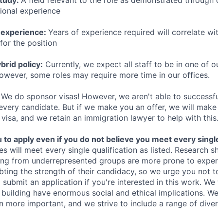
study:
A field relevant to the role as demonstrated through
sional experience
 experience:
Years of experience required will correlate wit
for the position
rid policy:
Currently, we expect all staff to be in one of ou
owever, some roles may require more time in our offices.
We do sponsor visas! However, we aren't able to successfu
 every candidate. But if we make you an offer, we will mak
 visa, and we retain an immigration lawyer to help with this
o apply even if you do not believe you meet every single 
es will meet every single qualification as listed. Research 
ing from underrepresented groups are more prone to exper
ing the strength of their candidacy, so we urge you not t
submit an application if you're interested in this work. We
e building have enormous social and ethical implications. We
n more important, and we strive to include a range of dive