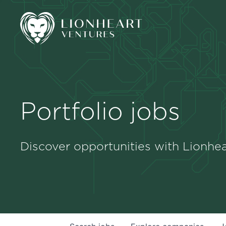
Portfolio jobs
Discover opportunities with Lionhea