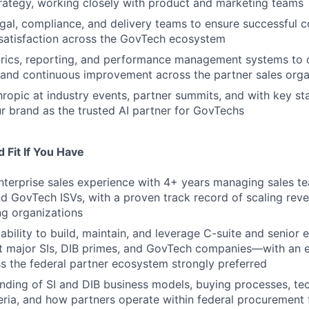
rategy, working closely with product and marketing teams
egal, compliance, and delivery teams to ensure successful 
satisfaction across the GovTech ecosystem
rics, reporting, and performance management systems to 
 and continuous improvement across the partner sales orga
ropic at industry events, partner summits, and with key st
ur brand as the trusted AI partner for GovTechs
 Fit If You Have
nterprise sales experience with 4+ years managing sales tea
and GovTech ISVs, with a proven track record of scaling rev
g organizations
bility to build, maintain, and leverage C-suite and senior 
at major SIs, DIB primes, and GovTech companies—with an e
s the federal partner ecosystem strongly preferred
ding of SI and DIB business models, buying processes, te
teria, and how partners operate within federal procuremen