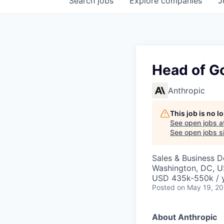
Search
jobs
Explore
companies
J
Head of G
Anthropic
This job is no 
See open jobs a
See open jobs si
Sales & Business 
Washington, DC, 
USD 435k-550k / 
Posted
on May 19, 2
About Anthropic