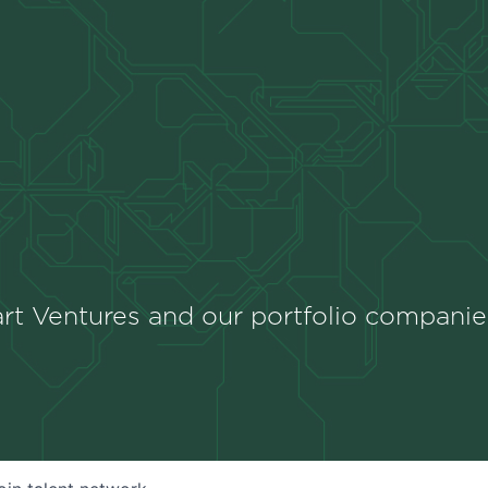
rt Ventures and our portfolio companie