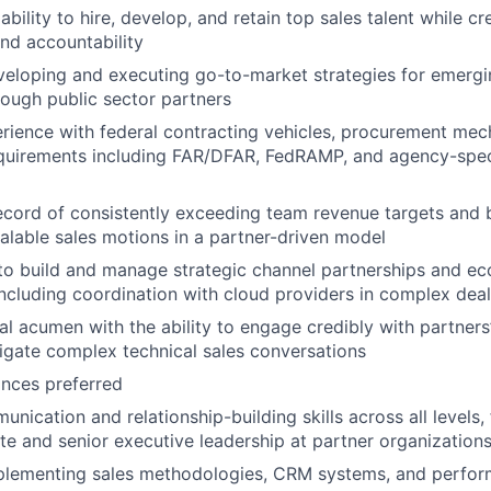
ility to hire, develop, and retain top sales talent while cr
nd accountability
eloping and executing go-to-market strategies for emergi
rough public sector partners
rience with federal contracting vehicles, procurement me
quirements including FAR/DFAR, FedRAMP, and agency-speci
ecord of consistently exceeding team revenue targets and 
calable sales motions in a partner-driven model
 to build and manage strategic channel partnerships and e
 including coordination with cloud providers in complex dea
al acumen with the ability to engage credibly with partners
gate complex technical sales conversations
ances preferred
nication and relationship-building skills across all levels,
te and senior executive leadership at partner organization
plementing sales methodologies, CRM systems, and perfo