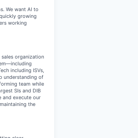
ms. We want AI to
 quickly growing
ders working
 sales organization
stem—including
ech including ISVs,
ep understanding of
rforming team while
argest SIs and DIB
e and execute our
 maintaining the