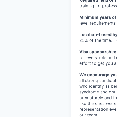
Required field of 
training, or profes
Minimum years of
level requirements 
Location-based hyb
25% of the time. H
Visa sponsorship:
for every role and
effort to get you a
We encourage you t
all strong candidat
who identify as be
syndrome and doubt
prematurely and to 
like the ones we'r
representation eve
our team.