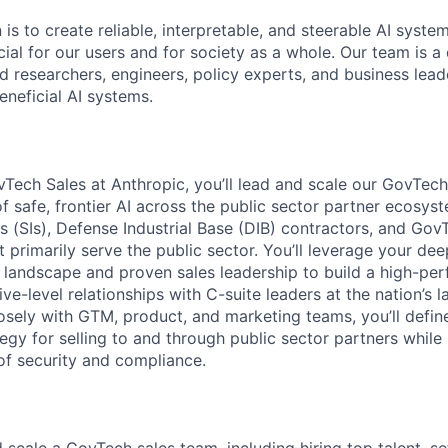
 is to create reliable, interpretable, and steerable AI syste
ial for our users and for society as a whole. Our team is a
 researchers, engineers, policy experts, and business lea
eneficial AI systems.
Tech Sales at Anthropic, you’ll lead and scale our GovTech
of safe, frontier AI across the public sector partner ecosy
 (SIs), Defense Industrial Base (DIB) contractors, and GovT
 primarily serve the public sector. You’ll leverage your de
r landscape and proven sales leadership to build a high-pe
ve-level relationships with C-suite leaders at the nation’s l
osely with GTM, product, and marketing teams, you’ll defin
egy for selling to and through public sector partners while
of security and compliance.