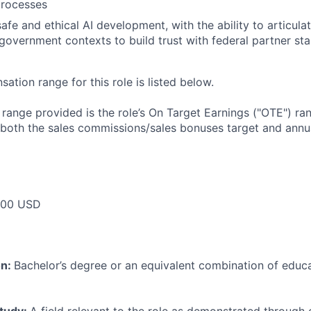
rocesses
afe and ethical AI development, with the ability to articulat
government contexts to build trust with federal partner st
tion range for this role is listed below.
e range provided is the role’s On Target Earnings ("OTE") r
 both the sales commissions/sales bonuses target and annua
000 USD
on:
Bachelor’s degree or an equivalent combination of educat