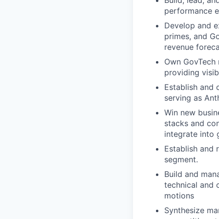
Build, lead, an
performance e
Develop and ex
primes, and Go
revenue foreca
Own GovTech r
providing visi
Establish and 
serving as Ant
Win new busine
stacks and cons
integrate int
Establish and 
segment.
Build and mana
technical and 
motions
Synthesize ma