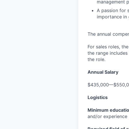
management p
A passion for s
importance in 
The annual compensa
For sales roles, th
the range includes
the role.
Annual Salary
$435,000—$550,
Logistics
Minimum educati
and/or experience