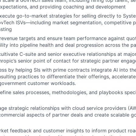
d scale a GovTech sales team, including hiring top talent, se
xpectations, and providing coaching and development
ecute go-to-market strategies for selling directly to Syste
vTech ISVs—including market segmentation, competitive po
sting
evenue targets and ensure team performance against quot
bility into pipeline health and deal progression across the 
cultivate C-suite and senior executive relationships at majo
hropic’s senior point of contact for strategic partner enga
ss by helping SIs with prime contracts integrate AI into th
ulting practices to differentiate their offerings, accelerate
o government customer workloads.
refine sales processes, methodologies, and playbooks spec
ge strategic relationships with cloud service providers (A
commercial aspects of partner deals and create scalable g
rket feedback and customer insights to inform product r