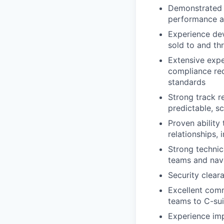
Demonstrated ab
performance a
Experience dev
sold to and th
Extensive expe
compliance re
standards
Strong track r
predictable, s
Proven ability
relationships,
Strong technic
teams and navi
Security clear
Excellent commu
teams to C-sui
Experience im