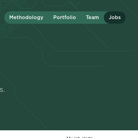
Methodology
Portfolio
Team
Jobs
s.