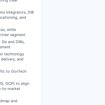
tting clear
ms Integrators, DIB
sitioning, and
as, while
partner segment
r SIs and DIBs,
gement
eir technology
 delivery, and
ific to GovTech
WS, GCP) to align
o-to-market
oadmap and