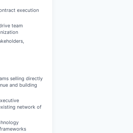
contract execution
drive team
nization
akeholders,
ms selling directly
enue and building
executive
xisting network of
chnology
t frameworks