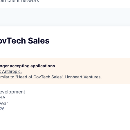
oin talent network
ovTech Sales
longer accepting applications
t
Anthropic
.
milar to "
Head of GovTech Sales
"
Lionheart Ventures
.
Development
USA
year
026