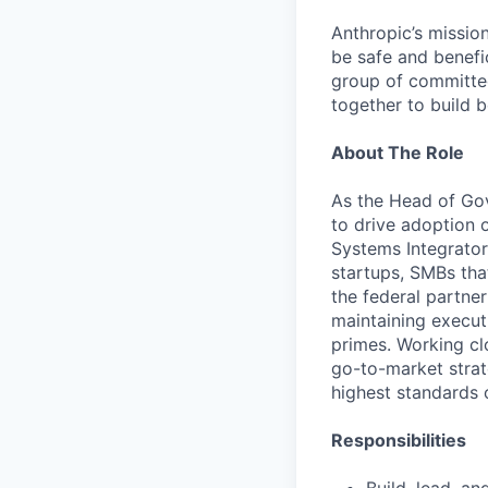
Anthropic’s mission
be safe and benefic
group of committed
together to build b
About The Role
As the Head of Gov
to drive adoption 
Systems Integrators
startups, SMBs that
the federal partne
maintaining executi
primes. Working cl
go-to-market strat
highest standards 
Responsibilities