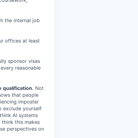
 coursework,
h the internal job
r offices at least
lly sponsor visas
e every reasonable
.
qualification.
Not
shows that people
iencing imposter
o exclude yourself
 think AI systems
 think this makes
rse perspectives on