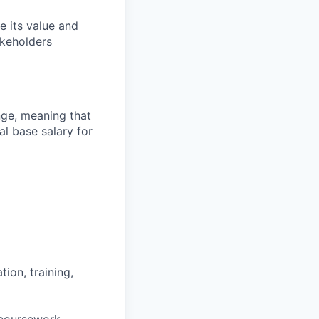
e its value and
akeholders
ange, meaning that
l base salary for
ion, training,