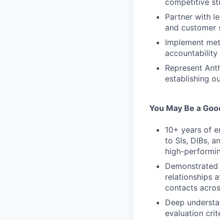
competitive st
Partner with l
and customer 
Implement met
accountability
Represent Anth
establishing o
You May Be a Good
10+ years of e
to SIs, DIBs, 
high-performin
Demonstrated a
relationships 
contacts acros
Deep understan
evaluation cri