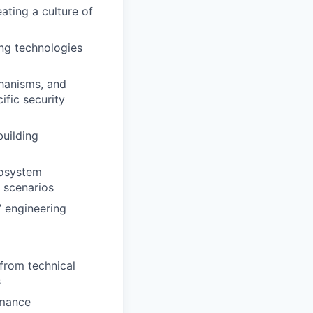
eating a culture of
ng technologies
chanisms, and
fic security
building
cosystem
l scenarios
’ engineering
 from technical
s
rmance