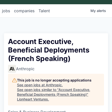
jobs
companies
Talent
My
alerts
Account Executive,
Beneficial Deployments
(French Speaking)
Anthropic
This job is no longer accepting applications
See open jobs at
Anthropic
.
See open jobs similar to "
Account Executive,
Beneficial Deployments (French Speaking)
"
Lionheart Ventures
.