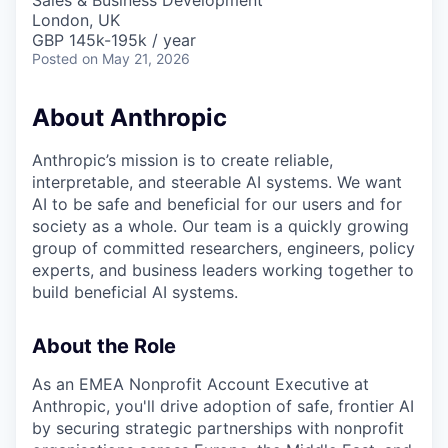
Sales & Business Development
London, UK
GBP 145k-195k / year
Posted
on May 21, 2026
About Anthropic
Anthropic’s mission is to create reliable,
interpretable, and steerable AI systems. We want
AI to be safe and beneficial for our users and for
society as a whole. Our team is a quickly growing
group of committed researchers, engineers, policy
experts, and business leaders working together to
build beneficial AI systems.
About the Role
As an EMEA Nonprofit Account Executive at
Anthropic, you'll drive adoption of safe, frontier AI
by securing strategic partnerships with nonprofit