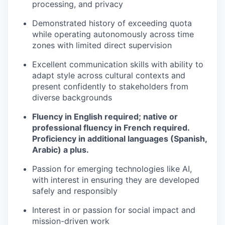
processing, and privacy
Demonstrated history of exceeding quota
while operating autonomously across time
zones with limited direct supervision
Excellent communication skills with ability to
adapt style across cultural contexts and
present confidently to stakeholders from
diverse backgrounds
Fluency in English required; native or
professional fluency in French required.
Proficiency in additional languages (Spanish,
Arabic) a plus.
Passion for emerging technologies like AI,
with interest in ensuring they are developed
safely and responsibly
Interest in or passion for social impact and
mission-driven work