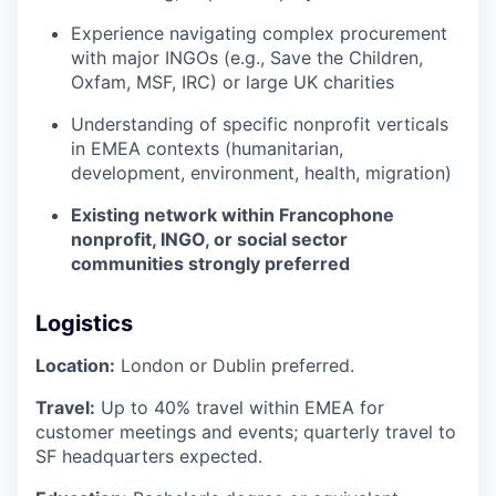
Experience navigating complex procurement
with major INGOs (e.g., Save the Children,
Oxfam, MSF, IRC) or large UK charities
Understanding of specific nonprofit verticals
in EMEA contexts (humanitarian,
development, environment, health, migration)
Existing network within Francophone
nonprofit, INGO, or social sector
communities strongly preferred
Logistics
Location:
London or Dublin preferred.
Travel:
Up to 40% travel within EMEA for
customer meetings and events; quarterly travel to
SF headquarters expected.