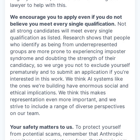
lawyer to help with this.
We encourage you to apply even if you do not
believe you meet every single qualification.
Not
all strong candidates will meet every single
qualification as listed. Research shows that people
who identify as being from underrepresented
groups are more prone to experiencing imposter
syndrome and doubting the strength of their
candidacy, so we urge you not to exclude yourself
prematurely and to submit an application if you're
interested in this work. We think AI systems like
the ones we're building have enormous social and
ethical implications. We think this makes
representation even more important, and we
strive to include a range of diverse perspectives
on our team.
Your safety matters to us.
To protect yourself
from potential scams, remember that Anthropic