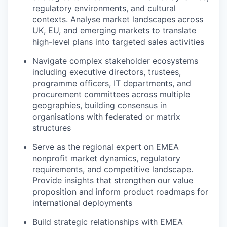
regulatory environments, and cultural
contexts. Analyse market landscapes across
UK, EU, and emerging markets to translate
high-level plans into targeted sales activities
Navigate complex stakeholder ecosystems
including executive directors, trustees,
programme officers, IT departments, and
procurement committees across multiple
geographies, building consensus in
organisations with federated or matrix
structures
Serve as the regional expert on EMEA
nonprofit market dynamics, regulatory
requirements, and competitive landscape.
Provide insights that strengthen our value
proposition and inform product roadmaps for
international deployments
Build strategic relationships with EMEA