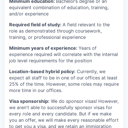
Minimum education:
Bachelor’s degree or an
equivalent combination of education, training,
and/or experience
Required field of study:
A field relevant to the
role as demonstrated through coursework,
training, or professional experience
Minimum years of experience:
Years of
experience required will correlate with the internal
job level requirements for the position
Location-based hybrid policy:
Currently, we
expect all staff to be in one of our offices at least
25% of the time. However, some roles may require
more time in our offices.
Visa sponsorship:
We do sponsor visas! However,
we aren't able to successfully sponsor visas for
every role and every candidate. But if we make
you an offer, we will make every reasonable effort
to get you a visa, and we retain an immigration