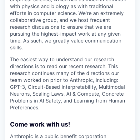
with physics and biology as with traditional
efforts in computer science. We're an extremely
collaborative group, and we host frequent
research discussions to ensure that we are
pursuing the highest-impact work at any given
time. As such, we greatly value communication
skills.
The easiest way to understand our research
directions is to read our recent research. This
research continues many of the directions our
team worked on prior to Anthropic, including:
GPT-3, Circuit-Based Interpretability, Multimodal
Neurons, Scaling Laws, AI & Compute, Concrete
Problems in AI Safety, and Learning from Human
Preferences.
Come work with us!
Anthropic is a public benefit corporation