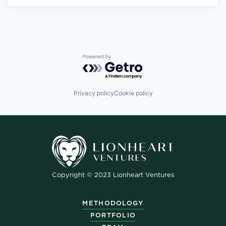
Powered by Getro.com
Privacy policy
Cookie policy
Copyright © 2023 Lionheart Ventures
METHODOLOGY
PORTFOLIO