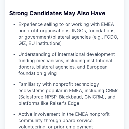
Strong Candidates May Also Have
Experience selling to or working with EMEA
nonprofit organisations, INGOs, foundations,
or government/bilateral agencies (e.g., FCDO,
GIZ, EU institutions)
Understanding of international development
funding mechanisms, including institutional
donors, bilateral agencies, and European
foundation giving
Familiarity with nonprofit technology
ecosystems popular in EMEA, including CRMs
(Salesforce NPSP, Blackbaud, CiviCRM), and
platforms like Raiser's Edge
Active involvement in the EMEA nonprofit
community through board service,
volunteering, or prior employment