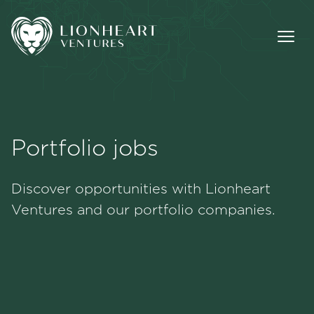
Portfolio jobs
Methodology
Discover opportunities with Lionheart
Portfolio
Ventures and our portfolio companies.
Team
Jobs