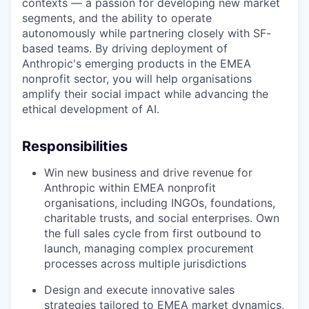
contexts — a passion for developing new market
segments, and the ability to operate
autonomously while partnering closely with SF-
based teams. By driving deployment of
Anthropic's emerging products in the EMEA
nonprofit sector, you will help organisations
amplify their social impact while advancing the
ethical development of AI.
Responsibilities
Win new business and drive revenue for
Anthropic within EMEA nonprofit
organisations, including INGOs, foundations,
charitable trusts, and social enterprises. Own
the full sales cycle from first outbound to
launch, managing complex procurement
processes across multiple jurisdictions
Design and execute innovative sales
strategies tailored to EMEA market dynamics,