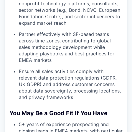
nonprofit technology platforms, consultants,
sector networks (e.g., Bond, NCVO, European
Foundation Centre), and sector influencers to
expand market reach
Partner effectively with SF-based teams
across time zones, contributing to global
sales methodology development while
adapting playbooks and best practices for
EMEA markets
Ensure all sales activities comply with
relevant data protection regulations (GDPR,
UK GDPR) and address customer concerns
about data sovereignty, processing locations,
and privacy frameworks
You May Be a Good Fit If You Have
5+ years of experience prospecting and
closing leads in EMEA markets, with particular