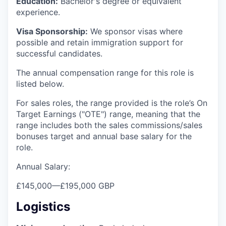
Education:
Bachelor's degree or equivalent
experience.
Visa Sponsorship:
We sponsor visas where
possible and retain immigration support for
successful candidates.
The annual compensation range for this role is
listed below.
For sales roles, the range provided is the role’s On
Target Earnings ("OTE") range, meaning that the
range includes both the sales commissions/sales
bonuses target and annual base salary for the
role.
Annual Salary:
£145,000
—
£195,000 GBP
Logistics