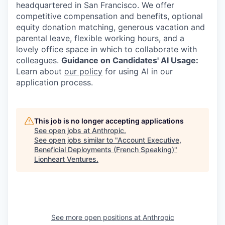
headquartered in San Francisco. We offer
competitive compensation and benefits, optional
equity donation matching, generous vacation and
parental leave, flexible working hours, and a
lovely office space in which to collaborate with
colleagues.
Guidance on Candidates' AI Usage:
Learn about
our policy
for using AI in our
application process.
This job is no longer accepting applications
See open jobs at
Anthropic
.
See open jobs similar to "
Account Executive,
Beneficial Deployments (French Speaking)
"
Lionheart Ventures
.
See more open positions at
Anthropic