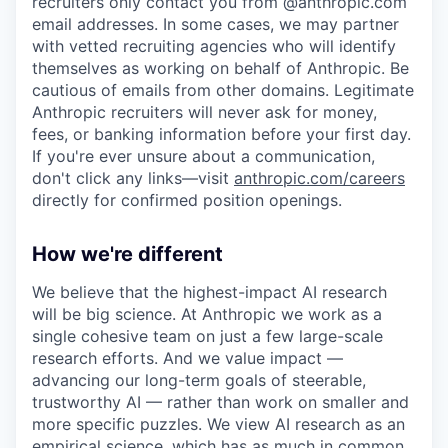
recruiters only contact you from @anthropic.com
email addresses. In some cases, we may partner
with vetted recruiting agencies who will identify
themselves as working on behalf of Anthropic. Be
cautious of emails from other domains. Legitimate
Anthropic recruiters will never ask for money,
fees, or banking information before your first day.
If you're ever unsure about a communication,
don't click any links—visit
anthropic.com/careers
directly for confirmed position openings.
How we're different
We believe that the highest-impact AI research
will be big science. At Anthropic we work as a
single cohesive team on just a few large-scale
research efforts. And we value impact —
advancing our long-term goals of steerable,
trustworthy AI — rather than work on smaller and
more specific puzzles. We view AI research as an
empirical science, which has as much in common