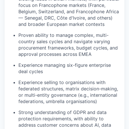
focus on Francophone markets (France,
Belgium, Switzerland, and Francophone Africa
— Senegal, DRC, Côte d'Ivoire, and others)
and broader European market contexts
Proven ability to manage complex, multi-
country sales cycles and navigate varying
procurement frameworks, budget cycles, and
approval processes across EMEA
Experience managing six-figure enterprise
deal cycles
Experience selling to organisations with
federated structures, matrix decision-making,
or multi-entity governance (e.g., international
federations, umbrella organisations)
Strong understanding of GDPR and data
protection requirements, with ability to
address customer concerns about AI, data