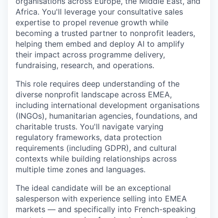
organisations across Europe, the Middle East, and
Africa. You'll leverage your consultative sales
expertise to propel revenue growth while
becoming a trusted partner to nonprofit leaders,
helping them embed and deploy AI to amplify
their impact across programme delivery,
fundraising, research, and operations.
This role requires deep understanding of the
diverse nonprofit landscape across EMEA,
including international development organisations
(INGOs), humanitarian agencies, foundations, and
charitable trusts. You'll navigate varying
regulatory frameworks, data protection
requirements (including GDPR), and cultural
contexts while building relationships across
multiple time zones and languages.
The ideal candidate will be an exceptional
salesperson with experience selling into EMEA
markets — and specifically into French-speaking