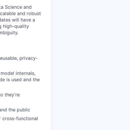
ata Science and
scalable and robust
ates will have a
g high-quality
mbiguity.
reusable, privacy-
 model internals,
de is used and the
o they're
and the public
r cross-functional