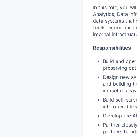
In this role, you 
Analytics, Data Inf
data systems that 
track record build
internal infrastruc
Responsibilities
Build and oper
preserving dat
Design new sys
and building t
impact it's ha
Build self-ser
interoperable 
Develop the API
Partner closely
partners to ad