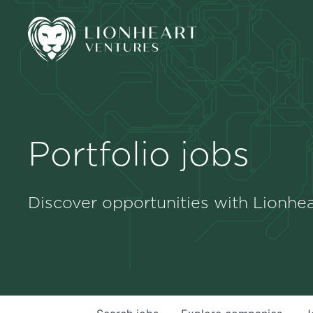
Portfolio jobs
Discover opportunities with Lionhea