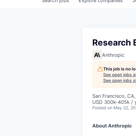
Search
jobs
Explore
companies
J
Research 
Anthropic
This job is no 
See open jobs a
See open jobs si
San Francisco, CA
USD 300k-405k / 
Posted
on May 22, 2
About Anthropic