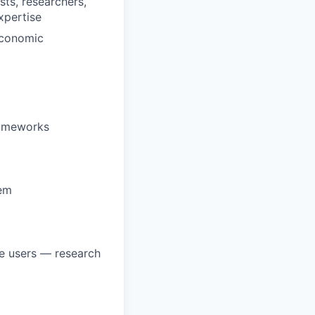
sts, researchers,
xpertise
 economic
rameworks
hem
ve users — research