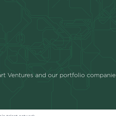
rt Ventures and our portfolio companie