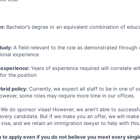
on:
Bachelor’s degree or an equivalent combination of educat
study:
A field relevant to the role as demonstrated through
sional experience
 experience:
Years of experience required will correlate wit
for the position
rid policy:
Currently, we expect all staff to be in one of ou
owever, some roles may require more time in our offices.
We do sponsor visas! However, we aren't able to successfu
 every candidate. But if we make you an offer, we will mak
 visa, and we retain an immigration lawyer to help with this
o apply even if you do not believe you meet every single 