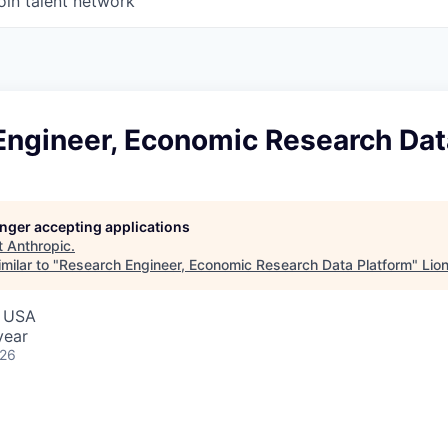
oin talent network
Engineer, Economic Research Dat
longer accepting applications
t
Anthropic
.
milar to "
Research Engineer, Economic Research Data Platform
"
Lio
, USA
year
026