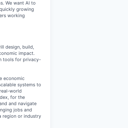
ms. We want AI to
 quickly growing
ders working
l design, build,
economic impact.
 tools for privacy-
the economic
scalable systems to
real-world
dex, for the
tand and navigate
anging jobs and
 region or industry