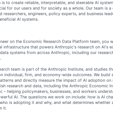
 is to create reliable, interpretable, and steerable AI syste
ial for our users and for society as a whole. Our team is a
 researchers, engineers, policy experts, and business lea
eneficial AI systems.
neer on the Economic Research Data Platform team, you wil
cal infrastructure that powers Anthropic's research on AI's 
 data systems from across Anthropic, including our research
.
rch team is part of the Anthropic Institute, and studies 
 on individual, firm, and economy-wide outcomes. We build 
atterns and directly measure the impact of AI adoption on 
sh research and data, including the Anthropic Economic In
lic – helping policymakers, businesses, and workers unders
powerful AI. The questions we work on include: how is AI ch
 who is adopting it and why, and what determines whether a
 it.