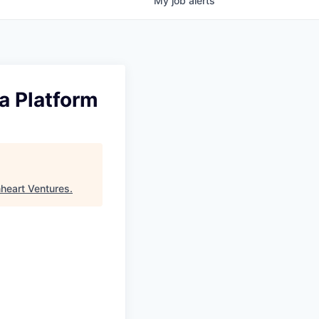
My
job
alerts
a Platform
nheart Ventures
.