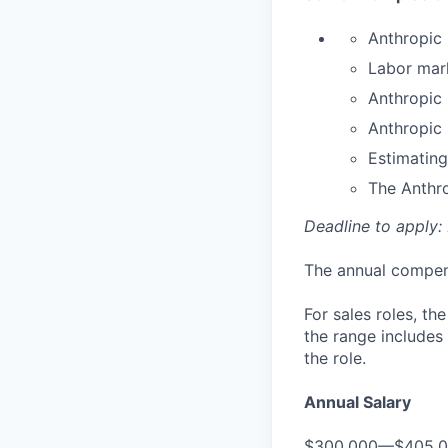
Anthropic 
Labor mar
Anthropic
Anthropic
Estimating
The Anthr
Deadline to apply:
The annual compensa
For sales roles, th
the range includes
the role.
Annual Salary
$300,000—$405,