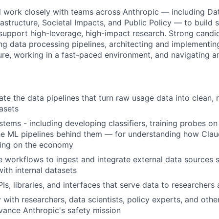
will work closely with teams across Anthropic — including D
rastructure, Societal Impacts, and Public Policy — to build 
support high-leverage, high-impact research. Strong candid
ing data processing pipelines, architecting and implementin
ture, working in a fast-paced environment, and navigating a
ate the data pipelines that turn raw usage data into clean, 
asets
tems - including developing classifiers, training probes on
he ML pipelines behind them — for understanding how Clau
ving on the economy
ve workflows to ingest and integrate external data sources s
with internal datasets
s, libraries, and interfaces that serve data to researchers 
 with researchers, data scientists, policy experts, and othe
vance Anthropic's safety mission