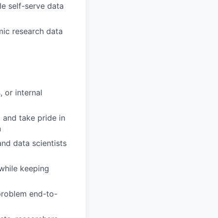
e self-serve data
omic research data
 or internal
 and take pride in
n
nd data scientists
while keeping
 problem end-to-