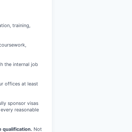
ion, training,
 coursework,
h the internal job
r offices at least
lly sponsor visas
e every reasonable
.
qualification.
Not