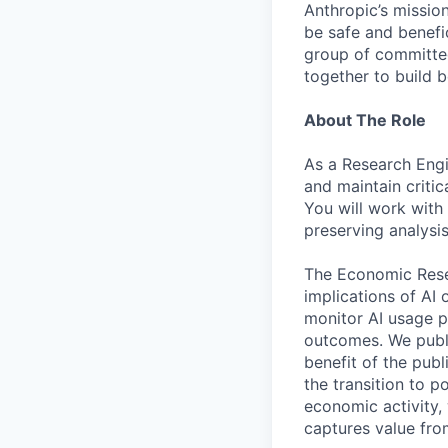
Anthropic’s mission
be safe and benefic
group of committed
together to build b
About The Role
As a Research Engi
and maintain criti
You will work with
preserving analysis
The Economic Resea
implications of AI
monitor AI usage p
outcomes. We publi
benefit of the pub
the transition to 
economic activity,
captures value from