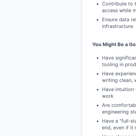
Contribute to 
access while m
Ensure data re
infrastructure
You Might Be a Goo
Have significan
tooling in pro
Have experienc
writing clean,
Have intuition
work
Are comfortabl
engineering st
Have a "full-s
end, even if it