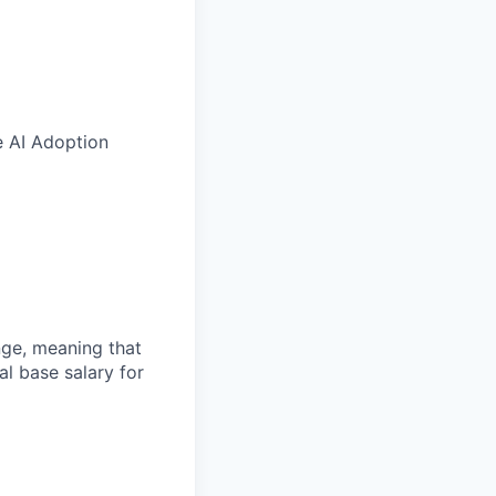
e AI Adoption
ange, meaning that
l base salary for