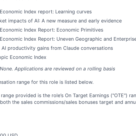
Economic Index report: Learning curves
ket impacts of AI: A new measure and early evidence
 Economic Index Report: Economic Primitives
 Economic Index Report: Uneven Geographic and Enterpris
 AI productivity gains from Claude conversations
opic Economic Index
 None. Applications are reviewed on a rolling basis
tion range for this role is listed below.
e range provided is the role’s On Target Earnings ("OTE") r
 both the sales commissions/sales bonuses target and annua
000 USD