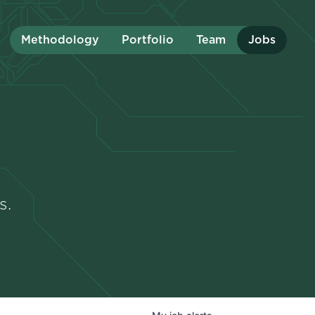
Methodology
Portfolio
Team
Jobs
s.