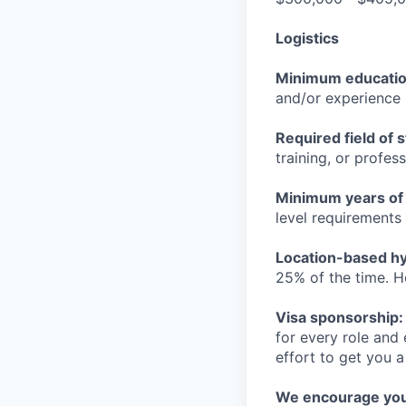
Logistics
Minimum educati
and/or experience
Required field of 
training, or profes
Minimum years of
level requirements 
Location-based hyb
25% of the time. H
Visa sponsorship:
for every role and
effort to get you a
We encourage you t