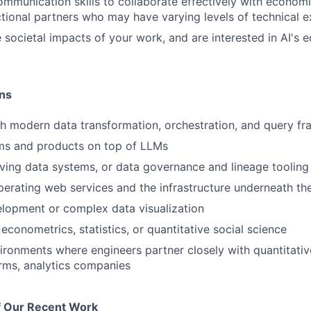
mmunication skills to collaborate effectively with economi
tional partners who may have varying levels of technical e
 societal impacts of your work, and are interested in AI's
ons
h modern data transformation, orchestration, and query f
ems and products on top of LLMs
ving data systems, or data governance and lineage tooling
perating web services and the infrastructure underneath t
elopment or complex data visualization
econometrics, statistics, or quantitative social science
ironments where engineers partner closely with quantitati
firms, analytics companies
 Our Recent Work