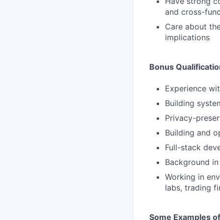
Have strong co
and cross-func
Care about the
implications
Bonus Qualificati
Experience wit
Building syst
Privacy-preser
Building and o
Full-stack dev
Background in 
Working in env
labs, trading 
Some Examples of