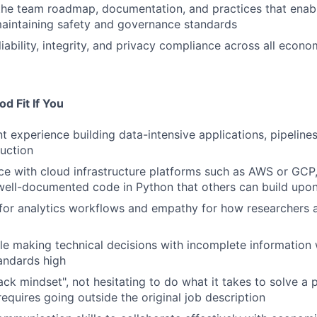
the team roadmap, documentation, and practices that enabl
aintaining safety and governance standards
liability, integrity, and privacy compliance across all econ
d Fit If You
t experience building data-intensive applications, pipelines,
duction
e with cloud infrastructure platforms such as AWS or GCP,
 well-documented code in Python that others can build upo
 for analytics workflows and empathy for how researchers a
e making technical decisions with incomplete information 
andards high
tack mindset", not hesitating to do what it takes to solve a
 requires going outside the original job description