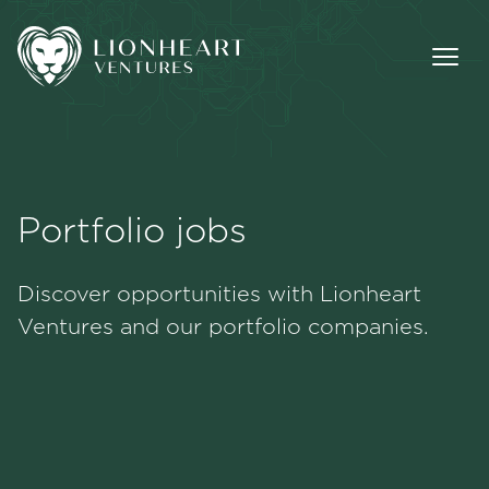
Portfolio jobs
Methodology
Discover opportunities with Lionheart
Portfolio
Ventures and our portfolio companies.
Team
Jobs