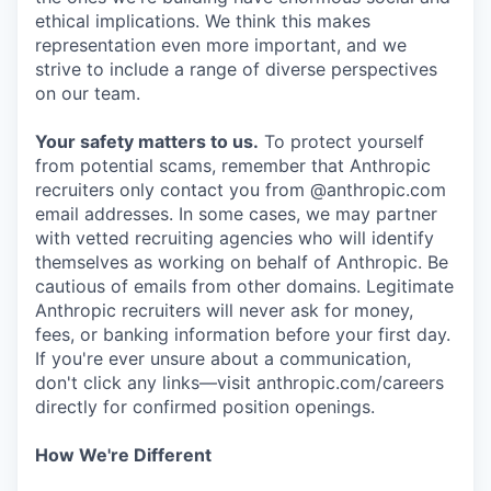
ethical implications. We think this makes
representation even more important, and we
strive to include a range of diverse perspectives
on our team.
Your safety matters to us.
To protect yourself
from potential scams, remember that Anthropic
recruiters only contact you from @anthropic.com
email addresses. In some cases, we may partner
with vetted recruiting agencies who will identify
themselves as working on behalf of Anthropic. Be
cautious of emails from other domains. Legitimate
Anthropic recruiters will never ask for money,
fees, or banking information before your first day.
If you're ever unsure about a communication,
don't click any links—visit anthropic.com/careers
directly for confirmed position openings.
How We're Different