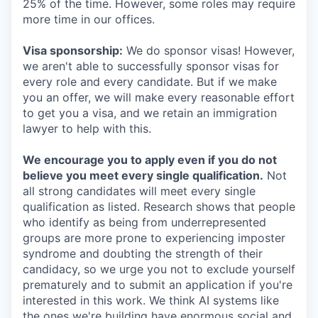
25% of the time. However, some roles may require
more time in our offices.
Visa sponsorship:
We do sponsor visas! However,
we aren't able to successfully sponsor visas for
every role and every candidate. But if we make
you an offer, we will make every reasonable effort
to get you a visa, and we retain an immigration
lawyer to help with this.
We encourage you to apply even if you do not
believe you meet every single qualification.
Not
all strong candidates will meet every single
qualification as listed. Research shows that people
who identify as being from underrepresented
groups are more prone to experiencing imposter
syndrome and doubting the strength of their
candidacy, so we urge you not to exclude yourself
prematurely and to submit an application if you're
interested in this work. We think AI systems like
the ones we're building have enormous social and