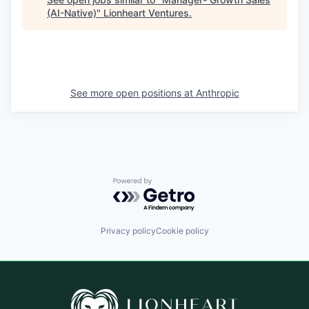
(AI-Native)
"
Lionheart Ventures
.
See more open positions at
Anthropic
Powered by Getro.com
Privacy policy
Cookie policy