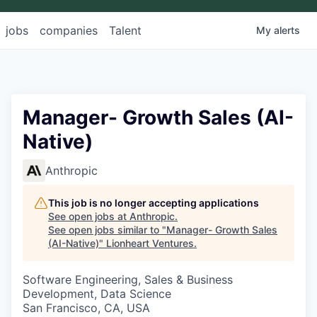
jobs
companies
Talent
My
alerts
Manager- Growth Sales (AI-
Native)
Anthropic
This job is no longer accepting applications
See open jobs at
Anthropic
.
See open jobs similar to "
Manager- Growth Sales
(AI-Native)
"
Lionheart Ventures
.
Software Engineering, Sales & Business
Development, Data Science
San Francisco, CA, USA