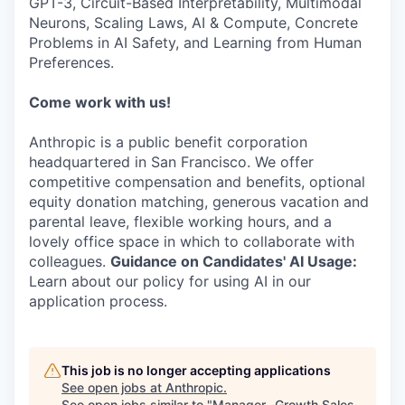
GPT-3, Circuit-Based Interpretability, Multimodal
Neurons, Scaling Laws, AI & Compute, Concrete
Problems in AI Safety, and Learning from Human
Preferences.
Come work with us!
Anthropic is a public benefit corporation
headquartered in San Francisco. We offer
competitive compensation and benefits, optional
equity donation matching, generous vacation and
parental leave, flexible working hours, and a
lovely office space in which to collaborate with
colleagues.
Guidance on Candidates' AI Usage:
Learn about our policy for using AI in our
application process.
This job is no longer accepting applications
See open jobs at
Anthropic
.
See open jobs similar to "
Manager- Growth Sales