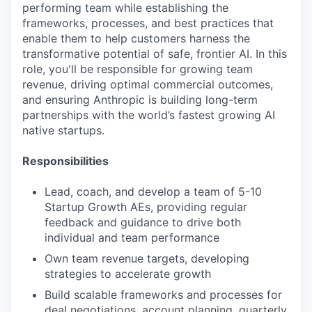
performing team while establishing the
frameworks, processes, and best practices that
enable them to help customers harness the
transformative potential of safe, frontier AI. In this
role, you'll be responsible for growing team
revenue, driving optimal commercial outcomes,
and ensuring Anthropic is building long-term
partnerships with the world’s fastest growing AI
native startups.
Responsibilities
Lead, coach, and develop a team of 5-10
Startup Growth AEs, providing regular
feedback and guidance to drive both
individual and team performance
Own team revenue targets, developing
strategies to accelerate growth
Build scalable frameworks and processes for
deal negotiations, account planning, quarterly