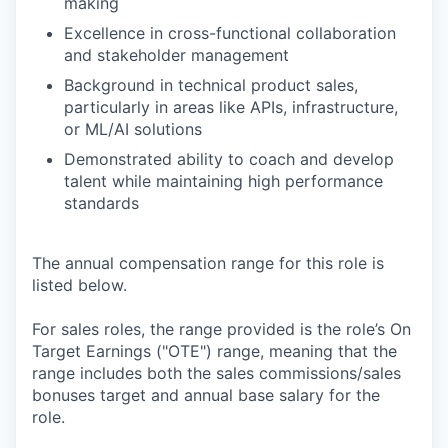
making
Excellence in cross-functional collaboration
and stakeholder management
Background in technical product sales,
particularly in areas like APIs, infrastructure,
or ML/AI solutions
Demonstrated ability to coach and develop
talent while maintaining high performance
standards
The annual compensation range for this role is
listed below.
For sales roles, the range provided is the role’s On
Target Earnings ("OTE") range, meaning that the
range includes both the sales commissions/sales
bonuses target and annual base salary for the
role.