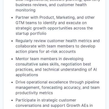
business reviews, and customer health
monitoring
Partner with Product, Marketing, and other
GTM teams to identify and execute on
strategic growth opportunities across the
startup portfolio
Regularly review customer health metrics and
collaborate with team members to develop
action plans for at-risk accounts
Mentor team members in developing
consultative sales skills, negotiation best
practices, and technical understanding of AI
applications
Drive operational excellence through pipeline
management, forecasting accuracy, and team
productivity metrics
Participate in strategic customer
conversations and support Growth AEs in