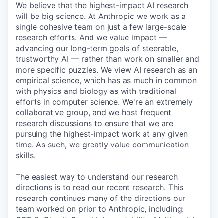
We believe that the highest-impact AI research
will be big science. At Anthropic we work as a
single cohesive team on just a few large-scale
research efforts. And we value impact —
advancing our long-term goals of steerable,
trustworthy AI — rather than work on smaller and
more specific puzzles. We view AI research as an
empirical science, which has as much in common
with physics and biology as with traditional
efforts in computer science. We're an extremely
collaborative group, and we host frequent
research discussions to ensure that we are
pursuing the highest-impact work at any given
time. As such, we greatly value communication
skills.
The easiest way to understand our research
directions is to read our recent research. This
research continues many of the directions our
team worked on prior to Anthropic, including: