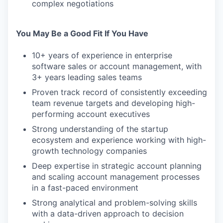
complex negotiations
You May Be a Good Fit If You Have
10+ years of experience in enterprise
software sales or account management, with
3+ years leading sales teams
Proven track record of consistently exceeding
team revenue targets and developing high-
performing account executives
Strong understanding of the startup
ecosystem and experience working with high-
growth technology companies
Deep expertise in strategic account planning
and scaling account management processes
in a fast-paced environment
Strong analytical and problem-solving skills
with a data-driven approach to decision