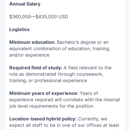
Annual Salary
$360,000—$435,000 USD
Logistics
Minimum education:
Bachelor’s degree or an
equivalent combination of education, training,
and/or experience
Required field of study:
A field relevant to the
role as demonstrated through coursework,
training, or professional experience
Minimum years of experience:
Years of
experience required will correlate with the internal
job level requirements for the position
Location-based hybrid policy:
Currently, we
expect all staff to be in one of our offices at least