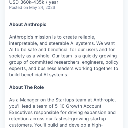
USD 360k-435k / year
Posted
on May 24, 2026
About Anthropic
Anthropic’s mission is to create reliable,
interpretable, and steerable AI systems. We want
AI to be safe and beneficial for our users and for
society as a whole. Our team is a quickly growing
group of committed researchers, engineers, policy
experts, and business leaders working together to
build beneficial AI systems.
About The Role
As a Manager on the Startups team at Anthropic,
you'll lead a team of 5-10 Growth Account
Executives responsible for driving expansion and
retention across our fastest-growing startup
customers. You'll build and develop a high-