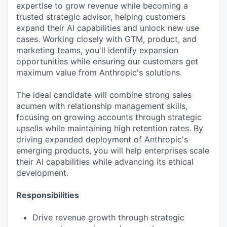
expertise to grow revenue while becoming a
trusted strategic advisor, helping customers
expand their AI capabilities and unlock new use
cases. Working closely with GTM, product, and
marketing teams, you'll identify expansion
opportunities while ensuring our customers get
maximum value from Anthropic's solutions.
The ideal candidate will combine strong sales
acumen with relationship management skills,
focusing on growing accounts through strategic
upsells while maintaining high retention rates. By
driving expanded deployment of Anthropic's
emerging products, you will help enterprises scale
their AI capabilities while advancing its ethical
development.
Responsibilities
Drive revenue growth through strategic