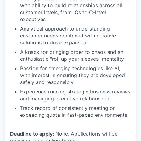
with ability to build relationships across all
customer levels, from ICs to C-level
executives
Analytical approach to understanding
customer needs combined with creative
solutions to drive expansion
A knack for bringing order to chaos and an
enthusiastic "roll up your sleeves" mentality
Passion for emerging technologies like AI,
with interest in ensuring they are developed
safely and responsibly
Experience running strategic business reviews
and managing executive relationships
Track record of consistently meeting or
exceeding quota in fast-paced environments
Deadline to apply:
None. Applications will be
reviewed on a rolling basis.