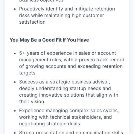
Proactively identify and mitigate retention
risks while maintaining high customer
satisfaction
You May Be a Good Fit If You Have
5+ years of experience in sales or account
management roles, with a proven track record
of growing accounts and exceeding retention
targets
Success as a strategic business advisor,
deeply understanding startup needs and
creating innovative solutions that align with
their vision
Experience managing complex sales cycles,
working with technical stakeholders, and
negotiating strategic deals
Strong presentation and communication skills