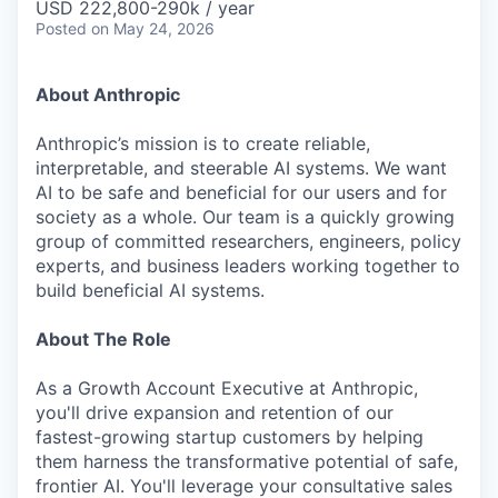
USD 222,800-290k / year
Posted
on May 24, 2026
About Anthropic
Anthropic’s mission is to create reliable,
interpretable, and steerable AI systems. We want
AI to be safe and beneficial for our users and for
society as a whole. Our team is a quickly growing
group of committed researchers, engineers, policy
experts, and business leaders working together to
build beneficial AI systems.
About The Role
As a Growth Account Executive at Anthropic,
you'll drive expansion and retention of our
fastest-growing startup customers by helping
them harness the transformative potential of safe,
frontier AI. You'll leverage your consultative sales