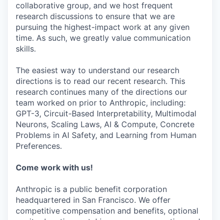
collaborative group, and we host frequent
research discussions to ensure that we are
pursuing the highest-impact work at any given
time. As such, we greatly value communication
skills.
The easiest way to understand our research
directions is to read our recent research. This
research continues many of the directions our
team worked on prior to Anthropic, including:
GPT-3, Circuit-Based Interpretability, Multimodal
Neurons, Scaling Laws, AI & Compute, Concrete
Problems in AI Safety, and Learning from Human
Preferences.
Come work with us!
Anthropic is a public benefit corporation
headquartered in San Francisco. We offer
competitive compensation and benefits, optional