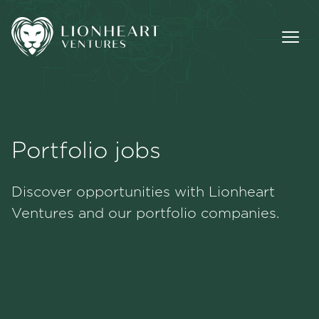
Portfolio jobs
Methodology
Discover opportunities with Lionheart
Portfolio
Ventures and our portfolio companies.
Team
Jobs