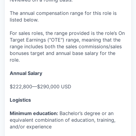
The annual compensation range for this role is
listed below.
For sales roles, the range provided is the role’s On
Target Earnings ("OTE") range, meaning that the
range includes both the sales commissions/sales
bonuses target and annual base salary for the
role.
Annual Salary
$222,800—$290,000 USD
Logistics
Minimum education:
Bachelor’s degree or an
equivalent combination of education, training,
and/or experience