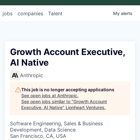
jobs
companies
Talent
My
alerts
Growth Account Executive,
AI Native
Anthropic
This job is no longer accepting applications
See open jobs at
Anthropic
.
See open jobs similar to "
Growth Account
Executive, AI Native
"
Lionheart Ventures
.
Software Engineering, Sales & Business
Development, Data Science
San Francisco, CA, USA