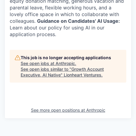
equity donation matching, generous vacation and
parental leave, flexible working hours, and a
lovely office space in which to collaborate with
colleagues.
Guidance on Candidates' AI Usage:
Learn about our policy for using AI in our
application process.
This job is no longer accepting applications
See open jobs at
Anthropic
.
See open jobs similar to "
Growth Account
Executive, AI Native
"
Lionheart Ventures
.
See more open positions at
Anthropic