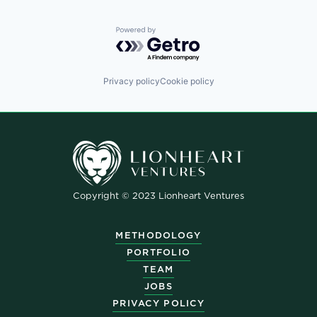
Powered by Getro.com
Privacy policy
Cookie policy
Copyright © 2023 Lionheart Ventures
METHODOLOGY
PORTFOLIO
TEAM
JOBS
PRIVACY POLICY