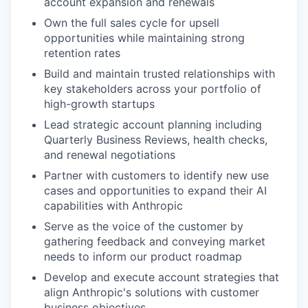
account expansion and renewals
Own the full sales cycle for upsell
opportunities while maintaining strong
retention rates
Build and maintain trusted relationships with
key stakeholders across your portfolio of
high-growth startups
Lead strategic account planning including
Quarterly Business Reviews, health checks,
and renewal negotiations
Partner with customers to identify new use
cases and opportunities to expand their AI
capabilities with Anthropic
Serve as the voice of the customer by
gathering feedback and conveying market
needs to inform our product roadmap
Develop and execute account strategies that
align Anthropic's solutions with customer
business objectives