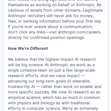
themselves as working on behalf of Anthropic. Be
cautious of emails from other domains. Legitimate
Anthropic recruiters will never ask for money,
fees, or banking information before your first day.
If you're ever unsure about a communication,
don't click any links—visit anthropic.com/careers
directly for confirmed position openings.
How We're Different
We believe that the highest-impact AI research
will be big science. At Anthropic we work as a
single cohesive team on just a few large-scale
research efforts. And we value impact —
advancing our long-term goals of steerable,
trustworthy AI — rather than work on smaller and
more specific puzzles. We view AI research as an
empirical science, which has as much in common
with physics and biology as with traditional
efforts in computer science. We're an extremely