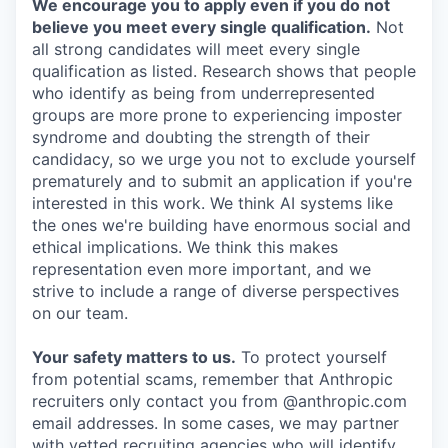
We encourage you to apply even if you do not
believe you meet every single qualification.
Not
all strong candidates will meet every single
qualification as listed. Research shows that people
who identify as being from underrepresented
groups are more prone to experiencing imposter
syndrome and doubting the strength of their
candidacy, so we urge you not to exclude yourself
prematurely and to submit an application if you're
interested in this work. We think AI systems like
the ones we're building have enormous social and
ethical implications. We think this makes
representation even more important, and we
strive to include a range of diverse perspectives
on our team.
Your safety matters to us.
To protect yourself
from potential scams, remember that Anthropic
recruiters only contact you from @anthropic.com
email addresses. In some cases, we may partner
with vetted recruiting agencies who will identify