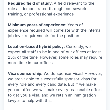
Required field of study:
A field relevant to the
role as demonstrated through coursework,
training, or professional experience
Minimum years of experience:
Years of
experience required will correlate with the internal
job level requirements for the position
Location-based hybrid policy:
Currently, we
expect all staff to be in one of our offices at least
25% of the time. However, some roles may require
more time in our offices.
Visa sponsorship:
We do sponsor visas! However,
we aren't able to successfully sponsor visas for
every role and every candidate. But if we make
you an offer, we will make every reasonable effort
to get you a visa, and we retain an immigration
lawyer to help with this.