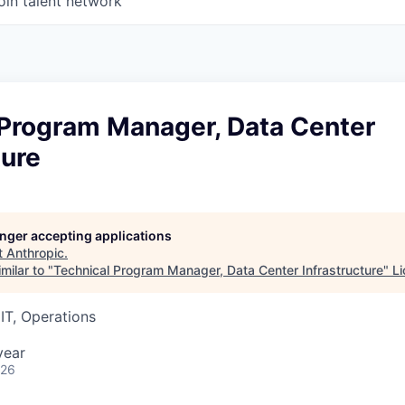
oin talent network
 Program Manager, Data Center
ture
longer accepting applications
t
Anthropic
.
milar to "
Technical Program Manager, Data Center Infrastructure
"
Li
IT, Operations
year
026