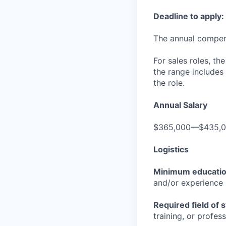
Deadline to apply:
The annual compensa
For sales roles, th
the range includes
the role.
Annual Salary
$365,000—$435,
Logistics
Minimum educati
and/or experience
Required field of 
training, or profes