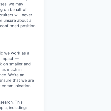
ases, we may
ng on behalf of
ruiters will never
er unsure about a
 confirmed position
pic we work as a
e impact —
k on smaller and
s as much in
nce. We're an
ensure that we are
ue communication
search. This
pic, including: