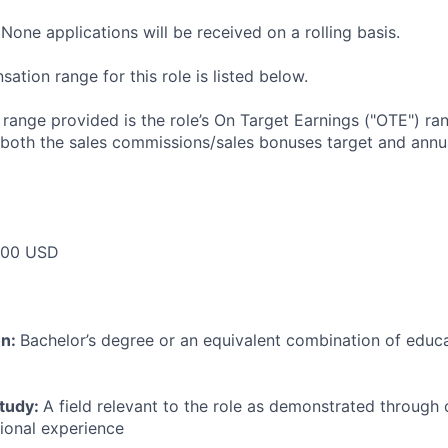
None applications will be received on a rolling basis.
tion range for this role is listed below.
e range provided is the role’s On Target Earnings ("OTE") r
 both the sales commissions/sales bonuses target and annua
000 USD
on:
Bachelor’s degree or an equivalent combination of educat
study:
A field relevant to the role as demonstrated through
sional experience