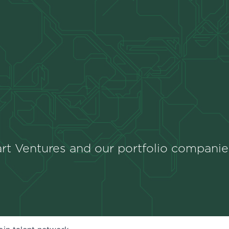
rt Ventures and our portfolio companie