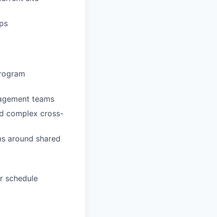
ips
program
nagement teams
nd complex cross-
ams around shared
r schedule