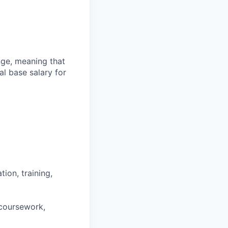
ange, meaning that
l base salary for
ion, training,
 coursework,