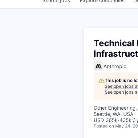
Search
jobs
Explore
companies
J
Technical
Infrastruc
Anthropic
This job is no 
See open jobs a
See open jobs si
Other Engineering, 
Seattle, WA, USA
USD 365k-435k / 
Posted
on May 24, 2