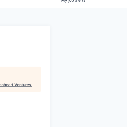
My
job
alerts
onheart Ventures
.