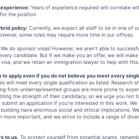
 experience:
Years of experience required will correlate wit
for the position
rid policy:
Currently, we expect all staff to be in one of ou
owever, some roles may require more time in our offices.
We do sponsor visas! However, we aren't able to successfu
 every candidate. But if we make you an offer, we will mak
 visa, and we retain an immigration lawyer to help with this
o apply even if you do not believe you meet every single 
es will meet every single qualification as listed. Research 
ing from underrepresented groups are more prone to exper
ing the strength of their candidacy, so we urge you not t
submit an application if you're interested in this work. We
e building have enormous social and ethical implications. We
n more important, and we strive to include a range of dive
s to us.
To protect yourself from potential scams, rememb