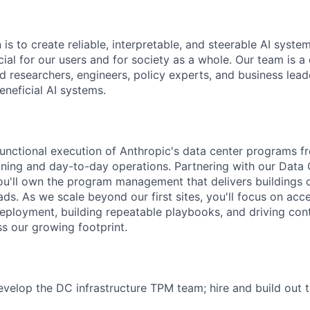
 is to create reliable, interpretable, and steerable AI syste
ial for our users and for society as a whole. Our team is a
 researchers, engineers, policy experts, and business lea
eneficial AI systems.
-functional execution of Anthropic's data center programs f
ing and day-to-day operations. Partnering with our Data 
'll own the program management that delivers buildings o
s. As we scale beyond our first sites, you'll focus on acce
eployment, building repeatable playbooks, and driving con
 our growing footprint.
elop the DC infrastructure TPM team; hire and build out t