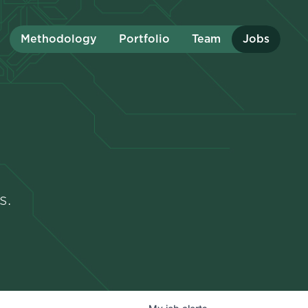
Methodology
Portfolio
Team
Jobs
s.