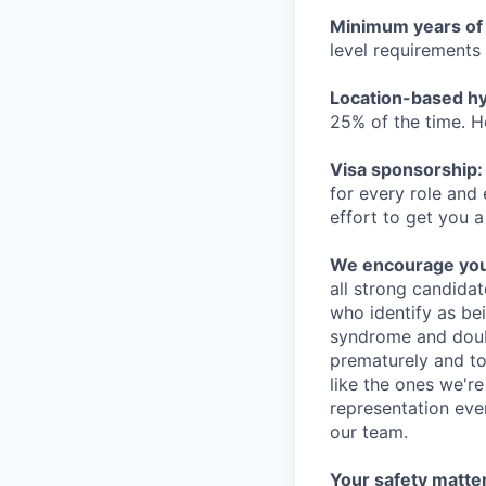
Minimum years of
level requirements 
Location-based hyb
25% of the time. H
Visa sponsorship:
for every role and
effort to get you a
We encourage you t
all strong candidat
who identify as be
syndrome and doubt
prematurely and to 
like the ones we'r
representation eve
our team.
Your safety matter