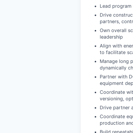
Lead program r
Drive construc
partners, cont
Own overall sch
leadership
Align with ene
to facilitate 
Manage long p
dynamically c
Partner with D
equipment dep
Coordinate wit
versioning, op
Drive partner 
Coordinate equ
production and
Build repeatab