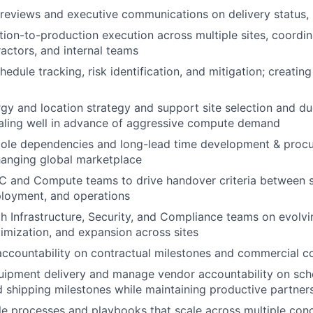
eviews and executive communications on delivery status, r
tion-to-production execution across multiple sites, coordin
ractors, and internal teams
edule tracking, risk identification, and mitigation; creating c
rgy and location strategy and support site selection and due
scaling well in advance of aggressive compute demand
ole dependencies and long-lead time development & proc
hanging global marketplace
C and Compute teams to drive handover criteria between s
loyment, and operations
h Infrastructure, Security, and Compliance teams on evolvi
timization, and expansion across sites
accountability on contractual milestones and commercial 
ipment delivery and manage vendor accountability on sche
 shipping milestones while maintaining productive partner
le processes and playbooks that scale across multiple conc