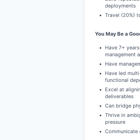
deployments
Travel (20%) t
You May Be a Good 
Have 7+ years 
management at 
Have manageme
Have led multi
functional de
Excel at align
deliverables
Can bridge phy
Thrive in ambi
pressure
Communicate c