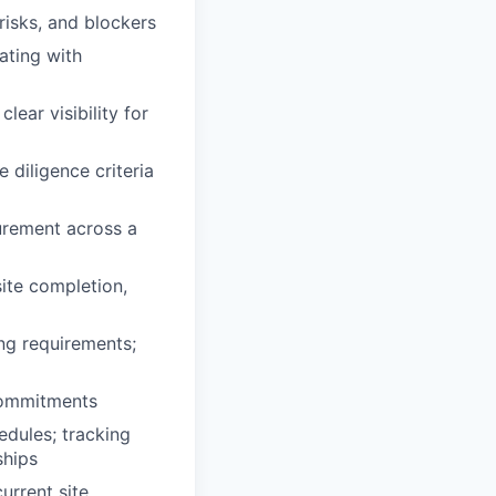
isks, and blockers
ating with
lear visibility for
 diligence criteria
urement across a
ite completion,
ng requirements;
commitments
dules; tracking
ships
urrent site