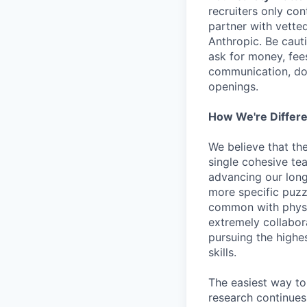
recruiters only co
partner with vette
Anthropic. Be caut
ask for money, fees
communication, don
openings.
How We're Differ
We believe that th
single cohesive te
advancing our long
more specific puzz
common with physic
extremely collabor
pursuing the highe
skills.
The easiest way to
research continues