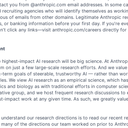
ntact you from @anthropic.com email addresses. In some c
d recruiting agencies who will identify themselves as worki
ious of emails from other domains. Legitimate Anthropic rec
, or banking information before your first day. If you're ev
't click any links—visit anthropic.com/careers directly for
ent
e highest-impact AI research will be big science. At Anthro
am on just a few large-scale research efforts. And we valu
-term goals of steerable, trustworthy AI — rather than wor
les. We view AI research as an empirical science, which ha
s and biology as with traditional efforts in computer scie
ative group, and we host frequent research discussions to 
st-impact work at any given time. As such, we greatly val
 understand our research directions is to read our recent re
 many of the directions our team worked on prior to Anthro