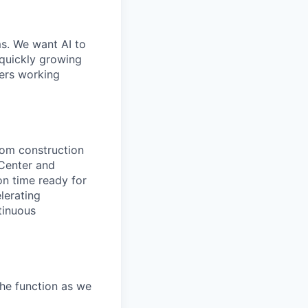
ms. We want AI to
 quickly growing
ders working
rom construction
Center and
n time ready for
lerating
tinuous
he function as we