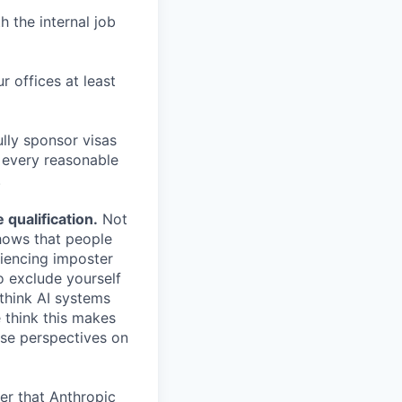
h the internal job
r offices at least
lly sponsor visas
e every reasonable
.
qualification.
Not
shows that people
iencing imposter
o exclude yourself
 think AI systems
 think this makes
rse perspectives on
er that Anthropic