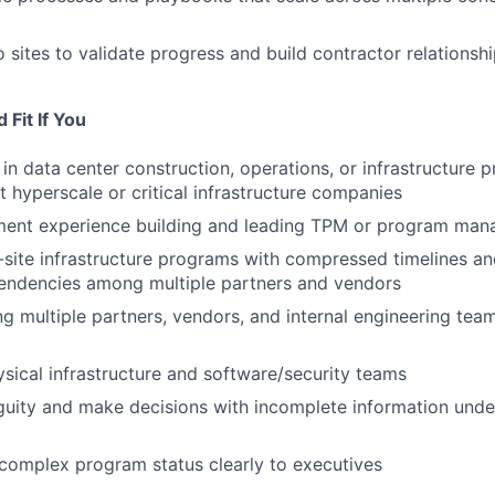
o sites to validate progress and build contractor relationsh
Fit If You
in data center construction, operations, or infrastructure 
hyperscale or critical infrastructure companies
nt experience building and leading TPM or program ma
-site infrastructure programs with compressed timelines a
pendencies among multiple partners and vendors
ing multiple partners, vendors, and internal engineering te
sical infrastructure and software/security teams
guity and make decisions with incomplete information unde
omplex program status clearly to executives