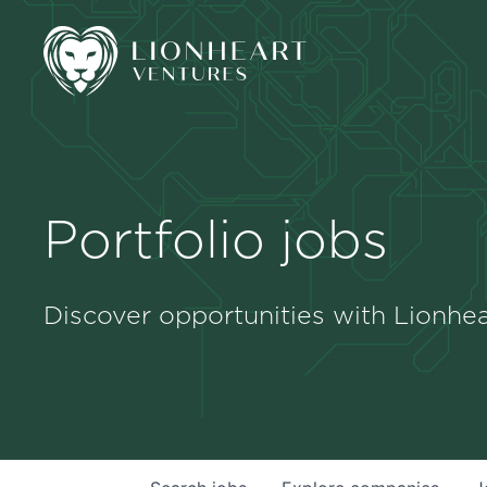
Portfolio jobs
Discover opportunities with Lionhea