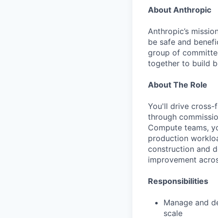
About Anthropic
Anthropic’s mission
be safe and benefic
group of committed
together to build b
About The Role
You'll drive cross
through commission
Compute teams, you
production workload
construction and d
improvement across
Responsibilities
Manage and dev
scale