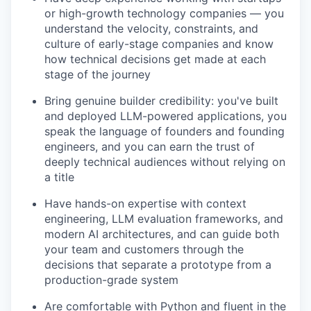
or high-growth technology companies — you
understand the velocity, constraints, and
culture of early-stage companies and know
how technical decisions get made at each
stage of the journey
Bring genuine builder credibility: you've built
and deployed LLM-powered applications, you
speak the language of founders and founding
engineers, and you can earn the trust of
deeply technical audiences without relying on
a title
Have hands-on expertise with context
engineering, LLM evaluation frameworks, and
modern AI architectures, and can guide both
your team and customers through the
decisions that separate a prototype from a
production-grade system
Are comfortable with Python and fluent in the