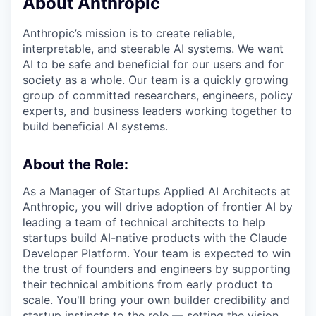
About Anthropic
Anthropic’s mission is to create reliable,
interpretable, and steerable AI systems. We want
AI to be safe and beneficial for our users and for
society as a whole. Our team is a quickly growing
group of committed researchers, engineers, policy
experts, and business leaders working together to
build beneficial AI systems.
About the Role:
As a Manager of Startups Applied AI Architects at
Anthropic, you will drive adoption of frontier AI by
leading a team of technical architects to help
startups build AI-native products with the Claude
Developer Platform. Your team is expected to win
the trust of founders and engineers by supporting
their technical ambitions from early product to
scale. You'll bring your own builder credibility and
startup instincts to the role — setting the vision