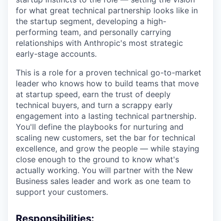
for what great technical partnership looks like in
the startup segment, developing a high-
performing team, and personally carrying
relationships with Anthropic's most strategic
early-stage accounts.
This is a role for a proven technical go-to-market
leader who knows how to build teams that move
at startup speed, earn the trust of deeply
technical buyers, and turn a scrappy early
engagement into a lasting technical partnership.
You'll define the playbooks for nurturing and
scaling new customers, set the bar for technical
excellence, and grow the people — while staying
close enough to the ground to know what's
actually working. You will partner with the New
Business sales leader and work as one team to
support your customers.
Responsibilities: