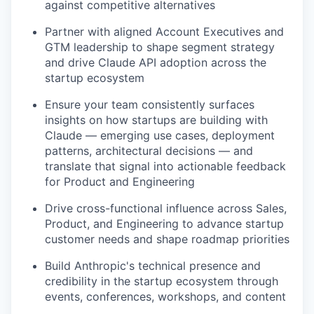
against competitive alternatives
Partner with aligned Account Executives and
GTM leadership to shape segment strategy
and drive Claude API adoption across the
startup ecosystem
Ensure your team consistently surfaces
insights on how startups are building with
Claude — emerging use cases, deployment
patterns, architectural decisions — and
translate that signal into actionable feedback
for Product and Engineering
Drive cross-functional influence across Sales,
Product, and Engineering to advance startup
customer needs and shape roadmap priorities
Build Anthropic's technical presence and
credibility in the startup ecosystem through
events, conferences, workshops, and content