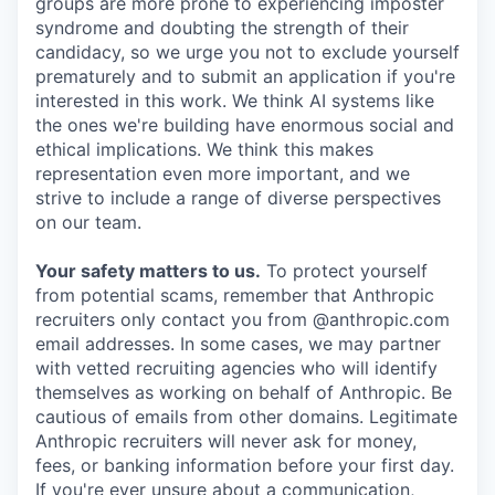
groups are more prone to experiencing imposter
syndrome and doubting the strength of their
candidacy, so we urge you not to exclude yourself
prematurely and to submit an application if you're
interested in this work. We think AI systems like
the ones we're building have enormous social and
ethical implications. We think this makes
representation even more important, and we
strive to include a range of diverse perspectives
on our team.
Your safety matters to us.
To protect yourself
from potential scams, remember that Anthropic
recruiters only contact you from @anthropic.com
email addresses. In some cases, we may partner
with vetted recruiting agencies who will identify
themselves as working on behalf of Anthropic. Be
cautious of emails from other domains. Legitimate
Anthropic recruiters will never ask for money,
fees, or banking information before your first day.
If you're ever unsure about a communication,