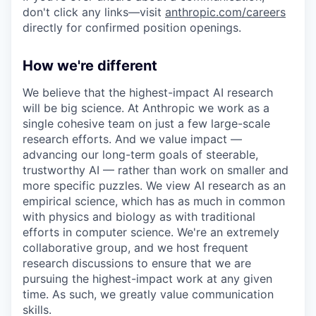
don't click any links—visit
anthropic.com/careers
directly for confirmed position openings.
How we're different
We believe that the highest-impact AI research
will be big science. At Anthropic we work as a
single cohesive team on just a few large-scale
research efforts. And we value impact —
advancing our long-term goals of steerable,
trustworthy AI — rather than work on smaller and
more specific puzzles. We view AI research as an
empirical science, which has as much in common
with physics and biology as with traditional
efforts in computer science. We're an extremely
collaborative group, and we host frequent
research discussions to ensure that we are
pursuing the highest-impact work at any given
time. As such, we greatly value communication
skills.