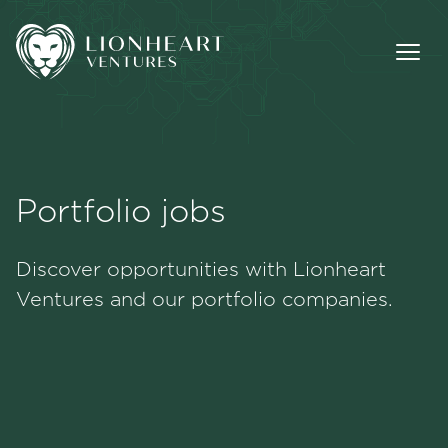
Portfolio jobs
Methodology
Discover opportunities with Lionheart
Portfolio
Ventures and our portfolio companies.
Team
Jobs