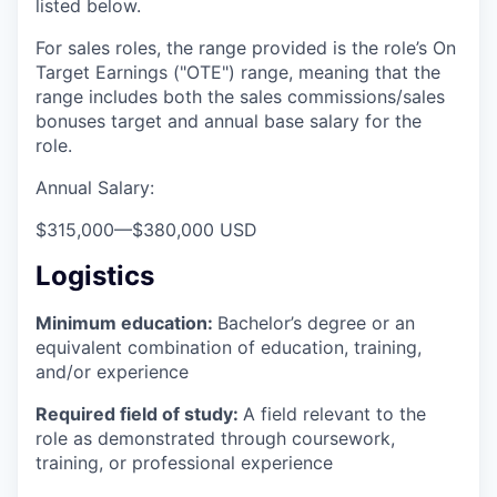
listed below.
For sales roles, the range provided is the role’s On
Target Earnings ("OTE") range, meaning that the
range includes both the sales commissions/sales
bonuses target and annual base salary for the
role.
Annual Salary:
$315,000
—
$380,000 USD
Logistics
Minimum education:
Bachelor’s degree or an
equivalent combination of education, training,
and/or experience
Required field of study:
A field relevant to the
role as demonstrated through coursework,
training, or professional experience