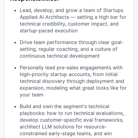
Lead, develop, and grow a team of Startups
Applied AI Architects — setting a high bar for
technical credibility, customer impact, and
startup-paced execution
Drive team performance through clear goal-
setting, regular coaching, and a culture of
continuous technical development
Personally lead pre-sales engagements with
high-priority startup accounts, from initial
technical discovery through deployment and
expansion, modeling what great looks like for
your team
Build and own the segment's technical
playbooks: how to run technical evaluations,
develop customer-specific eval frameworks,
architect LLM solutions for resource-
constrained early-stage teams, and win