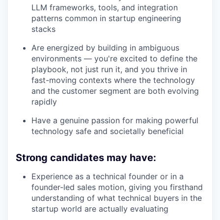
LLM frameworks, tools, and integration
patterns common in startup engineering
stacks
Are energized by building in ambiguous
environments — you're excited to define the
playbook, not just run it, and you thrive in
fast-moving contexts where the technology
and the customer segment are both evolving
rapidly
Have a genuine passion for making powerful
technology safe and societally beneficial
Strong candidates may have:
Experience as a technical founder or in a
founder-led sales motion, giving you firsthand
understanding of what technical buyers in the
startup world are actually evaluating