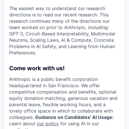
The easiest way to understand our research
directions is to read our recent research. This
research continues many of the directions our
team worked on prior to Anthropic, including:
GPT-3, Circuit-Based Interpretability, Multimodal
Neurons, Scaling Laws, AI & Compute, Concrete
Problems in AI Safety, and Learning from Human
Preferences.
Come work with us!
Anthropic is a public benefit corporation
headquartered in San Francisco. We offer
competitive compensation and benefits, optional
equity donation matching, generous vacation and
parental leave, flexible working hours, and a
lovely office space in which to collaborate with
colleagues.
Guidance on Candidates' AI Usage:
Learn about
our policy
for using AI in our