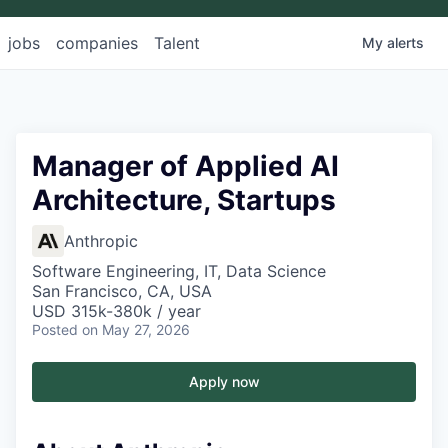
jobs
companies
Talent
My
alerts
Manager of Applied AI
Architecture, Startups
Anthropic
Software Engineering, IT, Data Science
San Francisco, CA, USA
USD 315k-380k / year
Posted
on May 27, 2026
Apply now