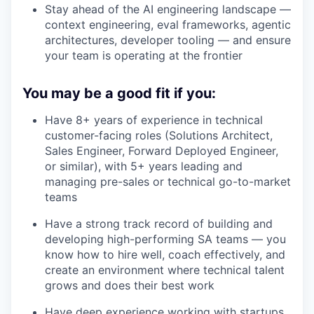
Stay ahead of the AI engineering landscape —
context engineering, eval frameworks, agentic
architectures, developer tooling — and ensure
your team is operating at the frontier
You may be a good fit if you:
Have 8+ years of experience in technical
customer-facing roles (Solutions Architect,
Sales Engineer, Forward Deployed Engineer,
or similar), with 5+ years leading and
managing pre-sales or technical go-to-market
teams
Have a strong track record of building and
developing high-performing SA teams — you
know how to hire well, coach effectively, and
create an environment where technical talent
grows and does their best work
Have deep experience working with startups