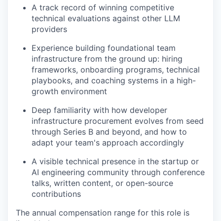
A track record of winning competitive
technical evaluations against other LLM
providers
Experience building foundational team
infrastructure from the ground up: hiring
frameworks, onboarding programs, technical
playbooks, and coaching systems in a high-
growth environment
Deep familiarity with how developer
infrastructure procurement evolves from seed
through Series B and beyond, and how to
adapt your team's approach accordingly
A visible technical presence in the startup or
AI engineering community through conference
talks, written content, or open-source
contributions
The annual compensation range for this role is