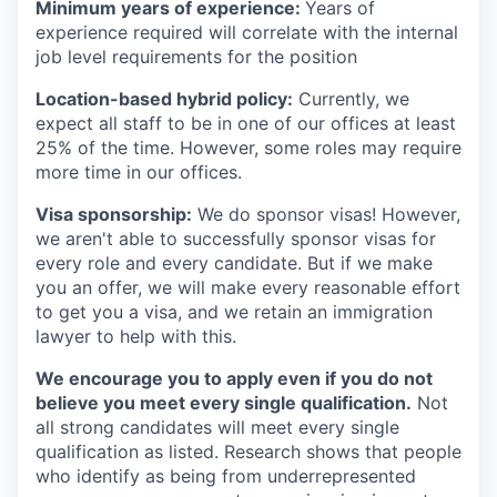
Minimum years of experience:
Years of
experience required will correlate with the internal
job level requirements for the position
Location-based hybrid policy:
Currently, we
expect all staff to be in one of our offices at least
25% of the time. However, some roles may require
more time in our offices.
Visa sponsorship:
We do sponsor visas! However,
we aren't able to successfully sponsor visas for
every role and every candidate. But if we make
you an offer, we will make every reasonable effort
to get you a visa, and we retain an immigration
lawyer to help with this.
We encourage you to apply even if you do not
believe you meet every single qualification.
Not
all strong candidates will meet every single
qualification as listed. Research shows that people
who identify as being from underrepresented