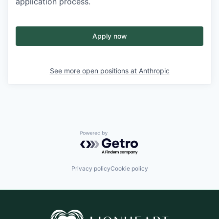
application process.
Apply now
See more open positions at
Anthropic
Powered by Getro.com
Privacy policy
Cookie policy