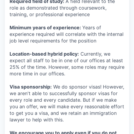
Required field of study:
A field relevant to the
role as demonstrated through coursework,
training, or professional experience
Minimum years of experience:
Years of
experience required will correlate with the internal
job level requirements for the position
Location-based hybrid policy:
Currently, we
expect all staff to be in one of our offices at least
25% of the time. However, some roles may require
more time in our offices.
Visa sponsorship:
We do sponsor visas! However,
we aren't able to successfully sponsor visas for
every role and every candidate. But if we make
you an offer, we will make every reasonable effort
to get you a visa, and we retain an immigration
lawyer to help with this.
We encourage you to apply even if you do not