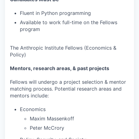
Fluent in Python programming
Available to work full-time on the Fellows
program
The Anthropic Institute Fellows (Economics &
Policy)
Mentors, research areas, & past projects
Fellows will undergo a project selection & mentor
matching process. Potential research areas and
mentors include:
Economics
Maxim Massenkoff
Peter McCrory