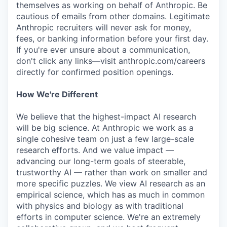
themselves as working on behalf of Anthropic. Be
cautious of emails from other domains. Legitimate
Anthropic recruiters will never ask for money,
fees, or banking information before your first day.
If you're ever unsure about a communication,
don't click any links—visit anthropic.com/careers
directly for confirmed position openings.
How We're Different
We believe that the highest-impact AI research
will be big science. At Anthropic we work as a
single cohesive team on just a few large-scale
research efforts. And we value impact —
advancing our long-term goals of steerable,
trustworthy AI — rather than work on smaller and
more specific puzzles. We view AI research as an
empirical science, which has as much in common
with physics and biology as with traditional
efforts in computer science. We're an extremely