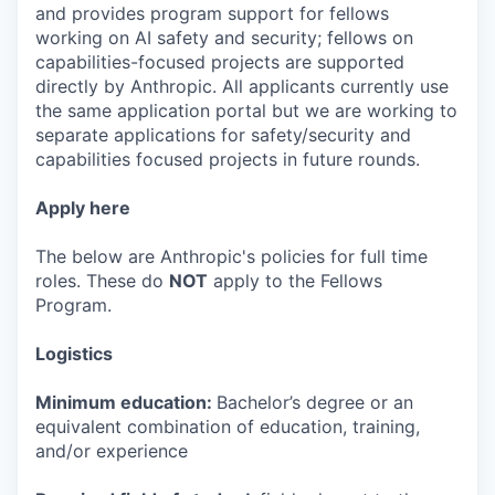
and provides program support for fellows
working on AI safety and security; fellows on
capabilities-focused projects are supported
directly by Anthropic. All applicants currently use
the same application portal but we are working to
separate applications for safety/security and
capabilities focused projects in future rounds.
Apply here
The below are Anthropic's policies for full time
roles. These do
NOT
apply to the Fellows
Program.
Logistics
Minimum education:
Bachelor’s degree or an
equivalent combination of education, training,
and/or experience