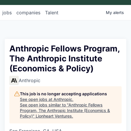
jobs
companies
Talent
My
alerts
Anthropic Fellows Program,
The Anthropic Institute
(Economics & Policy)
Anthropic
This job is no longer accepting applications
See open jobs at
Anthropic
.
See open jobs similar to "
Anthropic Fellows
Program, The Anthropic Institute (Economics &
Policy)
"
Lionheart Ventures
.