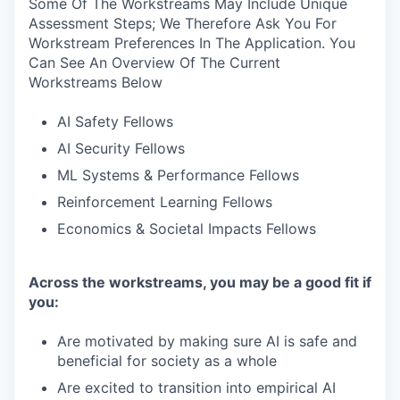
Some Of The Workstreams May Include Unique
Assessment Steps; We Therefore Ask You For
Workstream Preferences In The Application. You
Can See An Overview Of The Current
Workstreams Below
AI Safety Fellows
AI Security Fellows
ML Systems & Performance Fellows
Reinforcement Learning Fellows
Economics & Societal Impacts Fellows
Across the workstreams, you may be a good fit if
you:
Are motivated by making sure AI is safe and
beneficial for society as a whole
Are excited to transition into empirical AI