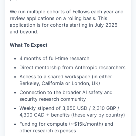
We run multiple cohorts of Fellows each year and
review applications on a rolling basis. This
application is for cohorts starting in July 2026
and beyond.
What To Expect
4 months of full-time research
Direct mentorship from Anthropic researchers
Access to a shared workspace (in either
Berkeley, California or London, UK)
Connection to the broader AI safety and
security research community
Weekly stipend of 3,850 USD / 2,310 GBP /
4,300 CAD + benefits (these vary by country)
Funding for compute (~$15k/month) and
other research expenses