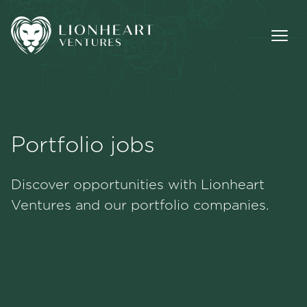
Portfolio jobs
Methodology
Discover opportunities with Lionheart
Portfolio
Ventures and our portfolio companies.
Team
Jobs