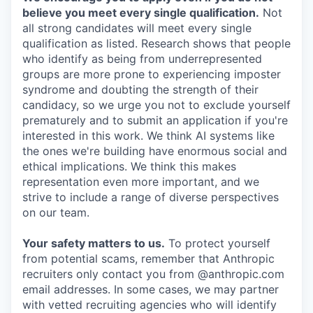
believe you meet every single qualification.
Not
all strong candidates will meet every single
qualification as listed. Research shows that people
who identify as being from underrepresented
groups are more prone to experiencing imposter
syndrome and doubting the strength of their
candidacy, so we urge you not to exclude yourself
prematurely and to submit an application if you're
interested in this work. We think AI systems like
the ones we're building have enormous social and
ethical implications. We think this makes
representation even more important, and we
strive to include a range of diverse perspectives
on our team.
Your safety matters to us.
To protect yourself
from potential scams, remember that Anthropic
recruiters only contact you from @anthropic.com
email addresses. In some cases, we may partner
with vetted recruiting agencies who will identify