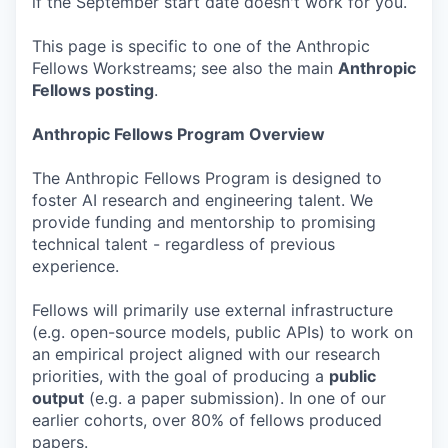
if the September start date doesn't work for you.
This page is specific to one of the Anthropic
Fellows Workstreams; see also the main
Anthropic
Fellows posting
.
Anthropic Fellows Program Overview
The Anthropic Fellows Program is designed to
foster AI research and engineering talent. We
provide funding and mentorship to promising
technical talent - regardless of previous
experience.
Fellows will primarily use external infrastructure
(e.g. open-source models, public APIs) to work on
an empirical project aligned with our research
priorities, with the goal of producing a
public
output
(e.g. a paper submission). In one of our
earlier cohorts, over 80% of fellows produced
papers.