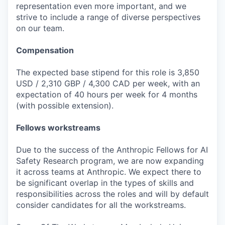
representation even more important, and we
strive to include a range of diverse perspectives
on our team.
Compensation
The expected base stipend for this role is 3,850
USD / 2,310 GBP / 4,300 CAD per week, with an
expectation of 40 hours per week for 4 months
(with possible extension).
Fellows workstreams
Due to the success of the Anthropic Fellows for AI
Safety Research program, we are now expanding
it across teams at Anthropic. We expect there to
be significant overlap in the types of skills and
responsibilities across the roles and will by default
consider candidates for all the workstreams.