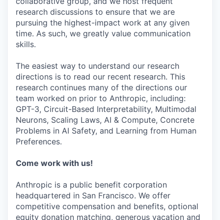
collaborative group, and we host frequent
research discussions to ensure that we are
pursuing the highest-impact work at any given
time. As such, we greatly value communication
skills.
The easiest way to understand our research
directions is to read our recent research. This
research continues many of the directions our
team worked on prior to Anthropic, including:
GPT-3, Circuit-Based Interpretability, Multimodal
Neurons, Scaling Laws, AI & Compute, Concrete
Problems in AI Safety, and Learning from Human
Preferences.
Come work with us!
Anthropic is a public benefit corporation
headquartered in San Francisco. We offer
competitive compensation and benefits, optional
equity donation matching, generous vacation and