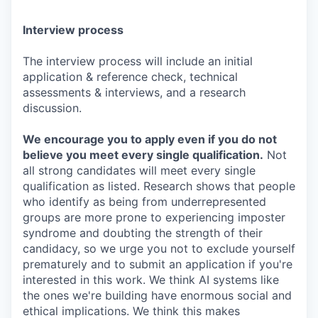
Interview process
The interview process will include an initial
application & reference check, technical
assessments & interviews, and a research
discussion.
We encourage you to apply even if you do not
believe you meet every single qualification.
Not
all strong candidates will meet every single
qualification as listed. Research shows that people
who identify as being from underrepresented
groups are more prone to experiencing imposter
syndrome and doubting the strength of their
candidacy, so we urge you not to exclude yourself
prematurely and to submit an application if you're
interested in this work. We think AI systems like
the ones we're building have enormous social and
ethical implications. We think this makes