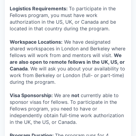
Logistics Requirements:
To participate in the
Fellows program, you must have work
authorization in the US, UK, or Canada and be
located in that country during the program.
Workspace Locations:
We have designated
shared workspaces in London and Berkeley where
fellows will work from and mentors will visit.
We
are also open to remote fellows in the UK, US, or
Canada
. We will ask you about your availability to
work from Berkeley or London (full- or part-time)
during the program.
Visa Sponsorship:
We are
not
currently able to
sponsor visas for fellows. To participate in the
Fellows program, you need to have or
independently obtain full-time work authorization
in the UK, the US, or Canada.
Program Duration:
The program runs for 4