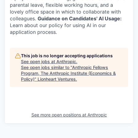
parental leave, flexible working hours, and a
lovely office space in which to collaborate with
colleagues.
Guidance on Candidates' AI Usage:
Learn about our policy for using AI in our
application process.
This job is no longer accepting applications
See open jobs at
Anthropic
.
See open jobs similar to "
Anthropic Fellows
Program, The Anthropic Institute (Economics &
Policy)
"
Lionheart Ventures
.
See more open positions at
Anthropic