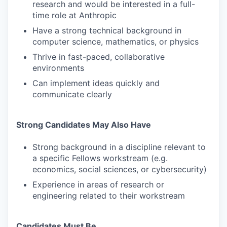
research and would be interested in a full-
time role at Anthropic
Have a strong technical background in
computer science, mathematics, or physics
Thrive in fast-paced, collaborative
environments
Can implement ideas quickly and
communicate clearly
Strong Candidates May Also Have
Strong background in a discipline relevant to
a specific Fellows workstream (e.g.
economics, social sciences, or cybersecurity)
Experience in areas of research or
engineering related to their workstream
Candidates Must Be