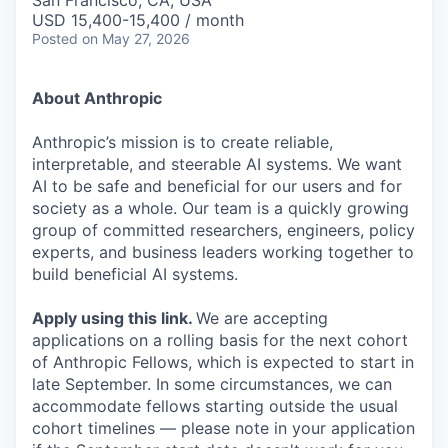
San Francisco, CA, USA
USD 15,400-15,400 / month
Posted
on May 27, 2026
About Anthropic
Anthropic’s mission is to create reliable,
interpretable, and steerable AI systems. We want
AI to be safe and beneficial for our users and for
society as a whole. Our team is a quickly growing
group of committed researchers, engineers, policy
experts, and business leaders working together to
build beneficial AI systems.
Apply using this link
.
We are accepting
applications on a rolling basis for the next cohort
of Anthropic Fellows, which is expected to start in
late September. In some circumstances, we can
accommodate fellows starting outside the usual
cohort timelines — please note in your application