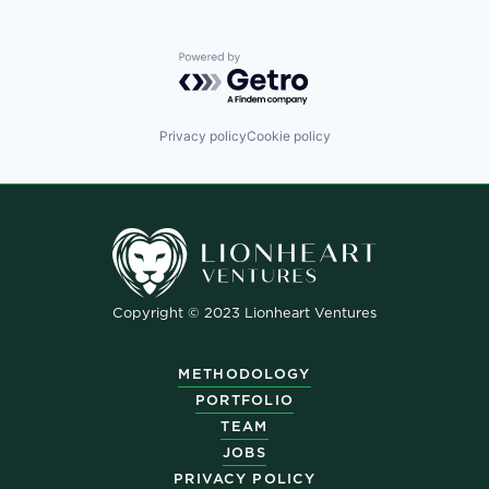
Powered by Getro.com
Privacy policy
Cookie policy
Copyright © 2023 Lionheart Ventures
METHODOLOGY
PORTFOLIO
TEAM
JOBS
PRIVACY POLICY