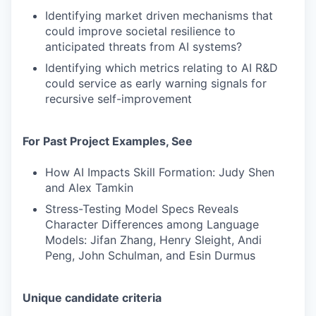
Identifying market driven mechanisms that
could improve societal resilience to
anticipated threats from AI systems?
Identifying which metrics relating to AI R&D
could service as early warning signals for
recursive self-improvement
For Past Project Examples, See
How AI Impacts Skill Formation: Judy Shen
and Alex Tamkin
Stress-Testing Model Specs Reveals
Character Differences among Language
Models: Jifan Zhang, Henry Sleight, Andi
Peng, John Schulman, and Esin Durmus
Unique candidate criteria