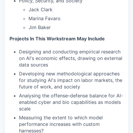
Policy, Security, and Society
Jack Clark
Marina Favaro
Jim Baker
Projects In This Workstream May Include
Designing and conducting empirical research
on AI's economic effects, drawing on external
data sources
Developing new methodological approaches
for studying AI's impact on labor markets, the
future of work, and society
Analysing the offense–defense balance for AI-
enabled cyber and bio capabilities as models
scale
Measuring the extent to which model
performance increases with custom
harnesses?