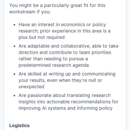
You might be a particularly great fit for this
workstream if you:
Have an interest in economics or policy
research; prior experience in this area is a
plus but not required
Are adaptable and collaborative, able to take
direction and contribute to team priorities
rather than needing to pursue a
predetermined research agenda
Are skilled at writing up and communicating
your results, even when they're null or
unexpected
Are passionate about translating research
insights into actionable recommendations for
improving AI systems and informing policy
Logistics