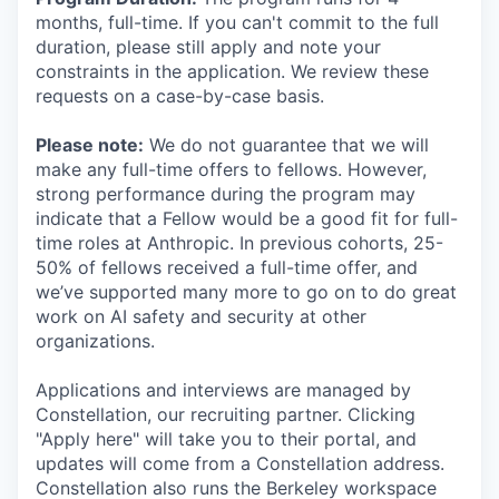
months, full-time. If you can't commit to the full
duration, please still apply and note your
constraints in the application. We review these
requests on a case-by-case basis.
Please note:
We do not guarantee that we will
make any full-time offers to fellows. However,
strong performance during the program may
indicate that a Fellow would be a good fit for full-
time roles at Anthropic. In previous cohorts, 25-
50% of fellows received a full-time offer, and
we’ve supported many more to go on to do great
work on AI safety and security at other
organizations.
Applications and interviews are managed by
Constellation, our recruiting partner. Clicking
"Apply here" will take you to their portal, and
updates will come from a Constellation address.
Constellation also runs the Berkeley workspace