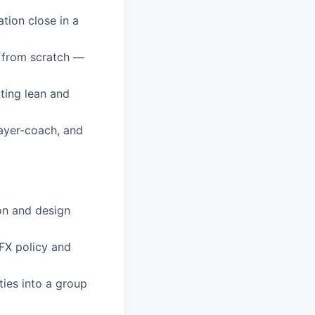
tion close in a
 from scratch —
ting lean and
layer-coach, and
on and design
 FX policy and
ties into a group