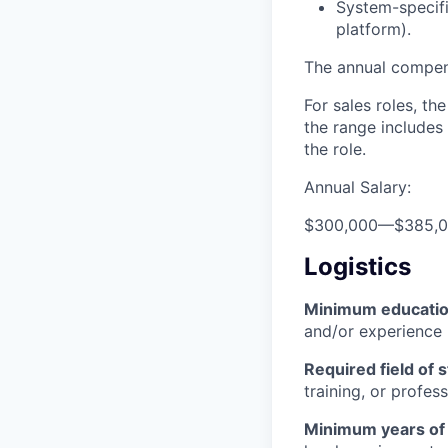
System-specifi
platform).
The annual compensa
For sales roles, th
the range includes
the role.
Annual Salary:
$300,000
—
$385,
Logistics
Minimum educati
and/or experience
Required field of 
training, or profes
Minimum years of