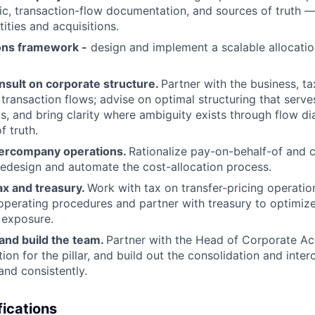
gic, transaction-flow documentation, and sources of truth 
ities and acquisitions.
ions framework -
design and implement a scalable allocati
nsult on corporate structure.
Partner with the business, ta
 transaction flows; advise on optimal structuring that serve
s, and bring clarity where ambiguity exists through flow d
f truth.
tercompany operations.
Rationalize pay-on-behalf-of and c
 redesign and automate the cost-allocation process.
ax and treasury.
Work with tax on transfer-pricing operatio
operating procedures and partner with treasury to optimi
 exposure.
 and build the team.
Partner with the Head of Corporate A
ction for the pillar, and build out the consolidation and in
 and consistently.
ications