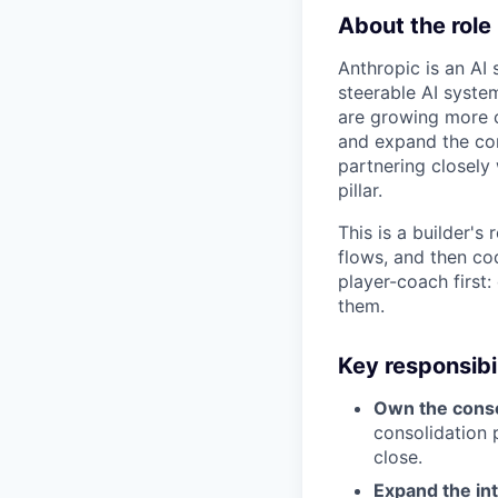
About the role
Anthropic is an AI 
steerable AI syste
are growing more 
and expand the co
partnering closely
pillar.
This is a builder's
flows, and then cod
player-coach first:
them.
Key responsibil
Own the conso
consolidation 
close.
Expand the i