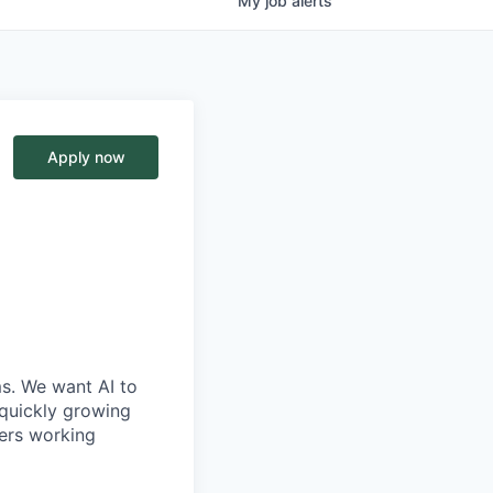
My
job
alerts
Apply now
ms. We want AI to
 quickly growing
ders working