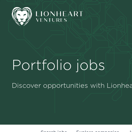
Portfolio jobs
Discover opportunities with Lionhea