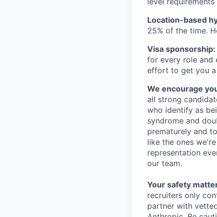
level requirements 
Location-based hyb
25% of the time. H
Visa sponsorship:
for every role and
effort to get you a
We encourage you t
all strong candidat
who identify as be
syndrome and doubt
prematurely and to 
like the ones we'r
representation eve
our team.
Your safety matter
recruiters only co
partner with vette
Anthropic. Be caut