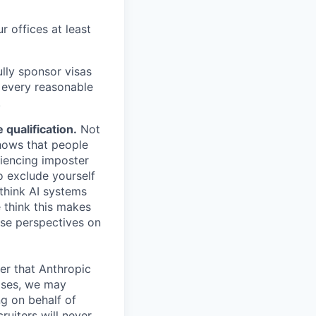
r offices at least
lly sponsor visas
e every reasonable
.
qualification.
Not
shows that people
iencing imposter
o exclude yourself
 think AI systems
 think this makes
rse perspectives on
er that Anthropic
ases, we may
ng on behalf of
ruiters will never