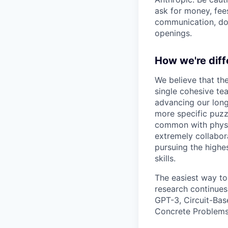
ask for money, fees
communication, don
openings.
How we're diff
We believe that th
single cohesive te
advancing our long
more specific puzz
common with physic
extremely collabor
pursuing the highe
skills.
The easiest way to
research continues
GPT-3, Circuit-Bas
Concrete Problems 