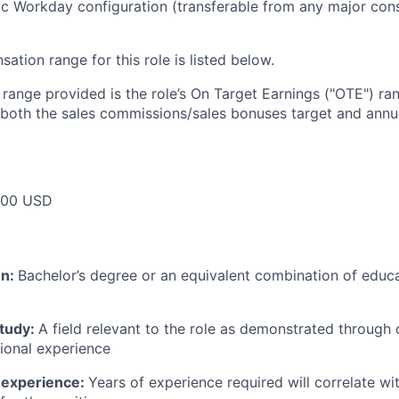
c Workday configuration (transferable from any major cons
tion range for this role is listed below.
e range provided is the role’s On Target Earnings ("OTE") r
 both the sales commissions/sales bonuses target and annua
000 USD
on:
Bachelor’s degree or an equivalent combination of educat
study:
A field relevant to the role as demonstrated through
sional experience
 experience:
Years of experience required will correlate wit