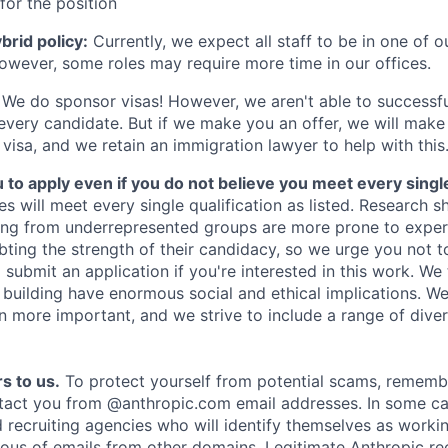
for the position
rid policy:
Currently, we expect all staff to be in one of ou
owever, some roles may require more time in our offices.
We do sponsor visas! However, we aren't able to successfu
 every candidate. But if we make you an offer, we will mak
 visa, and we retain an immigration lawyer to help with this
o apply even if you do not believe you meet every single 
es will meet every single qualification as listed. Research 
ing from underrepresented groups are more prone to exper
ing the strength of their candidacy, so we urge you not t
submit an application if you're interested in this work. We
e building have enormous social and ethical implications. We
n more important, and we strive to include a range of dive
s to us.
To protect yourself from potential scams, rememb
ntact you from @anthropic.com email addresses. In some c
d recruiting agencies who will identify themselves as worki
ious of emails from other domains. Legitimate Anthropic rec