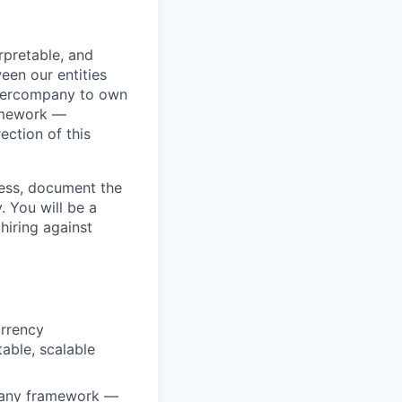
rpretable, and
een our entities
ntercompany to own
amework —
ection of this
ocess, document the
. You will be a
hiring against
urrency
able, scalable
mpany framework —