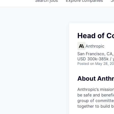
Search
jobs
Explore
companies
J
Head of C
Anthropic
San Francisco, CA
USD 300k-385k / 
Posted
on May 28, 2
About Anthr
Anthropic’s mission
be safe and benefic
group of committed
together to build b