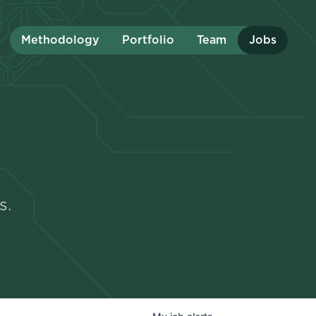
Methodology
Portfolio
Team
Jobs
s.