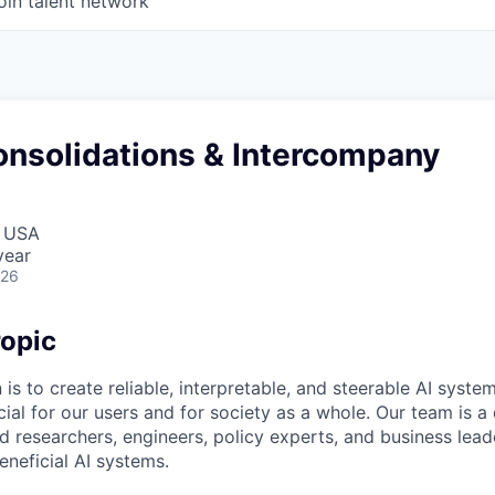
oin talent network
onsolidations & Intercompany
, USA
year
026
opic
 is to create reliable, interpretable, and steerable AI syste
ial for our users and for society as a whole. Our team is a
 researchers, engineers, policy experts, and business lea
eneficial AI systems.