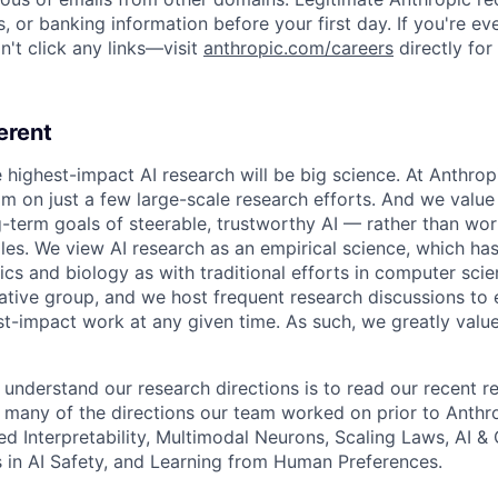
, or banking information before your first day. If you're ev
't click any links—visit
anthropic.com/careers
directly for
erent
e highest-impact AI research will be big science. At Anthro
am on just a few large-scale research efforts. And we valu
-term goals of steerable, trustworthy AI — rather than wor
les. We view AI research as an empirical science, which ha
s and biology as with traditional efforts in computer scie
ative group, and we host frequent research discussions to 
st-impact work at any given time. As such, we greatly val
 understand our research directions is to read our recent re
 many of the directions our team worked on prior to Anthro
ed Interpretability, Multimodal Neurons, Scaling Laws, AI 
in AI Safety, and Learning from Human Preferences.