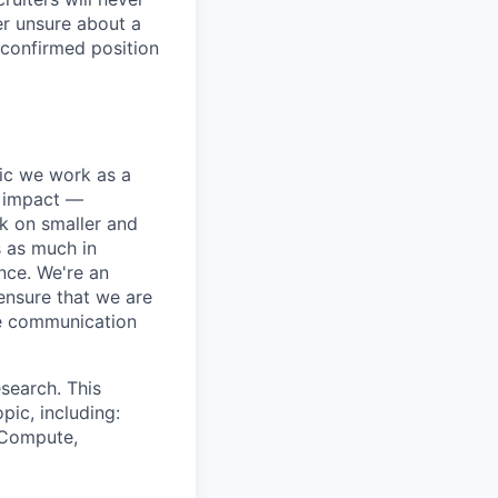
er unsure about a
 confirmed position
pic we work as a
e impact —
k on smaller and
s as much in
nce. We're an
ensure that we are
ue communication
search. This
pic, including:
& Compute,