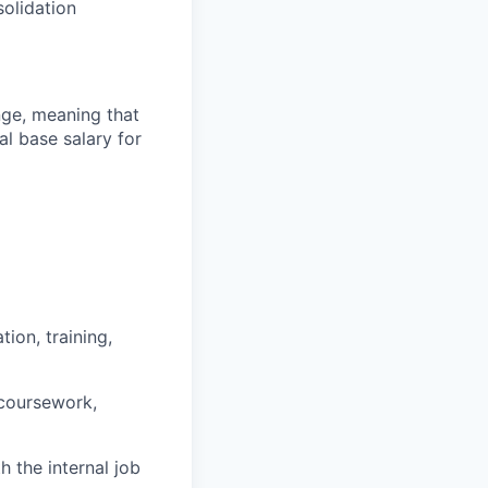
olidation
ange, meaning that
l base salary for
ion, training,
 coursework,
h the internal job