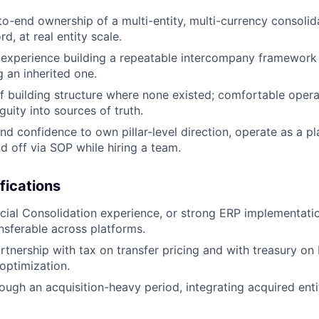
to-end ownership of a multi-entity, multi-currency consolida
d, at real entity scale.
experience building a repeatable intercompany framework
g an inherited one.
f building structure where none existed; comfortable opera
uity into sources of truth.
and confidence to own pillar-level direction, operate as a p
d off via SOP while hiring a team.
fications
ial Consolidation experience, or strong ERP implementati
nsferable across platforms.
rtnership with tax on transfer pricing and with treasury on
optimization.
ough an acquisition-heavy period, integrating acquired enti