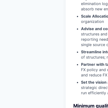
elimination lo
absorb new ent
Scale Allocat
organization
Advise and co
structures and
reporting need
single source o
Streamline in
of structures;
Partner with t
FX policy and 
and reduce FX
Set the vision
strategic dire
run efficiently
Minimum qualif