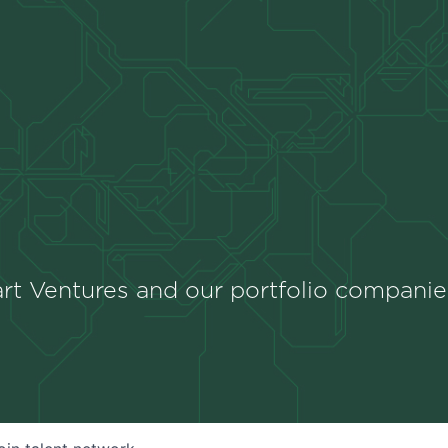
rt Ventures and our portfolio companie