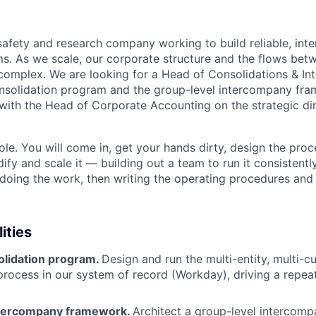
safety and research company working to build reliable, inte
ms. As we scale, our corporate structure and the flows betw
complex. We are looking for a Head of Consolidations & I
nsolidation program and the group-level intercompany fr
 with the Head of Corporate Accounting on the strategic dir
 role. You will come in, get your hands dirty, design the pr
ify and scale it — building out a team to run it consistently
 doing the work, then writing the operating procedures and 
ities
lidation program.
Design and run the multi-entity, multi-c
process in our system of record (Workday), driving a repeat
ntercompany framework.
Architect a group-level interco