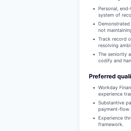
Personal, end-
system of recor
Demonstrated 
not maintainin
Track record o
resolving ambig
The seniority 
codify and han
Preferred quali
Workday Financ
experience tra
Substantive pa
payment-flow 
Experience thr
framework.