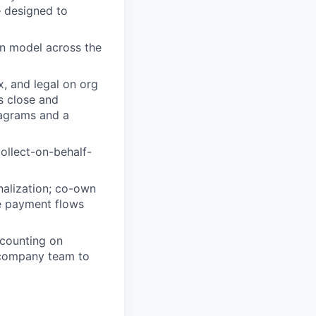
— designed to
on model across the
x, and legal on org
s close and
iagrams and a
ollect-on-behalf-
nalization; co-own
ze payment flows
ccounting on
tercompany team to