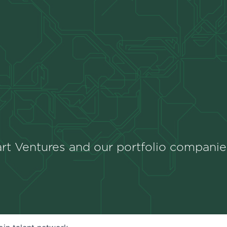
rt Ventures and our portfolio companie