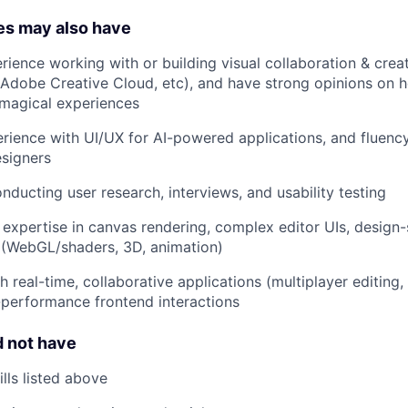
es may also have
ience working with or building visual collaboration & creati
Adobe Creative Cloud, etc), and have strong opinions on 
agical experiences
ience with UI/UX for AI-powered applications, and fluency
esigners
ducting user research, interviews, and usability testing
expertise in canvas rendering, complex editor UIs, design-
 (WebGL/shaders, 3D, animation)
h real-time, collaborative applications (multiplayer editing
performance frontend interactions
 not have
lls listed above