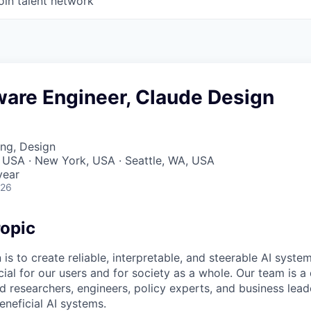
oin talent network
ware Engineer, Claude Design
ng, Design
 USA · New York, USA · Seattle, WA, USA
year
026
opic
 is to create reliable, interpretable, and steerable AI syste
ial for our users and for society as a whole. Our team is a
 researchers, engineers, policy experts, and business lea
eneficial AI systems.