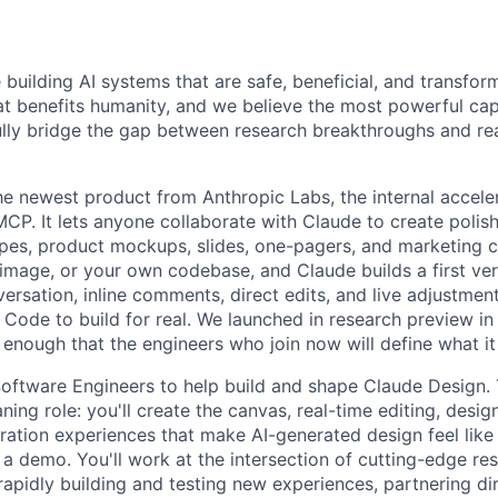
 building AI systems that are safe, beneficial, and transfor
hat benefits humanity, and we believe the most powerful cap
lly bridge the gap between research breakthroughs and re
he newest product from Anthropic Labs, the internal accele
P. It lets anyone collaborate with Claude to create polish
ypes, product mockups, slides, one-pagers, and marketing co
image, or your own codebase, and Claude builds a first ver
ersation, inline comments, direct edits, and live adjustment
 Code to build for real. We launched in research preview in
 enough that the engineers who join now will define what i
Software Engineers to help build and shape Claude Design. T
ning role: you'll create the canvas, real-time editing, desi
ration experiences that make AI-generated design feel like
t a demo. You'll work at the intersection of cutting-edge re
rapidly building and testing new experiences, partnering di