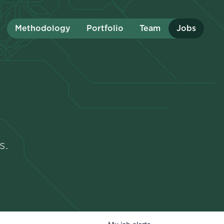
Methodology
Portfolio
Team
Jobs
s.