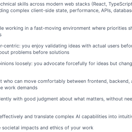
chnical skills across modern web stacks (React, TypeScript
luding complex client-side state, performance, APIs, databa
e working in a fast-moving environment where priorities sh
s
r-centric: you enjoy validating ideas with actual users befo
bout problems before solutions
inions loosely: you advocate forcefully for ideas but cha
ist who can move comfortably between frontend, backend,
he work demands
ently with good judgment about what matters, without nee
fectively and translate complex AI capabilities into intuit
 societal impacts and ethics of your work