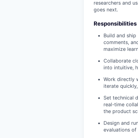
researchers and us
goes next.
Responsibilities
Build and ship 
comments, and 
maximize lear
Collaborate cl
into intuitive,
Work directly 
iterate quickly
Set technical 
real-time coll
the product sc
Design and run
evaluations of