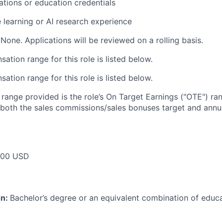
cations or education credentials
 learning or AI research experience
None. Applications will be reviewed on a rolling basis.
tion range for this role is listed below.
tion range for this role is listed below.
e range provided is the role’s On Target Earnings ("OTE") r
 both the sales commissions/sales bonuses target and annua
000 USD
on:
Bachelor’s degree or an equivalent combination of educat