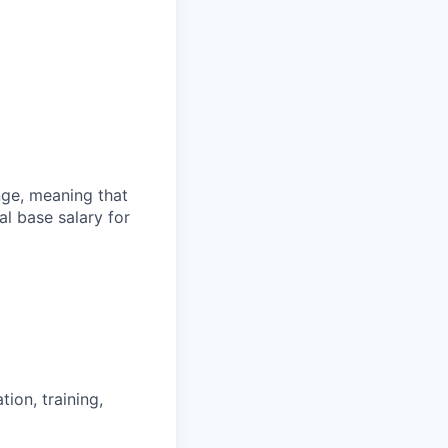
ange, meaning that
l base salary for
ion, training,