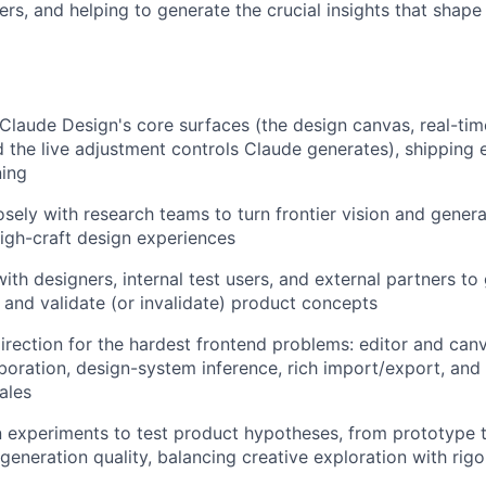
ers, and helping to generate the crucial insights that shap
Claude Design's core surfaces (the design canvas, real-time 
the live adjustment controls Claude generates), shipping e
ning
osely with research teams to turn frontier vision and genera
 high-craft design experiences
with designers, internal test users, and external partners t
, and validate (or invalidate) product concepts
direction for the hardest frontend problems: editor and canv
aboration, design-system inference, rich import/export, an
ales
 experiments to test product hypotheses, from prototype t
 generation quality, balancing creative exploration with r