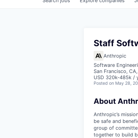
Search
jobs
Explore
companies
J
Staff Soft
Anthropic
Software Engineeri
San Francisco, CA,
USD 320k-485k / 
Posted
on May 28, 2
About Anthr
Anthropic’s mission
be safe and benefic
group of committed
together to build b