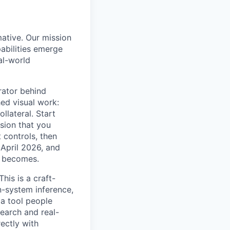
mative. Our mission
abilities emerge
al-world
rator behind
ed visual work:
llateral. Start
sion that you
 controls, then
 April 2026, and
t becomes.
his is a craft-
gn-system inference,
 a tool people
search and real-
rectly with