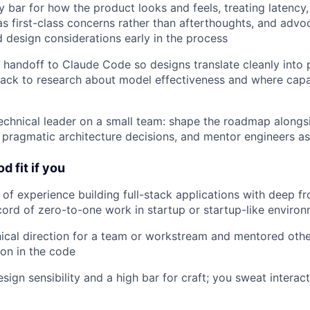
y bar for how the product looks and feels, treating latency
 as first-class concerns rather than afterthoughts, and advo
 design considerations early in the process
 handoff to Claude Code so designs translate cleanly into 
back to research about model effectiveness and where capab
echnical leader on a small team: shape the roadmap alongs
pragmatic architecture decisions, and mentor engineers a
d fit if you
of experience building full-stack applications with deep fr
cord of zero-to-one work in startup or startup-like enviro
ical direction for a team or workstream and mentored othe
on in the code
ign sensibility and a high bar for craft; you sweat interact