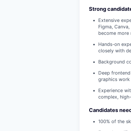
Strong candidat
Extensive exper
Figma, Canva, 
become more m
Hands-on exper
closely with d
Background con
Deep frontend 
graphics work
Experience wit
complex, high-
Candidates need
100% of the ski