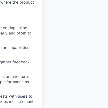
e where the product
editing, inline
arly and often to
tion capabilities
o gather feedback,
as architecture,
d performance as
ests with users to
igorous measurement