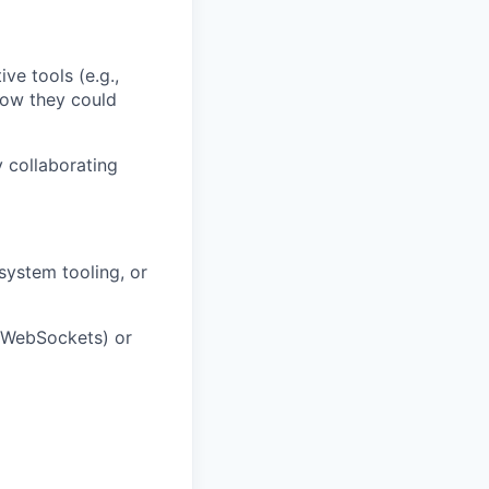
ve tools (e.g.,
how they could
 collaborating
system tooling, or
, WebSockets) or