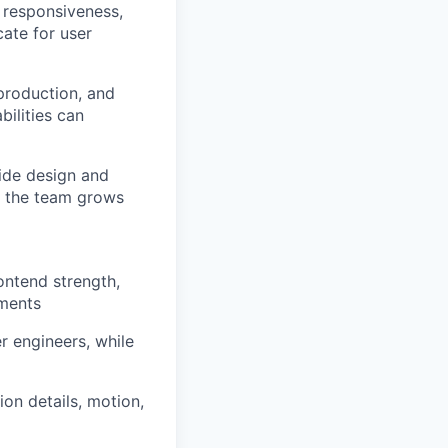
, responsiveness,
cate for user
production, and
ilities can
ide design and
s the team grows
ontend strength,
nments
r engineers, while
ion details, motion,