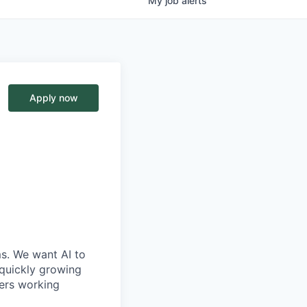
My
job
alerts
Apply now
ms. We want AI to
 quickly growing
ders working