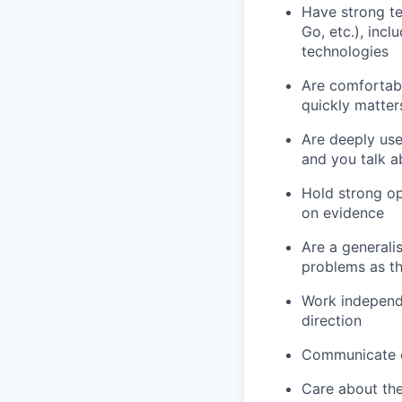
Have strong te
Go, etc.), inc
technologies
Are comfortabl
quickly matter
Are deeply use
and you talk a
Hold strong op
on evidence
Are a general
problems as t
Work independ
direction
Communicate ef
Care about the