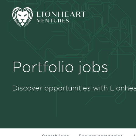
Portfolio jobs
Discover opportunities with Lionhea