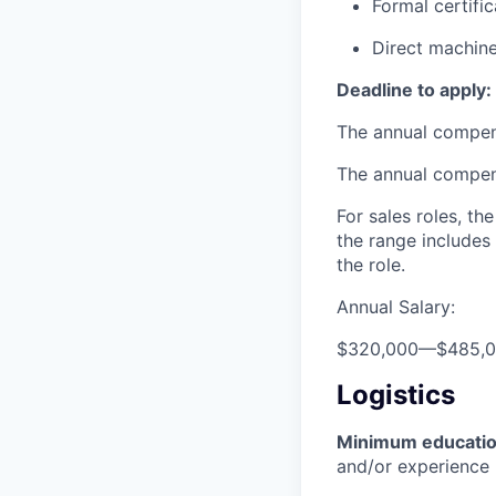
Formal certifi
Direct machine
Deadline to apply:
The annual compensa
The annual compensa
For sales roles, th
the range includes
the role.
Annual Salary:
$320,000
—
$485,
Logistics
Minimum educati
and/or experience