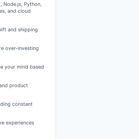
, Node.js, Python,
ses, and cloud
ift and shipping
re over-investing
nge your mind based
 and product
ding constant
ive experiences