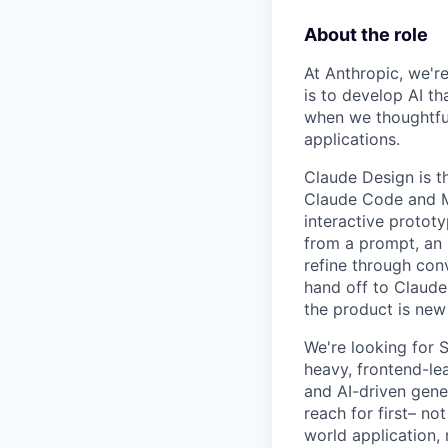
About the role
At Anthropic, we're
is to develop AI t
when we thoughtfu
applications.
Claude Design is t
Claude Code and MC
interactive protot
from a prompt, an 
refine through conv
hand off to Claude
the product is new
We're looking for 
heavy, frontend-lea
and AI-driven gene
reach for first– no
world application, 