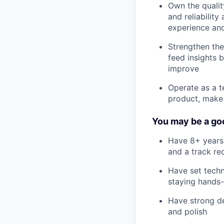
Own the qualit
and reliability
experience and
Strengthen the
feed insights 
improve
Operate as a t
product, make 
You may be a goo
Have 8+ years 
and a track re
Have set techn
staying hands-
Have strong des
and polish