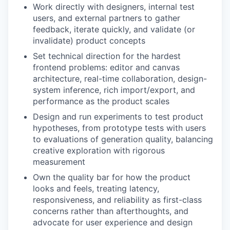
Work directly with designers, internal test
users, and external partners to gather
feedback, iterate quickly, and validate (or
invalidate) product concepts
Set technical direction for the hardest
frontend problems: editor and canvas
architecture, real-time collaboration, design-
system inference, rich import/export, and
performance as the product scales
Design and run experiments to test product
hypotheses, from prototype tests with users
to evaluations of generation quality, balancing
creative exploration with rigorous
measurement
Own the quality bar for how the product
looks and feels, treating latency,
responsiveness, and reliability as first-class
concerns rather than afterthoughts, and
advocate for user experience and design