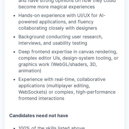
and have strong opinions on how they could
become more magical experiences
Hands-on experience with UI/UX for AI-
powered applications, and fluency
collaborating closely with designers
Background conducting user research,
interviews, and usability testing
Deep frontend expertise in canvas rendering,
complex editor UIs, design-system tooling, or
graphics work (WebGL/shaders, 3D,
animation)
Experience with real-time, collaborative
applications (multiplayer editing,
WebSockets) or complex, high-performance
frontend interactions
Candidates need not have
100% of the skills listed above