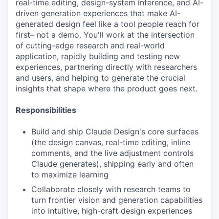
real-time editing, design-system inference, and AI-
driven generation experiences that make AI-
generated design feel like a tool people reach for
first– not a demo. You'll work at the intersection
of cutting-edge research and real-world
application, rapidly building and testing new
experiences, partnering directly with researchers
and users, and helping to generate the crucial
insights that shape where the product goes next.
Responsibilities
Build and ship Claude Design's core surfaces
(the design canvas, real-time editing, inline
comments, and the live adjustment controls
Claude generates), shipping early and often
to maximize learning
Collaborate closely with research teams to
turn frontier vision and generation capabilities
into intuitive, high-craft design experiences