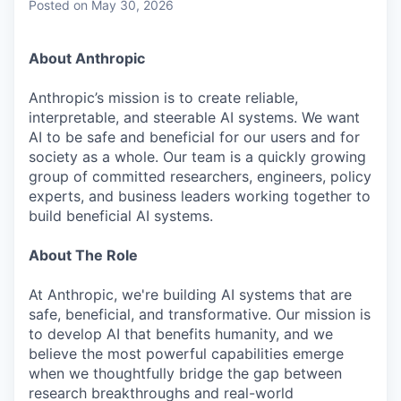
Posted
on May 30, 2026
About Anthropic
Anthropic’s mission is to create reliable,
interpretable, and steerable AI systems. We want
AI to be safe and beneficial for our users and for
society as a whole. Our team is a quickly growing
group of committed researchers, engineers, policy
experts, and business leaders working together to
build beneficial AI systems.
About The Role
At Anthropic, we're building AI systems that are
safe, beneficial, and transformative. Our mission is
to develop AI that benefits humanity, and we
believe the most powerful capabilities emerge
when we thoughtfully bridge the gap between
research breakthroughs and real-world