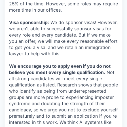
25% of the time. However, some roles may require
more time in our offices.
Visa sponsorship:
We do sponsor visas! However,
we aren't able to successfully sponsor visas for
every role and every candidate. But if we make
you an offer, we will make every reasonable effort
to get you a visa, and we retain an immigration
lawyer to help with this.
We encourage you to apply even if you do not
believe you meet every single qualification.
Not
all strong candidates will meet every single
qualification as listed. Research shows that people
who identify as being from underrepresented
groups are more prone to experiencing imposter
syndrome and doubting the strength of their
candidacy, so we urge you not to exclude yourself
prematurely and to submit an application if you're
interested in this work. We think AI systems like