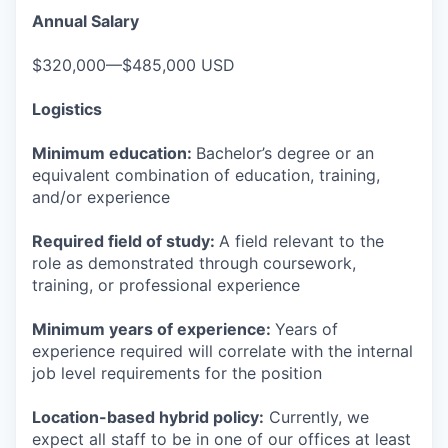
Annual Salary
$320,000—$485,000 USD
Logistics
Minimum education:
Bachelor’s degree or an
equivalent combination of education, training,
and/or experience
Required field of study:
A field relevant to the
role as demonstrated through coursework,
training, or professional experience
Minimum years of experience:
Years of
experience required will correlate with the internal
job level requirements for the position
Location-based hybrid policy:
Currently, we
expect all staff to be in one of our offices at least