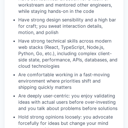
workstream and mentored other engineers,
while staying hands-on in the code
Have strong design sensibility and a high bar
for craft; you sweat interaction details,
motion, and polish
Have strong technical skills across modern
web stacks (React, TypeScript, Node.js,
Python, Go, etc.), including complex client-
side state, performance, APIs, databases, and
cloud technologies
Are comfortable working in a fast-moving
environment where priorities shift and
shipping quickly matters
Are deeply user-centric: you enjoy validating
ideas with actual users before over-investing
and you talk about problems before solutions
Hold strong opinions loosely: you advocate
forcefully for ideas but change your mind