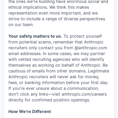
the ones we're building have enormous social and
ethical implications. We think this makes
representation even more important, and we
strive to include a range of diverse perspectives
on our team.
Your safety matters to us.
To protect yourself
from potential scams, remember that Anthropic
recruiters only contact you from @anthropic.com
email addresses. In some cases, we may partner
with vetted recruiting agencies who will identify
themselves as working on behalf of Anthropic. Be
cautious of emails from other domains. Legitimate
Anthropic recruiters will never ask for money,
fees, or banking information before your first day.
If you're ever unsure about a communication,
don't click any links—visit anthropic.com/careers
directly for confirmed position openings.
How We're Different