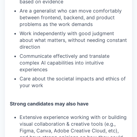
based on evidence
Are a generalist who can move comfortably
between frontend, backend, and product
problems as the work demands
Work independently with good judgment
about what matters, without needing constant
direction
Communicate effectively and translate
complex AI capabilities into intuitive
experiences
Care about the societal impacts and ethics of
your work
Strong candidates may also have
Extensive experience working with or building
visual collaboration & creative tools (e.g.,
Figma, Canva, Adobe Creative Cloud, etc),