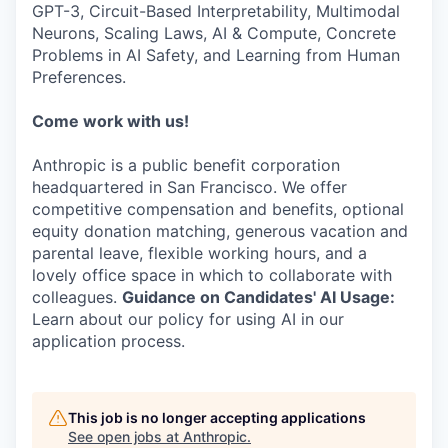
GPT-3, Circuit-Based Interpretability, Multimodal
Neurons, Scaling Laws, AI & Compute, Concrete
Problems in AI Safety, and Learning from Human
Preferences.
Come work with us!
Anthropic is a public benefit corporation
headquartered in San Francisco. We offer
competitive compensation and benefits, optional
equity donation matching, generous vacation and
parental leave, flexible working hours, and a
lovely office space in which to collaborate with
colleagues.
Guidance on Candidates' AI Usage:
Learn about our policy for using AI in our
application process.
This job is no longer accepting applications
See open jobs at
Anthropic
.