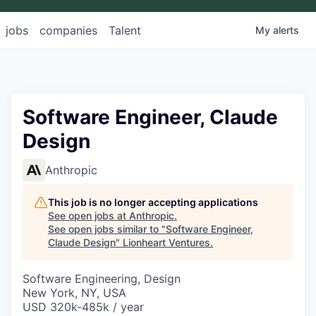
jobs
companies
Talent
My
alerts
Software Engineer, Claude
Design
Anthropic
This job is no longer accepting applications
See open jobs at
Anthropic
.
See open jobs similar to "
Software Engineer,
Claude Design
"
Lionheart Ventures
.
Software Engineering, Design
New York, NY, USA
USD 320k-485k / year