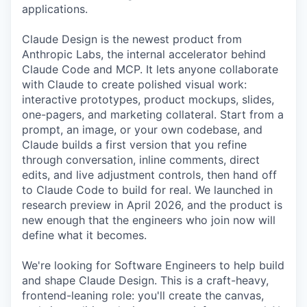
applications.
Claude Design is the newest product from
Anthropic Labs, the internal accelerator behind
Claude Code and MCP. It lets anyone collaborate
with Claude to create polished visual work:
interactive prototypes, product mockups, slides,
one-pagers, and marketing collateral. Start from a
prompt, an image, or your own codebase, and
Claude builds a first version that you refine
through conversation, inline comments, direct
edits, and live adjustment controls, then hand off
to Claude Code to build for real. We launched in
research preview in April 2026, and the product is
new enough that the engineers who join now will
define what it becomes.
We're looking for Software Engineers to help build
and shape Claude Design. This is a craft-heavy,
frontend-leaning role: you'll create the canvas,