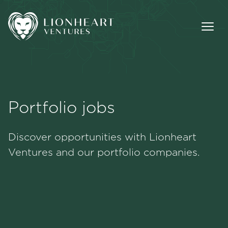
Portfolio jobs
Methodology
Discover opportunities with Lionheart
Portfolio
Ventures and our portfolio companies.
Team
Jobs