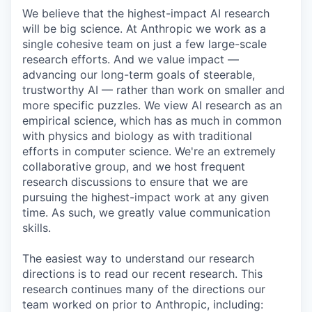
We believe that the highest-impact AI research
will be big science. At Anthropic we work as a
single cohesive team on just a few large-scale
research efforts. And we value impact —
advancing our long-term goals of steerable,
trustworthy AI — rather than work on smaller and
more specific puzzles. We view AI research as an
empirical science, which has as much in common
with physics and biology as with traditional
efforts in computer science. We're an extremely
collaborative group, and we host frequent
research discussions to ensure that we are
pursuing the highest-impact work at any given
time. As such, we greatly value communication
skills.
The easiest way to understand our research
directions is to read our recent research. This
research continues many of the directions our
team worked on prior to Anthropic, including: