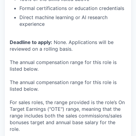
Formal certifications or education credentials
Direct machine learning or AI research
experience
Deadline to apply:
None. Applications will be
reviewed on a rolling basis.
The annual compensation range for this role is
listed below.
The annual compensation range for this role is
listed below.
For sales roles, the range provided is the role’s On
Target Earnings ("OTE") range, meaning that the
range includes both the sales commissions/sales
bonuses target and annual base salary for the
role.