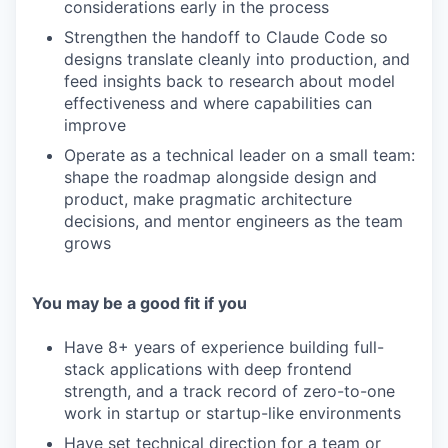
considerations early in the process
Strengthen the handoff to Claude Code so
designs translate cleanly into production, and
feed insights back to research about model
effectiveness and where capabilities can
improve
Operate as a technical leader on a small team:
shape the roadmap alongside design and
product, make pragmatic architecture
decisions, and mentor engineers as the team
grows
You may be a good fit if you
Have 8+ years of experience building full-
stack applications with deep frontend
strength, and a track record of zero-to-one
work in startup or startup-like environments
Have set technical direction for a team or