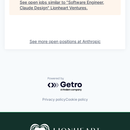
See open jobs similar to "
Software Engineer,
Claude Design
"
Lionheart Ventures
.
See more open positions at
Anthropic
Powered by Getro.com
Privacy policy
Cookie policy