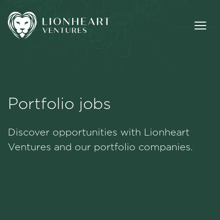
Portfolio jobs
Methodology
Discover opportunities with Lionheart
Portfolio
Ventures and our portfolio companies.
Team
Jobs