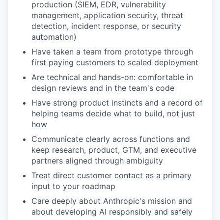
production (SIEM, EDR, vulnerability
management, application security, threat
detection, incident response, or security
automation)
Have taken a team from prototype through
first paying customers to scaled deployment
Are technical and hands-on: comfortable in
design reviews and in the team's code
Have strong product instincts and a record of
helping teams decide what to build, not just
how
Communicate clearly across functions and
keep research, product, GTM, and executive
partners aligned through ambiguity
Treat direct customer contact as a primary
input to your roadmap
Care deeply about Anthropic's mission and
about developing AI responsibly and safely