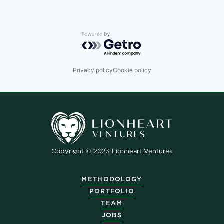
Powered by Getro.com
Privacy policy
Cookie policy
Copyright © 2023 Lionheart Ventures
METHODOLOGY
PORTFOLIO
TEAM
JOBS