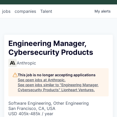
jobs
companies
Talent
My
alerts
Engineering Manager,
Cybersecurity Products
Anthropic
This job is no longer accepting applications
See open jobs at
Anthropic
.
See open jobs similar to "
Engineering Manager,
Cybersecurity Products
"
Lionheart Ventures
.
Software Engineering, Other Engineering
San Francisco, CA, USA
USD 405k-485k / year