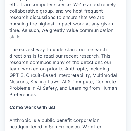
efforts in computer science. We're an extremely
collaborative group, and we host frequent
research discussions to ensure that we are
pursuing the highest-impact work at any given
time. As such, we greatly value communication
skills.
The easiest way to understand our research
directions is to read our recent research. This
research continues many of the directions our
team worked on prior to Anthropic, including:
GPT-3, Circuit-Based Interpretability, Multimodal
Neurons, Scaling Laws, AI & Compute, Concrete
Problems in AI Safety, and Learning from Human
Preferences.
Come work with us!
Anthropic is a public benefit corporation
headquartered in San Francisco. We offer