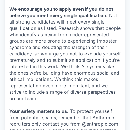
We encourage you to apply even if you do not
believe you meet every single qualification.
Not
all strong candidates will meet every single
qualification as listed. Research shows that people
who identify as being from underrepresented
groups are more prone to experiencing imposter
syndrome and doubting the strength of their
candidacy, so we urge you not to exclude yourself
prematurely and to submit an application if you're
interested in this work. We think AI systems like
the ones we're building have enormous social and
ethical implications. We think this makes
representation even more important, and we
strive to include a range of diverse perspectives
on our team.
Your safety matters to us.
To protect yourself
from potential scams, remember that Anthropic
recruiters only contact you from @anthropic.com