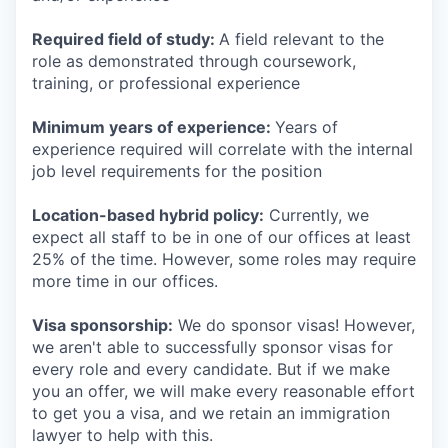
Required field of study:
A field relevant to the
role as demonstrated through coursework,
training, or professional experience
Minimum years of experience:
Years of
experience required will correlate with the internal
job level requirements for the position
Location-based hybrid policy:
Currently, we
expect all staff to be in one of our offices at least
25% of the time. However, some roles may require
more time in our offices.
Visa sponsorship:
We do sponsor visas! However,
we aren't able to successfully sponsor visas for
every role and every candidate. But if we make
you an offer, we will make every reasonable effort
to get you a visa, and we retain an immigration
lawyer to help with this.