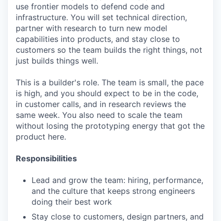
use frontier models to defend code and
infrastructure. You will set technical direction,
partner with research to turn new model
capabilities into products, and stay close to
customers so the team builds the right things, not
just builds things well.
This is a builder's role. The team is small, the pace
is high, and you should expect to be in the code,
in customer calls, and in research reviews the
same week. You also need to scale the team
without losing the prototyping energy that got the
product here.
Responsibilities
Lead and grow the team: hiring, performance,
and the culture that keeps strong engineers
doing their best work
Stay close to customers, design partners, and