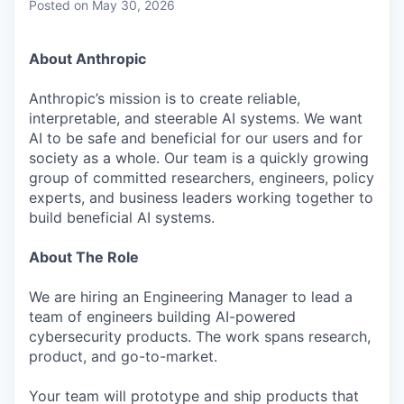
Posted
on May 30, 2026
About Anthropic
Anthropic’s mission is to create reliable,
interpretable, and steerable AI systems. We want
AI to be safe and beneficial for our users and for
society as a whole. Our team is a quickly growing
group of committed researchers, engineers, policy
experts, and business leaders working together to
build beneficial AI systems.
About The Role
We are hiring an Engineering Manager to lead a
team of engineers building AI-powered
cybersecurity products. The work spans research,
product, and go-to-market.
Your team will prototype and ship products that