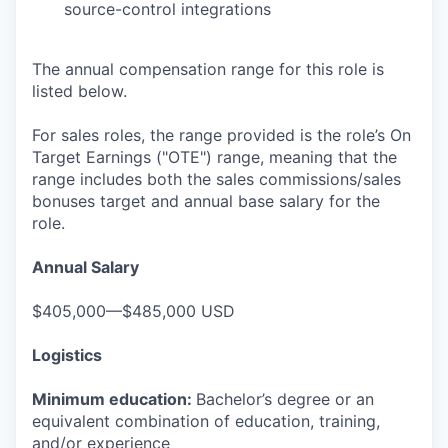
source-control integrations
The annual compensation range for this role is
listed below.
For sales roles, the range provided is the role’s On
Target Earnings ("OTE") range, meaning that the
range includes both the sales commissions/sales
bonuses target and annual base salary for the
role.
Annual Salary
$405,000—$485,000 USD
Logistics
Minimum education:
Bachelor’s degree or an
equivalent combination of education, training,
and/or experience