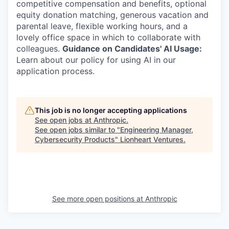
competitive compensation and benefits, optional
equity donation matching, generous vacation and
parental leave, flexible working hours, and a
lovely office space in which to collaborate with
colleagues.
Guidance on Candidates' AI Usage:
Learn about our policy for using AI in our
application process.
This job is no longer accepting applications
See open jobs at
Anthropic
.
See open jobs similar to "
Engineering Manager,
Cybersecurity Products
"
Lionheart Ventures
.
See more open positions at
Anthropic