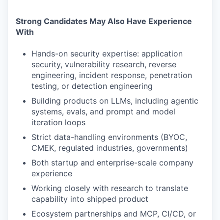
Strong Candidates May Also Have Experience
With
Hands-on security expertise: application
security, vulnerability research, reverse
engineering, incident response, penetration
testing, or detection engineering
Building products on LLMs, including agentic
systems, evals, and prompt and model
iteration loops
Strict data-handling environments (BYOC,
CMEK, regulated industries, governments)
Both startup and enterprise-scale company
experience
Working closely with research to translate
capability into shipped product
Ecosystem partnerships and MCP, CI/CD, or