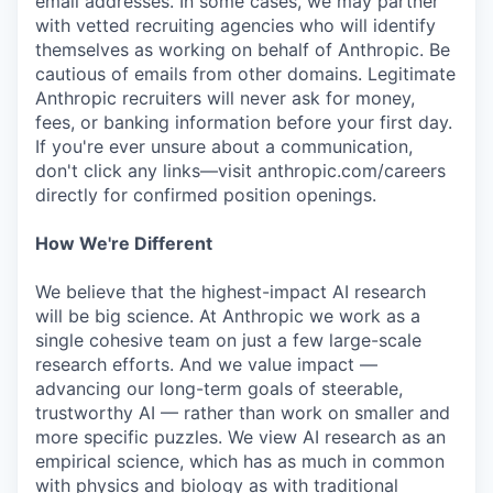
email addresses. In some cases, we may partner
with vetted recruiting agencies who will identify
themselves as working on behalf of Anthropic. Be
cautious of emails from other domains. Legitimate
Anthropic recruiters will never ask for money,
fees, or banking information before your first day.
If you're ever unsure about a communication,
don't click any links—visit anthropic.com/careers
directly for confirmed position openings.
How We're Different
We believe that the highest-impact AI research
will be big science. At Anthropic we work as a
single cohesive team on just a few large-scale
research efforts. And we value impact —
advancing our long-term goals of steerable,
trustworthy AI — rather than work on smaller and
more specific puzzles. We view AI research as an
empirical science, which has as much in common
with physics and biology as with traditional