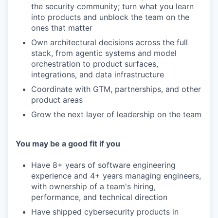
the security community; turn what you learn
into products and unblock the team on the
ones that matter
Own architectural decisions across the full
stack, from agentic systems and model
orchestration to product surfaces,
integrations, and data infrastructure
Coordinate with GTM, partnerships, and other
product areas
Grow the next layer of leadership on the team
You may be a good fit if you
Have 8+ years of software engineering
experience and 4+ years managing engineers,
with ownership of a team's hiring,
performance, and technical direction
Have shipped cybersecurity products in