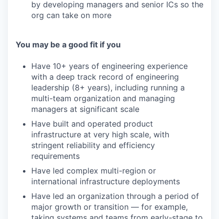
by developing managers and senior ICs so the
org can take on more
You may be a good fit if you
Have 10+ years of engineering experience
with a deep track record of engineering
leadership (8+ years), including running a
multi-team organization and managing
managers at significant scale
Have built and operated product
infrastructure at very high scale, with
stringent reliability and efficiency
requirements
Have led complex multi-region or
international infrastructure deployments
Have led an organization through a period of
major growth or transition — for example,
taking systems and teams from early-stage to