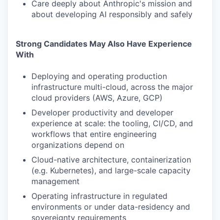
Care deeply about Anthropic's mission and
about developing AI responsibly and safely
Strong Candidates May Also Have Experience
With
Deploying and operating production
infrastructure multi-cloud, across the major
cloud providers (AWS, Azure, GCP)
Developer productivity and developer
experience at scale: the tooling, CI/CD, and
workflows that entire engineering
organizations depend on
Cloud-native architecture, containerization
(e.g. Kubernetes), and large-scale capacity
management
Operating infrastructure in regulated
environments or under data-residency and
sovereignty requirements