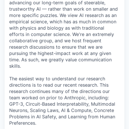
advancing our long-term goals of steerable,
trustworthy AI — rather than work on smaller and
more specific puzzles. We view AI research as an
empirical science, which has as much in common
with physics and biology as with traditional
efforts in computer science. We're an extremely
collaborative group, and we host frequent
research discussions to ensure that we are
pursuing the highest-impact work at any given
time. As such, we greatly value communication
skills.
The easiest way to understand our research
directions is to read our recent research. This
research continues many of the directions our
team worked on prior to Anthropic, including:
GPT-3, Circuit-Based Interpretability, Multimodal
Neurons, Scaling Laws, AI & Compute, Concrete
Problems in AI Safety, and Learning from Human
Preferences.