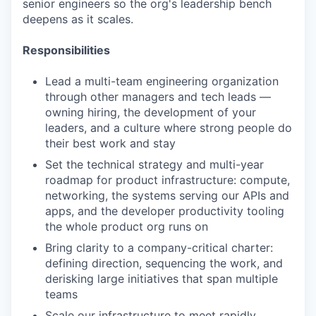
senior engineers so the org's leadership bench
deepens as it scales.
Responsibilities
Lead a multi-team engineering organization
through other managers and tech leads —
owning hiring, the development of your
leaders, and a culture where strong people do
their best work and stay
Set the technical strategy and multi-year
roadmap for product infrastructure: compute,
networking, the systems serving our APIs and
apps, and the developer productivity tooling
the whole product org runs on
Bring clarity to a company-critical charter:
defining direction, sequencing the work, and
derisking large initiatives that span multiple
teams
Scale our infrastructure to meet rapidly