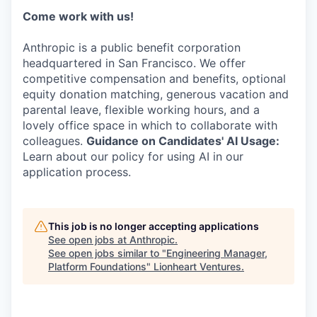
Come work with us!
Anthropic is a public benefit corporation
headquartered in San Francisco. We offer
competitive compensation and benefits, optional
equity donation matching, generous vacation and
parental leave, flexible working hours, and a
lovely office space in which to collaborate with
colleagues.
Guidance on Candidates' AI Usage:
Learn about our policy for using AI in our
application process.
This job is no longer accepting applications
See open jobs at
Anthropic
.
See open jobs similar to "
Engineering Manager,
Platform Foundations
"
Lionheart Ventures
.