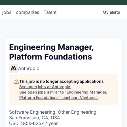
jobs
companies
Talent
My
alerts
Engineering Manager,
Platform Foundations
Anthropic
This job is no longer accepting applications
See open jobs at
Anthropic
.
See open jobs similar to "
Engineering Manager,
Platform Foundations
"
Lionheart Ventures
.
Software Engineering, Other Engineering
San Francisco, CA, USA
USD 485k-625k / year