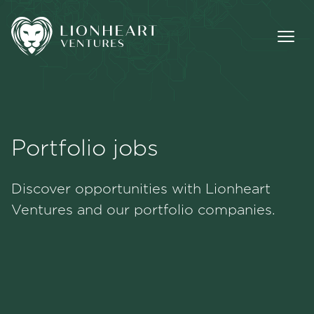
Portfolio jobs
Methodology
Discover opportunities with Lionheart
Portfolio
Ventures and our portfolio companies.
Team
Jobs