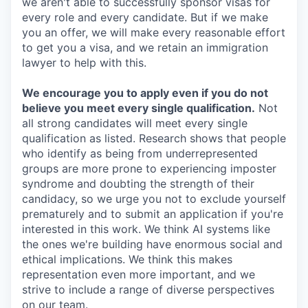
we aren't able to successfully sponsor visas for
every role and every candidate. But if we make
you an offer, we will make every reasonable effort
to get you a visa, and we retain an immigration
lawyer to help with this.
We encourage you to apply even if you do not
believe you meet every single qualification.
Not
all strong candidates will meet every single
qualification as listed. Research shows that people
who identify as being from underrepresented
groups are more prone to experiencing imposter
syndrome and doubting the strength of their
candidacy, so we urge you not to exclude yourself
prematurely and to submit an application if you're
interested in this work. We think AI systems like
the ones we're building have enormous social and
ethical implications. We think this makes
representation even more important, and we
strive to include a range of diverse perspectives
on our team.