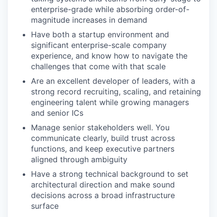
enterprise-grade while absorbing order-of-
magnitude increases in demand
Have both a startup environment and
significant enterprise-scale company
experience, and know how to navigate the
challenges that come with that scale
Are an excellent developer of leaders, with a
strong record recruiting, scaling, and retaining
engineering talent while growing managers
and senior ICs
Manage senior stakeholders well. You
communicate clearly, build trust across
functions, and keep executive partners
aligned through ambiguity
Have a strong technical background to set
architectural direction and make sound
decisions across a broad infrastructure
surface