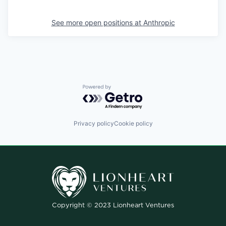
See more open positions at
Anthropic
Powered by Getro.com
Privacy policy
Cookie policy
Copyright © 2023 Lionheart Ventures