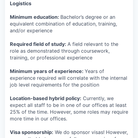
Logistics
Minimum education:
Bachelor’s degree or an
equivalent combination of education, training,
and/or experience
Required field of study:
A field relevant to the
role as demonstrated through coursework,
training, or professional experience
Minimum years of experience:
Years of
experience required will correlate with the internal
job level requirements for the position
Location-based hybrid policy:
Currently, we
expect all staff to be in one of our offices at least
25% of the time. However, some roles may require
more time in our offices.
Visa sponsorship:
We do sponsor visas! However,