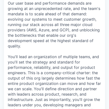
Our user base and performance demands are
growing at an unprecedented rate, and the team's
mandate is to scale ahead of that demand:
evolving our systems to meet customer growth,
running our stack across all three major cloud
providers (AWS, Azure, and GCP), and unblocking
the bottlenecks that enable our org's
development speed at the highest standard of
quality.
You'll lead an organization of multiple teams, and
you'll set the strategy and standard for
performance, reliability, and output for product
engineers. This is a company-critical charter: the
output of this org largely determines how fast the
entire product organization can move and how far
we can scale. You'll define direction and partner
with leaders across product, research, and
infrastructure. Just as importantly, you'll grow the
leaders under you, developing managers and