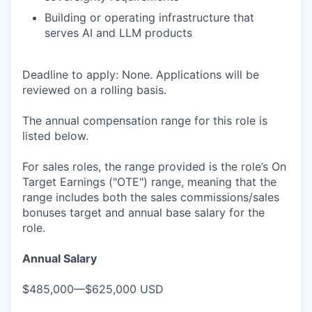
Building or operating infrastructure that
serves AI and LLM products
Deadline to apply: None. Applications will be
reviewed on a rolling basis.
The annual compensation range for this role is
listed below.
For sales roles, the range provided is the role’s On
Target Earnings ("OTE") range, meaning that the
range includes both the sales commissions/sales
bonuses target and annual base salary for the
role.
Annual Salary
$485,000—$625,000 USD