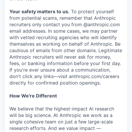
Your safety matters to us.
To protect yourself
from potential scams, remember that Anthropic
recruiters only contact you from @anthropic.com
email addresses. In some cases, we may partner
with vetted recruiting agencies who will identify
themselves as working on behalf of Anthropic. Be
cautious of emails from other domains. Legitimate
Anthropic recruiters will never ask for money,
fees, or banking information before your first day.
If you're ever unsure about a communication,
don't click any links—visit anthropic.com/careers
directly for confirmed position openings.
How We're Different
We believe that the highest-impact AI research
will be big science. At Anthropic we work as a
single cohesive team on just a few large-scale
research efforts. And we value impact —