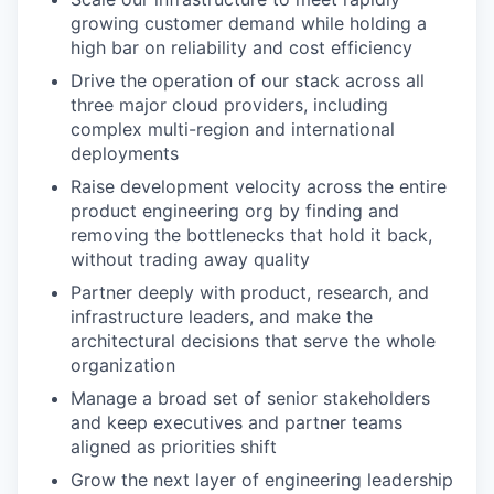
growing customer demand while holding a
high bar on reliability and cost efficiency
Drive the operation of our stack across all
three major cloud providers, including
complex multi-region and international
deployments
Raise development velocity across the entire
product engineering org by finding and
removing the bottlenecks that hold it back,
without trading away quality
Partner deeply with product, research, and
infrastructure leaders, and make the
architectural decisions that serve the whole
organization
Manage a broad set of senior stakeholders
and keep executives and partner teams
aligned as priorities shift
Grow the next layer of engineering leadership