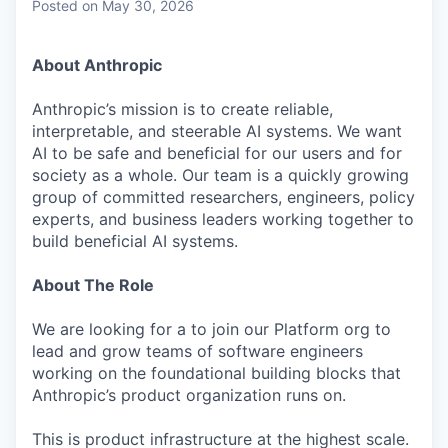
Posted
on May 30, 2026
About Anthropic
Anthropic’s mission is to create reliable,
interpretable, and steerable AI systems. We want
AI to be safe and beneficial for our users and for
society as a whole. Our team is a quickly growing
group of committed researchers, engineers, policy
experts, and business leaders working together to
build beneficial AI systems.
About The Role
We are looking for a to join our Platform org to
lead and grow teams of software engineers
working on the foundational building blocks that
Anthropic’s product organization runs on.
This is product infrastructure at the highest scale.