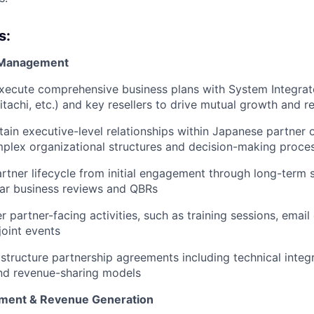
s:
r Management
xecute comprehensive business plans with System Integrat
Hitachi, etc.) and key resellers to drive mutual growth and 
tain executive-level relationships within Japanese partner 
plex organizational structures and decision-making proce
artner lifecycle from initial engagement through long-term 
lar business reviews and QBRs
r partner-facing activities, such as training sessions, emai
joint events
structure partnership agreements including technical integr
nd revenue-sharing models
ment & Revenue Generation