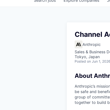
Search
jobs
Explore
companies
J
Channel Ac
Anthropic
Sales & Business 
Tokyo, Japan
Posted
on Jun 1, 202
About Anthr
Anthropic’s mission
be safe and benefic
group of committed
together to build b