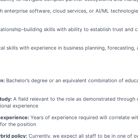
h enterprise software, cloud services, or AI/ML technologi
ationship-building skills with ability to establish trust and c
cal skills with experience in business planning, forecasting
on:
Bachelor’s degree or an equivalent combination of educat
study:
A field relevant to the role as demonstrated through
sional experience
 experience:
Years of experience required will correlate wit
for the position
rid policy:
Currently, we expect all staff to be in one of ou