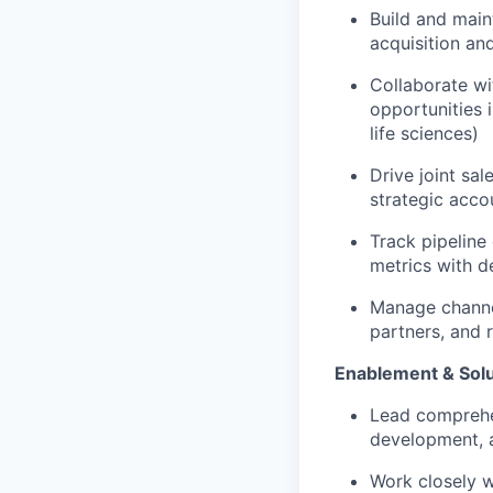
Build and main
acquisition an
Collaborate wit
opportunities i
life sciences)
Drive joint sa
strategic acco
Track pipeline
metrics with d
Manage channel
partners, and r
Enablement & Sol
Lead comprehen
development, 
Work closely w