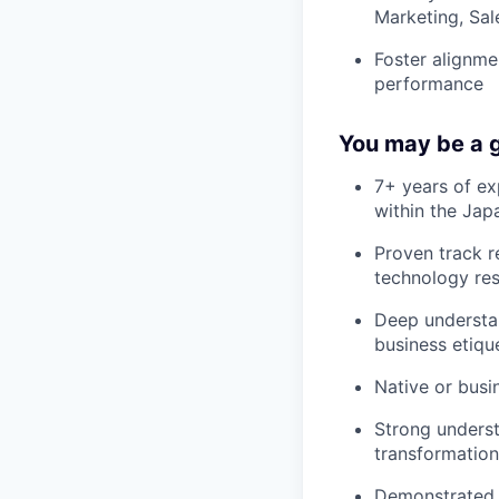
Marketing, Sal
Foster alignme
performance
You may be a g
7+ years of ex
within the Ja
Proven track r
technology res
Deep understan
business etiqu
Native or busi
Strong underst
transformation
Demonstrated 