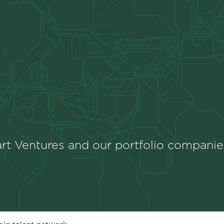
rt Ventures and our portfolio companie