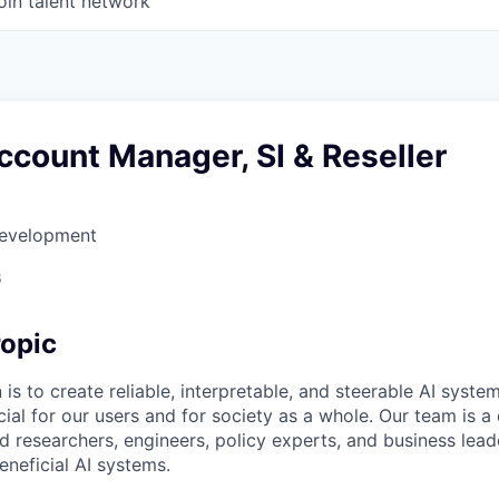
oin talent network
count Manager, SI & Reseller
Development
6
opic
 is to create reliable, interpretable, and steerable AI syste
ial for our users and for society as a whole. Our team is a
 researchers, engineers, policy experts, and business lea
eneficial AI systems.