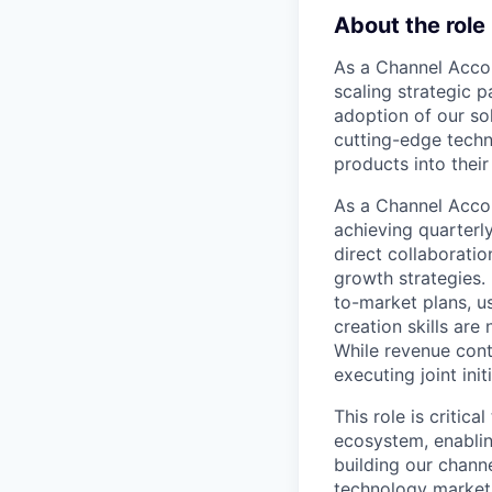
About the role
As a Channel Accou
scaling strategic p
adoption of our sol
cutting-edge techn
products into their
As a Channel Accou
achieving quarterl
direct collaborati
growth strategies.
to-market plans, u
creation skills are
While revenue cont
executing joint init
This role is critic
ecosystem, enabling
building our chann
technology market