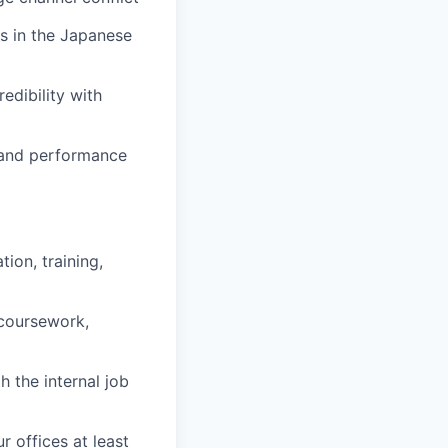
es in the Japanese
redibility with
, and performance
ion, training,
 coursework,
h the internal job
r offices at least