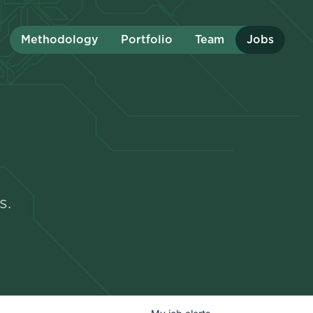
Methodology
Portfolio
Team
Jobs
s.