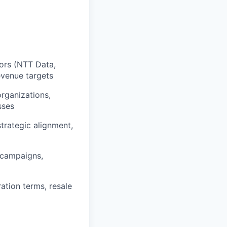
ors (NTT Data,
revenue targets
organizations,
sses
strategic alignment,
l campaigns,
ation terms, resale