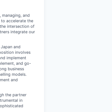
g, managing, and
 to accelerate the
the intersection of
ners integrate our
n Japan and
osition involves
 and implement
ablement, and go-
rong business
selling models.
gement and
ugh the partner
trumental in
sophisticated