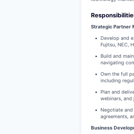
Responsibilitie
Strategic Partne
Develop and e
Fujitsu, NEC, 
Build and main
navigating com
Own the full p
including regu
Plan and delive
webinars, and 
Negotiate and 
agreements, a
Business Develop