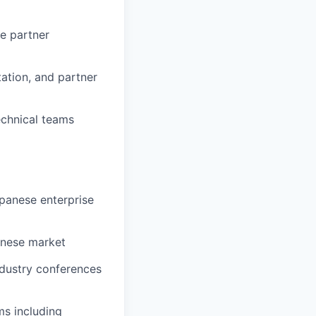
e partner
ation, and partner
echnical teams
panese enterprise
panese market
dustry conferences
ms including