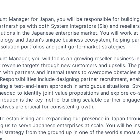
nt Manager for Japan, you will be responsible for buildin
artnerships with both System Integrators (SIs) and resellers
utions in the Japanese enterprise market. You will work at 
ology and Japan's unique business ecosystem, helping part
 solution portfolios and joint go-to-market strategies.
nt Manager, you will focus on growing reseller business i
y revenue targets through new customers and upsells. The p
on with partners and internal teams to overcome obstacles
 Responsibilities include designing partner recruitment, en
sing a test-and-learn approach in ambiguous situations. St
 needed to identify joint value propositions and explore co-
ribution is the key metric, building scalable partner enga
iatives are crucial for consistent growth.
al to establishing and expanding our presence in Japan thro
 us to serve Japanese enterprises at scale. You will be ins
el strategy from the ground up in one of the world's most 
s.