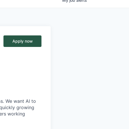
My
job
alerts
Apply now
ms. We want AI to
 quickly growing
ders working