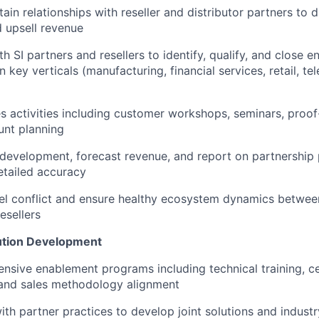
tain relationships with reseller and distributor partners to
d upsell revenue
h SI partners and resellers to identify, qualify, and close e
n key verticals (manufacturing, financial services, retail, 
les activities including customer workshops, seminars, proo
unt planning
 development, forecast revenue, and report on partnershi
etailed accuracy
 conflict and ensure healthy ecosystem dynamics between 
esellers
ution Development
sive enablement programs including technical training, cer
and sales methodology alignment
ith partner practices to develop joint solutions and industr