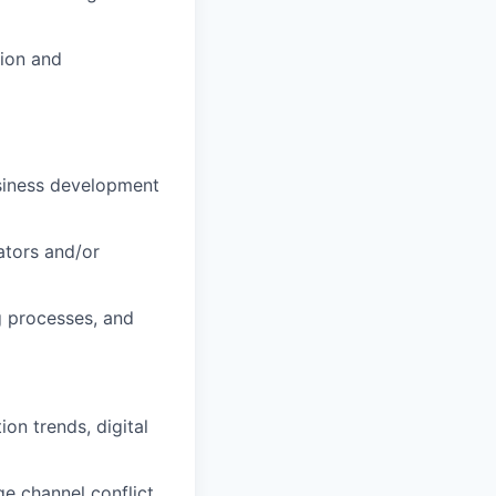
tion and
usiness development
ators and/or
g processes, and
on trends, digital
e channel conflict