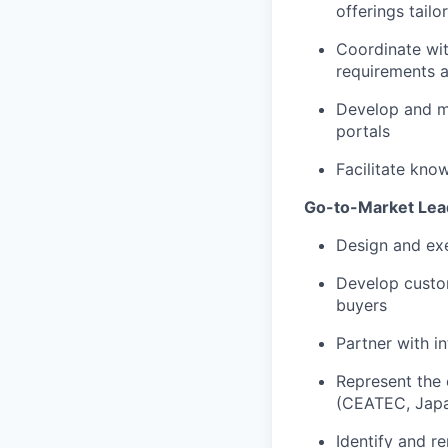
offerings tail
Coordinate wit
requirements 
Develop and ma
portals
Facilitate kno
Go-to-Market Lea
Design and ex
Develop custom
buyers
Partner with i
Represent the
(CEATEC, Japa
Identify and r