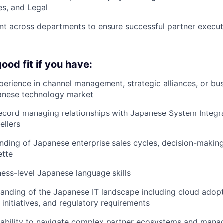
es, and Legal
nt across departments to ensure successful partner execu
ood fit if you have:
perience in channel management, strategic alliances, or b
panese technology market
ecord managing relationships with Japanese System Integr
ellers
ding of Japanese enterprise sales cycles, decision-makin
ette
ness-level Japanese language skills
anding of the Japanese IT landscape including cloud adopti
 initiatives, and regulatory requirements
ability to navigate complex partner ecosystems and manag