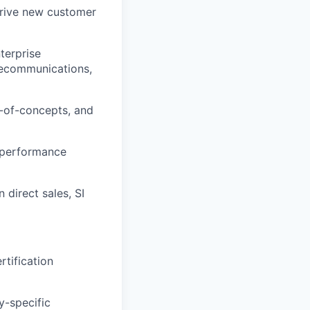
 drive new customer
nterprise
telecommunications,
f-of-concepts, and
p performance
direct sales, SI
tification
y-specific