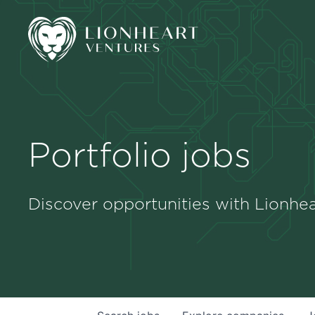
Portfolio jobs
Discover opportunities with Lionhea