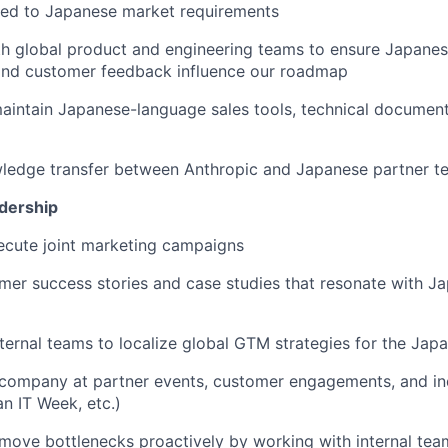
ored to Japanese market requirements
h global product and engineering teams to ensure Japanes
and customer feedback influence our roadmap
intain Japanese-language sales tools, technical document
wledge transfer between Anthropic and Japanese partner t
dership
ecute joint marketing campaigns
er success stories and case studies that resonate with Ja
nternal teams to localize global GTM strategies for the Ja
 company at partner events, customer engagements, and in
n IT Week, etc.)
emove bottlenecks proactively by working with internal tea