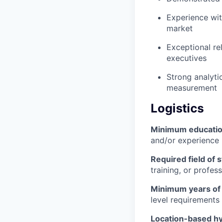
Experience wit
market
Exceptional rel
executives
Strong analyti
measurement
Logistics
Minimum educati
and/or experience
Required field of 
training, or profes
Minimum years of
level requirements 
Location-based hyb