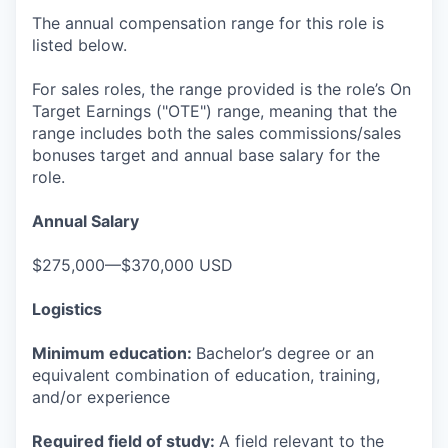
The annual compensation range for this role is
listed below.
For sales roles, the range provided is the role’s On
Target Earnings ("OTE") range, meaning that the
range includes both the sales commissions/sales
bonuses target and annual base salary for the
role.
Annual Salary
$275,000—$370,000 USD
Logistics
Minimum education:
Bachelor’s degree or an
equivalent combination of education, training,
and/or experience
Required field of study:
A field relevant to the