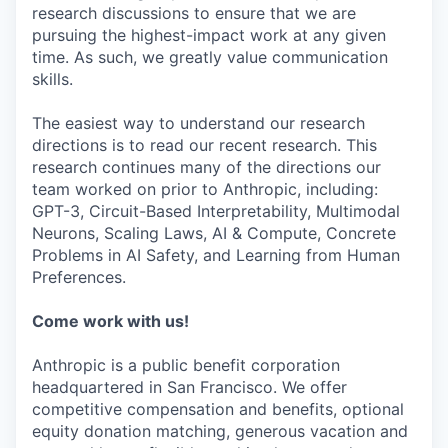
research discussions to ensure that we are
pursuing the highest-impact work at any given
time. As such, we greatly value communication
skills.
The easiest way to understand our research
directions is to read our recent research. This
research continues many of the directions our
team worked on prior to Anthropic, including:
GPT-3, Circuit-Based Interpretability, Multimodal
Neurons, Scaling Laws, AI & Compute, Concrete
Problems in AI Safety, and Learning from Human
Preferences.
Come work with us!
Anthropic is a public benefit corporation
headquartered in San Francisco. We offer
competitive compensation and benefits, optional
equity donation matching, generous vacation and