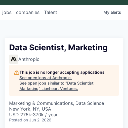
jobs
companies
Talent
My
alerts
Data Scientist, Marketing
Anthropic
This job is no longer accepting applications
See open jobs at
Anthropic
.
See open jobs similar to "
Data Scientist,
Marketing
"
Lionheart Ventures
.
Marketing & Communications, Data Science
New York, NY, USA
USD 275k-370k / year
Posted
on Jun 2, 2026