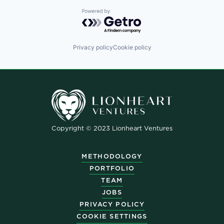
Powered by Getro.com
Privacy policy
Cookie policy
Copyright © 2023 Lionheart Ventures
METHODOLOGY
PORTFOLIO
TEAM
JOBS
PRIVACY POLICY
COOKIE SETTINGS