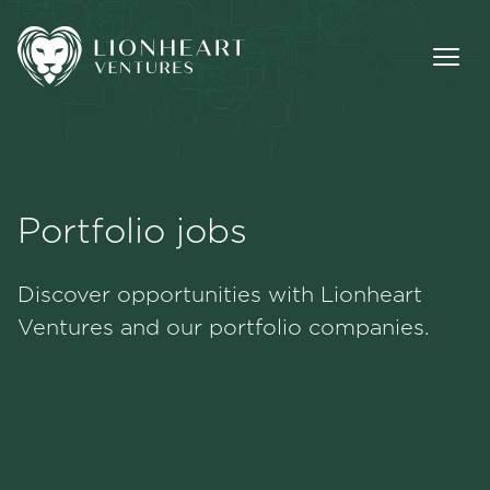
Portfolio jobs
Methodology
Discover opportunities with Lionheart
Portfolio
Ventures and our portfolio companies.
Team
Jobs