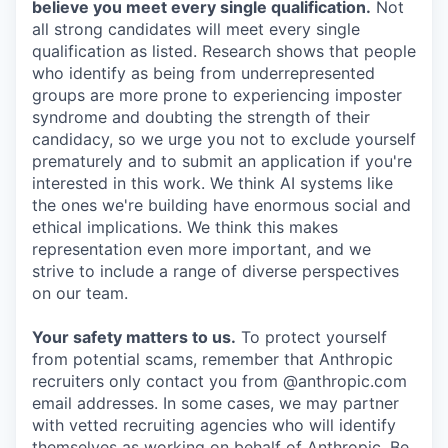
believe you meet every single qualification.
Not
all strong candidates will meet every single
qualification as listed. Research shows that people
who identify as being from underrepresented
groups are more prone to experiencing imposter
syndrome and doubting the strength of their
candidacy, so we urge you not to exclude yourself
prematurely and to submit an application if you're
interested in this work. We think AI systems like
the ones we're building have enormous social and
ethical implications. We think this makes
representation even more important, and we
strive to include a range of diverse perspectives
on our team.
Your safety matters to us.
To protect yourself
from potential scams, remember that Anthropic
recruiters only contact you from @anthropic.com
email addresses. In some cases, we may partner
with vetted recruiting agencies who will identify
themselves as working on behalf of Anthropic. Be