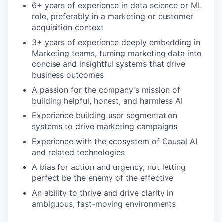
6+ years of experience in data science or ML
role, preferably in a marketing or customer
acquisition context
3+ years of experience deeply embedding in
Marketing teams, turning marketing data into
concise and insightful systems that drive
business outcomes
A passion for the company's mission of
building helpful, honest, and harmless AI
Experience building user segmentation
systems to drive marketing campaigns
Experience with the ecosystem of Causal AI
and related technologies
A bias for action and urgency, not letting
perfect be the enemy of the effective
An ability to thrive and drive clarity in
ambiguous, fast-moving environments