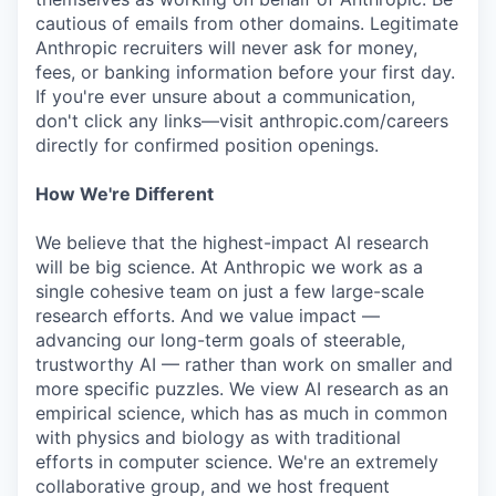
cautious of emails from other domains. Legitimate
Anthropic recruiters will never ask for money,
fees, or banking information before your first day.
If you're ever unsure about a communication,
don't click any links—visit anthropic.com/careers
directly for confirmed position openings.
How We're Different
We believe that the highest-impact AI research
will be big science. At Anthropic we work as a
single cohesive team on just a few large-scale
research efforts. And we value impact —
advancing our long-term goals of steerable,
trustworthy AI — rather than work on smaller and
more specific puzzles. We view AI research as an
empirical science, which has as much in common
with physics and biology as with traditional
efforts in computer science. We're an extremely
collaborative group, and we host frequent