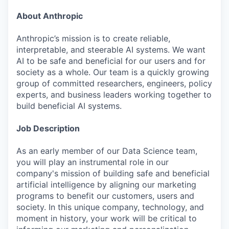
About Anthropic
Anthropic’s mission is to create reliable,
interpretable, and steerable AI systems. We want
AI to be safe and beneficial for our users and for
society as a whole. Our team is a quickly growing
group of committed researchers, engineers, policy
experts, and business leaders working together to
build beneficial AI systems.
Job Description
As an early member of our Data Science team,
you will play an instrumental role in our
company's mission of building safe and beneficial
artificial intelligence by aligning our marketing
programs to benefit our customers, users and
society. In this unique company, technology, and
moment in history, your work will be critical to