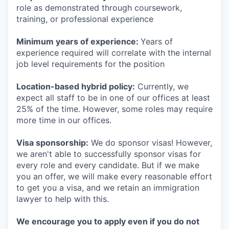
role as demonstrated through coursework,
training, or professional experience
Minimum years of experience:
Years of
experience required will correlate with the internal
job level requirements for the position
Location-based hybrid policy:
Currently, we
expect all staff to be in one of our offices at least
25% of the time. However, some roles may require
more time in our offices.
Visa sponsorship:
We do sponsor visas! However,
we aren't able to successfully sponsor visas for
every role and every candidate. But if we make
you an offer, we will make every reasonable effort
to get you a visa, and we retain an immigration
lawyer to help with this.
We encourage you to apply even if you do not