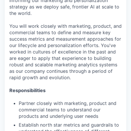
informing our marketing and personalization
strategy as we deploy safe, frontier AI at scale to
the world.
You will work closely with marketing, product, and
commercial teams to define and measure key
success metrics and measurement approaches for
our lifecycle and personalization efforts. You've
worked in cultures of excellence in the past and
are eager to apply that experience to building
robust and scalable marketing analytics systems
as our company continues through a period of
rapid growth and evolution.
Responsibilities
Partner closely with marketing, product and
commercial teams to understand our
products and underlying user needs
Establish north star metrics and guardrails to