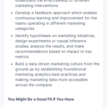
understand the effectiveness of different
marketing interventions
Develop a feedback approach which enables
continuous learning and improvement for the
teams operating in different marketing
categories
Identify hypotheses on marketing initiatives,
design experiments or causal inference
studies, analyze the results, and make
recommendations based on impact to key
metrics
Build a data-driven marketing culture from the
ground up by establishing foundational
marketing analytics best practices and
making marketing data more accessible
across the company
You Might Be a Good Fit If You Have