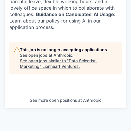
parental leave, flexible working hours, and a
lovely office space in which to collaborate with
colleagues.
Guidance on Candidates' AI Usage:
Learn about our policy for using AI in our
application process.
This job is no longer accepting applications
See open jobs at
Anthropic
.
See open jobs similar to "
Data Scientist,
Marketing
"
Lionheart Ventures
.
See more open positions at
Anthropic