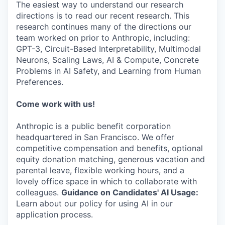
The easiest way to understand our research
directions is to read our recent research. This
research continues many of the directions our
team worked on prior to Anthropic, including:
GPT-3, Circuit-Based Interpretability, Multimodal
Neurons, Scaling Laws, AI & Compute, Concrete
Problems in AI Safety, and Learning from Human
Preferences.
Come work with us!
Anthropic is a public benefit corporation
headquartered in San Francisco. We offer
competitive compensation and benefits, optional
equity donation matching, generous vacation and
parental leave, flexible working hours, and a
lovely office space in which to collaborate with
colleagues.
Guidance on Candidates' AI Usage:
Learn about our policy for using AI in our
application process.