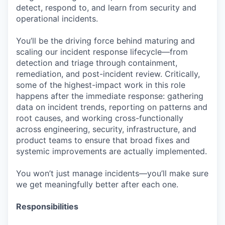
detect, respond to, and learn from security and
operational incidents.
You’ll be the driving force behind maturing and
scaling our incident response lifecycle—from
detection and triage through containment,
remediation, and post-incident review. Critically,
some of the highest-impact work in this role
happens after the immediate response: gathering
data on incident trends, reporting on patterns and
root causes, and working cross-functionally
across engineering, security, infrastructure, and
product teams to ensure that broad fixes and
systemic improvements are actually implemented.
You won’t just manage incidents—you’ll make sure
we get meaningfully better after each one.
Responsibilities