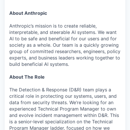
About Anthropic
Anthropic’s mission is to create reliable,
interpretable, and steerable AI systems. We want
AI to be safe and beneficial for our users and for
society as a whole. Our team is a quickly growing
group of committed researchers, engineers, policy
experts, and business leaders working together to
build beneficial AI systems.
About The Role
The Detection & Response (D&R) team plays a
critical role in protecting our systems, users, and
data from security threats. We’re looking for an
experienced Technical Program Manager to own
and evolve incident management within D&R. This
is a senior-level specialization on the Technical
Program Manager ladder, focused on how we