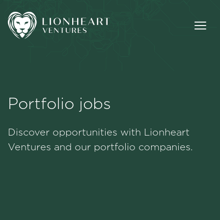
Portfolio jobs
Methodology
Discover opportunities with Lionheart
Portfolio
Ventures and our portfolio companies.
Team
Jobs