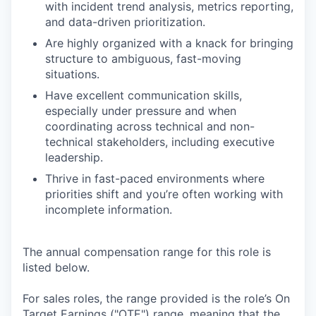
with incident trend analysis, metrics reporting,
and data-driven prioritization.
Are highly organized with a knack for bringing
structure to ambiguous, fast-moving
situations.
Have excellent communication skills,
especially under pressure and when
coordinating across technical and non-
technical stakeholders, including executive
leadership.
Thrive in fast-paced environments where
priorities shift and you’re often working with
incomplete information.
The annual compensation range for this role is
listed below.
For sales roles, the range provided is the role’s On
Target Earnings ("OTE") range, meaning that the