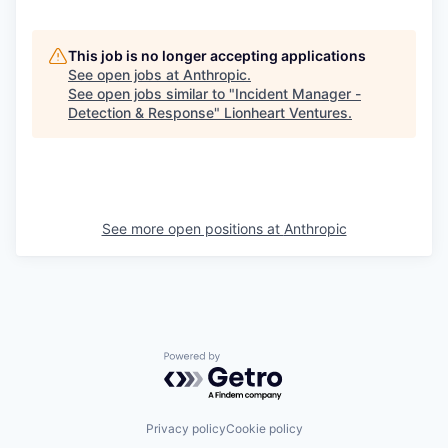
This job is no longer accepting applications
See open jobs at
Anthropic
.
See open jobs similar to "
Incident Manager -
Detection & Response
"
Lionheart Ventures
.
See more open positions at
Anthropic
Powered by Getro.com
Privacy policy
Cookie policy