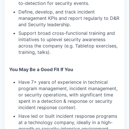
to-detection for security events.
Define, develop, and track incident
management KPIs and report regularly to D&R
and Security leadership.
Support broad cross-functional training and
initiatives to uplevel security awareness
across the company (e.g. Tabletop exercises,
training, talks).
You May Be a Good Fit If You
Have 7+ years of experience in technical
program management, incident management,
or security operations, with significant time
spent in a detection & response or security
incident response context.
Have led or built incident response programs
at a technology company, ideally in a high-
growth or security-intensive environment.