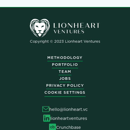
Copyright © 2023 Lionheart Ventures
METHODOLOGY
PORTFOLIO
TEAM
JOBS
PRIVACY POLICY
COOKIE SETTINGS
hello@lionheart.vc
lionheartventures
Crunchbase