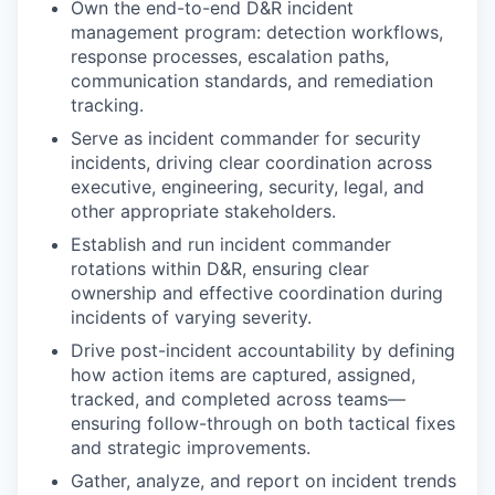
Own the end-to-end D&R incident
management program: detection workflows,
response processes, escalation paths,
communication standards, and remediation
tracking.
Serve as incident commander for security
incidents, driving clear coordination across
executive, engineering, security, legal, and
other appropriate stakeholders.
Establish and run incident commander
rotations within D&R, ensuring clear
ownership and effective coordination during
incidents of varying severity.
Drive post-incident accountability by defining
how action items are captured, assigned,
tracked, and completed across teams—
ensuring follow-through on both tactical fixes
and strategic improvements.
Gather, analyze, and report on incident trends