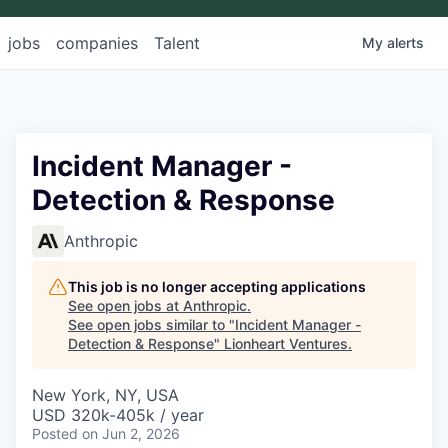
jobs
companies
Talent
My
alerts
Incident Manager -
Detection & Response
Anthropic
This job is no longer accepting applications
See open jobs at
Anthropic
.
See open jobs similar to "
Incident Manager -
Detection & Response
"
Lionheart Ventures
.
New York, NY, USA
USD 320k-405k / year
Posted
on Jun 2, 2026