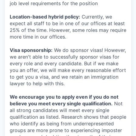
job level requirements for the position
Location-based hybrid policy:
Currently, we
expect all staff to be in one of our offices at least
25% of the time. However, some roles may require
more time in our offices.
Visa sponsorship:
We do sponsor visas! However,
we aren't able to successfully sponsor visas for
every role and every candidate. But if we make
you an offer, we will make every reasonable effort
to get you a visa, and we retain an immigration
lawyer to help with this.
We encourage you to apply even if you do not
believe you meet every single qualification.
Not
all strong candidates will meet every single
qualification as listed. Research shows that people
who identify as being from underrepresented
groups are more prone to experiencing imposter