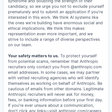
syndrome and doubting the strength of their
candidacy, so we urge you not to exclude yourself
prematurely and to submit an application if you're
interested in this work. We think AI systems like
the ones we're building have enormous social and
ethical implications. We think this makes
representation even more important, and we
strive to include a range of diverse perspectives
on our team.
Your safety matters to us.
To protect yourself
from potential scams, remember that Anthropic
recruiters only contact you from @anthropic.com
email addresses. In some cases, we may partner
with vetted recruiting agencies who will identify
themselves as working on behalf of Anthropic. Be
cautious of emails from other domains. Legitimate
Anthropic recruiters will never ask for money,
fees, or banking information before your first day.
If you're ever unsure about a communication,
don't click any links—visit anthropic.com/careers