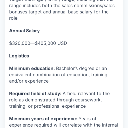
range includes both the sales commissions/sales
bonuses target and annual base salary for the
role.
Annual Salary
$320,000—$405,000 USD
Logistics
Minimum education:
Bachelor’s degree or an
equivalent combination of education, training,
and/or experience
Required field of study:
A field relevant to the
role as demonstrated through coursework,
training, or professional experience
Minimum years of experience:
Years of
experience required will correlate with the internal