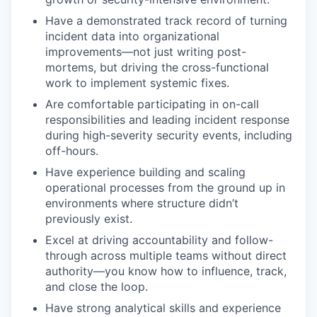
Have a demonstrated track record of turning
incident data into organizational
improvements—not just writing post-
mortems, but driving the cross-functional
work to implement systemic fixes.
Are comfortable participating in on-call
responsibilities and leading incident response
during high-severity security events, including
off-hours.
Have experience building and scaling
operational processes from the ground up in
environments where structure didn’t
previously exist.
Excel at driving accountability and follow-
through across multiple teams without direct
authority—you know how to influence, track,
and close the loop.
Have strong analytical skills and experience