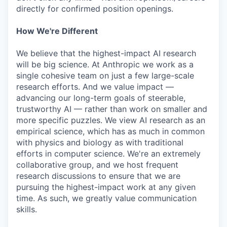
directly for confirmed position openings.
How We're Different
We believe that the highest-impact AI research
will be big science. At Anthropic we work as a
single cohesive team on just a few large-scale
research efforts. And we value impact —
advancing our long-term goals of steerable,
trustworthy AI — rather than work on smaller and
more specific puzzles. We view AI research as an
empirical science, which has as much in common
with physics and biology as with traditional
efforts in computer science. We're an extremely
collaborative group, and we host frequent
research discussions to ensure that we are
pursuing the highest-impact work at any given
time. As such, we greatly value communication
skills.