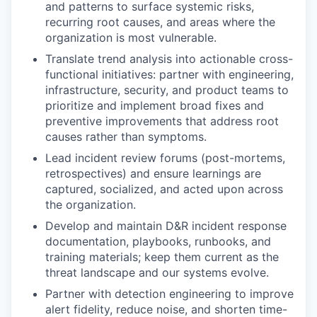
and patterns to surface systemic risks,
recurring root causes, and areas where the
organization is most vulnerable.
Translate trend analysis into actionable cross-
functional initiatives: partner with engineering,
infrastructure, security, and product teams to
prioritize and implement broad fixes and
preventive improvements that address root
causes rather than symptoms.
Lead incident review forums (post-mortems,
retrospectives) and ensure learnings are
captured, socialized, and acted upon across
the organization.
Develop and maintain D&R incident response
documentation, playbooks, runbooks, and
training materials; keep them current as the
threat landscape and our systems evolve.
Partner with detection engineering to improve
alert fidelity, reduce noise, and shorten time-