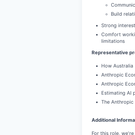
Communicat
Build rela
Strong interes
Comfort working
limitations
Representative pr
How Australia
Anthropic Eco
Anthropic Eco
Estimating AI 
The Anthropic
Additional Informa
For this role, we'