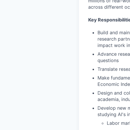
millions of real-w
across different o
Key Responsibiliti
Build and maint
research partn
impact work in
Advance resear
questions
Translate rese
Make fundamen
Economic Index
Design and col
academia, indus
Develop new me
studying AI's 
Labor mark