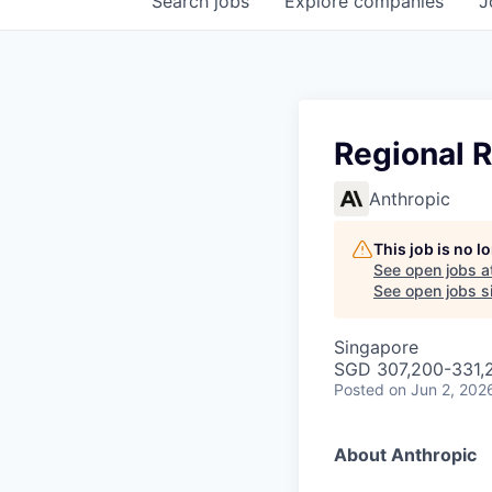
Search
jobs
Explore
companies
J
Regional 
Anthropic
This job is no 
See open jobs a
See open jobs si
Singapore
SGD 307,200-331,2
Posted
on Jun 2, 202
About Anthropic