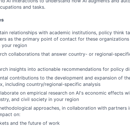
orld AI interactions to understand how AI augments and au
ccupations and tasks.
es
ain relationships with academic institutions, policy think t
ers as the primary point of contact for these organization
 your region
ch collaborations that answer country- or regional-speci
arch insights into actionable recommendations for policy d
tal contributions to the development and expansion of th
, including country/regional-specific analysis
laborate on empirical research on AI's economic effects w
try, and civil society in your region
thodological approaches, in collaboration with partners in
impact on:
ets and the future of work