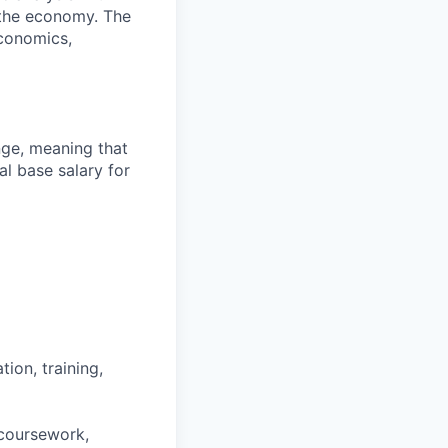
 the economy. The
economics,
ange, meaning that
l base salary for
ion, training,
 coursework,