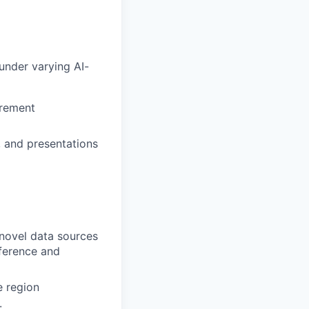
under varying AI-
urement
, and presentations
 novel data sources
nference and
e region
: