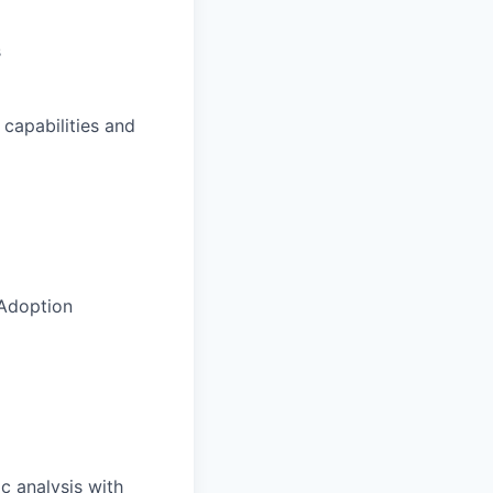
s
 capabilities and
 Adoption
c analysis with