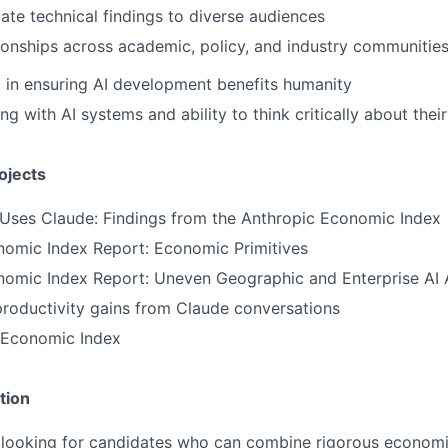
e technical findings to diverse audiences
tionships across academic, policy, and industry communitie
t in ensuring AI development benefits humanity
 with AI systems and ability to think critically about their
ojects
 Uses Claude: Findings from the Anthropic Economic Index
nomic Index Report: Economic Primitives
nomic Index Report: Uneven Geographic and Enterprise AI
productivity gains from Claude conversations
 Economic Index
tion
re looking for candidates who can combine rigorous economi