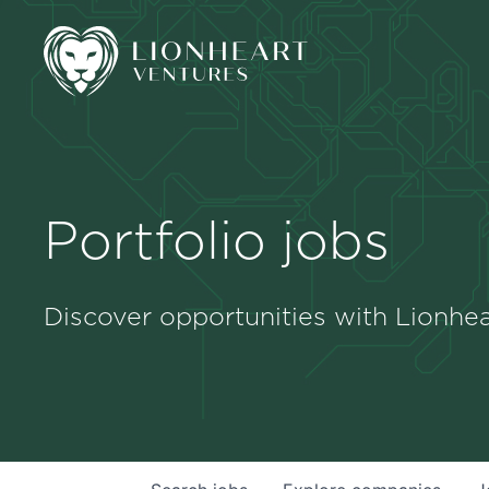
Portfolio jobs
Discover opportunities with Lionhea