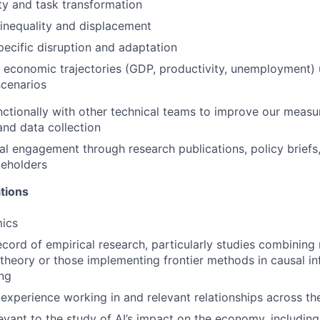
ty and task transformation
inequality and displacement
pecific disruption and adaptation
economic trajectories (GDP, productivity, unemployment) 
scenarios
ctionally with other technical teams to improve our meas
and data collection
al engagement through research publications, policy briefs
keholders
tions
ics
ecord of empirical research, particularly studies combining
heory or those implementing frontier methods in causal i
ng
xperience working in and relevant relationships across th
evant to the study of AI’s impact on the economy, including