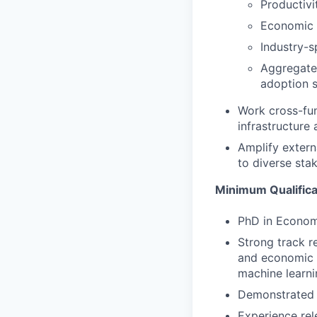
Productivi
Economic 
Industry-s
Aggregate 
adoption 
Work cross-fun
infrastructure 
Amplify extern
to diverse sta
Minimum Qualifica
PhD in Econom
Strong track r
and economic t
machine learni
Demonstrated e
Experience rel