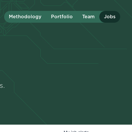
Methodology
Portfolio
Team
Jobs
s.