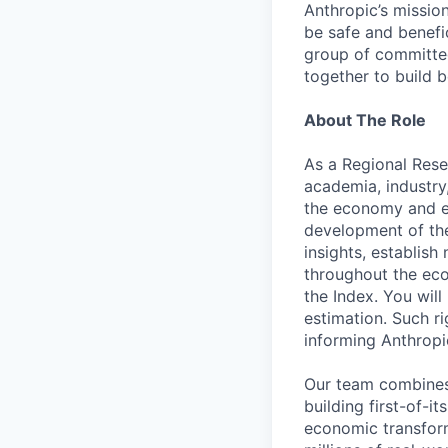
Anthropic’s mission
be safe and benefic
group of committed
together to build b
About The Role
As a Regional Rese
academia, industry,
the economy and ex
development of the
insights, establis
throughout the eco
the Index. You will
estimation. Such ri
informing Anthropi
Our team combines
building first-of-i
economic transform