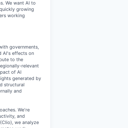
ms. We want AI to
 quickly growing
ders working
 with governments,
 AI's effects on
bute to the
egionally-relevant
pact of AI
ights generated by
d structural
ernally and
oaches. We're
ctivity, and
Clio), we analyze