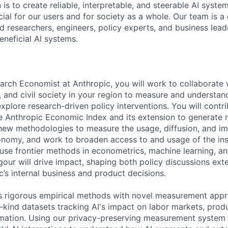
 is to create reliable, interpretable, and steerable AI syste
ial for our users and for society as a whole. Our team is a
 researchers, engineers, policy experts, and business lea
eneficial AI systems.
arch Economist at Anthropic, you will work to collaborate
 and civil society in your region to measure and understand
plore research-driven policy interventions. You will contri
 Anthropic Economic Index and its extension to generate r
h new methodologies to measure the usage, diffusion, and im
nomy, and work to broaden access to and usage of the ins
 use frontier methods in econometrics, machine learning, an
gour will drive impact, shaping both policy discussions ext
c’s internal business and product decisions.
 rigorous empirical methods with novel measurement appr
ts-kind datasets tracking AI's impact on labor markets, produ
ation. Using our privacy-preserving measurement system (