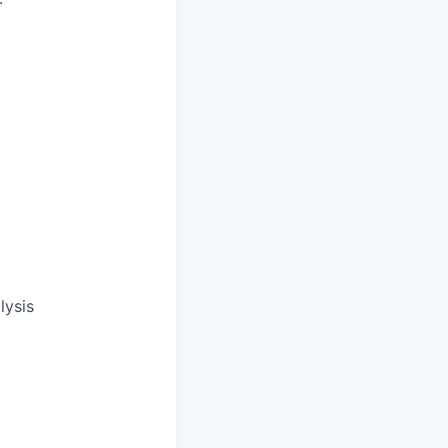
lysis