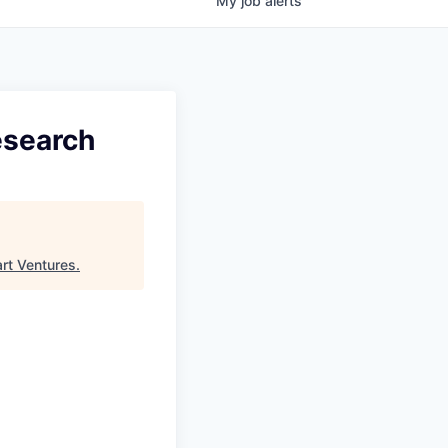
My
job
alerts
esearch
art Ventures
.