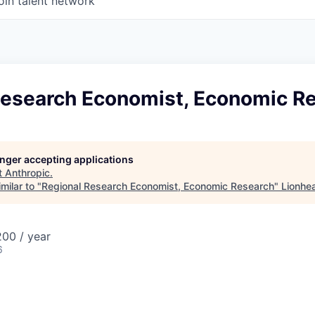
oin talent network
Research Economist, Economic R
longer accepting applications
t
Anthropic
.
milar to "
Regional Research Economist, Economic Research
"
Lionhe
00 / year
6