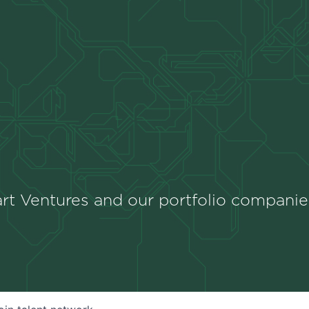
rt Ventures and our portfolio companie