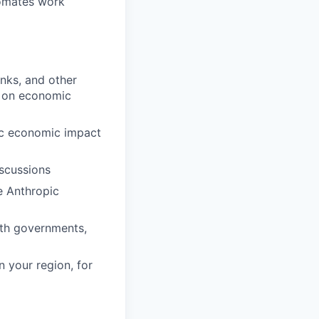
tomates work
anks, and other
s on economic
fic economic impact
iscussions
e Anthropic
ith governments,
 your region, for