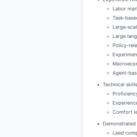
Labor mar
Task-base
Large-sca
Large lang
Policy-rel
Experiment
Macroecon
Agent-base
Technical skill
Proficienc
Experienc
Comfort l
Demonstrated a
Lead compl