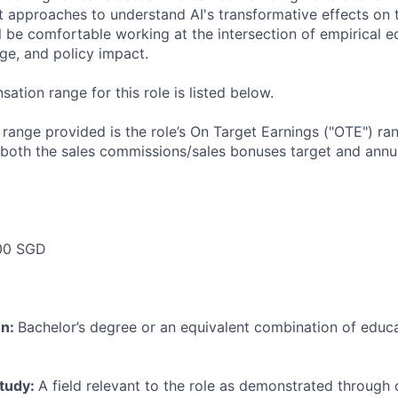
 approaches to understand AI's transformative effects on
ll be comfortable working at the intersection of empirical 
ge, and policy impact.
tion range for this role is listed below.
e range provided is the role’s On Target Earnings ("OTE") r
 both the sales commissions/sales bonuses target and annua
00 SGD
on:
Bachelor’s degree or an equivalent combination of educat
study:
A field relevant to the role as demonstrated through