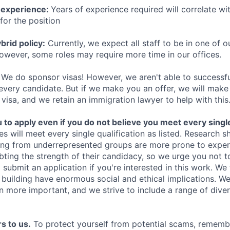
 experience:
Years of experience required will correlate wit
for the position
rid policy:
Currently, we expect all staff to be in one of ou
owever, some roles may require more time in our offices.
We do sponsor visas! However, we aren't able to successfu
 every candidate. But if we make you an offer, we will mak
 visa, and we retain an immigration lawyer to help with this
o apply even if you do not believe you meet every single 
es will meet every single qualification as listed. Research 
ing from underrepresented groups are more prone to exper
ing the strength of their candidacy, so we urge you not t
submit an application if you're interested in this work. We
e building have enormous social and ethical implications. We
n more important, and we strive to include a range of dive
s to us.
To protect yourself from potential scams, rememb