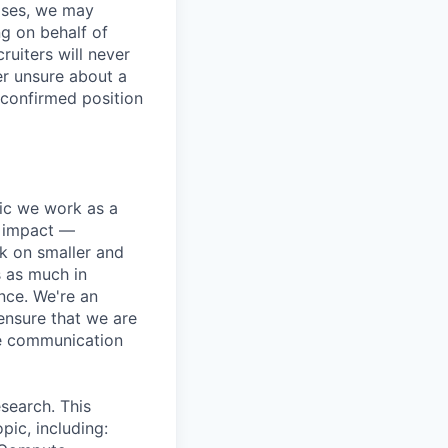
ases, we may
ng on behalf of
ruiters will never
er unsure about a
 confirmed position
pic we work as a
e impact —
k on smaller and
s as much in
nce. We're an
ensure that we are
ue communication
search. This
pic, including: