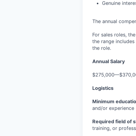
Genuine intere
The annual compensa
For sales roles, th
the range includes
the role.
Annual Salary
$275,000—$370,0
Logistics
Minimum educati
and/or experience
Required field of 
training, or profes