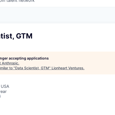
oin talent network
tist, GTM
longer accepting applications
t
Anthropic
.
milar to "
Data Scientist, GTM
"
Lionheart Ventures
.
, USA
year
6