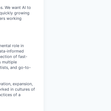
ms. We want AI to
 quickly growing
ders working
ental role in
data-informed
ection of fast-
s multiple
tists, and go-to-
ation, expansion,
rked in cultures of
ctices of a