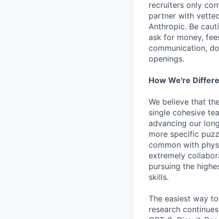
recruiters only co
partner with vette
Anthropic. Be caut
ask for money, fees
communication, don
openings.
How We're Differ
We believe that th
single cohesive te
advancing our long
more specific puzz
common with physic
extremely collabor
pursuing the highe
skills.
The easiest way to
research continues