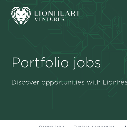
Portfolio jobs
Discover opportunities with Lionhea