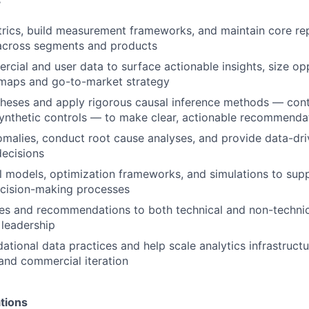
s
rics, build measurement frameworks, and maintain core rep
cross segments and products
cial and user data to surface actionable insights, size opp
dmaps and go-to-market strategy
heses and apply rigorous causal inference methods — cont
ynthetic controls — to make clear, actionable recommenda
omalies, conduct root cause analyses, and provide data-dr
decisions
cal models, optimization frameworks, and simulations to su
cision-making processes
es and recommendations to both technical and non-technic
leadership
dational data practices and help scale analytics infrastruct
and commercial iteration
tions