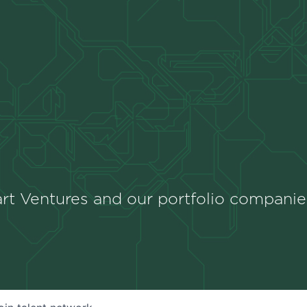
rt Ventures and our portfolio companie