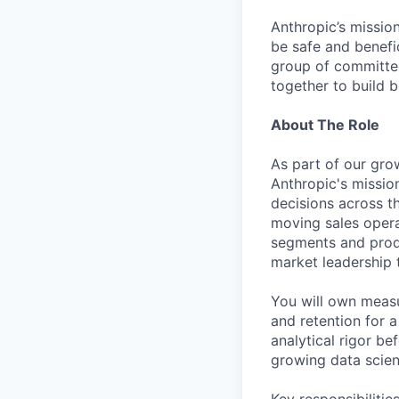
Anthropic’s mission
be safe and benefic
group of committed
together to build b
About The Role
As part of our grow
Anthropic's mission
decisions across th
moving sales operat
segments and produ
market leadership 
You will own measu
and retention for 
analytical rigor b
growing data scien