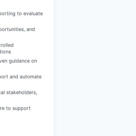
orting to evaluate
ortunities, and
rolled
tions
iven guidance on
pport and automate
al stakeholders,
ure to support