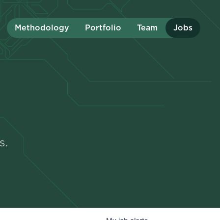
Methodology
Portfolio
Team
Jobs
s.