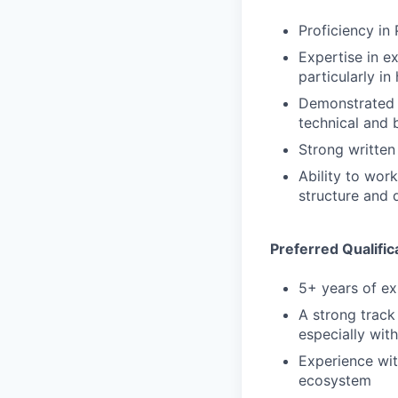
Proficiency in
Expertise in ex
particularly i
Demonstrated a
technical and 
Strong written
Ability to wor
structure and 
Preferred Qualific
5+ years of ex
A strong track
especially wi
Experience wit
ecosystem