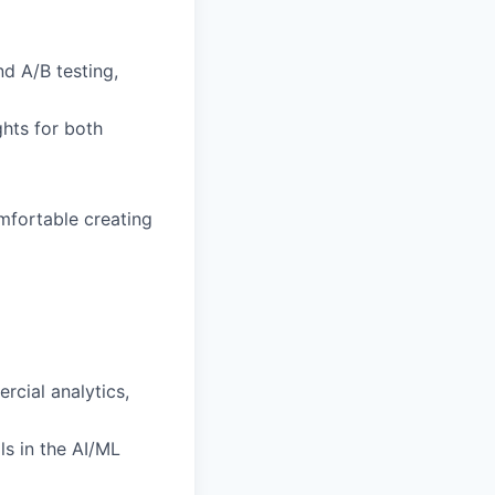
nd A/B testing,
ghts for both
mfortable creating
rcial analytics,
ls in the AI/ML