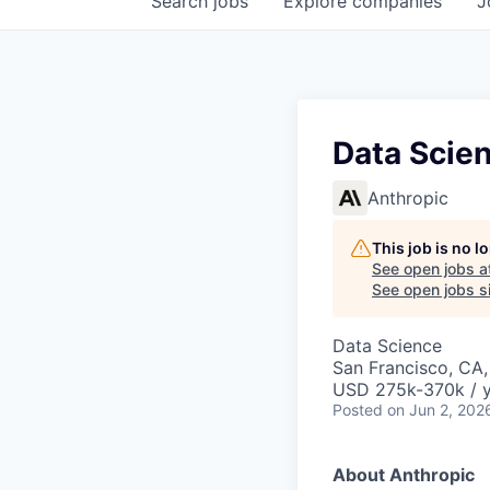
Search
jobs
Explore
companies
J
Data Scien
Anthropic
This job is no 
See open jobs a
See open jobs si
Data Science
San Francisco, CA
USD 275k-370k / 
Posted
on Jun 2, 202
About Anthropic