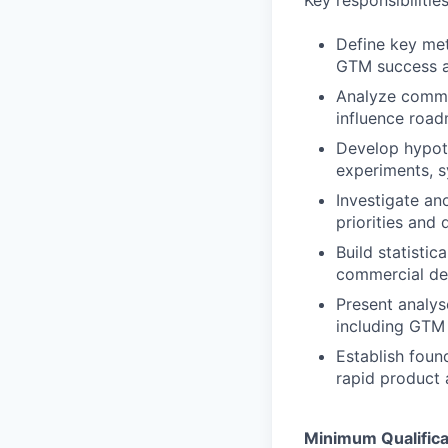
Key responsibilitie
Define key met
GTM success a
Analyze commer
influence roa
Develop hypot
experiments, s
Investigate an
priorities and 
Build statisti
commercial de
Present analys
including GTM 
Establish foun
rapid product 
Minimum Qualifica