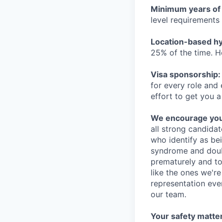
Minimum years of
level requirements 
Location-based hyb
25% of the time. H
Visa sponsorship:
for every role and
effort to get you a
We encourage you t
all strong candidat
who identify as be
syndrome and doubt
prematurely and to 
like the ones we'r
representation eve
our team.
Your safety matter