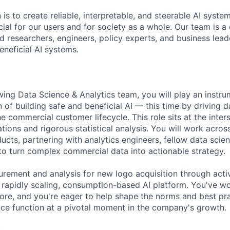
 is to create reliable, interpretable, and steerable AI syste
ial for our users and for society as a whole. Our team is a
 researchers, engineers, policy experts, and business lea
eneficial AI systems.
ing Data Science & Analytics team, you will play an instrum
 of building safe and beneficial AI — this time by driving 
e commercial customer lifecycle. This role sits at the inters
ions and rigorous statistical analysis. You will work acros
cts, partnering with analytics engineers, fellow data scien
to turn complex commercial data into actionable strategy.
rement and analysis for new logo acquisition through activ
a rapidly scaling, consumption-based AI platform. You've wo
efore, and you're eager to help shape the norms and best pra
ce function at a pivotal moment in the company's growth.