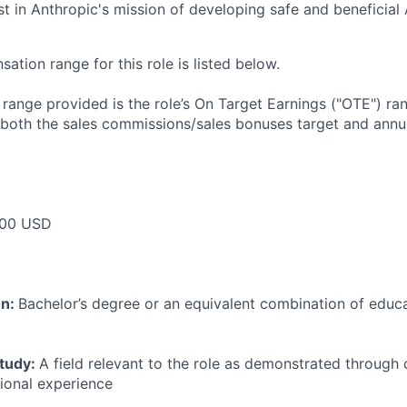
st in Anthropic's mission of developing safe and beneficial 
tion range for this role is listed below.
e range provided is the role’s On Target Earnings ("OTE") r
 both the sales commissions/sales bonuses target and annua
00 USD
on:
Bachelor’s degree or an equivalent combination of educat
study:
A field relevant to the role as demonstrated through
sional experience