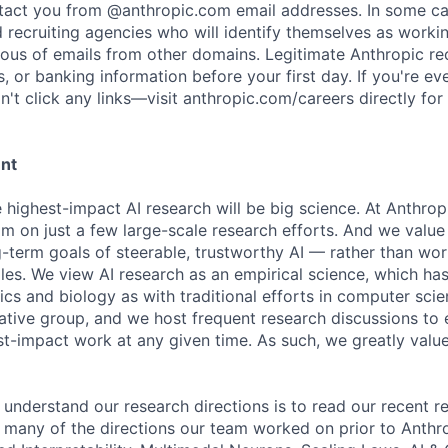
ntact you from @anthropic.com email addresses. In some c
d recruiting agencies who will identify themselves as worki
ious of emails from other domains. Legitimate Anthropic rec
, or banking information before your first day. If you're ev
't click any links—visit anthropic.com/careers directly for
ent
e highest-impact AI research will be big science. At Anthro
am on just a few large-scale research efforts. And we valu
-term goals of steerable, trustworthy AI — rather than wor
les. We view AI research as an empirical science, which ha
s and biology as with traditional efforts in computer scie
ative group, and we host frequent research discussions to 
st-impact work at any given time. As such, we greatly val
 understand our research directions is to read our recent re
 many of the directions our team worked on prior to Anthro