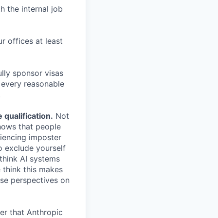
h the internal job
r offices at least
lly sponsor visas
e every reasonable
.
qualification.
Not
shows that people
iencing imposter
o exclude yourself
 think AI systems
 think this makes
rse perspectives on
er that Anthropic