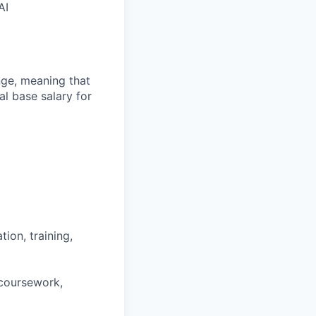
AI
ange, meaning that
l base salary for
ion, training,
 coursework,