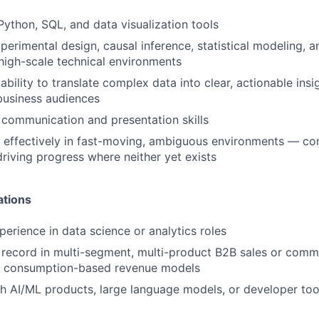
 Python, SQL, and data visualization tools
perimental design, causal inference, statistical modeling, a
n high-scale technical environments
bility to translate complex data into clear, actionable insi
business audiences
 communication and presentation skills
k effectively in fast-moving, ambiguous environments — co
driving progress where neither yet exists
ations
perience in data science or analytics roles
 record in multi-segment, multi-product B2B sales or comme
th consumption-based revenue models
h AI/ML products, large language models, or developer too