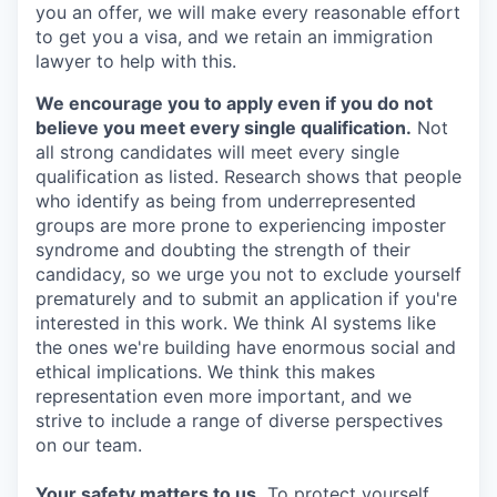
you an offer, we will make every reasonable effort
to get you a visa, and we retain an immigration
lawyer to help with this.
We encourage you to apply even if you do not
believe you meet every single qualification.
Not
all strong candidates will meet every single
qualification as listed. Research shows that people
who identify as being from underrepresented
groups are more prone to experiencing imposter
syndrome and doubting the strength of their
candidacy, so we urge you not to exclude yourself
prematurely and to submit an application if you're
interested in this work. We think AI systems like
the ones we're building have enormous social and
ethical implications. We think this makes
representation even more important, and we
strive to include a range of diverse perspectives
on our team.
Your safety matters to us.
To protect yourself