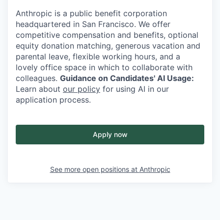
Anthropic is a public benefit corporation
headquartered in San Francisco. We offer
competitive compensation and benefits, optional
equity donation matching, generous vacation and
parental leave, flexible working hours, and a
lovely office space in which to collaborate with
colleagues.
Guidance on Candidates' AI Usage:
Learn about
our policy
for using AI in our
application process.
Apply now
See more open positions at
Anthropic