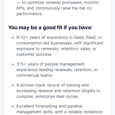
— to optimize renewal processes, monitor
KPIs, and continuously raise the bar on
performance.
You may be a good fit if you have:
8–12+ years of experience in SaaS, PaaS, or
consumption-led businesses, with significant
exposure to renewals, retention, sales, or
customer success
3–5+ years of people management
experience leading renewals, retention, or
commercial teams
A proven track record of owning and
exceeding renewal and retention targets in
complex, enterprise deal cycles
Excellent forecasting and pipeline
management skills, with a reliable, evidence-