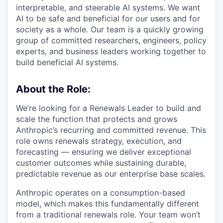
interpretable, and steerable AI systems. We want
AI to be safe and beneficial for our users and for
society as a whole. Our team is a quickly growing
group of committed researchers, engineers, policy
experts, and business leaders working together to
build beneficial AI systems.
About the Role:
We’re looking for a Renewals Leader to build and
scale the function that protects and grows
Anthropic’s recurring and committed revenue. This
role owns renewals strategy, execution, and
forecasting — ensuring we deliver exceptional
customer outcomes while sustaining durable,
predictable revenue as our enterprise base scales.
Anthropic operates on a consumption-based
model, which makes this fundamentally different
from a traditional renewals role. Your team won’t