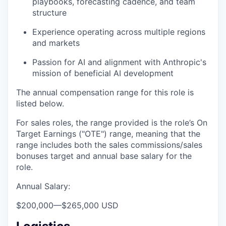
playbooks, forecasting cadence, and team
structure
Experience operating across multiple regions
and markets
Passion for AI and alignment with Anthropic's
mission of beneficial AI development
The annual compensation range for this role is
listed below.
For sales roles, the range provided is the role’s On
Target Earnings ("OTE") range, meaning that the
range includes both the sales commissions/sales
bonuses target and annual base salary for the
role.
Annual Salary:
$200,000
—
$265,000 USD