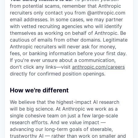
from potential scams, remember that Anthropic
recruiters only contact you from @anthropic.com
email addresses. In some cases, we may partner
with vetted recruiting agencies who will identify
themselves as working on behalf of Anthropic. Be
cautious of emails from other domains. Legitimate
Anthropic recruiters will never ask for money,
fees, or banking information before your first day.
If you're ever unsure about a communication,
don't click any links—visit
anthropic.com/careers
directly for confirmed position openings.
How we're different
We believe that the highest-impact AI research
will be big science. At Anthropic we work as a
single cohesive team on just a few large-scale
research efforts. And we value impact —
advancing our long-term goals of steerable,
trustworthy AI — rather than work on smaller and