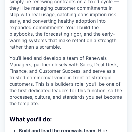
simply be renewing contracts on a fixed cycle —
they’ll be managing customer commitments in
step with real usage, catching consumption risk
early, and converting healthy adoption into
expanded commitments. You’ll build the
playbooks, the forecasting rigor, and the early-
warning systems that make retention a strength
rather than a scramble.
You’ll lead and develop a team of Renewals
Managers, partner closely with Sales, Deal Desk,
Finance, and Customer Success, and serve as a
trusted commercial voice in front of strategic
customers. This is a builder’s role: you’ll be one of
the first dedicated leaders for this function, so the
processes, culture, and standards you set become
the template.
What you'll do:
Build and lead the renewals team.
Hire,