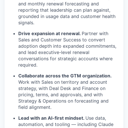
and monthly renewal forecasting and
reporting that leadership can plan against,
grounded in usage data and customer health
signals.
Drive expansion at renewal.
Partner with
Sales and Customer Success to convert
adoption depth into expanded commitments,
and lead executive-level renewal
conversations for strategic accounts where
required.
Collaborate across the GTM organization.
Work with Sales on territory and account
strategy, with Deal Desk and Finance on
pricing, terms, and approvals, and with
Strategy & Operations on forecasting and
field alignment.
Lead with an AI-first mindset.
Use data,
automation, and tooling — including Claude