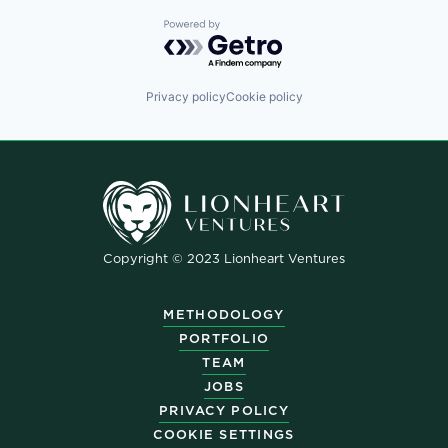
Powered by Getro.com
Privacy policy
Cookie policy
Copyright © 2023 Lionheart Ventures
METHODOLOGY
PORTFOLIO
TEAM
JOBS
PRIVACY POLICY
COOKIE SETTINGS