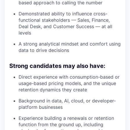
based approach to calling the number
Demonstrated ability to influence cross-
functional stakeholders — Sales, Finance,
Deal Desk, and Customer Success — at all
levels
A strong analytical mindset and comfort using
data to drive decisions
Strong candidates may also have:
Direct experience with consumption-based or
usage-based pricing models, and the unique
retention dynamics they create
Background in data, AI, cloud, or developer-
platform businesses
Experience building a renewals or retention
function from the ground up, including