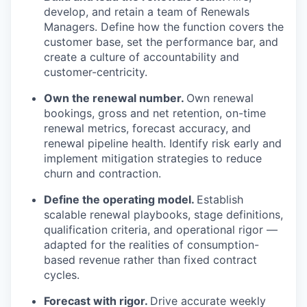
develop, and retain a team of Renewals
Managers. Define how the function covers the
customer base, set the performance bar, and
create a culture of accountability and
customer-centricity.
Own the renewal number.
Own renewal
bookings, gross and net retention, on-time
renewal metrics, forecast accuracy, and
renewal pipeline health. Identify risk early and
implement mitigation strategies to reduce
churn and contraction.
Define the operating model.
Establish
scalable renewal playbooks, stage definitions,
qualification criteria, and operational rigor —
adapted for the realities of consumption-
based revenue rather than fixed contract
cycles.
Forecast with rigor.
Drive accurate weekly