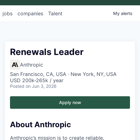
jobs
companies
Talent
My
alerts
Renewals Leader
Anthropic
San Francisco, CA, USA · New York, NY, USA
USD 200k-265k / year
Posted
on Jun 3, 2026
Apply now
About Anthropic
Anthropic’s mission is to create reliable,