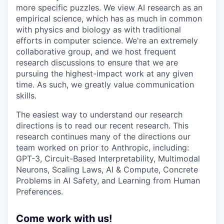
more specific puzzles. We view AI research as an
empirical science, which has as much in common
with physics and biology as with traditional
efforts in computer science. We're an extremely
collaborative group, and we host frequent
research discussions to ensure that we are
pursuing the highest-impact work at any given
time. As such, we greatly value communication
skills.
The easiest way to understand our research
directions is to read our recent research. This
research continues many of the directions our
team worked on prior to Anthropic, including:
GPT-3, Circuit-Based Interpretability, Multimodal
Neurons, Scaling Laws, AI & Compute, Concrete
Problems in AI Safety, and Learning from Human
Preferences.
Come work with us!