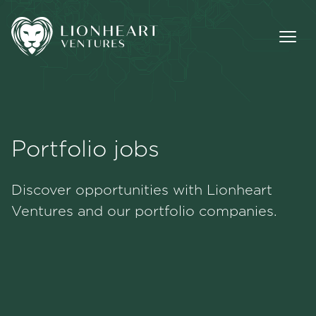
Portfolio jobs
Methodology
Discover opportunities with Lionheart
Portfolio
Ventures and our portfolio companies.
Team
Jobs