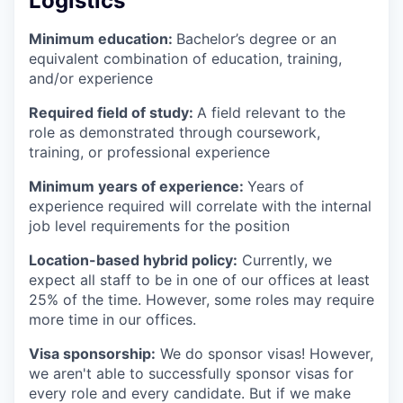
Logistics
Minimum education:
Bachelor’s degree or an
equivalent combination of education, training,
and/or experience
Required field of study:
A field relevant to the
role as demonstrated through coursework,
training, or professional experience
Minimum years of experience:
Years of
experience required will correlate with the internal
job level requirements for the position
Location-based hybrid policy:
Currently, we
expect all staff to be in one of our offices at least
25% of the time. However, some roles may require
more time in our offices.
Visa sponsorship:
We do sponsor visas! However,
we aren't able to successfully sponsor visas for
every role and every candidate. But if we make