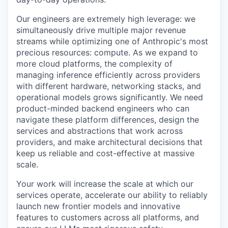
Our engineers are extremely high leverage: we
simultaneously drive multiple major revenue
streams while optimizing one of Anthropic's most
precious resources: compute. As we expand to
more cloud platforms, the complexity of
managing inference efficiently across providers
with different hardware, networking stacks, and
operational models grows significantly. We need
product-minded backend engineers who can
navigate these platform differences, design the
services and abstractions that work across
providers, and make architectural decisions that
keep us reliable and cost-effective at massive
scale.
Your work will increase the scale at which our
services operate, accelerate our ability to reliably
launch new frontier models and innovative
features to customers across all platforms, and