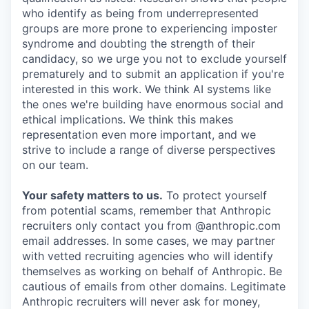
who identify as being from underrepresented
groups are more prone to experiencing imposter
syndrome and doubting the strength of their
candidacy, so we urge you not to exclude yourself
prematurely and to submit an application if you're
interested in this work. We think AI systems like
the ones we're building have enormous social and
ethical implications. We think this makes
representation even more important, and we
strive to include a range of diverse perspectives
on our team.
Your safety matters to us.
To protect yourself
from potential scams, remember that Anthropic
recruiters only contact you from @anthropic.com
email addresses. In some cases, we may partner
with vetted recruiting agencies who will identify
themselves as working on behalf of Anthropic. Be
cautious of emails from other domains. Legitimate
Anthropic recruiters will never ask for money,