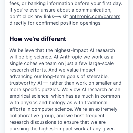
fees, or banking information before your first day.
If you're ever unsure about a communication,
don't click any links—visit
anthropic.com/careers
directly for confirmed position openings.
How we're different
We believe that the highest-impact AI research
will be big science. At Anthropic we work as a
single cohesive team on just a few large-scale
research efforts. And we value impact —
advancing our long-term goals of steerable,
trustworthy AI — rather than work on smaller and
more specific puzzles. We view AI research as an
empirical science, which has as much in common
with physics and biology as with traditional
efforts in computer science. We're an extremely
collaborative group, and we host frequent
research discussions to ensure that we are
pursuing the highest-impact work at any given