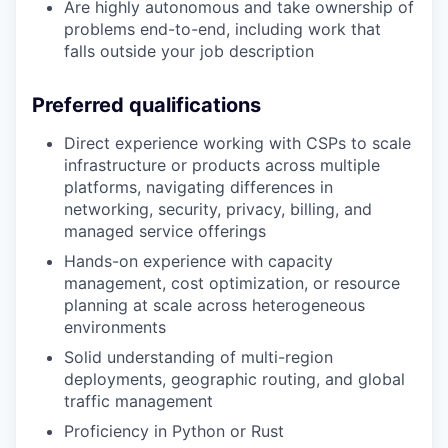
Are highly autonomous and take ownership of
problems end-to-end, including work that
falls outside your job description
Preferred qualifications
Direct experience working with CSPs to scale
infrastructure or products across multiple
platforms, navigating differences in
networking, security, privacy, billing, and
managed service offerings
Hands-on experience with capacity
management, cost optimization, or resource
planning at scale across heterogeneous
environments
Solid understanding of multi-region
deployments, geographic routing, and global
traffic management
Proficiency in Python or Rust