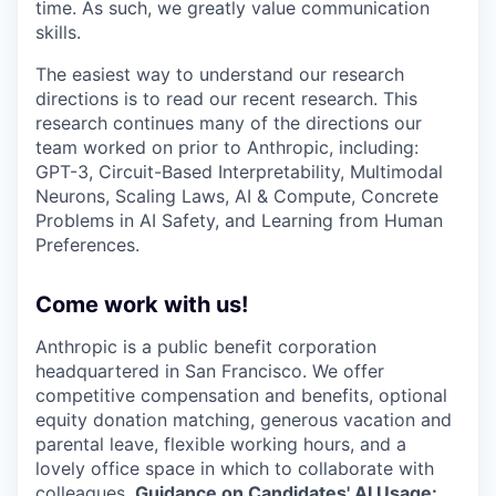
time. As such, we greatly value communication
skills.
The easiest way to understand our research
directions is to read our recent research. This
research continues many of the directions our
team worked on prior to Anthropic, including:
GPT-3, Circuit-Based Interpretability, Multimodal
Neurons, Scaling Laws, AI & Compute, Concrete
Problems in AI Safety, and Learning from Human
Preferences.
Come work with us!
Anthropic is a public benefit corporation
headquartered in San Francisco. We offer
competitive compensation and benefits, optional
equity donation matching, generous vacation and
parental leave, flexible working hours, and a
lovely office space in which to collaborate with
colleagues.
Guidance on Candidates' AI Usage: