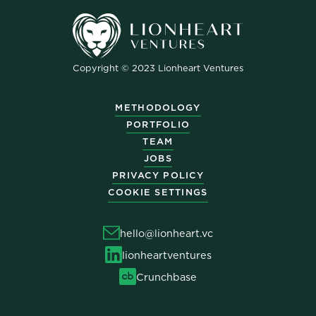
Copyright © 2023 Lionheart Ventures
METHODOLOGY
PORTFOLIO
TEAM
JOBS
PRIVACY POLICY
COOKIE SETTINGS
hello@lionheart.vc
lionheartventures
Crunchbase