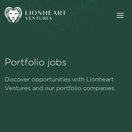
Portfolio jobs
Methodology
Discover opportunities with Lionheart
Portfolio
Ventures and our portfolio companies.
Team
Jobs