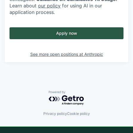
Learn about
our policy
for using AI in our
application process.
Apply now
See more open positions at
Anthropic
Powered by Getro.com
Privacy policy
Cookie policy