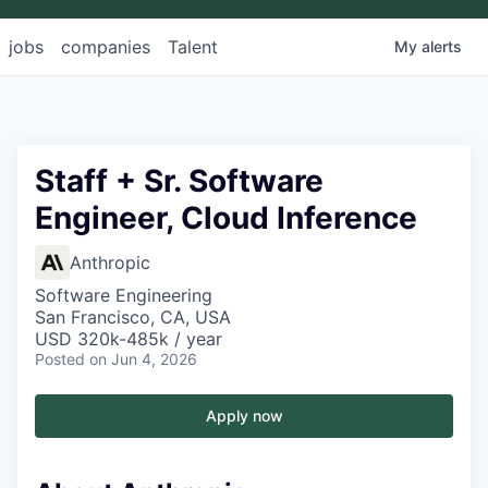
jobs
companies
Talent
My
alerts
Staff + Sr. Software
Engineer, Cloud Inference
Anthropic
Software Engineering
San Francisco, CA, USA
USD 320k-485k / year
Posted
on Jun 4, 2026
Apply now