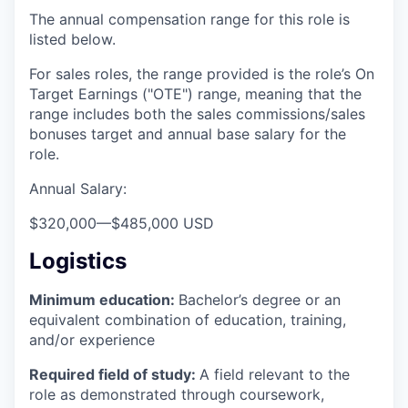
The annual compensation range for this role is
listed below.
For sales roles, the range provided is the role’s On
Target Earnings ("OTE") range, meaning that the
range includes both the sales commissions/sales
bonuses target and annual base salary for the
role.
Annual Salary:
$320,000
—
$485,000 USD
Logistics
Minimum education:
Bachelor’s degree or an
equivalent combination of education, training,
and/or experience
Required field of study:
A field relevant to the
role as demonstrated through coursework,