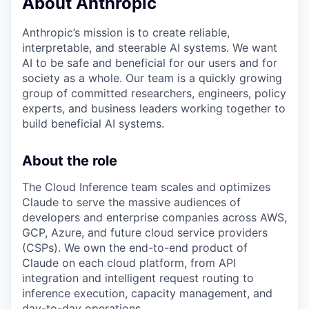
About Anthropic
Anthropic’s mission is to create reliable,
interpretable, and steerable AI systems. We want
AI to be safe and beneficial for our users and for
society as a whole. Our team is a quickly growing
group of committed researchers, engineers, policy
experts, and business leaders working together to
build beneficial AI systems.
About the role
The Cloud Inference team scales and optimizes
Claude to serve the massive audiences of
developers and enterprise companies across AWS,
GCP, Azure, and future cloud service providers
(CSPs). We own the end-to-end product of
Claude on each cloud platform, from API
integration and intelligent request routing to
inference execution, capacity management, and
day-to-day operations.