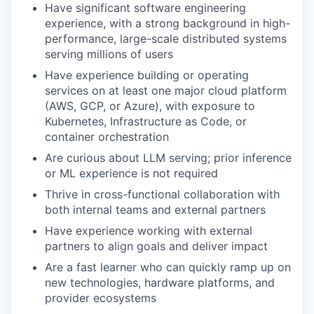
Have significant software engineering
experience, with a strong background in high-
performance, large-scale distributed systems
serving millions of users
Have experience building or operating
services on at least one major cloud platform
(AWS, GCP, or Azure), with exposure to
Kubernetes, Infrastructure as Code, or
container orchestration
Are curious about LLM serving; prior inference
or ML experience is not required
Thrive in cross-functional collaboration with
both internal teams and external partners
Have experience working with external
partners to align goals and deliver impact
Are a fast learner who can quickly ramp up on
new technologies, hardware platforms, and
provider ecosystems