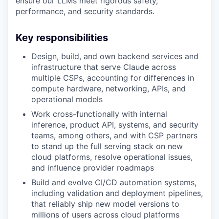
ensure our LLMs meet rigorous safety,
performance, and security standards.
Key responsibilities
Design, build, and own backend services and
infrastructure that serve Claude across
multiple CSPs, accounting for differences in
compute hardware, networking, APIs, and
operational models
Work cross-functionally with internal
inference, product API, systems, and security
teams, among others, and with CSP partners
to stand up the full serving stack on new
cloud platforms, resolve operational issues,
and influence provider roadmaps
Build and evolve CI/CD automation systems,
including validation and deployment pipelines,
that reliably ship new model versions to
millions of users across cloud platforms