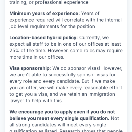
training, or professional experience
Minimum years of experience:
Years of
experience required will correlate with the internal
job level requirements for the position
Location-based hybrid policy:
Currently, we
expect all staff to be in one of our offices at least
25% of the time. However, some roles may require
more time in our offices.
Visa sponsorship:
We do sponsor visas! However,
we aren't able to successfully sponsor visas for
every role and every candidate. But if we make
you an offer, we will make every reasonable effort
to get you a visa, and we retain an immigration
lawyer to help with this.
We encourage you to apply even if you do not
believe you meet every single qualification.
Not
all strong candidates will meet every single
qualification as listed. Research shows that people