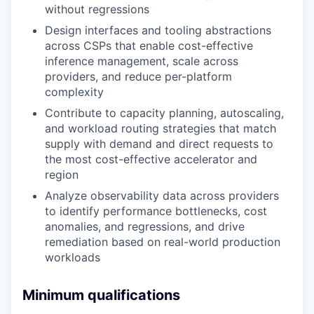
without regressions
Design interfaces and tooling abstractions
across CSPs that enable cost-effective
inference management, scale across
providers, and reduce per-platform
complexity
Contribute to capacity planning, autoscaling,
and workload routing strategies that match
supply with demand and direct requests to
the most cost-effective accelerator and
region
Analyze observability data across providers
to identify performance bottlenecks, cost
anomalies, and regressions, and drive
remediation based on real-world production
workloads
Minimum qualifications