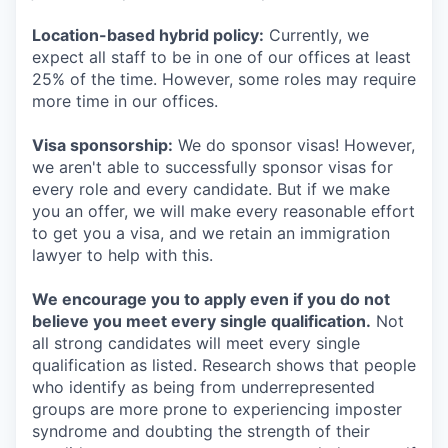
Location-based hybrid policy:
Currently, we
expect all staff to be in one of our offices at least
25% of the time. However, some roles may require
more time in our offices.
Visa sponsorship:
We do sponsor visas! However,
we aren't able to successfully sponsor visas for
every role and every candidate. But if we make
you an offer, we will make every reasonable effort
to get you a visa, and we retain an immigration
lawyer to help with this.
We encourage you to apply even if you do not
believe you meet every single qualification.
Not
all strong candidates will meet every single
qualification as listed. Research shows that people
who identify as being from underrepresented
groups are more prone to experiencing imposter
syndrome and doubting the strength of their