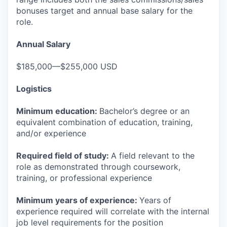
bonuses target and annual base salary for the
role.
Annual Salary
$185,000—$255,000 USD
Logistics
Minimum education:
Bachelor’s degree or an
equivalent combination of education, training,
and/or experience
Required field of study:
A field relevant to the
role as demonstrated through coursework,
training, or professional experience
Minimum years of experience:
Years of
experience required will correlate with the internal
job level requirements for the position