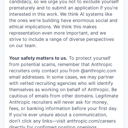
candidacy, so we urge you not to exclude yourself
prematurely and to submit an application if you're
interested in this work. We think AI systems like
the ones we're building have enormous social and
ethical implications. We think this makes
representation even more important, and we
strive to include a range of diverse perspectives
on our team.
Your safety matters to us.
To protect yourself
from potential scams, remember that Anthropic
recruiters only contact you from @anthropic.com
email addresses. In some cases, we may partner
with vetted recruiting agencies who will identify
themselves as working on behalf of Anthropic. Be
cautious of emails from other domains. Legitimate
Anthropic recruiters will never ask for money,
fees, or banking information before your first day.
If you're ever unsure about a communication,
don't click any links—visit anthropic.com/careers
directly for confirmed position openings.