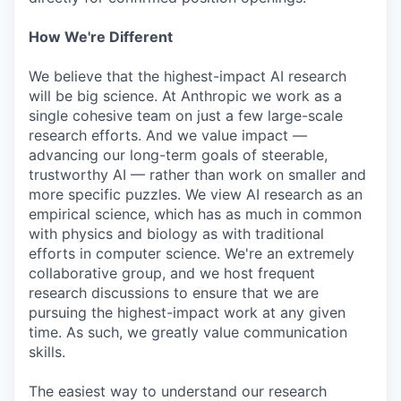
How We're Different
We believe that the highest-impact AI research
will be big science. At Anthropic we work as a
single cohesive team on just a few large-scale
research efforts. And we value impact —
advancing our long-term goals of steerable,
trustworthy AI — rather than work on smaller and
more specific puzzles. We view AI research as an
empirical science, which has as much in common
with physics and biology as with traditional
efforts in computer science. We're an extremely
collaborative group, and we host frequent
research discussions to ensure that we are
pursuing the highest-impact work at any given
time. As such, we greatly value communication
skills.
The easiest way to understand our research