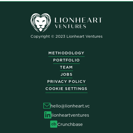
Copyright © 2023 Lionheart Ventures
METHODOLOGY
PORTFOLIO
TEAM
JOBS
PRIVACY POLICY
COOKIE SETTINGS
hello@lionheart.vc
lionheartventures
Crunchbase