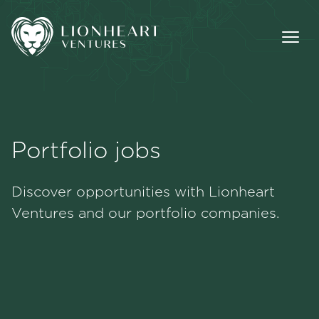
Portfolio jobs
Methodology
Discover opportunities with Lionheart
Portfolio
Ventures and our portfolio companies.
Team
Jobs