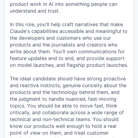
product work in AI into something people can
understand and trust.
In this role, you'll help craft narratives that make
Claude's capabilities accessible and meaningful to
the developers and customers who use our
products and the journalists and creators who
write about them. You'll own communications for
feature updates end to end, and provide support
on model launches, and flagship product launches.
The ideal candidate should have strong proactive
and reactive instincts, genuine curiosity about the
products and the technology behind them, and
the judgment to handle nuanced, fast-moving
topics. You should be able to move fast, think
critically, and collaborate across a wide range of
technical and non-technical teams. You should
know our products well enough to hold a real
point of view on them, and treat customer