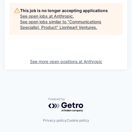
This job is no longer accepting applications
See open jobs at
Anthropic
.
See open jobs similar to "
Communications
Specialist, Product
"
Lionheart Ventures
.
See more open positions at
Anthropic
Powered by Getro.com
Privacy policy
Cookie policy