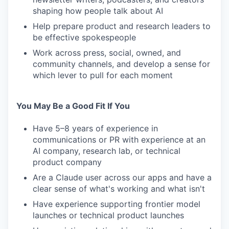
shaping how people talk about AI
Help prepare product and research leaders to
be effective spokespeople
Work across press, social, owned, and
community channels, and develop a sense for
which lever to pull for each moment
You May Be a Good Fit If You
Have 5–8 years of experience in
communications or PR with experience at an
AI company, research lab, or technical
product company
Are a Claude user across our apps and have a
clear sense of what's working and what isn't
Have experience supporting frontier model
launches or technical product launches