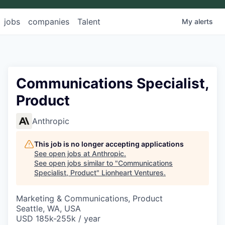
jobs
companies
Talent
My
alerts
Communications Specialist,
Product
Anthropic
This job is no longer accepting applications
See open jobs at
Anthropic
.
See open jobs similar to "
Communications
Specialist, Product
"
Lionheart Ventures
.
Marketing & Communications, Product
Seattle, WA, USA
USD 185k-255k / year