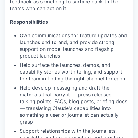
feedback as something to surface back to the
teams who can act on it.
Responsibilities
Own communications for feature updates and
launches end to end, and provide strong
support on model launches and flagship
product launches
Help surface the launches, demos, and
capability stories worth telling, and support
the team in finding the right channel for each
Help develop messaging and draft the
materials that carry it — press releases,
talking points, FAQs, blog posts, briefing docs
— translating Claude's capabilities into
something a user or journalist can actually
grasp
Support relationships with the journalists,
newsletter writers, podcasters, and creators