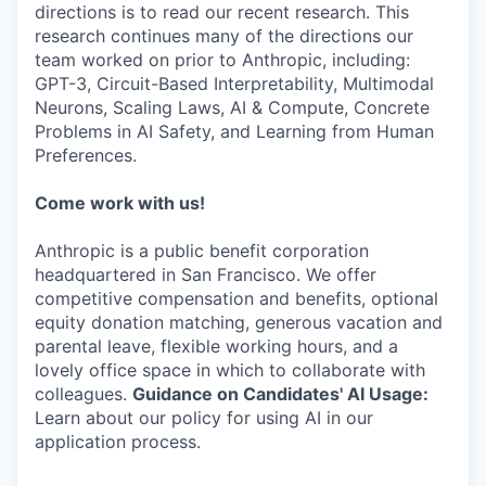
directions is to read our recent research. This
research continues many of the directions our
team worked on prior to Anthropic, including:
GPT-3, Circuit-Based Interpretability, Multimodal
Neurons, Scaling Laws, AI & Compute, Concrete
Problems in AI Safety, and Learning from Human
Preferences.
Come work with us!
Anthropic is a public benefit corporation
headquartered in San Francisco. We offer
competitive compensation and benefits, optional
equity donation matching, generous vacation and
parental leave, flexible working hours, and a
lovely office space in which to collaborate with
colleagues.
Guidance on Candidates' AI Usage:
Learn about our policy for using AI in our
application process.