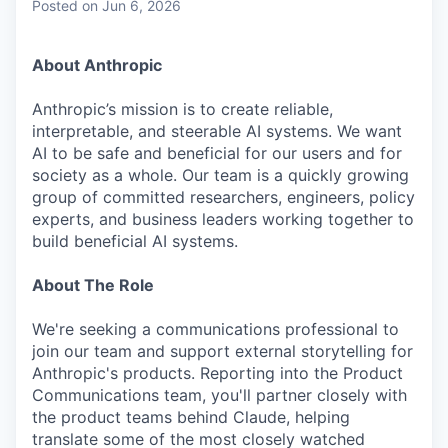
Posted
on Jun 6, 2026
About Anthropic
Anthropic’s mission is to create reliable,
interpretable, and steerable AI systems. We want
AI to be safe and beneficial for our users and for
society as a whole. Our team is a quickly growing
group of committed researchers, engineers, policy
experts, and business leaders working together to
build beneficial AI systems.
About The Role
We're seeking a communications professional to
join our team and support external storytelling for
Anthropic's products. Reporting into the Product
Communications team, you'll partner closely with
the product teams behind Claude, helping
translate some of the most closely watched