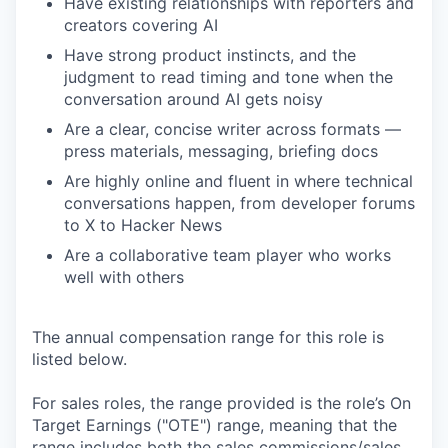
Have existing relationships with reporters and
creators covering AI
Have strong product instincts, and the
judgment to read timing and tone when the
conversation around AI gets noisy
Are a clear, concise writer across formats —
press materials, messaging, briefing docs
Are highly online and fluent in where technical
conversations happen, from developer forums
to X to Hacker News
Are a collaborative team player who works
well with others
The annual compensation range for this role is
listed below.
For sales roles, the range provided is the role’s On
Target Earnings ("OTE") range, meaning that the
range includes both the sales commissions/sales