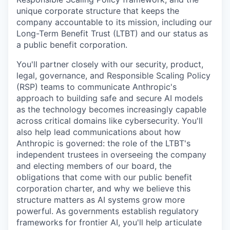
unique corporate structure that keeps the
company accountable to its mission, including our
Long-Term Benefit Trust (LTBT) and our status as
a public benefit corporation.
You'll partner closely with our security, product,
legal, governance, and Responsible Scaling Policy
(RSP) teams to communicate Anthropic's
approach to building safe and secure AI models
as the technology becomes increasingly capable
across critical domains like cybersecurity. You'll
also help lead communications about how
Anthropic is governed: the role of the LTBT's
independent trustees in overseeing the company
and electing members of our board, the
obligations that come with our public benefit
corporation charter, and why we believe this
structure matters as AI systems grow more
powerful. As governments establish regulatory
frameworks for frontier AI, you'll help articulate