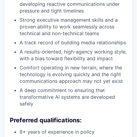
developing reactive communications under
pressure and tight timelines
Strong executive management skills and a
proven ability to work seamlessly across
technical and non-technical teams
A track record of building media relationships
A results-oriented, high-agency working style,
with a bias toward flexibility and impact
Comfort operating in new terrain, where the
technology is evolving quickly and the right
communications approach may not yet exist
A deep commitment to ensuring that
transformative AI systems are developed
safely
Preferred qualifications:
8+ years of experience in policy