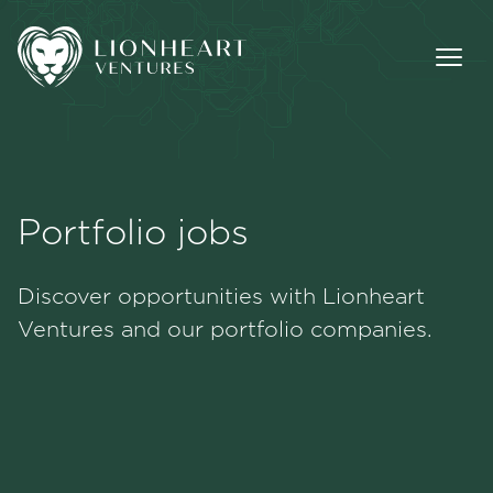
Portfolio jobs
Methodology
Discover opportunities with Lionheart
Portfolio
Ventures and our portfolio companies.
Team
Jobs