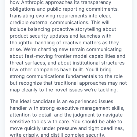
how Anthropic approaches its transparency
obligations and public reporting commitments,
translating evolving requirements into clear,
credible external communications. This will
include balancing proactive storytelling about
product security updates and launches with
thoughtful handling of reactive matters as they
arise. We're charting new terrain communicating
about fast-moving frontier model capabilities and
threat surfaces, and about institutional structures
few other companies have built. You'll bring
strong communications fundamentals to the role
but recognize that traditional approaches may not
map cleanly to the novel issues we're tackling.
The ideal candidate is an experienced issues
handler with strong executive management skills,
attention to detail, and the judgment to navigate
sensitive topics with care. You should be able to
move quickly under pressure and tight deadlines,
write crisply, and distill complex security,