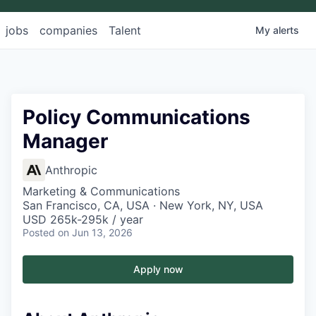
jobs
companies
Talent
My
alerts
Policy Communications
Manager
Anthropic
Marketing & Communications
San Francisco, CA, USA · New York, NY, USA
USD 265k-295k / year
Posted
on Jun 13, 2026
Apply now