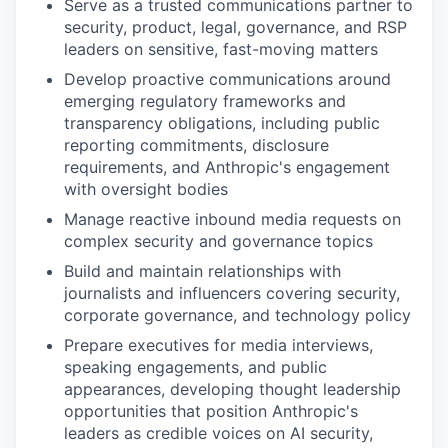
Serve as a trusted communications partner to
security, product, legal, governance, and RSP
leaders on sensitive, fast-moving matters
Develop proactive communications around
emerging regulatory frameworks and
transparency obligations, including public
reporting commitments, disclosure
requirements, and Anthropic's engagement
with oversight bodies
Manage reactive inbound media requests on
complex security and governance topics
Build and maintain relationships with
journalists and influencers covering security,
corporate governance, and technology policy
Prepare executives for media interviews,
speaking engagements, and public
appearances, developing thought leadership
opportunities that position Anthropic's
leaders as credible voices on AI security,