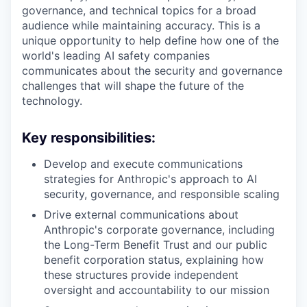
governance, and technical topics for a broad
audience while maintaining accuracy. This is a
unique opportunity to help define how one of the
world's leading AI safety companies
communicates about the security and governance
challenges that will shape the future of the
technology.
Key responsibilities:
Develop and execute communications
strategies for Anthropic's approach to AI
security, governance, and responsible scaling
Drive external communications about
Anthropic's corporate governance, including
the Long-Term Benefit Trust and our public
benefit corporation status, explaining how
these structures provide independent
oversight and accountability to our mission