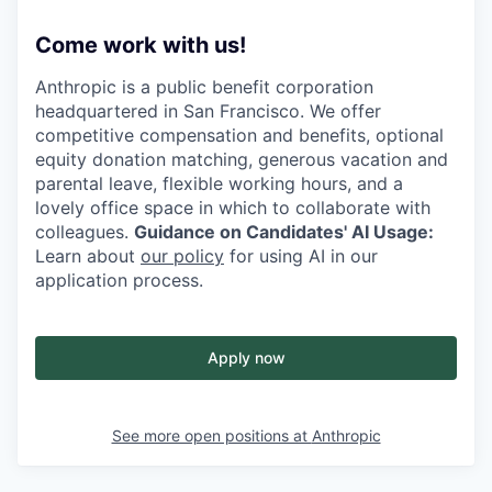
Come work with us!
Anthropic is a public benefit corporation
headquartered in San Francisco. We offer
competitive compensation and benefits, optional
equity donation matching, generous vacation and
parental leave, flexible working hours, and a
lovely office space in which to collaborate with
colleagues.
Guidance on Candidates' AI Usage:
Learn about
our policy
for using AI in our
application process.
Apply now
See more open positions at
Anthropic