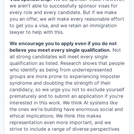
we aren't able to successfully sponsor visas for
every role and every candidate. But if we make
you an offer, we will make every reasonable effort
to get you a visa, and we retain an immigration
lawyer to help with this.
We encourage you to apply even if you do not
believe you meet every single qualification.
Not
all strong candidates will meet every single
qualification as listed. Research shows that people
who identify as being from underrepresented
groups are more prone to experiencing imposter
syndrome and doubting the strength of their
candidacy, so we urge you not to exclude yourself
prematurely and to submit an application if you're
interested in this work. We think AI systems like
the ones we're building have enormous social and
ethical implications. We think this makes
representation even more important, and we
strive to include a range of diverse perspectives