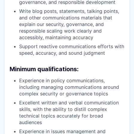
governance, and responsible development
Write blog posts, statements, talking points,
and other communications materials that
explain our security, governance, and
responsible scaling work clearly and
accessibly, maintaining accuracy
Support reactive communications efforts with
speed, accuracy, and sound judgment
Minimum qualifications:
Experience in policy communications,
including managing communications around
complex security or governance topics
Excellent written and verbal communication
skills, with the ability to distill complex
technical topics accurately for broad
audiences
Experience in issues management and