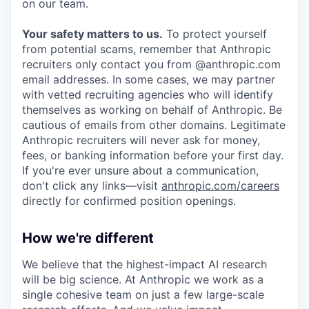
on our team.
Your safety matters to us.
To protect yourself
from potential scams, remember that Anthropic
recruiters only contact you from @anthropic.com
email addresses. In some cases, we may partner
with vetted recruiting agencies who will identify
themselves as working on behalf of Anthropic. Be
cautious of emails from other domains. Legitimate
Anthropic recruiters will never ask for money,
fees, or banking information before your first day.
If you're ever unsure about a communication,
don't click any links—visit
anthropic.com/careers
directly for confirmed position openings.
How we're different
We believe that the highest-impact AI research
will be big science. At Anthropic we work as a
single cohesive team on just a few large-scale