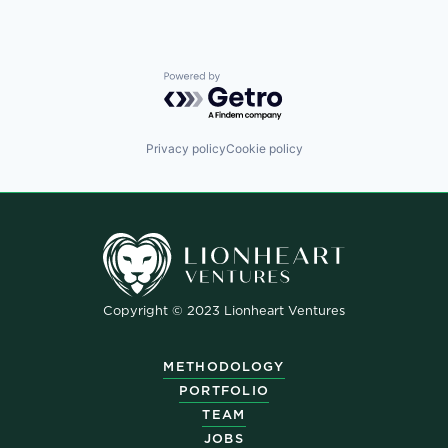
Powered by Getro.com
Privacy policy
Cookie policy
Copyright © 2023 Lionheart Ventures
METHODOLOGY
PORTFOLIO
TEAM
JOBS