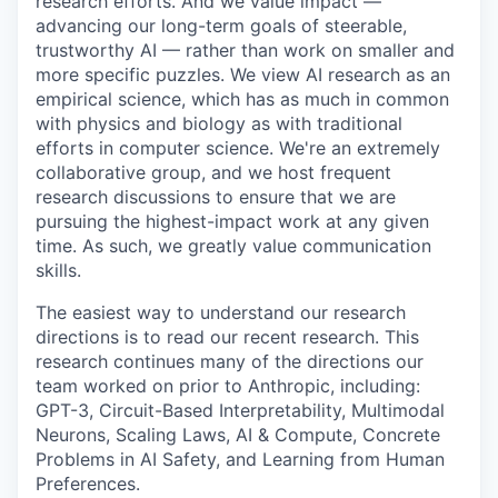
research efforts. And we value impact —
advancing our long-term goals of steerable,
trustworthy AI — rather than work on smaller and
more specific puzzles. We view AI research as an
empirical science, which has as much in common
with physics and biology as with traditional
efforts in computer science. We're an extremely
collaborative group, and we host frequent
research discussions to ensure that we are
pursuing the highest-impact work at any given
time. As such, we greatly value communication
skills.
The easiest way to understand our research
directions is to read our recent research. This
research continues many of the directions our
team worked on prior to Anthropic, including:
GPT-3, Circuit-Based Interpretability, Multimodal
Neurons, Scaling Laws, AI & Compute, Concrete
Problems in AI Safety, and Learning from Human
Preferences.