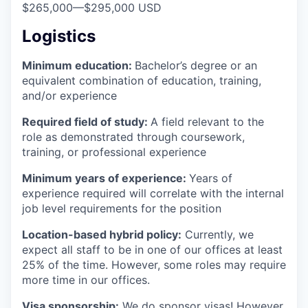
$265,000
—
$295,000 USD
Logistics
Minimum education:
Bachelor’s degree or an
equivalent combination of education, training,
and/or experience
Required field of study:
A field relevant to the
role as demonstrated through coursework,
training, or professional experience
Minimum years of experience:
Years of
experience required will correlate with the internal
job level requirements for the position
Location-based hybrid policy:
Currently, we
expect all staff to be in one of our offices at least
25% of the time. However, some roles may require
more time in our offices.
Visa sponsorship:
We do sponsor visas! However,