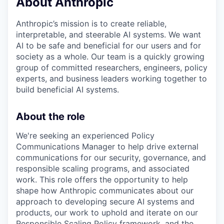
About Anthropic
Anthropic’s mission is to create reliable,
interpretable, and steerable AI systems. We want
AI to be safe and beneficial for our users and for
society as a whole. Our team is a quickly growing
group of committed researchers, engineers, policy
experts, and business leaders working together to
build beneficial AI systems.
About the role
We're seeking an experienced Policy
Communications Manager to help drive external
communications for our security, governance, and
responsible scaling programs, and associated
work. This role offers the opportunity to help
shape how Anthropic communicates about our
approach to developing secure AI systems and
products, our work to uphold and iterate on our
Responsible Scaling Policy framework, and the