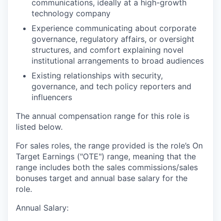
communications, ideally at a high-growth
technology company
Experience communicating about corporate
governance, regulatory affairs, or oversight
structures, and comfort explaining novel
institutional arrangements to broad audiences
Existing relationships with security,
governance, and tech policy reporters and
influencers
The annual compensation range for this role is
listed below.
For sales roles, the range provided is the role’s On
Target Earnings ("OTE") range, meaning that the
range includes both the sales commissions/sales
bonuses target and annual base salary for the
role.
Annual Salary: