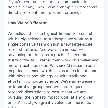
If you're ever unsure about a communication,
don't click any links—visit anthropic.com/careers
directly for confirmed position openings.
How We're Different
We believe that the highest-impact AI research
will be big science. At Anthropic we work as a
single cohesive team on just a few large-scale
research efforts. And we value impact —
advancing our long-term goals of steerable,
trustworthy AI — rather than work on smaller and
more specific puzzles. We view AI research as an
empirical science, which has as much in common
with physics and biology as with traditional
efforts in computer science. We're an extremely
collaborative group, and we host frequent
research discussions to ensure that we are
pursuing the highest-impact work at any given
time. As such, we greatly value communication
skills.