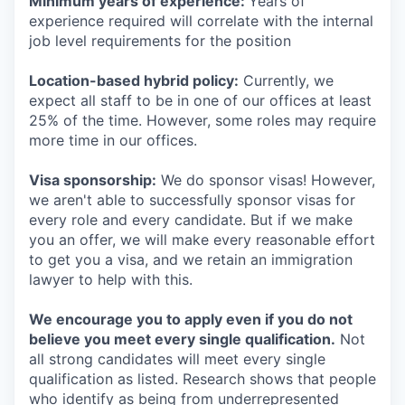
Minimum years of experience:
Years of
experience required will correlate with the internal
job level requirements for the position
Location-based hybrid policy:
Currently, we
expect all staff to be in one of our offices at least
25% of the time. However, some roles may require
more time in our offices.
Visa sponsorship:
We do sponsor visas! However,
we aren't able to successfully sponsor visas for
every role and every candidate. But if we make
you an offer, we will make every reasonable effort
to get you a visa, and we retain an immigration
lawyer to help with this.
We encourage you to apply even if you do not
believe you meet every single qualification.
Not
all strong candidates will meet every single
qualification as listed. Research shows that people
who identify as being from underrepresented