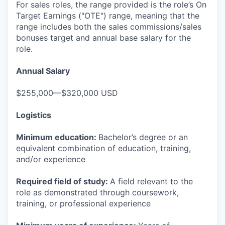
For sales roles, the range provided is the role’s On
Target Earnings ("OTE") range, meaning that the
range includes both the sales commissions/sales
bonuses target and annual base salary for the
role.
Annual Salary
$255,000—$320,000 USD
Logistics
Minimum education:
Bachelor’s degree or an
equivalent combination of education, training,
and/or experience
Required field of study:
A field relevant to the
role as demonstrated through coursework,
training, or professional experience