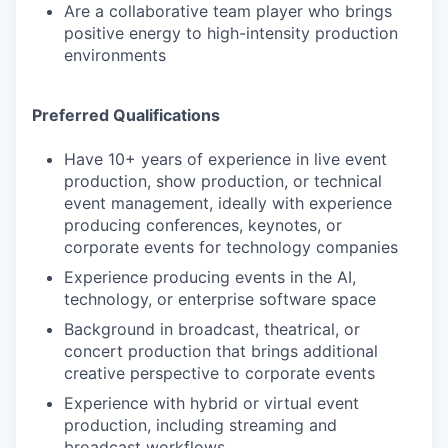
Are a collaborative team player who brings
positive energy to high-intensity production
environments
Preferred Qualifications
Have 10+ years of experience in live event
production, show production, or technical
event management, ideally with experience
producing conferences, keynotes, or
corporate events for technology companies
Experience producing events in the AI,
technology, or enterprise software space
Background in broadcast, theatrical, or
concert production that brings additional
creative perspective to corporate events
Experience with hybrid or virtual event
production, including streaming and
broadcast workflows