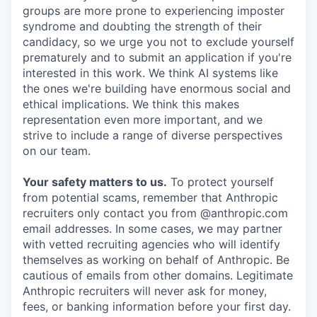
groups are more prone to experiencing imposter
syndrome and doubting the strength of their
candidacy, so we urge you not to exclude yourself
prematurely and to submit an application if you're
interested in this work. We think AI systems like
the ones we're building have enormous social and
ethical implications. We think this makes
representation even more important, and we
strive to include a range of diverse perspectives
on our team.
Your safety matters to us.
To protect yourself
from potential scams, remember that Anthropic
recruiters only contact you from @anthropic.com
email addresses. In some cases, we may partner
with vetted recruiting agencies who will identify
themselves as working on behalf of Anthropic. Be
cautious of emails from other domains. Legitimate
Anthropic recruiters will never ask for money,
fees, or banking information before your first day.