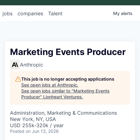
jobs
companies
Talent
My
alerts
Marketing Events Producer
Anthropic
This job is no longer accepting applications
See open jobs at
Anthropic
.
See open jobs similar to "
Marketing Events
Producer
"
Lionheart Ventures
.
Administration, Marketing & Communications
New York, NY, USA
USD 255k-320k / year
Posted
on Jun 13, 2026