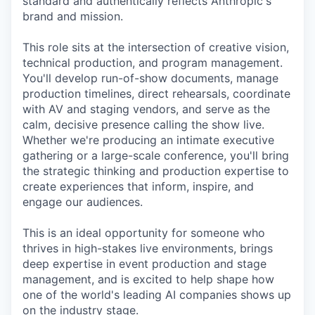
standard and authentically reflects Anthropic's
brand and mission.
This role sits at the intersection of creative vision,
technical production, and program management.
You'll develop run-of-show documents, manage
production timelines, direct rehearsals, coordinate
with AV and staging vendors, and serve as the
calm, decisive presence calling the show live.
Whether we're producing an intimate executive
gathering or a large-scale conference, you'll bring
the strategic thinking and production expertise to
create experiences that inform, inspire, and
engage our audiences.
This is an ideal opportunity for someone who
thrives in high-stakes live environments, brings
deep expertise in event production and stage
management, and is excited to help shape how
one of the world's leading AI companies shows up
on the industry stage.