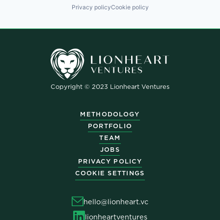
Privacy policy
Cookie policy
Copyright © 2023 Lionheart Ventures
METHODOLOGY
PORTFOLIO
TEAM
JOBS
PRIVACY POLICY
COOKIE SETTINGS
hello@lionheart.vc
lionheartventures