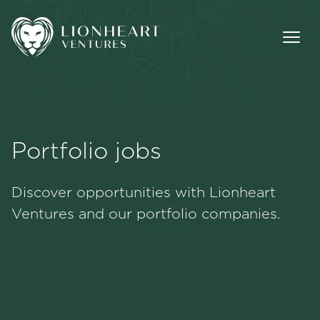
Portfolio jobs
Methodology
Discover opportunities with Lionheart
Portfolio
Ventures and our portfolio companies.
Team
Jobs