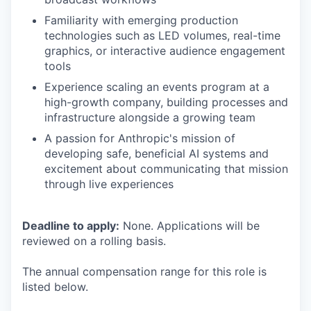
Familiarity with emerging production
technologies such as LED volumes, real-time
graphics, or interactive audience engagement
tools
Experience scaling an events program at a
high-growth company, building processes and
infrastructure alongside a growing team
A passion for Anthropic's mission of
developing safe, beneficial AI systems and
excitement about communicating that mission
through live experiences
Deadline to apply:
None. Applications will be
reviewed on a rolling basis.
The annual compensation range for this role is
listed below.