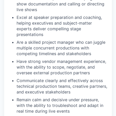
show documentation and calling or directing
live shows
Excel at speaker preparation and coaching,
helping executives and subject-matter
experts deliver compelling stage
presentations
Are a skilled project manager who can juggle
multiple concurrent productions with
competing timelines and stakeholders
Have strong vendor management experience,
with the ability to scope, negotiate, and
oversee external production partners
Communicate clearly and effectively across
technical production teams, creative partners,
and executive stakeholders
Remain calm and decisive under pressure,
with the ability to troubleshoot and adapt in
real time during live events