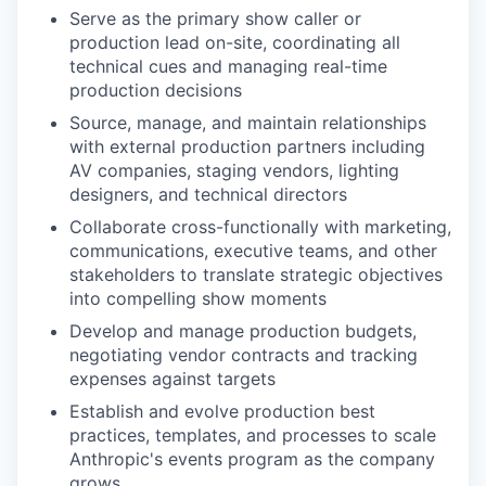
Serve as the primary show caller or
production lead on-site, coordinating all
technical cues and managing real-time
production decisions
Source, manage, and maintain relationships
with external production partners including
AV companies, staging vendors, lighting
designers, and technical directors
Collaborate cross-functionally with marketing,
communications, executive teams, and other
stakeholders to translate strategic objectives
into compelling show moments
Develop and manage production budgets,
negotiating vendor contracts and tracking
expenses against targets
Establish and evolve production best
practices, templates, and processes to scale
Anthropic's events program as the company
grows