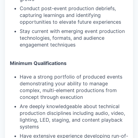
Conduct post-event production debriefs,
capturing learnings and identifying
opportunities to elevate future experiences
Stay current with emerging event production
technologies, formats, and audience
engagement techniques
Minimum Qualifications
Have a strong portfolio of produced events
demonstrating your ability to manage
complex, multi-element productions from
concept through execution
Are deeply knowledgeable about technical
production disciplines including audio, video,
lighting, LED, staging, and content playback
systems
Have extensive experience developing run-of-