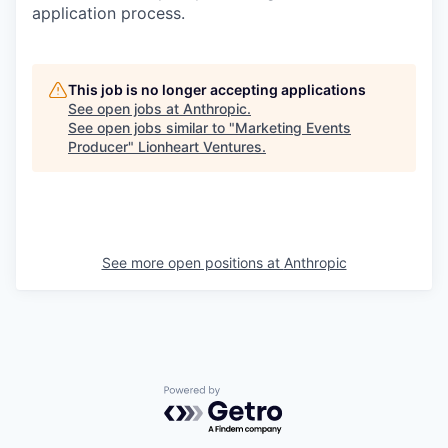
application process.
This job is no longer accepting applications
See open jobs at
Anthropic
.
See open jobs similar to "
Marketing Events
Producer
"
Lionheart Ventures
.
See more open positions at
Anthropic
Powered by Getro.com