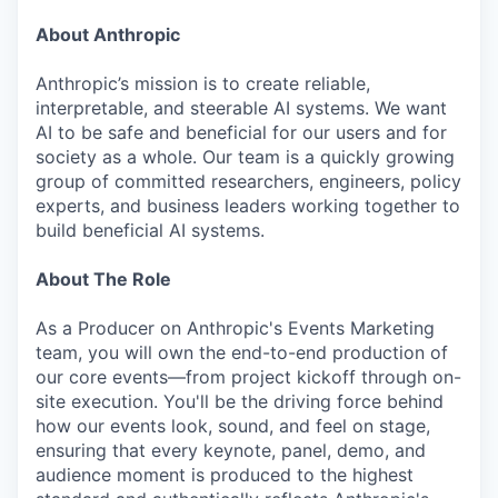
About Anthropic
Anthropic’s mission is to create reliable,
interpretable, and steerable AI systems. We want
AI to be safe and beneficial for our users and for
society as a whole. Our team is a quickly growing
group of committed researchers, engineers, policy
experts, and business leaders working together to
build beneficial AI systems.
About The Role
As a Producer on Anthropic's Events Marketing
team, you will own the end-to-end production of
our core events—from project kickoff through on-
site execution. You'll be the driving force behind
how our events look, sound, and feel on stage,
ensuring that every keynote, panel, demo, and
audience moment is produced to the highest