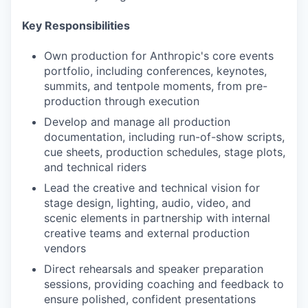
Key Responsibilities
Own production for Anthropic's core events
portfolio, including conferences, keynotes,
summits, and tentpole moments, from pre-
production through execution
Develop and manage all production
documentation, including run-of-show scripts,
cue sheets, production schedules, stage plots,
and technical riders
Lead the creative and technical vision for
stage design, lighting, audio, video, and
scenic elements in partnership with internal
creative teams and external production
vendors
Direct rehearsals and speaker preparation
sessions, providing coaching and feedback to
ensure polished, confident presentations