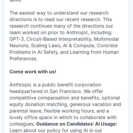
The easiest way to understand our research
directions is to read our recent research. This
research continues many of the directions our
team worked on prior to Anthropic, including:
GPT-3, Circuit-Based Interpretability, Multimodal
Neurons, Scaling Laws, AI & Compute, Concrete
Problems in AI Safety, and Learning from Human
Preferences.
Come work with us!
Anthropic is a public benefit corporation
headquartered in San Francisco. We offer
competitive compensation and benefits, optional
equity donation matching, generous vacation and
parental leave, flexible working hours, and a
lovely office space in which to collaborate with
colleagues.
Guidance on Candidates' AI Usage:
Learn about our policy for using AI in our