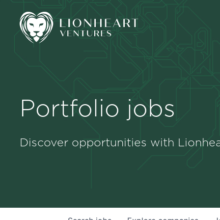
Portfolio jobs
Discover opportunities with Lionhea