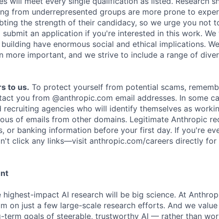
es will meet every single qualification as listed. Research 
ing from underrepresented groups are more prone to exper
ing the strength of their candidacy, so we urge you not t
submit an application if you're interested in this work. We
e building have enormous social and ethical implications. We
n more important, and we strive to include a range of dive
s to us.
To protect yourself from potential scams, rememb
ntact you from @anthropic.com email addresses. In some c
d recruiting agencies who will identify themselves as worki
ious of emails from other domains. Legitimate Anthropic rec
, or banking information before your first day. If you're ev
't click any links—visit anthropic.com/careers directly for
ent
e highest-impact AI research will be big science. At Anthro
am on just a few large-scale research efforts. And we valu
-term goals of steerable, trustworthy AI — rather than wor