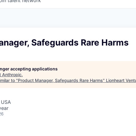
oin talent network
anager, Safeguards Rare Harms
longer accepting applications
t
Anthropic
.
milar to "
Product Manager, Safeguards Rare Harms
"
Lionheart Vent
, USA
year
26