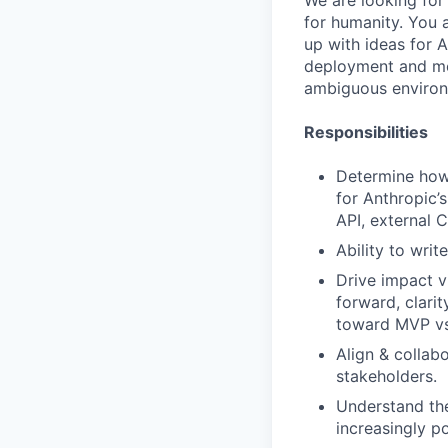
We are looking for
for humanity. You 
up with ideas for 
deployment and me
ambiguous environ
Responsibilities
Determine how
for Anthropic’s
API, external 
Ability to wri
Drive impact vi
forward, clari
toward MVP vs.
Align & collab
stakeholders.
Understand the
increasingly p