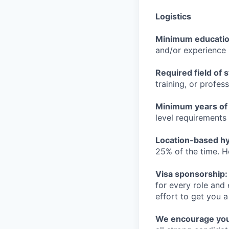
Logistics
Minimum educati
and/or experience
Required field of 
training, or profes
Minimum years of
level requirements 
Location-based hyb
25% of the time. H
Visa sponsorship:
for every role and
effort to get you a
We encourage you t