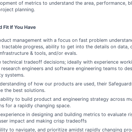
opment of metrics to understand the area, performance, bl
roject planning.
 Fit If You Have
oduct management with a focus on fast problem understand
ractable progress, ability to get into the details on data, 
infrastructure & tools, and/or evals.
e technical tradeoff decisions; ideally with experience work
 research engineers and software engineering teams to des
ety systems.
derstanding of how our products are used, their Safeguar
 the best solutions.
bility to build product and engineering strategy across mu
ms for a rapidly changing space.
xperience in designing and building metrics to evaluate ri
ser impact and making crisp tradeoffs
ility to navigate, and prioritize amidst rapidly changing pr