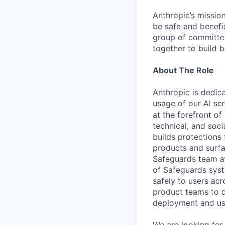
Anthropic’s mission
be safe and benefic
group of committed
together to build b
About The Role
Anthropic is dedica
usage of our AI se
at the forefront of
technical, and soc
builds protections
products and surf
Safeguards team at
of Safeguards syst
safely to users ac
product teams to d
deployment and use