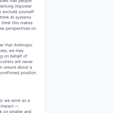
shows that people
iencing imposter
o exclude yourself
 think AI systems
 think this makes
rse perspectives on
er that Anthropic
ases, we may
ng on behalf of
ruiters will never
er unsure about a
 confirmed position
pic we work as a
e impact —
k on smaller and