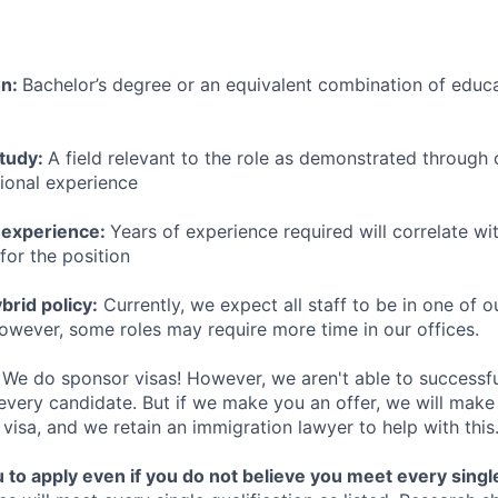
on:
Bachelor’s degree or an equivalent combination of educat
study:
A field relevant to the role as demonstrated through
sional experience
 experience:
Years of experience required will correlate wit
for the position
rid policy:
Currently, we expect all staff to be in one of ou
owever, some roles may require more time in our offices.
We do sponsor visas! However, we aren't able to successfu
 every candidate. But if we make you an offer, we will mak
 visa, and we retain an immigration lawyer to help with this
o apply even if you do not believe you meet every single 