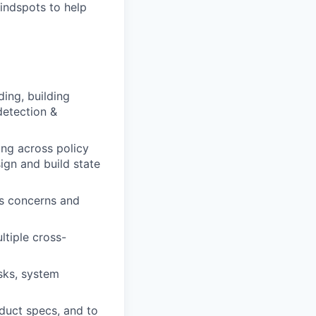
indspots to help
ing, building
detection &
ing across policy
ign and build state
ds concerns and
ltiple cross-
sks, system
oduct specs, and to