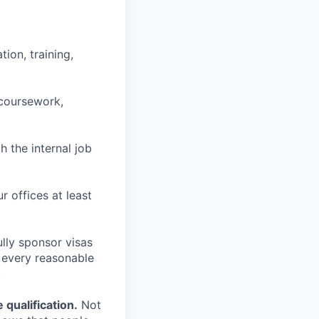
ion, training,
 coursework,
h the internal job
r offices at least
lly sponsor visas
e every reasonable
.
qualification.
Not