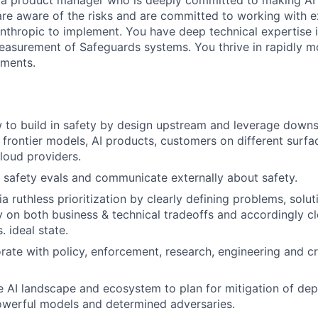
 a product manager who is deeply committed to making AI 
are aware of the risks and are committed to working with 
Anthropic to implement. You have deep technical expertise
asurement of Safeguards systems. You thrive in rapidly m
ments.
 to build in safety by design upstream and leverage down
 frontier models, AI products, customers on different surfac
Cloud providers.
te safety evals and communicate externally about safety.
a ruthless prioritization by clearly defining problems, solu
ty on both business & technical tradeoffs and accordingly c
 ideal state.
orate with policy, enforcement, research, engineering and c
 AI landscape and ecosystem to plan for mitigation of dep
owerful models and determined adversaries.