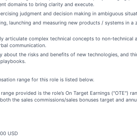
rent domains to bring clarity and execute.
ercising judgment and decision making in ambiguous situat
ding, launching and measuring new products / systems in a 
arly articulate complex technical concepts to non-technical 
rbal communication.
ly about the risks and benefits of new technologies, and th
 playbooks.
tion range for this role is listed below.
e range provided is the role’s On Target Earnings ("OTE") r
 both the sales commissions/sales bonuses target and annua
000 USD