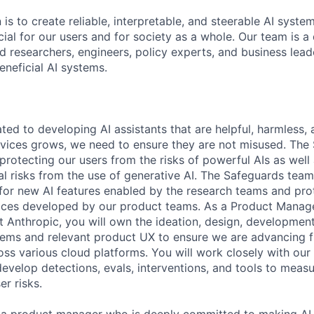
 is to create reliable, interpretable, and steerable AI syste
ial for our users and for society as a whole. Our team is a
 researchers, engineers, policy experts, and business lea
eneficial AI systems.
ted to developing AI assistants that are helpful, harmless,
rvices grows, we need to ensure they are not misused. The
 protecting our users from the risks of powerful AIs as well 
ial risks from the use of generative AI. The Safeguards tea
 for new AI features enabled by the research teams and pr
aces developed by our product teams. As a Product Manage
 Anthropic, you will own the ideation, design, developme
ems and relevant product UX to ensure we are advancing f
ross various cloud platforms. You will work closely with our
evelop detections, evals, interventions, and tools to meas
r risks.