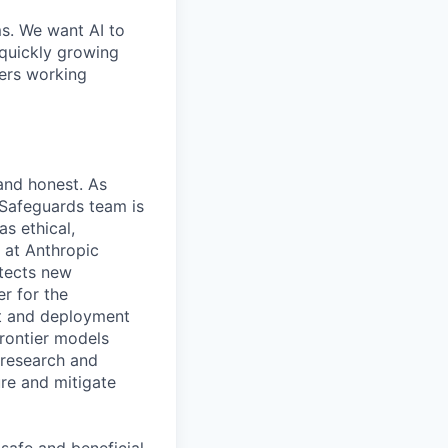
ms. We want AI to
 quickly growing
ders working
 and honest. As
 Safeguards team is
as ethical,
m at Anthropic
otects new
r for the
nt and deployment
rontier models
 research and
ure and mitigate