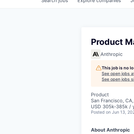
Search
jobs
Explore
companies
J
Product M
Anthropic
This job is no 
See open jobs a
See open jobs si
Product
San Francisco, CA
USD 305k-385k / 
Posted
on Jun 13, 20
About Anthropic