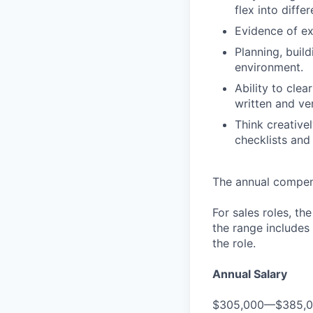
flex into diffe
Evidence of ex
Planning, buil
environment.
Ability to cle
written and ve
Think creative
checklists and
The annual compensa
For sales roles, th
the range includes
the role.
Annual Salary
$305,000—$385,