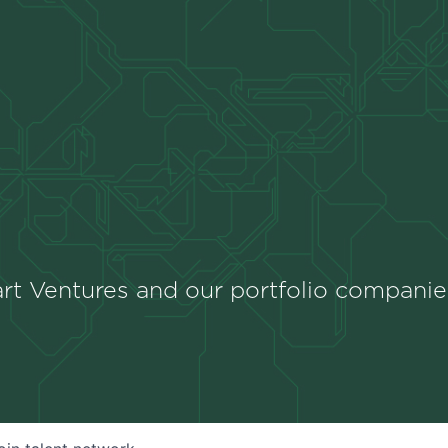
rt Ventures and our portfolio companie