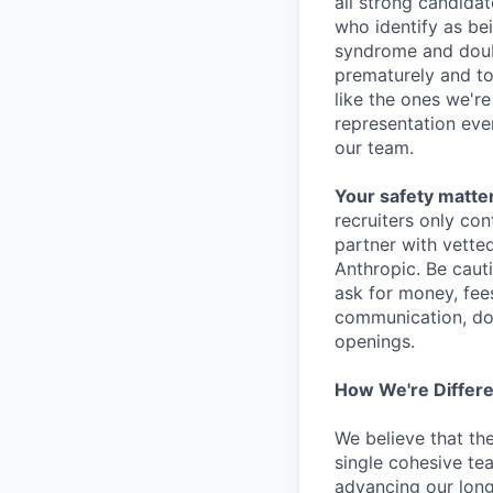
all strong candidat
who identify as be
syndrome and doubt
prematurely and to 
like the ones we'r
representation eve
our team.
Your safety matter
recruiters only co
partner with vette
Anthropic. Be caut
ask for money, fees
communication, don
openings.
How We're Differ
We believe that th
single cohesive te
advancing our long