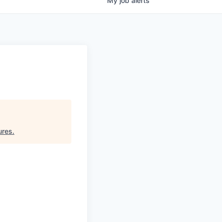
My
job
alerts
ures
.