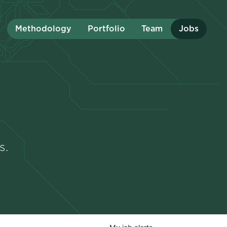
Methodology
Portfolio
Team
Jobs
s.