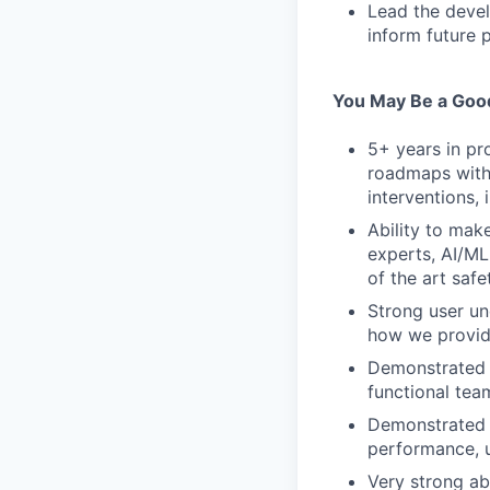
Lead the devel
inform future p
You May Be a Good
5+ years in pr
roadmaps with t
interventions, 
Ability to mak
experts, AI/ML
of the art saf
Strong user un
how we provide
Demonstrated a
functional tea
Demonstrated e
performance, u
Very strong ab