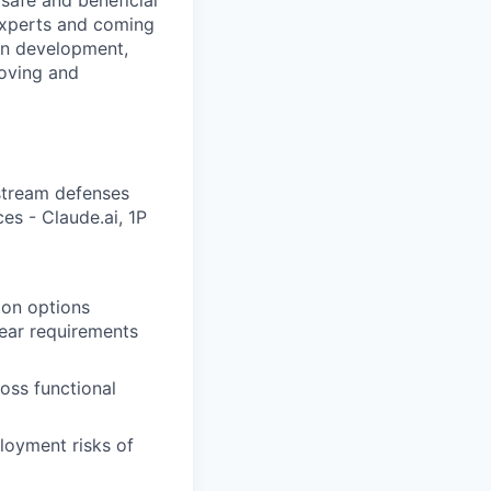
safe and beneficial
experts and coming
 in development,
oving and
stream defenses
es - Claude.ai, 1P
tion options
lear requirements
ross functional
loyment risks of