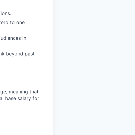
ions.
zero to one
audiences in
ink beyond past
ange, meaning that
l base salary for