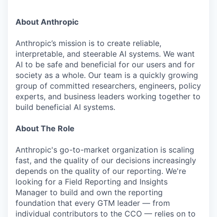
About Anthropic
Anthropic’s mission is to create reliable,
interpretable, and steerable AI systems. We want
AI to be safe and beneficial for our users and for
society as a whole. Our team is a quickly growing
group of committed researchers, engineers, policy
experts, and business leaders working together to
build beneficial AI systems.
About The Role
Anthropic's go-to-market organization is scaling
fast, and the quality of our decisions increasingly
depends on the quality of our reporting. We're
looking for a Field Reporting and Insights
Manager to build and own the reporting
foundation that every GTM leader — from
individual contributors to the CCO — relies on to