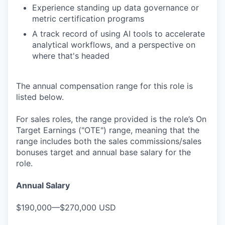
Experience standing up data governance or
metric certification programs
A track record of using AI tools to accelerate
analytical workflows, and a perspective on
where that's headed
The annual compensation range for this role is
listed below.
For sales roles, the range provided is the role’s On
Target Earnings ("OTE") range, meaning that the
range includes both the sales commissions/sales
bonuses target and annual base salary for the
role.
Annual Salary
$190,000—$270,000 USD