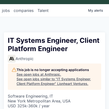
jobs
companies
Talent
My
alerts
IT Systems Engineer, Client
Platform Engineer
Anthropic
This job is no longer accepting applications
See open jobs at
Anthropic
.
See open jobs similar to "
IT Systems Engineer,
Client Platform Engineer
"
Lionheart Ventures
.
Software Engineering, IT
New York Metropolitan Area, USA
USD 325k-360k / year