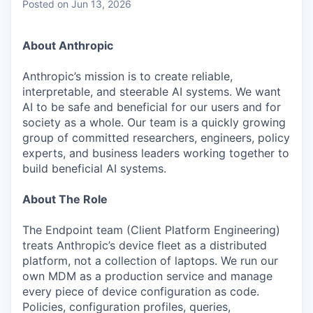
Posted
on Jun 13, 2026
About Anthropic
Anthropic’s mission is to create reliable,
interpretable, and steerable AI systems. We want
AI to be safe and beneficial for our users and for
society as a whole. Our team is a quickly growing
group of committed researchers, engineers, policy
experts, and business leaders working together to
build beneficial AI systems.
About The Role
The Endpoint team (Client Platform Engineering)
treats Anthropic’s device fleet as a distributed
platform, not a collection of laptops. We run our
own MDM as a production service and manage
every piece of device configuration as code.
Policies, configuration profiles, queries,