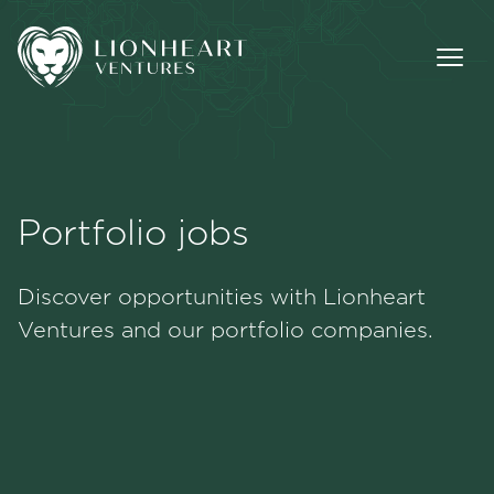
Portfolio jobs
Methodology
Discover opportunities with Lionheart
Portfolio
Ventures and our portfolio companies.
Team
Jobs