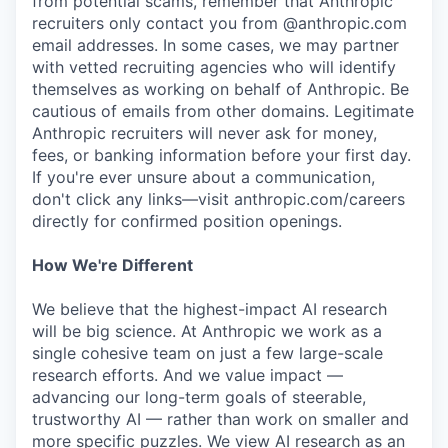
from potential scams, remember that Anthropic
recruiters only contact you from @anthropic.com
email addresses. In some cases, we may partner
with vetted recruiting agencies who will identify
themselves as working on behalf of Anthropic. Be
cautious of emails from other domains. Legitimate
Anthropic recruiters will never ask for money,
fees, or banking information before your first day.
If you're ever unsure about a communication,
don't click any links—visit anthropic.com/careers
directly for confirmed position openings.
How We're Different
We believe that the highest-impact AI research
will be big science. At Anthropic we work as a
single cohesive team on just a few large-scale
research efforts. And we value impact —
advancing our long-term goals of steerable,
trustworthy AI — rather than work on smaller and
more specific puzzles. We view AI research as an