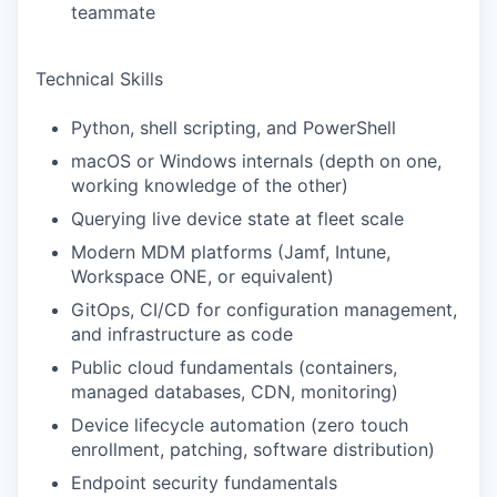
teammate
Technical Skills
Python, shell scripting, and PowerShell
macOS or Windows internals (depth on one,
working knowledge of the other)
Querying live device state at fleet scale
Modern MDM platforms (Jamf, Intune,
Workspace ONE, or equivalent)
GitOps, CI/CD for configuration management,
and infrastructure as code
Public cloud fundamentals (containers,
managed databases, CDN, monitoring)
Device lifecycle automation (zero touch
enrollment, patching, software distribution)
Endpoint security fundamentals