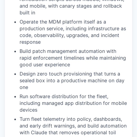
and mobile, with canary stages and rollback
built in
Operate the MDM platform itself as a
production service, including infrastructure as
code, observability, upgrades, and incident
response
Build patch management automation with
rapid enforcement timelines while maintaining
good user experience
Design zero touch provisioning that turns a
sealed box into a productive machine on day
one
Run software distribution for the fleet,
including managed app distribution for mobile
devices
Turn fleet telemetry into policy, dashboards,
and early drift warnings, and build automation
with Claude that removes operational toil