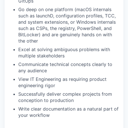
GitOps
Go deep on one platform (macOS internals
such as launchD, configuration profiles, TCC,
and system extensions, or Windows internals
such as CSPs, the registry, PowerShell, and
BitLocker) and are genuinely hands on with
the other
Excel at solving ambiguous problems with
multiple stakeholders
Communicate technical concepts clearly to
any audience
View IT Engineering as requiring product
engineering rigor
Successfully deliver complex projects from
conception to production
Write clear documentation as a natural part of
your workflow