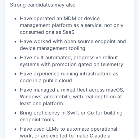
Strong candidates may also
Have operated an MDM or device
management platform as a service, not only
consumed one as SaaS
Have worked with open source endpoint and
device management tooling
Have built automated, progressive rollout
systems with promotion gated on telemetry
Have experience running infrastructure as
code in a public cloud
Have managed a mixed fleet across macOS,
Windows, and mobile, with real depth on at
least one platform
Bring proficiency in Swift or Go for building
endpoint tools
Have used LLMs to automate operational
work, or are excited to make Claude a