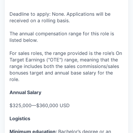
Deadline to apply: None. Applications will be
received on a rolling basis.
The annual compensation range for this role is
listed below.
For sales roles, the range provided is the role’s On
Target Earnings ("OTE") range, meaning that the
range includes both the sales commissions/sales
bonuses target and annual base salary for the
role.
Annual Salary
$325,000—$360,000 USD
Logistics
Minimum education:
Bachelor’s degree or an