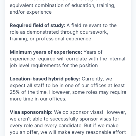
equivalent combination of education, training,
and/or experience
Required field of study:
A field relevant to the
role as demonstrated through coursework,
training, or professional experience
Minimum years of experience:
Years of
experience required will correlate with the internal
job level requirements for the position
Location-based hybrid policy:
Currently, we
expect all staff to be in one of our offices at least
25% of the time. However, some roles may require
more time in our offices.
Visa sponsorship:
We do sponsor visas! However,
we aren't able to successfully sponsor visas for
every role and every candidate. But if we make
you an offer, we will make every reasonable effort