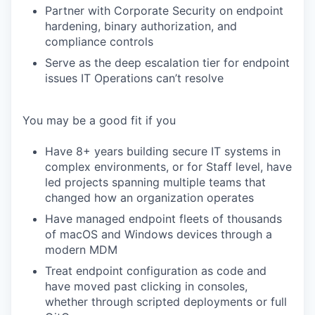
Partner with Corporate Security on endpoint
hardening, binary authorization, and
compliance controls
Serve as the deep escalation tier for endpoint
issues IT Operations can’t resolve
You may be a good fit if you
Have 8+ years building secure IT systems in
complex environments, or for Staff level, have
led projects spanning multiple teams that
changed how an organization operates
Have managed endpoint fleets of thousands
of macOS and Windows devices through a
modern MDM
Treat endpoint configuration as code and
have moved past clicking in consoles,
whether through scripted deployments or full