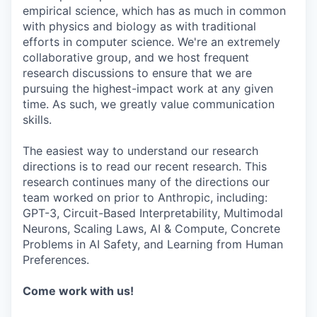
empirical science, which has as much in common
with physics and biology as with traditional
efforts in computer science. We're an extremely
collaborative group, and we host frequent
research discussions to ensure that we are
pursuing the highest-impact work at any given
time. As such, we greatly value communication
skills.
The easiest way to understand our research
directions is to read our recent research. This
research continues many of the directions our
team worked on prior to Anthropic, including:
GPT-3, Circuit-Based Interpretability, Multimodal
Neurons, Scaling Laws, AI & Compute, Concrete
Problems in AI Safety, and Learning from Human
Preferences.
Come work with us!