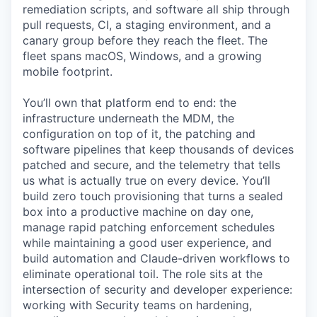
remediation scripts, and software all ship through
pull requests, CI, a staging environment, and a
canary group before they reach the fleet. The
fleet spans macOS, Windows, and a growing
mobile footprint.
You’ll own that platform end to end: the
infrastructure underneath the MDM, the
configuration on top of it, the patching and
software pipelines that keep thousands of devices
patched and secure, and the telemetry that tells
us what is actually true on every device. You’ll
build zero touch provisioning that turns a sealed
box into a productive machine on day one,
manage rapid patching enforcement schedules
while maintaining a good user experience, and
build automation and Claude-driven workflows to
eliminate operational toil. The role sits at the
intersection of security and developer experience:
working with Security teams on hardening,