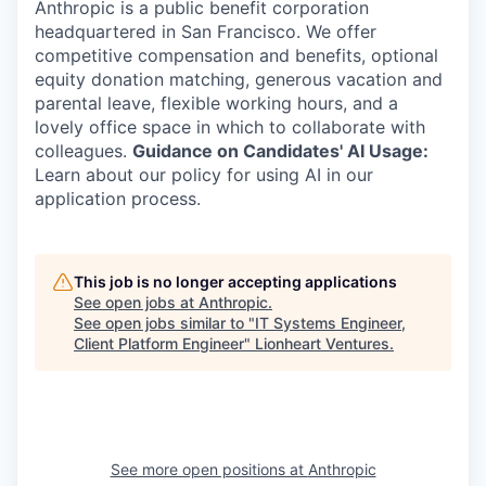
Anthropic is a public benefit corporation
headquartered in San Francisco. We offer
competitive compensation and benefits, optional
equity donation matching, generous vacation and
parental leave, flexible working hours, and a
lovely office space in which to collaborate with
colleagues.
Guidance on Candidates' AI Usage:
Learn about our policy for using AI in our
application process.
This job is no longer accepting applications
See open jobs at
Anthropic
.
See open jobs similar to "
IT Systems Engineer,
Client Platform Engineer
"
Lionheart Ventures
.
See more open positions at
Anthropic