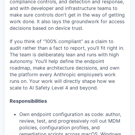
compliance controls, and detection and response,
and with developer and infrastructure teams to
make sure controls don't get in the way of getting
work done. It also lays the groundwork for access
decisions based on device trust.
If you think of “100% compliant” as a claim to
audit rather than a fact to report, you’ll fit right in.
The team is deliberately lean and runs with high
autonomy. You’ll help define the endpoint
roadmap, make architecture decisions, and own
the platform every Anthropic employee’s work
runs on. Your work will directly shape how we
scale to AI Safety Level 4 and beyond.
Responsibilities
Own endpoint configuration as code: author,
review, test, and progressively roll out MDM
policies, configuration profiles, and
remediation scripts across macOS, Windows,