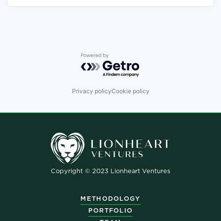
Powered by Getro.com
Privacy policy
Cookie policy
Copyright © 2023 Lionheart Ventures
METHODOLOGY
PORTFOLIO