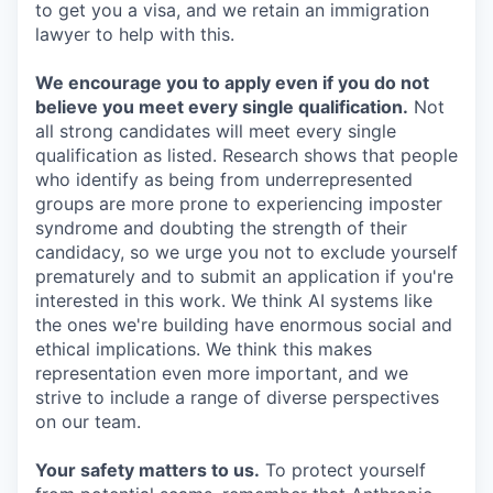
to get you a visa, and we retain an immigration
lawyer to help with this.
We encourage you to apply even if you do not
believe you meet every single qualification.
Not
all strong candidates will meet every single
qualification as listed. Research shows that people
who identify as being from underrepresented
groups are more prone to experiencing imposter
syndrome and doubting the strength of their
candidacy, so we urge you not to exclude yourself
prematurely and to submit an application if you're
interested in this work. We think AI systems like
the ones we're building have enormous social and
ethical implications. We think this makes
representation even more important, and we
strive to include a range of diverse perspectives
on our team.
Your safety matters to us.
To protect yourself