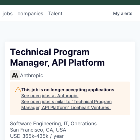
jobs
companies
Talent
My
alerts
Technical Program
Manager, API Platform
Anthropic
This job is no longer accepting applications
See open jobs at
Anthropic
.
See open jobs similar to "
Technical Program
Manager, API Platform
"
Lionheart Ventures
.
Software Engineering, IT, Operations
San Francisco, CA, USA
USD 365k-435k / year