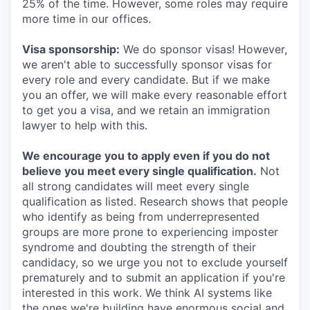
25% of the time. However, some roles may require
more time in our offices.
Visa sponsorship:
We do sponsor visas! However,
we aren't able to successfully sponsor visas for
every role and every candidate. But if we make
you an offer, we will make every reasonable effort
to get you a visa, and we retain an immigration
lawyer to help with this.
We encourage you to apply even if you do not
believe you meet every single qualification.
Not
all strong candidates will meet every single
qualification as listed. Research shows that people
who identify as being from underrepresented
groups are more prone to experiencing imposter
syndrome and doubting the strength of their
candidacy, so we urge you not to exclude yourself
prematurely and to submit an application if you're
interested in this work. We think AI systems like
the ones we're building have enormous social and