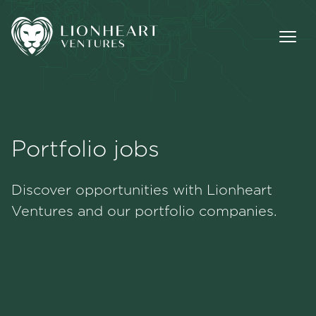
Portfolio jobs
Methodology
Discover opportunities with Lionheart
Portfolio
Ventures and our portfolio companies.
Team
Jobs