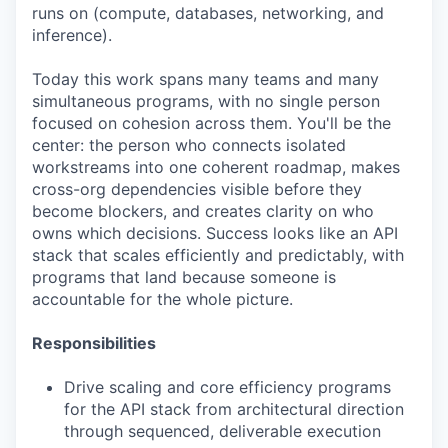
runs on (compute, databases, networking, and
inference).
Today this work spans many teams and many
simultaneous programs, with no single person
focused on cohesion across them. You'll be the
center: the person who connects isolated
workstreams into one coherent roadmap, makes
cross-org dependencies visible before they
become blockers, and creates clarity on who
owns which decisions. Success looks like an API
stack that scales efficiently and predictably, with
programs that land because someone is
accountable for the whole picture.
Responsibilities
Drive scaling and core efficiency programs
for the API stack from architectural direction
through sequenced, deliverable execution