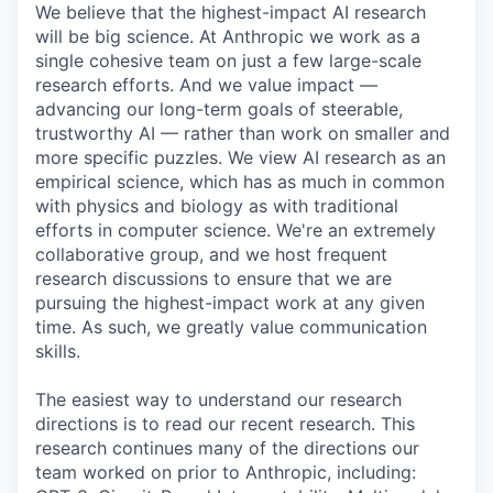
We believe that the highest-impact AI research
will be big science. At Anthropic we work as a
single cohesive team on just a few large-scale
research efforts. And we value impact —
advancing our long-term goals of steerable,
trustworthy AI — rather than work on smaller and
more specific puzzles. We view AI research as an
empirical science, which has as much in common
with physics and biology as with traditional
efforts in computer science. We're an extremely
collaborative group, and we host frequent
research discussions to ensure that we are
pursuing the highest-impact work at any given
time. As such, we greatly value communication
skills.
The easiest way to understand our research
directions is to read our recent research. This
research continues many of the directions our
team worked on prior to Anthropic, including: