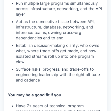
Run multiple large programs simultaneously
across infrastructure, networking, and the API
layer
Act as the connective tissue between API,
infrastructure, database, networking, and
inference teams, owning cross-org
dependencies end to end
Establish decision-making clarity: who owns
what, where trade-offs get made, and how
isolated streams roll up into one program
view
Surface risks, progress, and trade-offs to
engineering leadership with the right altitude
and cadence
You may be a good fit if you
Have 7+ years of technical program