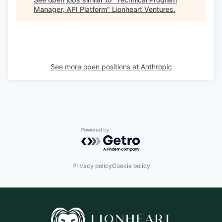
Manager, API Platform
"
Lionheart Ventures
.
See more open positions at
Anthropic
Powered by Getro.com
Privacy policy
Cookie policy