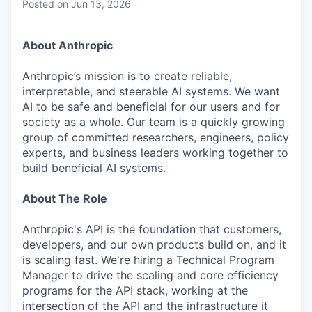
Posted
on Jun 13, 2026
About Anthropic
Anthropic’s mission is to create reliable,
interpretable, and steerable AI systems. We want
AI to be safe and beneficial for our users and for
society as a whole. Our team is a quickly growing
group of committed researchers, engineers, policy
experts, and business leaders working together to
build beneficial AI systems.
About The Role
Anthropic's API is the foundation that customers,
developers, and our own products build on, and it
is scaling fast. We're hiring a Technical Program
Manager to drive the scaling and core efficiency
programs for the API stack, working at the
intersection of the API and the infrastructure it