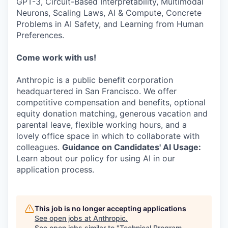
GPT-3, Circuit-Based Interpretability, Multimodal
Neurons, Scaling Laws, AI & Compute, Concrete
Problems in AI Safety, and Learning from Human
Preferences.
Come work with us!
Anthropic is a public benefit corporation
headquartered in San Francisco. We offer
competitive compensation and benefits, optional
equity donation matching, generous vacation and
parental leave, flexible working hours, and a
lovely office space in which to collaborate with
colleagues.
Guidance on Candidates' AI Usage:
Learn about our policy for using AI in our
application process.
This job is no longer accepting applications
See open jobs at
Anthropic
.
See open jobs similar to "
Technical Program