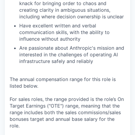
knack for bringing order to chaos and
creating clarity in ambiguous situations,
including where decision ownership is unclear
Have excellent written and verbal
communication skills, with the ability to
influence without authority
Are passionate about Anthropic's mission and
interested in the challenges of operating AI
infrastructure safely and reliably
The annual compensation range for this role is
listed below.
For sales roles, the range provided is the role’s On
Target Earnings ("OTE") range, meaning that the
range includes both the sales commissions/sales
bonuses target and annual base salary for the
role.