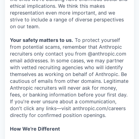
ethical implications. We think this makes
representation even more important, and we
strive to include a range of diverse perspectives
on our team.
Your safety matters to us.
To protect yourself
from potential scams, remember that Anthropic
recruiters only contact you from @anthropic.com
email addresses. In some cases, we may partner
with vetted recruiting agencies who will identify
themselves as working on behalf of Anthropic. Be
cautious of emails from other domains. Legitimate
Anthropic recruiters will never ask for money,
fees, or banking information before your first day.
If you're ever unsure about a communication,
don't click any links—visit anthropic.com/careers
directly for confirmed position openings.
How We're Different