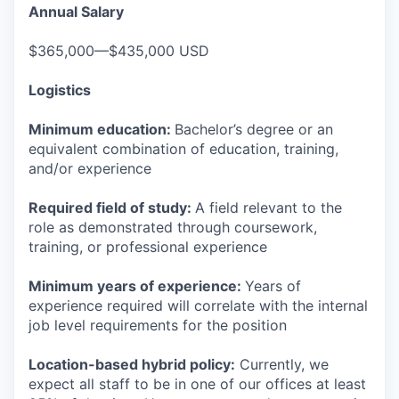
Annual Salary
$365,000—$435,000 USD
Logistics
Minimum education:
Bachelor’s degree or an
equivalent combination of education, training,
and/or experience
Required field of study:
A field relevant to the
role as demonstrated through coursework,
training, or professional experience
Minimum years of experience:
Years of
experience required will correlate with the internal
job level requirements for the position
Location-based hybrid policy:
Currently, we
expect all staff to be in one of our offices at least