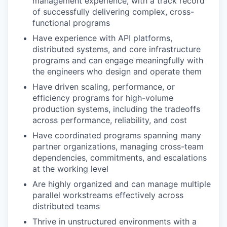
management experience, with a track record
of successfully delivering complex, cross-
functional programs
Have experience with API platforms,
distributed systems, and core infrastructure
programs and can engage meaningfully with
the engineers who design and operate them
Have driven scaling, performance, or
efficiency programs for high-volume
production systems, including the tradeoffs
across performance, reliability, and cost
Have coordinated programs spanning many
partner organizations, managing cross-team
dependencies, commitments, and escalations
at the working level
Are highly organized and can manage multiple
parallel workstreams effectively across
distributed teams
Thrive in unstructured environments with a