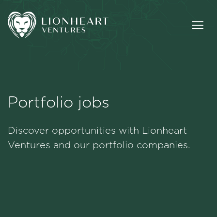
Portfolio jobs
Methodology
Discover opportunities with Lionheart
Portfolio
Ventures and our portfolio companies.
Team
Jobs