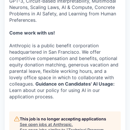
GPT-3, Circuit-Based Interpretability, Multimodal
Neurons, Scaling Laws, AI & Compute, Concrete
Problems in AI Safety, and Learning from Human
Preferences.
Come work with us!
Anthropic is a public benefit corporation
headquartered in San Francisco. We offer
competitive compensation and benefits, optional
equity donation matching, generous vacation and
parental leave, flexible working hours, and a
lovely office space in which to collaborate with
colleagues.
Guidance on Candidates' AI Usage:
Learn about our policy for using AI in our
application process.
This job is no longer accepting applications
See open jobs at
Anthropic
.
See open jobs similar to "
Technical Program