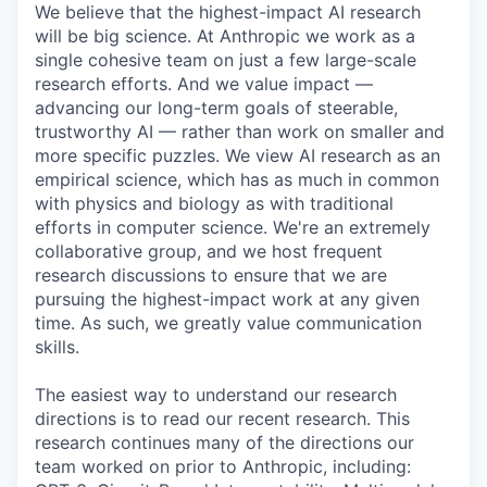
We believe that the highest-impact AI research
will be big science. At Anthropic we work as a
single cohesive team on just a few large-scale
research efforts. And we value impact —
advancing our long-term goals of steerable,
trustworthy AI — rather than work on smaller and
more specific puzzles. We view AI research as an
empirical science, which has as much in common
with physics and biology as with traditional
efforts in computer science. We're an extremely
collaborative group, and we host frequent
research discussions to ensure that we are
pursuing the highest-impact work at any given
time. As such, we greatly value communication
skills.
The easiest way to understand our research
directions is to read our recent research. This
research continues many of the directions our
team worked on prior to Anthropic, including: