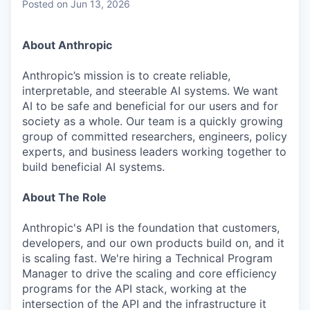
Posted
on Jun 13, 2026
About Anthropic
Anthropic’s mission is to create reliable,
interpretable, and steerable AI systems. We want
AI to be safe and beneficial for our users and for
society as a whole. Our team is a quickly growing
group of committed researchers, engineers, policy
experts, and business leaders working together to
build beneficial AI systems.
About The Role
Anthropic's API is the foundation that customers,
developers, and our own products build on, and it
is scaling fast. We're hiring a Technical Program
Manager to drive the scaling and core efficiency
programs for the API stack, working at the
intersection of the API and the infrastructure it