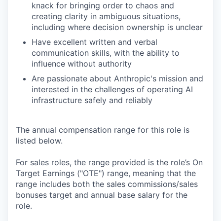
knack for bringing order to chaos and
creating clarity in ambiguous situations,
including where decision ownership is unclear
Have excellent written and verbal
communication skills, with the ability to
influence without authority
Are passionate about Anthropic's mission and
interested in the challenges of operating AI
infrastructure safely and reliably
The annual compensation range for this role is
listed below.
For sales roles, the range provided is the role’s On
Target Earnings ("OTE") range, meaning that the
range includes both the sales commissions/sales
bonuses target and annual base salary for the
role.