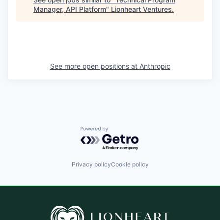
Manager, API Platform
"
Lionheart Ventures
.
See more open positions at
Anthropic
Powered by Getro.com
Privacy policy
Cookie policy