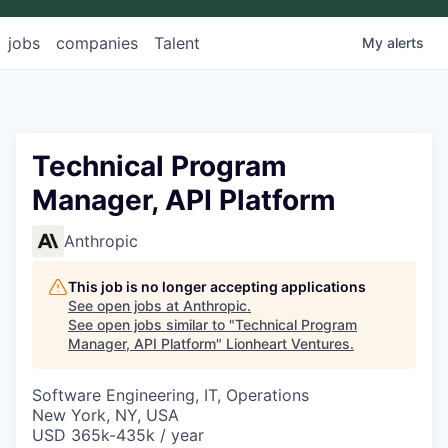
jobs
companies
Talent
My
alerts
Technical Program
Manager, API Platform
Anthropic
This job is no longer accepting applications
See open jobs at
Anthropic
.
See open jobs similar to "
Technical Program
Manager, API Platform
"
Lionheart Ventures
.
Software Engineering, IT, Operations
New York, NY, USA
USD 365k-435k / year