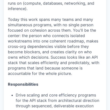
runs on (compute, databases, networking, and
inference).
Today this work spans many teams and many
simultaneous programs, with no single person
focused on cohesion across them. You'll be the
center: the person who connects isolated
workstreams into one coherent roadmap, makes
cross-org dependencies visible before they
become blockers, and creates clarity on who
owns which decisions. Success looks like an API
stack that scales efficiently and predictably, with
programs that land because someone is
accountable for the whole picture.
Responsibilities
Drive scaling and core efficiency programs
for the API stack from architectural direction
through sequenced, deliverable execution