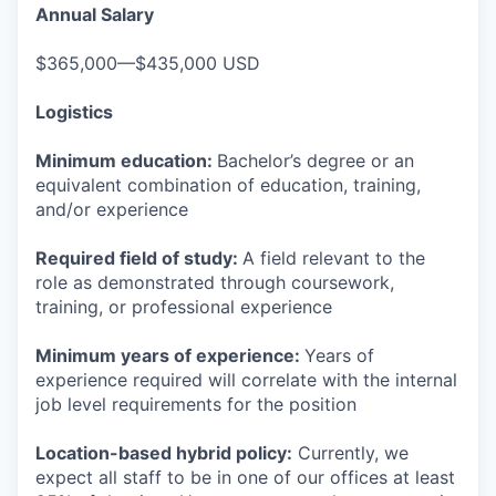
Annual Salary
$365,000—$435,000 USD
Logistics
Minimum education:
Bachelor’s degree or an
equivalent combination of education, training,
and/or experience
Required field of study:
A field relevant to the
role as demonstrated through coursework,
training, or professional experience
Minimum years of experience:
Years of
experience required will correlate with the internal
job level requirements for the position
Location-based hybrid policy:
Currently, we
expect all staff to be in one of our offices at least