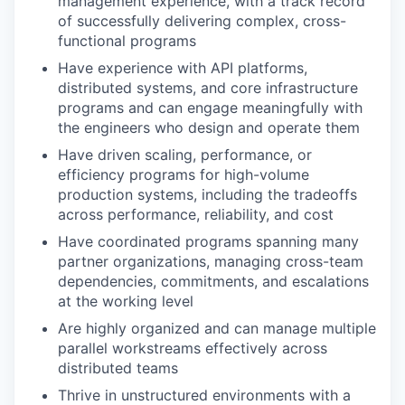
management experience, with a track record
of successfully delivering complex, cross-
functional programs
Have experience with API platforms,
distributed systems, and core infrastructure
programs and can engage meaningfully with
the engineers who design and operate them
Have driven scaling, performance, or
efficiency programs for high-volume
production systems, including the tradeoffs
across performance, reliability, and cost
Have coordinated programs spanning many
partner organizations, managing cross-team
dependencies, commitments, and escalations
at the working level
Are highly organized and can manage multiple
parallel workstreams effectively across
distributed teams
Thrive in unstructured environments with a