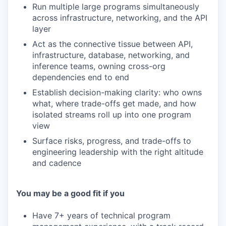
Run multiple large programs simultaneously
across infrastructure, networking, and the API
layer
Act as the connective tissue between API,
infrastructure, database, networking, and
inference teams, owning cross-org
dependencies end to end
Establish decision-making clarity: who owns
what, where trade-offs get made, and how
isolated streams roll up into one program
view
Surface risks, progress, and trade-offs to
engineering leadership with the right altitude
and cadence
You may be a good fit if you
Have 7+ years of technical program