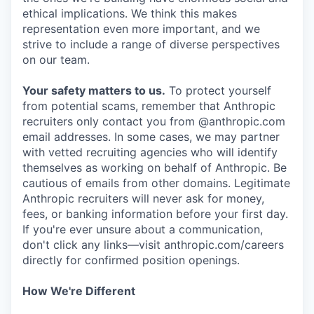
ethical implications. We think this makes
representation even more important, and we
strive to include a range of diverse perspectives
on our team.
Your safety matters to us.
To protect yourself
from potential scams, remember that Anthropic
recruiters only contact you from @anthropic.com
email addresses. In some cases, we may partner
with vetted recruiting agencies who will identify
themselves as working on behalf of Anthropic. Be
cautious of emails from other domains. Legitimate
Anthropic recruiters will never ask for money,
fees, or banking information before your first day.
If you're ever unsure about a communication,
don't click any links—visit anthropic.com/careers
directly for confirmed position openings.
How We're Different