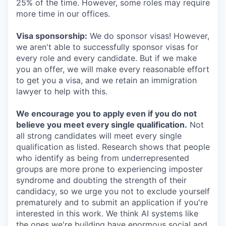
25% of the time. However, some roles may require
more time in our offices.
Visa sponsorship:
We do sponsor visas! However,
we aren't able to successfully sponsor visas for
every role and every candidate. But if we make
you an offer, we will make every reasonable effort
to get you a visa, and we retain an immigration
lawyer to help with this.
We encourage you to apply even if you do not
believe you meet every single qualification.
Not
all strong candidates will meet every single
qualification as listed. Research shows that people
who identify as being from underrepresented
groups are more prone to experiencing imposter
syndrome and doubting the strength of their
candidacy, so we urge you not to exclude yourself
prematurely and to submit an application if you're
interested in this work. We think AI systems like
the ones we're building have enormous social and