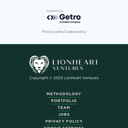
Powered by Getro.com
Privacy policy
Cookie policy
Copyright © 2023 Lionheart Ventures
METHODOLOGY
PORTFOLIO
TEAM
JOBS
PRIVACY POLICY