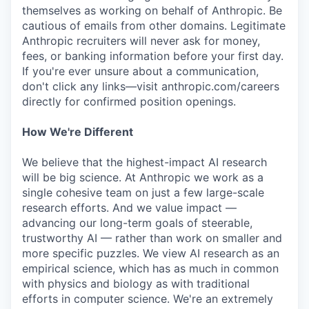
themselves as working on behalf of Anthropic. Be
cautious of emails from other domains. Legitimate
Anthropic recruiters will never ask for money,
fees, or banking information before your first day.
If you're ever unsure about a communication,
don't click any links—visit anthropic.com/careers
directly for confirmed position openings.
How We're Different
We believe that the highest-impact AI research
will be big science. At Anthropic we work as a
single cohesive team on just a few large-scale
research efforts. And we value impact —
advancing our long-term goals of steerable,
trustworthy AI — rather than work on smaller and
more specific puzzles. We view AI research as an
empirical science, which has as much in common
with physics and biology as with traditional
efforts in computer science. We're an extremely