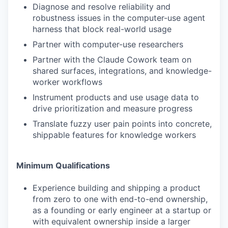
Diagnose and resolve reliability and
robustness issues in the computer-use agent
harness that block real-world usage
Partner with computer-use researchers
Partner with the Claude Cowork team on
shared surfaces, integrations, and knowledge-
worker workflows
Instrument products and use usage data to
drive prioritization and measure progress
Translate fuzzy user pain points into concrete,
shippable features for knowledge workers
Minimum Qualifications
Experience building and shipping a product
from zero to one with end-to-end ownership,
as a founding or early engineer at a startup or
with equivalent ownership inside a larger