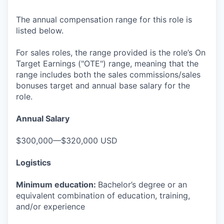
The annual compensation range for this role is
listed below.
For sales roles, the range provided is the role’s On
Target Earnings ("OTE") range, meaning that the
range includes both the sales commissions/sales
bonuses target and annual base salary for the
role.
Annual Salary
$300,000—$320,000 USD
Logistics
Minimum education:
Bachelor’s degree or an
equivalent combination of education, training,
and/or experience