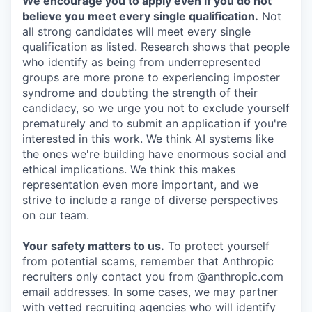
We encourage you to apply even if you do not
believe you meet every single qualification.
Not
all strong candidates will meet every single
qualification as listed. Research shows that people
who identify as being from underrepresented
groups are more prone to experiencing imposter
syndrome and doubting the strength of their
candidacy, so we urge you not to exclude yourself
prematurely and to submit an application if you're
interested in this work. We think AI systems like
the ones we're building have enormous social and
ethical implications. We think this makes
representation even more important, and we
strive to include a range of diverse perspectives
on our team.
Your safety matters to us.
To protect yourself
from potential scams, remember that Anthropic
recruiters only contact you from @anthropic.com
email addresses. In some cases, we may partner
with vetted recruiting agencies who will identify