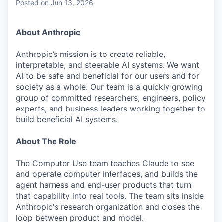
Posted
on Jun 13, 2026
About Anthropic
Anthropic’s mission is to create reliable,
interpretable, and steerable AI systems. We want
AI to be safe and beneficial for our users and for
society as a whole. Our team is a quickly growing
group of committed researchers, engineers, policy
experts, and business leaders working together to
build beneficial AI systems.
About The Role
The Computer Use team teaches Claude to see
and operate computer interfaces, and builds the
agent harness and end-user products that turn
that capability into real tools. The team sits inside
Anthropic's research organization and closes the
loop between product and model.