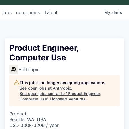
jobs
companies
Talent
My
alerts
Product Engineer,
Computer Use
Anthropic
This job is no longer accepting applications
See open jobs at
Anthropic
.
See open jobs similar to "
Product Engineer,
Computer Use
"
Lionheart Ventures
.
Product
Seattle, WA, USA
USD 300k-320k / year