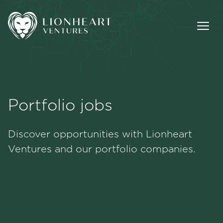
Portfolio jobs
Methodology
Discover opportunities with Lionheart
Portfolio
Ventures and our portfolio companies.
Team
Jobs