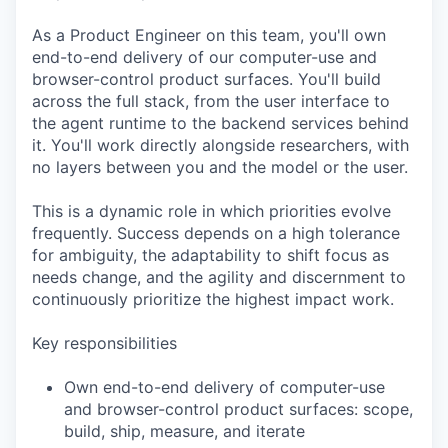
As a Product Engineer on this team, you'll own
end-to-end delivery of our computer-use and
browser-control product surfaces. You'll build
across the full stack, from the user interface to
the agent runtime to the backend services behind
it. You'll work directly alongside researchers, with
no layers between you and the model or the user.
This is a dynamic role in which priorities evolve
frequently. Success depends on a high tolerance
for ambiguity, the adaptability to shift focus as
needs change, and the agility and discernment to
continuously prioritize the highest impact work.
Key responsibilities
Own end-to-end delivery of computer-use
and browser-control product surfaces: scope,
build, ship, measure, and iterate