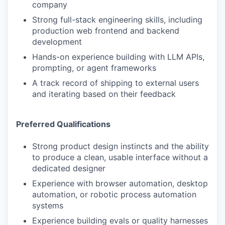
company
Strong full-stack engineering skills, including
production web frontend and backend
development
Hands-on experience building with LLM APIs,
prompting, or agent frameworks
A track record of shipping to external users
and iterating based on their feedback
Preferred Qualifications
Strong product design instincts and the ability
to produce a clean, usable interface without a
dedicated designer
Experience with browser automation, desktop
automation, or robotic process automation
systems
Experience building evals or quality harnesses