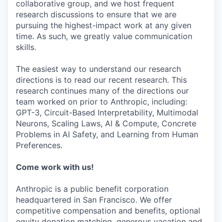
collaborative group, and we host frequent
research discussions to ensure that we are
pursuing the highest-impact work at any given
time. As such, we greatly value communication
skills.
The easiest way to understand our research
directions is to read our recent research. This
research continues many of the directions our
team worked on prior to Anthropic, including:
GPT-3, Circuit-Based Interpretability, Multimodal
Neurons, Scaling Laws, AI & Compute, Concrete
Problems in AI Safety, and Learning from Human
Preferences.
Come work with us!
Anthropic is a public benefit corporation
headquartered in San Francisco. We offer
competitive compensation and benefits, optional
equity donation matching, generous vacation and