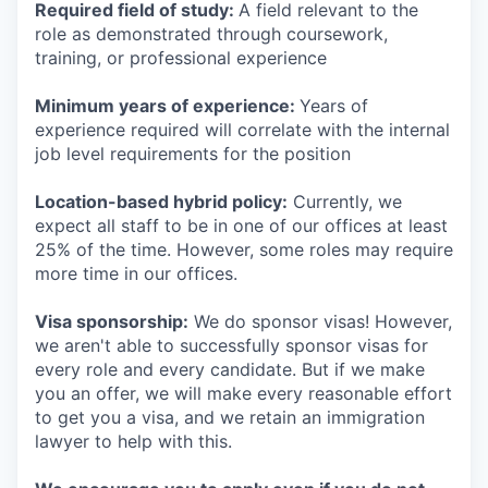
Required field of study:
A field relevant to the
role as demonstrated through coursework,
training, or professional experience
Minimum years of experience:
Years of
experience required will correlate with the internal
job level requirements for the position
Location-based hybrid policy:
Currently, we
expect all staff to be in one of our offices at least
25% of the time. However, some roles may require
more time in our offices.
Visa sponsorship:
We do sponsor visas! However,
we aren't able to successfully sponsor visas for
every role and every candidate. But if we make
you an offer, we will make every reasonable effort
to get you a visa, and we retain an immigration
lawyer to help with this.