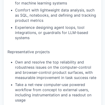
for machine learning systems
Comfort with lightweight data analysis, such
as SQL, notebooks, and defining and tracking
product metrics
Experience designing agent loops, tool
integrations, or guardrails for LLM-based
systems
Representative projects
Own and resolve the top reliability and
robustness issues on the computer-control
and browser-control product surfaces, with
measurable improvement in task success rate
Take a net-new computer-use powered
workflow from concept to external users,
including instrumentation and a readout on
usage