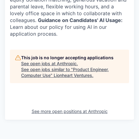
parental leave, flexible working hours, and a
lovely office space in which to collaborate with
colleagues.
Guidance on Candidates' AI Usage:
Learn about our policy for using AI in our
application process.
This job is no longer accepting applications
See open jobs at
Anthropic
.
See open jobs similar to "
Product Engineer,
Computer Use
"
Lionheart Ventures
.
See more open positions at
Anthropic