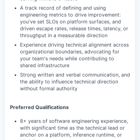
A track record of defining and using
engineering metrics to drive improvement:
you've set SLOs on platform surfaces, and
driven escape rates, release times, latency, or
throughput in a measurable direction
Experience driving technical alignment across
organizational boundaries, advocating for
your team's needs while contributing to
shared infrastructure
Strong written and verbal communication, and
the ability to influence technical direction
without formal authority
Preferred Qualifications
8+ years of software engineering experience,
with significant time as the technical lead or
anchor on a platform, inference runtime, or