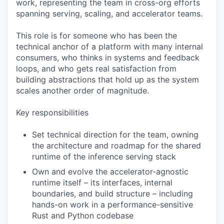
work, representing the team in cross-org efforts
spanning serving, scaling, and accelerator teams.
This role is for someone who has been the
technical anchor of a platform with many internal
consumers, who thinks in systems and feedback
loops, and who gets real satisfaction from
building abstractions that hold up as the system
scales another order of magnitude.
Key responsibilities
Set technical direction for the team, owning
the architecture and roadmap for the shared
runtime of the inference serving stack
Own and evolve the accelerator-agnostic
runtime itself – its interfaces, internal
boundaries, and build structure – including
hands-on work in a performance-sensitive
Rust and Python codebase