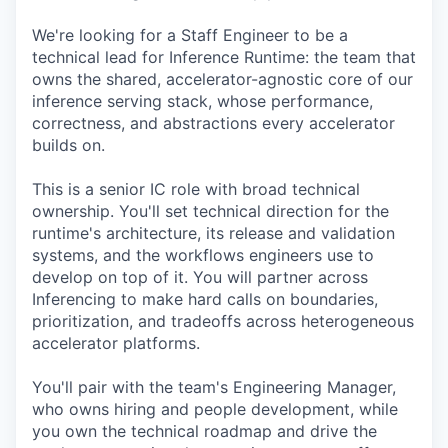
We're looking for a Staff Engineer to be a
technical lead for Inference Runtime: the team that
owns the shared, accelerator-agnostic core of our
inference serving stack, whose performance,
correctness, and abstractions every accelerator
builds on.
This is a senior IC role with broad technical
ownership. You'll set technical direction for the
runtime's architecture, its release and validation
systems, and the workflows engineers use to
develop on top of it. You will partner across
Inferencing to make hard calls on boundaries,
prioritization, and tradeoffs across heterogeneous
accelerator platforms.
You'll pair with the team's Engineering Manager,
who owns hiring and people development, while
you own the technical roadmap and drive the