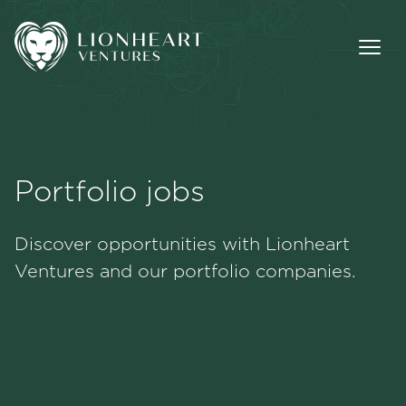
Portfolio jobs
Methodology
Discover opportunities with Lionheart
Portfolio
Ventures and our portfolio companies.
Team
Jobs