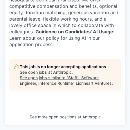
competitive compensation and benefits, optional
equity donation matching, generous vacation and
parental leave, flexible working hours, and a
lovely office space in which to collaborate with
colleagues.
Guidance on Candidates' AI Usage:
Learn about our policy for using AI in our
application process.
This job is no longer accepting applications
See open jobs at
Anthropic
.
See open jobs similar to "
Staff+ Software
Engineer, Inference Runtime
"
Lionheart Ventures
.
See more open positions at
Anthropic