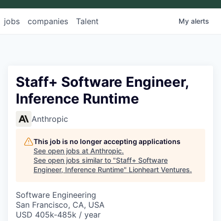
jobs
companies
Talent
My
alerts
Staff+ Software Engineer,
Inference Runtime
Anthropic
This job is no longer accepting applications
See open jobs at
Anthropic
.
See open jobs similar to "
Staff+ Software
Engineer, Inference Runtime
"
Lionheart Ventures
.
Software Engineering
San Francisco, CA, USA
USD 405k-485k / year