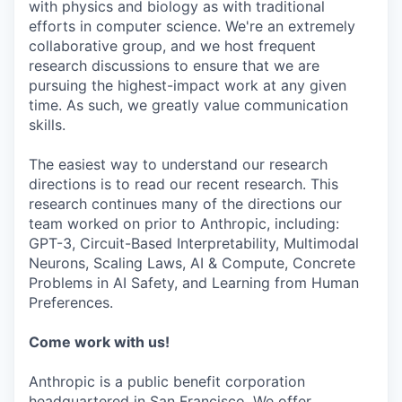
with physics and biology as with traditional
efforts in computer science. We're an extremely
collaborative group, and we host frequent
research discussions to ensure that we are
pursuing the highest-impact work at any given
time. As such, we greatly value communication
skills.
The easiest way to understand our research
directions is to read our recent research. This
research continues many of the directions our
team worked on prior to Anthropic, including:
GPT-3, Circuit-Based Interpretability, Multimodal
Neurons, Scaling Laws, AI & Compute, Concrete
Problems in AI Safety, and Learning from Human
Preferences.
Come work with us!
Anthropic is a public benefit corporation
headquartered in San Francisco. We offer