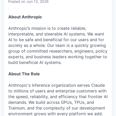
Posted
on Jun 13, 2026
About Anthropic
Anthropic’s mission is to create reliable,
interpretable, and steerable AI systems. We want
AI to be safe and beneficial for our users and for
society as a whole. Our team is a quickly growing
group of committed researchers, engineers, policy
experts, and business leaders working together to
build beneficial AI systems.
About The Role
Anthropic's Inference organization serves Claude
to millions of users and enterprise customers with
the speed, reliability, and efficiency that frontier AI
demands. We build across GPUs, TPUs, and
Trainium, and the complexity of our development
environment grows with every platform we add.