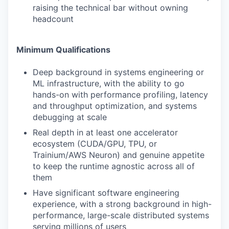
raising the technical bar without owning
headcount
Minimum Qualifications
Deep background in systems engineering or
ML infrastructure, with the ability to go
hands-on with performance profiling, latency
and throughput optimization, and systems
debugging at scale
Real depth in at least one accelerator
ecosystem (CUDA/GPU, TPU, or
Trainium/AWS Neuron) and genuine appetite
to keep the runtime agnostic across all of
them
Have significant software engineering
experience, with a strong background in high-
performance, large-scale distributed systems
serving millions of users