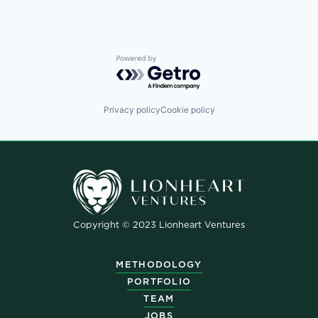
Powered by Getro.com
Privacy policy
Cookie policy
Copyright © 2023 Lionheart Ventures
METHODOLOGY
PORTFOLIO
TEAM
JOBS