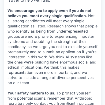
lawyer to help with this.
We encourage you to apply even if you do not
believe you meet every single qualification.
Not
all strong candidates will meet every single
qualification as listed. Research shows that people
who identify as being from underrepresented
groups are more prone to experiencing imposter
syndrome and doubting the strength of their
candidacy, so we urge you not to exclude yourself
prematurely and to submit an application if you're
interested in this work. We think AI systems like
the ones we're building have enormous social and
ethical implications. We think this makes
representation even more important, and we
strive to include a range of diverse perspectives
on our team.
Your safety matters to us.
To protect yourself
from potential scams, remember that Anthropic
recruiters only contact you from @anthropic.com