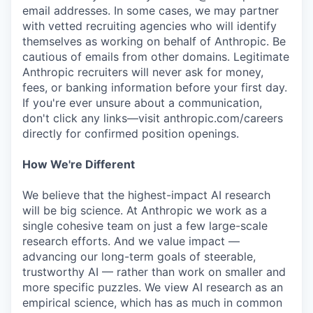
email addresses. In some cases, we may partner
with vetted recruiting agencies who will identify
themselves as working on behalf of Anthropic. Be
cautious of emails from other domains. Legitimate
Anthropic recruiters will never ask for money,
fees, or banking information before your first day.
If you're ever unsure about a communication,
don't click any links—visit anthropic.com/careers
directly for confirmed position openings.
How We're Different
We believe that the highest-impact AI research
will be big science. At Anthropic we work as a
single cohesive team on just a few large-scale
research efforts. And we value impact —
advancing our long-term goals of steerable,
trustworthy AI — rather than work on smaller and
more specific puzzles. We view AI research as an
empirical science, which has as much in common