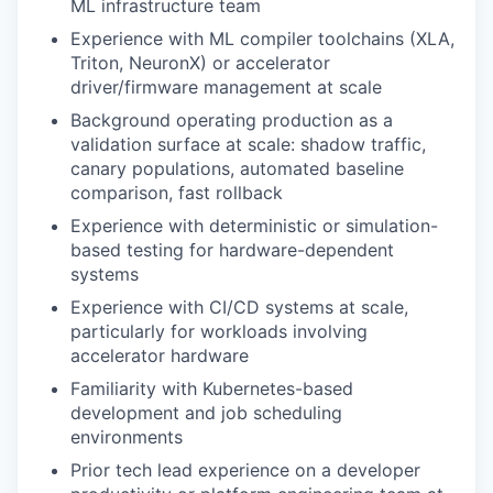
ML infrastructure team
Experience with ML compiler toolchains (XLA,
Triton, NeuronX) or accelerator
driver/firmware management at scale
Background operating production as a
validation surface at scale: shadow traffic,
canary populations, automated baseline
comparison, fast rollback
Experience with deterministic or simulation-
based testing for hardware-dependent
systems
Experience with CI/CD systems at scale,
particularly for workloads involving
accelerator hardware
Familiarity with Kubernetes-based
development and job scheduling
environments
Prior tech lead experience on a developer