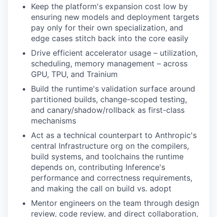
Keep the platform's expansion cost low by
ensuring new models and deployment targets
pay only for their own specialization, and
edge cases stitch back into the core easily
Drive efficient accelerator usage – utilization,
scheduling, memory management – across
GPU, TPU, and Trainium
Build the runtime's validation surface around
partitioned builds, change-scoped testing,
and canary/shadow/rollback as first-class
mechanisms
Act as a technical counterpart to Anthropic's
central Infrastructure org on the compilers,
build systems, and toolchains the runtime
depends on, contributing Inference's
performance and correctness requirements,
and making the call on build vs. adopt
Mentor engineers on the team through design
review, code review, and direct collaboration,