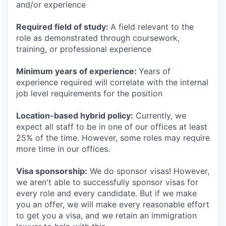
and/or experience
Required field of study:
A field relevant to the
role as demonstrated through coursework,
training, or professional experience
Minimum years of experience:
Years of
experience required will correlate with the internal
job level requirements for the position
Location-based hybrid policy:
Currently, we
expect all staff to be in one of our offices at least
25% of the time. However, some roles may require
more time in our offices.
Visa sponsorship:
We do sponsor visas! However,
we aren't able to successfully sponsor visas for
every role and every candidate. But if we make
you an offer, we will make every reasonable effort
to get you a visa, and we retain an immigration