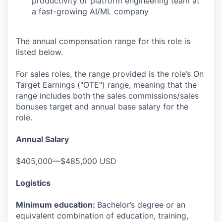
productivity or platform engineering team at
a fast-growing AI/ML company
The annual compensation range for this role is
listed below.
For sales roles, the range provided is the role’s On
Target Earnings ("OTE") range, meaning that the
range includes both the sales commissions/sales
bonuses target and annual base salary for the
role.
Annual Salary
$405,000—$485,000 USD
Logistics
Minimum education:
Bachelor’s degree or an
equivalent combination of education, training,