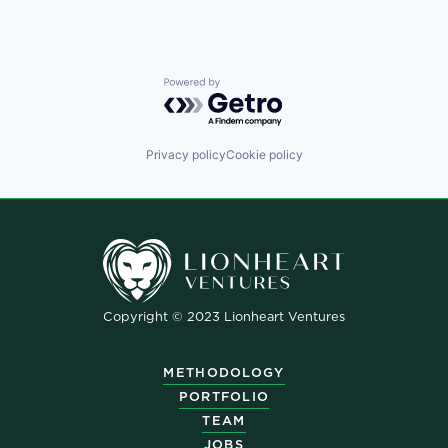
Powered by Getro.com
Privacy policy
Cookie policy
Copyright © 2023 Lionheart Ventures
METHODOLOGY
PORTFOLIO
TEAM
JOBS