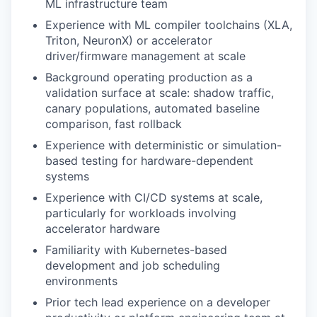
ML infrastructure team
Experience with ML compiler toolchains (XLA,
Triton, NeuronX) or accelerator
driver/firmware management at scale
Background operating production as a
validation surface at scale: shadow traffic,
canary populations, automated baseline
comparison, fast rollback
Experience with deterministic or simulation-
based testing for hardware-dependent
systems
Experience with CI/CD systems at scale,
particularly for workloads involving
accelerator hardware
Familiarity with Kubernetes-based
development and job scheduling
environments
Prior tech lead experience on a developer