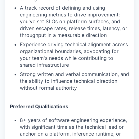
A track record of defining and using
engineering metrics to drive improvement:
you've set SLOs on platform surfaces, and
driven escape rates, release times, latency, or
throughput in a measurable direction
Experience driving technical alignment across
organizational boundaries, advocating for
your team's needs while contributing to
shared infrastructure
Strong written and verbal communication, and
the ability to influence technical direction
without formal authority
Preferred Qualifications
8+ years of software engineering experience,
with significant time as the technical lead or
anchor on a platform, inference runtime, or