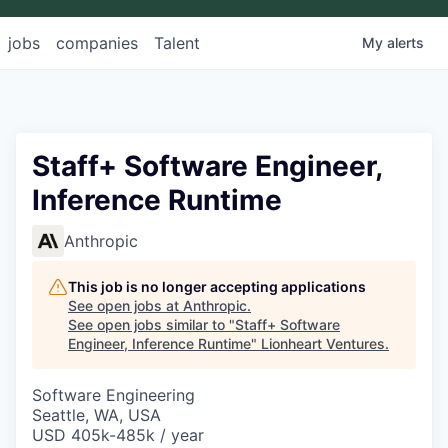
jobs
companies
Talent
My
alerts
Staff+ Software Engineer,
Inference Runtime
Anthropic
This job is no longer accepting applications
See open jobs at
Anthropic
.
See open jobs similar to "
Staff+ Software
Engineer, Inference Runtime
"
Lionheart Ventures
.
Software Engineering
Seattle, WA, USA
USD 405k-485k / year