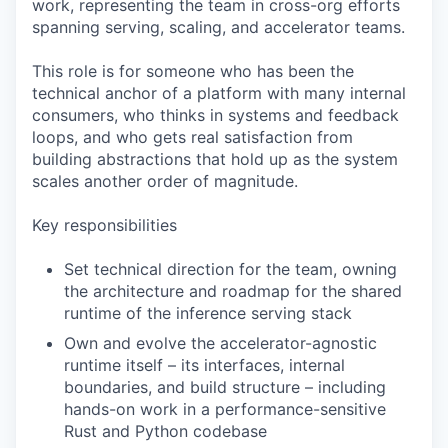
work, representing the team in cross-org efforts
spanning serving, scaling, and accelerator teams.
This role is for someone who has been the
technical anchor of a platform with many internal
consumers, who thinks in systems and feedback
loops, and who gets real satisfaction from
building abstractions that hold up as the system
scales another order of magnitude.
Key responsibilities
Set technical direction for the team, owning
the architecture and roadmap for the shared
runtime of the inference serving stack
Own and evolve the accelerator-agnostic
runtime itself – its interfaces, internal
boundaries, and build structure – including
hands-on work in a performance-sensitive
Rust and Python codebase