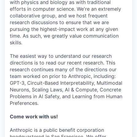
with physics and biology as with traditional
efforts in computer science. We're an extremely
collaborative group, and we host frequent
research discussions to ensure that we are
pursuing the highest-impact work at any given
time. As such, we greatly value communication
skills.
The easiest way to understand our research
directions is to read our recent research. This
research continues many of the directions our
team worked on prior to Anthropic, including:
GPT-3, Circuit-Based Interpretability, Multimodal
Neurons, Scaling Laws, AI & Compute, Concrete
Problems in AI Safety, and Learning from Human
Preferences.
Come work with us!
Anthropic is a public benefit corporation
headquartered in San Francisco. We offer