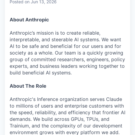
Posted
on Jun 13, 2026
About Anthropic
Anthropic’s mission is to create reliable,
interpretable, and steerable AI systems. We want
AI to be safe and beneficial for our users and for
society as a whole. Our team is a quickly growing
group of committed researchers, engineers, policy
experts, and business leaders working together to
build beneficial AI systems.
About The Role
Anthropic's Inference organization serves Claude
to millions of users and enterprise customers with
the speed, reliability, and efficiency that frontier AI
demands. We build across GPUs, TPUs, and
Trainium, and the complexity of our development
environment grows with every platform we add.