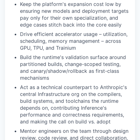
Keep the platform's expansion cost low by
ensuring new models and deployment targets
pay only for their own specialization, and
edge cases stitch back into the core easily
Drive efficient accelerator usage – utilization,
scheduling, memory management – across
GPU, TPU, and Trainium
Build the runtime's validation surface around
partitioned builds, change-scoped testing,
and canary/shadow/rollback as first-class
mechanisms
Act as a technical counterpart to Anthropic's
central Infrastructure org on the compilers,
build systems, and toolchains the runtime
depends on, contributing Inference's
performance and correctness requirements,
and making the call on build vs. adopt
Mentor engineers on the team through design
review, code review, and direct collaboration,