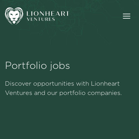
Portfolio jobs
Methodology
Discover opportunities with Lionheart
Portfolio
Ventures and our portfolio companies.
Team
Jobs