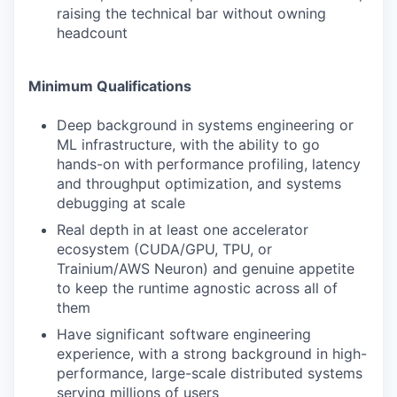
raising the technical bar without owning
headcount
Minimum Qualifications
Deep background in systems engineering or
ML infrastructure, with the ability to go
hands-on with performance profiling, latency
and throughput optimization, and systems
debugging at scale
Real depth in at least one accelerator
ecosystem (CUDA/GPU, TPU, or
Trainium/AWS Neuron) and genuine appetite
to keep the runtime agnostic across all of
them
Have significant software engineering
experience, with a strong background in high-
performance, large-scale distributed systems
serving millions of users