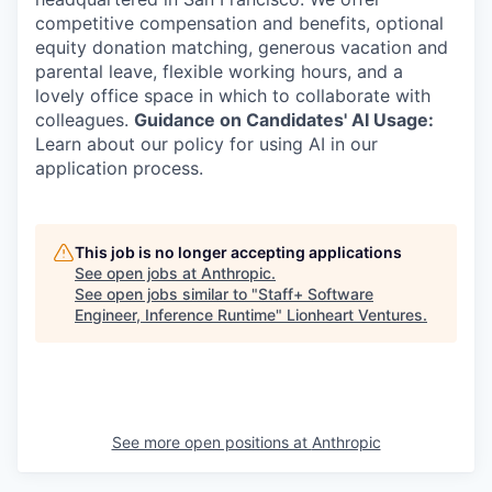
competitive compensation and benefits, optional
equity donation matching, generous vacation and
parental leave, flexible working hours, and a
lovely office space in which to collaborate with
colleagues.
Guidance on Candidates' AI Usage:
Learn about our policy for using AI in our
application process.
This job is no longer accepting applications
See open jobs at
Anthropic
.
See open jobs similar to "
Staff+ Software
Engineer, Inference Runtime
"
Lionheart Ventures
.
See more open positions at
Anthropic