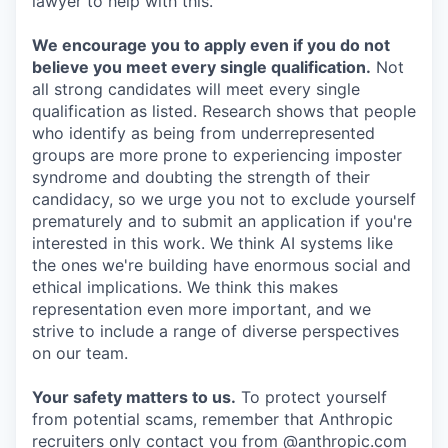
lawyer to help with this.
We encourage you to apply even if you do not
believe you meet every single qualification.
Not
all strong candidates will meet every single
qualification as listed. Research shows that people
who identify as being from underrepresented
groups are more prone to experiencing imposter
syndrome and doubting the strength of their
candidacy, so we urge you not to exclude yourself
prematurely and to submit an application if you're
interested in this work. We think AI systems like
the ones we're building have enormous social and
ethical implications. We think this makes
representation even more important, and we
strive to include a range of diverse perspectives
on our team.
Your safety matters to us.
To protect yourself
from potential scams, remember that Anthropic
recruiters only contact you from @anthropic.com