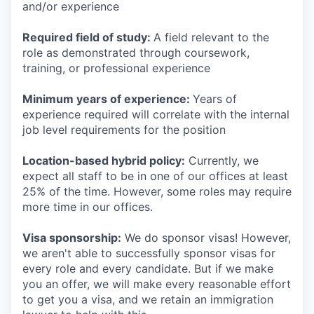
and/or experience
Required field of study:
A field relevant to the
role as demonstrated through coursework,
training, or professional experience
Minimum years of experience:
Years of
experience required will correlate with the internal
job level requirements for the position
Location-based hybrid policy:
Currently, we
expect all staff to be in one of our offices at least
25% of the time. However, some roles may require
more time in our offices.
Visa sponsorship:
We do sponsor visas! However,
we aren't able to successfully sponsor visas for
every role and every candidate. But if we make
you an offer, we will make every reasonable effort
to get you a visa, and we retain an immigration