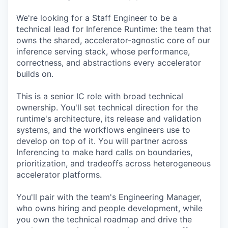
We're looking for a Staff Engineer to be a
technical lead for Inference Runtime: the team that
owns the shared, accelerator-agnostic core of our
inference serving stack, whose performance,
correctness, and abstractions every accelerator
builds on.
This is a senior IC role with broad technical
ownership. You'll set technical direction for the
runtime's architecture, its release and validation
systems, and the workflows engineers use to
develop on top of it. You will partner across
Inferencing to make hard calls on boundaries,
prioritization, and tradeoffs across heterogeneous
accelerator platforms.
You'll pair with the team's Engineering Manager,
who owns hiring and people development, while
you own the technical roadmap and drive the