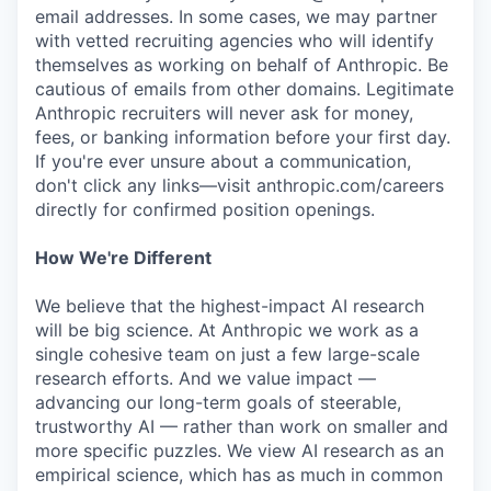
email addresses. In some cases, we may partner
with vetted recruiting agencies who will identify
themselves as working on behalf of Anthropic. Be
cautious of emails from other domains. Legitimate
Anthropic recruiters will never ask for money,
fees, or banking information before your first day.
If you're ever unsure about a communication,
don't click any links—visit anthropic.com/careers
directly for confirmed position openings.
How We're Different
We believe that the highest-impact AI research
will be big science. At Anthropic we work as a
single cohesive team on just a few large-scale
research efforts. And we value impact —
advancing our long-term goals of steerable,
trustworthy AI — rather than work on smaller and
more specific puzzles. We view AI research as an
empirical science, which has as much in common