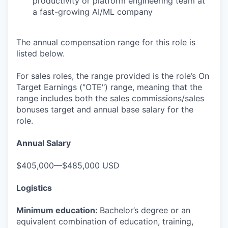
productivity or platform engineering team at
a fast-growing AI/ML company
The annual compensation range for this role is
listed below.
For sales roles, the range provided is the role’s On
Target Earnings ("OTE") range, meaning that the
range includes both the sales commissions/sales
bonuses target and annual base salary for the
role.
Annual Salary
$405,000—$485,000 USD
Logistics
Minimum education:
Bachelor’s degree or an
equivalent combination of education, training,