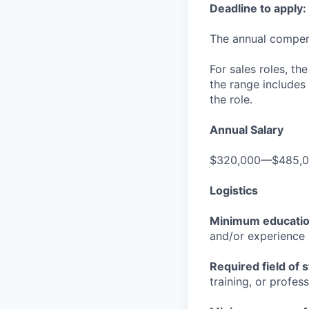
Deadline to apply:
The annual compensa
For sales roles, th
the range includes
the role.
Annual Salary
$320,000—$485,
Logistics
Minimum educati
and/or experience
Required field of 
training, or profes