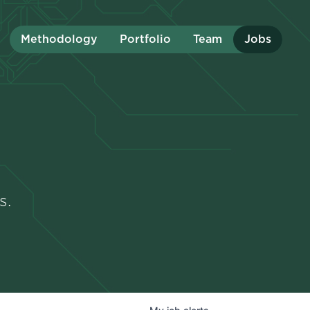
Methodology
Portfolio
Team
Jobs
s.