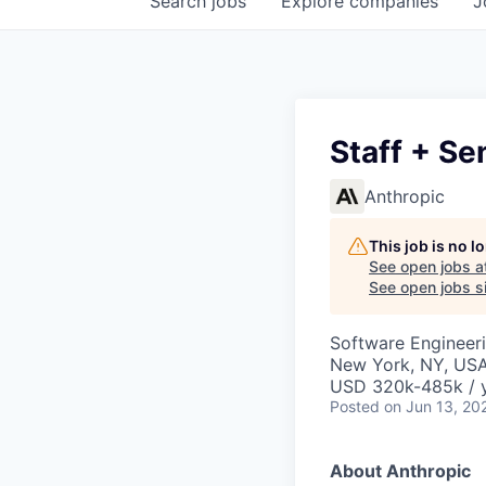
Search
jobs
Explore
companies
J
Staff + Se
Anthropic
This job is no 
See open jobs a
See open jobs si
Software Engineer
New York, NY, US
USD 320k-485k / 
Posted
on Jun 13, 20
About Anthropic