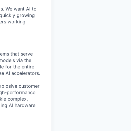
ms. We want AI to
 quickly growing
ders working
tems that serve
 models via the
e for the entire
se AI accelerators.
xplosive customer
high-performance
ckle complex,
ging AI hardware