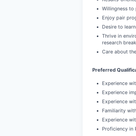
Willingness to 
Enjoy pair pro
Desire to lear
Thrive in envi
research brea
Care about the
Preferred Qualific
Experience wit
Experience im
Experience wit
Familiarity wi
Experience wit
Proficiency in