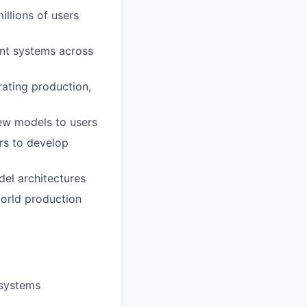
illions of users
ent systems across
rating production,
new models to users
rs to develop
del architectures
orld production
 systems