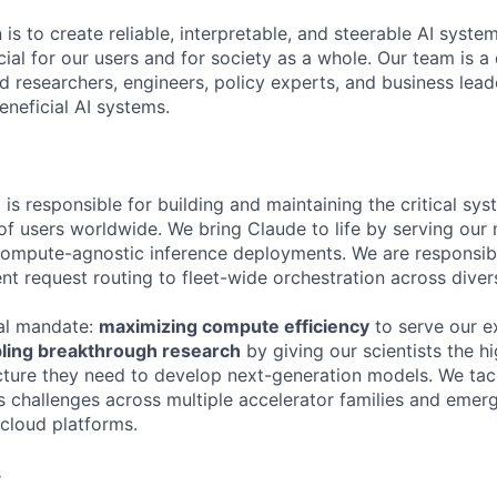
 is to create reliable, interpretable, and steerable AI syste
ial for our users and for society as a whole. Our team is a
 researchers, engineers, policy experts, and business lea
eneficial AI systems.
is responsible for building and maintaining the critical sys
 of users worldwide. We bring Claude to life by serving our
 compute-agnostic inference deployments. We are responsibl
ent request routing to fleet-wide orchestration across diver
al mandate:
maximizing compute efficiency
to serve our e
ling breakthrough research
by giving our scientists the 
ucture they need to develop next-generation models. We ta
s challenges across multiple accelerator families and emer
 cloud platforms.
s