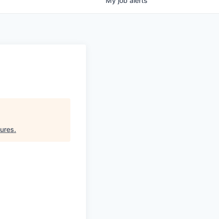
My
job
alerts
tures
.