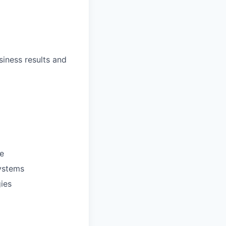
siness results and
e
systems
gies