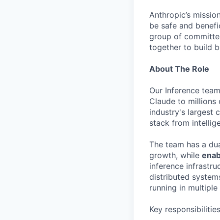
Anthropic’s mission
be safe and benefic
group of committed
together to build b
About The Role
Our Inference team 
Claude to millions
industry's largest
stack from intellig
The team has a du
growth, while
enab
inference infrastr
distributed system
running in multiple
Key responsibilitie