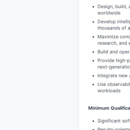
Design, build,
worldwide
Develop intell
thousands of a
Maximize compu
research, and
Build and oper
Provide high-p
next-generati
Integrate new 
Use observabil
workloads
Minimum Qualifica
Significant so
Results-oriente