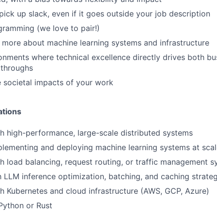
pick up slack, even if it goes outside your job description
gramming (we love to pair!)
n more about machine learning systems and infrastructure
ronments where technical excellence directly drives both bu
kthroughs
 societal impacts of your work
ations
h high-performance, large-scale distributed systems
plementing and deploying machine learning systems at scal
h load balancing, request routing, or traffic management 
th LLM inference optimization, batching, and caching strate
h Kubernetes and cloud infrastructure (AWS, GCP, Azure)
 Python or Rust