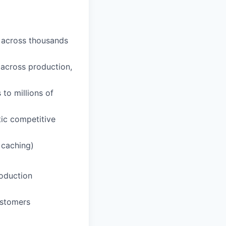
n across thousands
across production,
to millions of
tic competitive
 caching)
roduction
ustomers