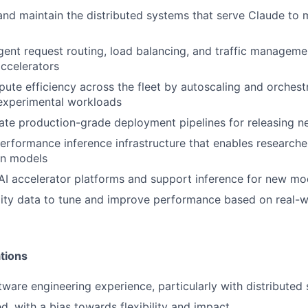
 and maintain the distributed systems that serve Claude to m
igent request routing, load balancing, and traffic managem
ccelerators
te efficiency across the fleet by autoscaling and orchest
 experimental workloads
ate production-grade deployment pipelines for releasing 
erformance inference infrastructure that enables researche
on models
AI accelerator platforms and support inference for new mo
ity data to tune and improve performance based on real-w
tions
ftware engineering experience, particularly with distributed
d, with a bias towards flexibility and impact