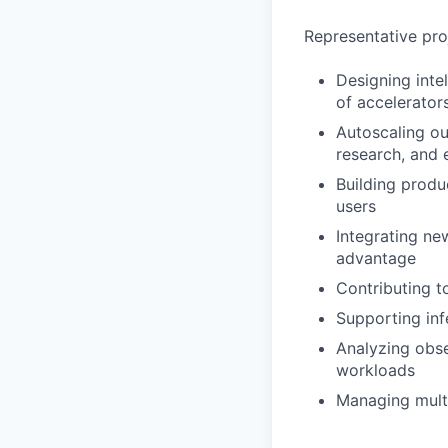
Representative pro
Designing inte
of accelerator
Autoscaling ou
research, and
Building produ
users
Integrating ne
advantage
Contributing t
Supporting inf
Analyzing obse
workloads
Managing mult