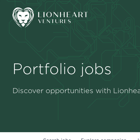
Portfolio jobs
Discover opportunities with Lionhea