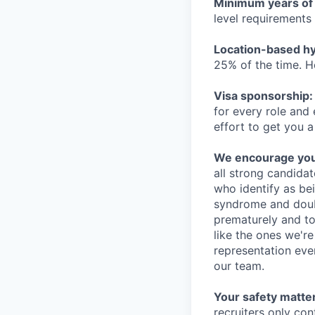
Minimum years of
level requirements 
Location-based hyb
25% of the time. H
Visa sponsorship:
for every role and
effort to get you a
We encourage you t
all strong candidat
who identify as be
syndrome and doubt
prematurely and to 
like the ones we'r
representation eve
our team.
Your safety matter
recruiters only co