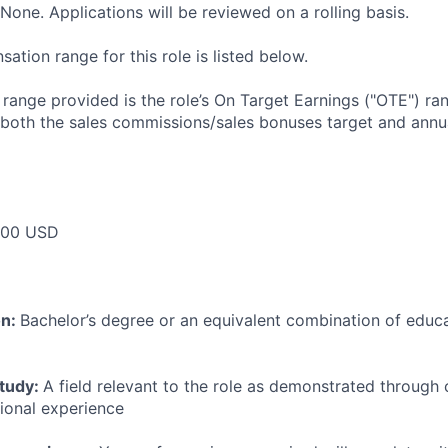
None. Applications will be reviewed on a rolling basis.
tion range for this role is listed below.
e range provided is the role’s On Target Earnings ("OTE") r
 both the sales commissions/sales bonuses target and annua
000 USD
on:
Bachelor’s degree or an equivalent combination of educat
study:
A field relevant to the role as demonstrated through
sional experience