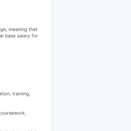
ange, meaning that
l base salary for
ion, training,
 coursework,