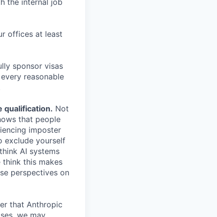
h the internal job
r offices at least
lly sponsor visas
e every reasonable
.
qualification.
Not
shows that people
iencing imposter
o exclude yourself
 think AI systems
 think this makes
rse perspectives on
er that Anthropic
ases, we may