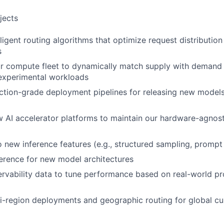
jects
lligent routing algorithms that optimize request distributio
s
r compute fleet to dynamically match supply with demand 
 experimental workloads
ction-grade deployment pipelines for releasing new models 
w AI accelerator platforms to maintain our hardware-agnos
o new inference features (e.g., structured sampling, prompt
erence for new model architectures
rvability data to tune performance based on real-world p
i-region deployments and geographic routing for global c