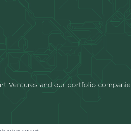
rt Ventures and our portfolio companie