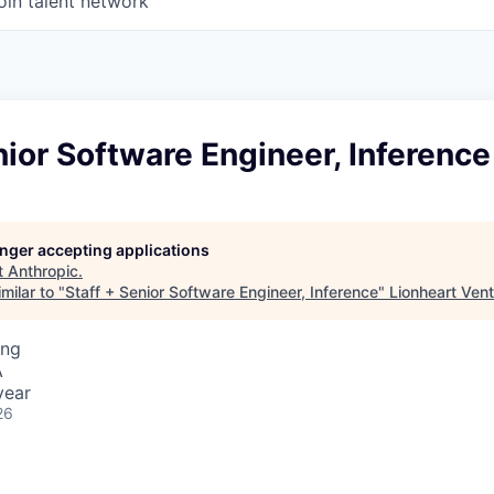
oin talent network
nior Software Engineer, Inference
longer accepting applications
t
Anthropic
.
milar to "
Staff + Senior Software Engineer, Inference
"
Lionheart Ven
ing
A
year
26