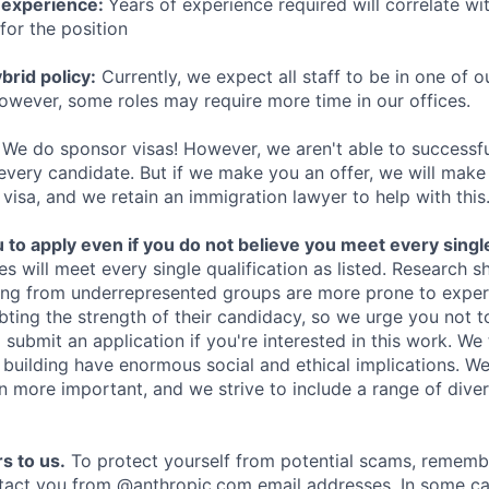
 experience:
Years of experience required will correlate wit
for the position
rid policy:
Currently, we expect all staff to be in one of ou
owever, some roles may require more time in our offices.
We do sponsor visas! However, we aren't able to successfu
 every candidate. But if we make you an offer, we will mak
 visa, and we retain an immigration lawyer to help with this
o apply even if you do not believe you meet every single 
es will meet every single qualification as listed. Research 
ing from underrepresented groups are more prone to exper
ing the strength of their candidacy, so we urge you not t
submit an application if you're interested in this work. We
e building have enormous social and ethical implications. We
n more important, and we strive to include a range of dive
s to us.
To protect yourself from potential scams, rememb
ntact you from @anthropic.com email addresses. In some c