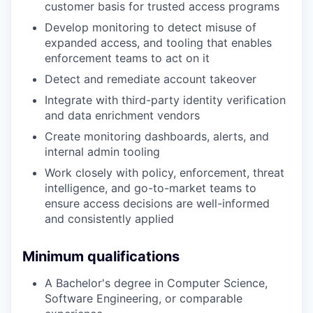
customer basis for trusted access programs
Develop monitoring to detect misuse of
expanded access, and tooling that enables
enforcement teams to act on it
Detect and remediate account takeover
Integrate with third-party identity verification
and data enrichment vendors
Create monitoring dashboards, alerts, and
internal admin tooling
Work closely with policy, enforcement, threat
intelligence, and go-to-market teams to
ensure access decisions are well-informed
and consistently applied
Minimum qualifications
A Bachelor's degree in Computer Science,
Software Engineering, or comparable