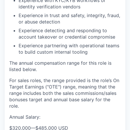
Experience with KYC/KYB workflows or
identity verification vendors
Experience in trust and safety, integrity, fraud,
or abuse detection
Experience detecting and responding to
account takeover or credential compromise
Experience partnering with operational teams
to build custom internal tooling
The annual compensation range for this role is
listed below.
For sales roles, the range provided is the role’s On
Target Earnings ("OTE") range, meaning that the
range includes both the sales commissions/sales
bonuses target and annual base salary for the
role.
Annual Salary:
$320,000
—
$485,000 USD