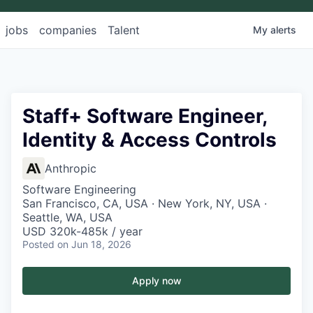
jobs
companies
Talent
My
alerts
Staff+ Software Engineer,
Identity & Access Controls
Anthropic
Software Engineering
San Francisco, CA, USA · New York, NY, USA ·
Seattle, WA, USA
USD 320k-485k / year
Posted
on Jun 18, 2026
Apply now