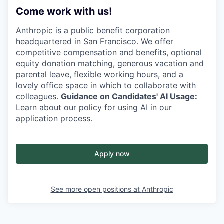
Come work with us!
Anthropic is a public benefit corporation
headquartered in San Francisco. We offer
competitive compensation and benefits, optional
equity donation matching, generous vacation and
parental leave, flexible working hours, and a
lovely office space in which to collaborate with
colleagues.
Guidance on Candidates' AI Usage:
Learn about
our policy
for using AI in our
application process.
Apply now
See more open positions at
Anthropic