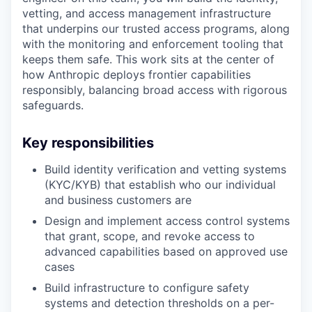
vetting, and access management infrastructure
that underpins our trusted access programs, along
with the monitoring and enforcement tooling that
keeps them safe. This work sits at the center of
how Anthropic deploys frontier capabilities
responsibly, balancing broad access with rigorous
safeguards.
Key responsibilities
Build identity verification and vetting systems
(KYC/KYB) that establish who our individual
and business customers are
Design and implement access control systems
that grant, scope, and revoke access to
advanced capabilities based on approved use
cases
Build infrastructure to configure safety
systems and detection thresholds on a per-