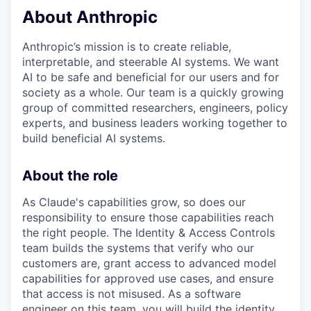
About Anthropic
Anthropic’s mission is to create reliable,
interpretable, and steerable AI systems. We want
AI to be safe and beneficial for our users and for
society as a whole. Our team is a quickly growing
group of committed researchers, engineers, policy
experts, and business leaders working together to
build beneficial AI systems.
About the role
As Claude's capabilities grow, so does our
responsibility to ensure those capabilities reach
the right people. The Identity & Access Controls
team builds the systems that verify who our
customers are, grant access to advanced model
capabilities for approved use cases, and ensure
that access is not misused. As a software
engineer on this team, you will build the identity,