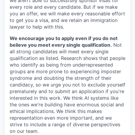
we aren't able to successfully sponsor visas for
every role and every candidate. But if we make
you an offer, we will make every reasonable effort
to get you a visa, and we retain an immigration
lawyer to help with this.
We encourage you to apply even if you do not
believe you meet every single qualification.
Not
all strong candidates will meet every single
qualification as listed. Research shows that people
who identify as being from underrepresented
groups are more prone to experiencing imposter
syndrome and doubting the strength of their
candidacy, so we urge you not to exclude yourself
prematurely and to submit an application if you're
interested in this work. We think AI systems like
the ones we're building have enormous social and
ethical implications. We think this makes
representation even more important, and we
strive to include a range of diverse perspectives
on our team.