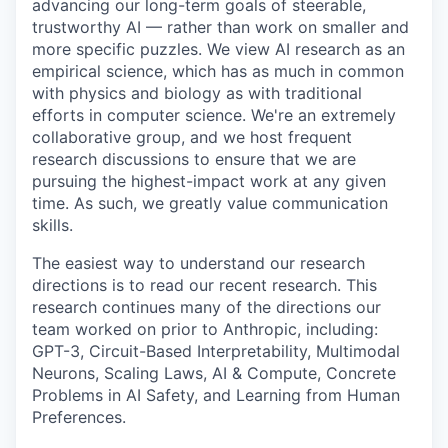
advancing our long-term goals of steerable,
trustworthy AI — rather than work on smaller and
more specific puzzles. We view AI research as an
empirical science, which has as much in common
with physics and biology as with traditional
efforts in computer science. We're an extremely
collaborative group, and we host frequent
research discussions to ensure that we are
pursuing the highest-impact work at any given
time. As such, we greatly value communication
skills.
The easiest way to understand our research
directions is to read our recent research. This
research continues many of the directions our
team worked on prior to Anthropic, including:
GPT-3, Circuit-Based Interpretability, Multimodal
Neurons, Scaling Laws, AI & Compute, Concrete
Problems in AI Safety, and Learning from Human
Preferences.