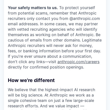
Your safety matters to us.
To protect yourself
from potential scams, remember that Anthropic
recruiters only contact you from @anthropic.com
email addresses. In some cases, we may partner
with vetted recruiting agencies who will identify
themselves as working on behalf of Anthropic. Be
cautious of emails from other domains. Legitimate
Anthropic recruiters will never ask for money,
fees, or banking information before your first day.
If you're ever unsure about a communication,
don't click any links—visit
anthropic.com/careers
directly for confirmed position openings.
How we're different
We believe that the highest-impact AI research
will be big science. At Anthropic we work as a
single cohesive team on just a few large-scale
research efforts. And we value impact —