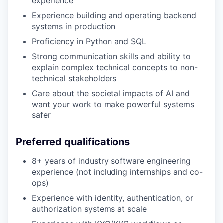
experience
Experience building and operating backend
systems in production
Proficiency in Python and SQL
Strong communication skills and ability to
explain complex technical concepts to non-
technical stakeholders
Care about the societal impacts of AI and
want your work to make powerful systems
safer
Preferred qualifications
8+ years of industry software engineering
experience (not including internships and co-
ops)
Experience with identity, authentication, or
authorization systems at scale