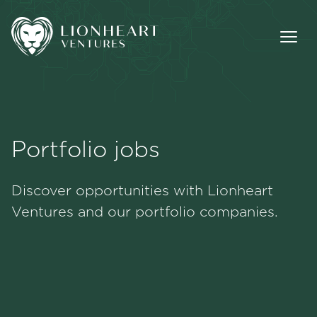
Portfolio jobs
Methodology
Discover opportunities with Lionheart
Portfolio
Ventures and our portfolio companies.
Team
Jobs