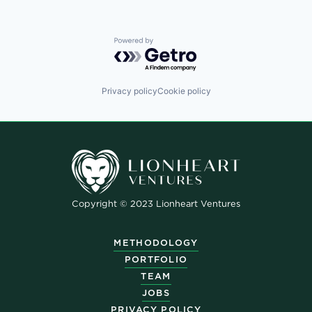
Powered by Getro.com
Privacy policy
Cookie policy
Copyright © 2023 Lionheart Ventures
METHODOLOGY
PORTFOLIO
TEAM
JOBS
PRIVACY POLICY