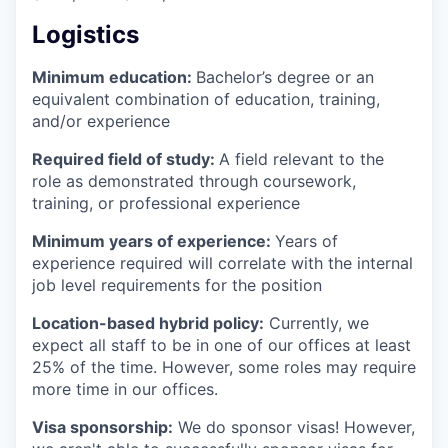
Logistics
Minimum education:
Bachelor’s degree or an
equivalent combination of education, training,
and/or experience
Required field of study:
A field relevant to the
role as demonstrated through coursework,
training, or professional experience
Minimum years of experience:
Years of
experience required will correlate with the internal
job level requirements for the position
Location-based hybrid policy:
Currently, we
expect all staff to be in one of our offices at least
25% of the time. However, some roles may require
more time in our offices.
Visa sponsorship:
We do sponsor visas! However,