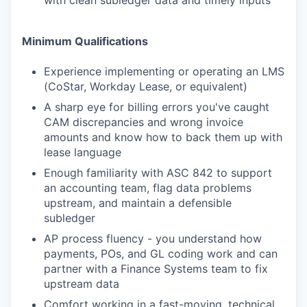
with clean subledger data and timely inputs
Minimum Qualifications
Experience implementing or operating an LMS
(CoStar, Workday Lease, or equivalent)
A sharp eye for billing errors you've caught
CAM discrepancies and wrong invoice
amounts and know how to back them up with
lease language
Enough familiarity with ASC 842 to support
an accounting team, flag data problems
upstream, and maintain a defensible
subledger
AP process fluency - you understand how
payments, POs, and GL coding work and can
partner with a Finance Systems team to fix
upstream data
Comfort working in a fast-moving, technical