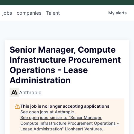
jobs
companies
Talent
My
alerts
Senior Manager, Compute
Infrastructure Procurement
Operations - Lease
Administration
Anthropic
This job is no longer accepting applications
See open jobs at
Anthropic
.
See open jobs similar to "
Senior Manager,
Compute Infrastructure Procurement Operations -
Lease Administration
"
Lionheart Ventures
.