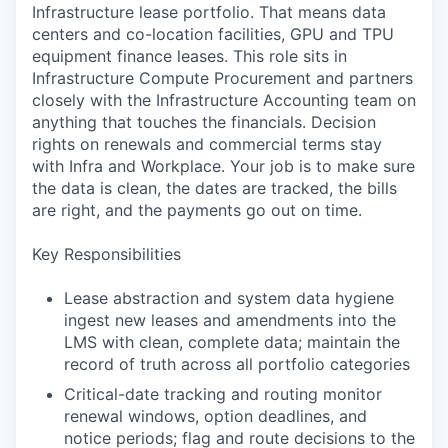
Infrastructure lease portfolio. That means data
centers and co-location facilities, GPU and TPU
equipment finance leases. This role sits in
Infrastructure Compute Procurement and partners
closely with the Infrastructure Accounting team on
anything that touches the financials. Decision
rights on renewals and commercial terms stay
with Infra and Workplace. Your job is to make sure
the data is clean, the dates are tracked, the bills
are right, and the payments go out on time.
Key Responsibilities
Lease abstraction and system data hygiene
ingest new leases and amendments into the
LMS with clean, complete data; maintain the
record of truth across all portfolio categories
Critical-date tracking and routing monitor
renewal windows, option deadlines, and
notice periods; flag and route decisions to the