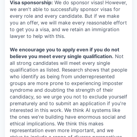
Visa sponsorship:
We do sponsor visas! However,
we aren't able to successfully sponsor visas for
every role and every candidate. But if we make
you an offer, we will make every reasonable effort
to get you a visa, and we retain an immigration
lawyer to help with this.
We encourage you to apply even if you do not
believe you meet every single qualification.
Not
all strong candidates will meet every single
qualification as listed. Research shows that people
who identify as being from underrepresented
groups are more prone to experiencing imposter
syndrome and doubting the strength of their
candidacy, so we urge you not to exclude yourself
prematurely and to submit an application if you're
interested in this work. We think AI systems like
the ones we're building have enormous social and
ethical implications. We think this makes
representation even more important, and we