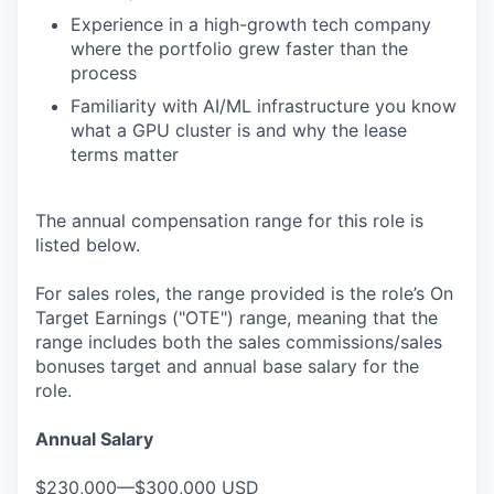
Experience in a high-growth tech company
where the portfolio grew faster than the
process
Familiarity with AI/ML infrastructure you know
what a GPU cluster is and why the lease
terms matter
The annual compensation range for this role is
listed below.
For sales roles, the range provided is the role’s On
Target Earnings ("OTE") range, meaning that the
range includes both the sales commissions/sales
bonuses target and annual base salary for the
role.
Annual Salary
$230,000—$300,000 USD