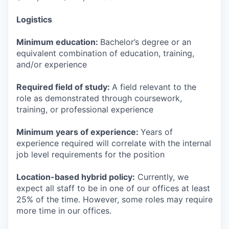
Logistics
Minimum education:
Bachelor’s degree or an
equivalent combination of education, training,
and/or experience
Required field of study:
A field relevant to the
role as demonstrated through coursework,
training, or professional experience
Minimum years of experience:
Years of
experience required will correlate with the internal
job level requirements for the position
Location-based hybrid policy:
Currently, we
expect all staff to be in one of our offices at least
25% of the time. However, some roles may require
more time in our offices.