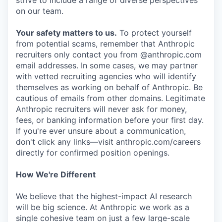
strive to include a range of diverse perspectives
on our team.
Your safety matters to us.
To protect yourself
from potential scams, remember that Anthropic
recruiters only contact you from @anthropic.com
email addresses. In some cases, we may partner
with vetted recruiting agencies who will identify
themselves as working on behalf of Anthropic. Be
cautious of emails from other domains. Legitimate
Anthropic recruiters will never ask for money,
fees, or banking information before your first day.
If you're ever unsure about a communication,
don't click any links—visit anthropic.com/careers
directly for confirmed position openings.
How We're Different
We believe that the highest-impact AI research
will be big science. At Anthropic we work as a
single cohesive team on just a few large-scale