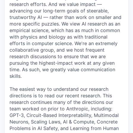
research efforts. And we value impact —
advancing our long-term goals of steerable,
trustworthy AI — rather than work on smaller and
more specific puzzles. We view AI research as an
empirical science, which has as much in common
with physics and biology as with traditional
efforts in computer science. We're an extremely
collaborative group, and we host frequent
research discussions to ensure that we are
pursuing the highest-impact work at any given
time. As such, we greatly value communication
skills.
The easiest way to understand our research
directions is to read our recent research. This
research continues many of the directions our
team worked on prior to Anthropic, including:
GPT-3, Circuit-Based Interpretability, Multimodal
Neurons, Scaling Laws, AI & Compute, Concrete
Problems in AI Safety, and Learning from Human