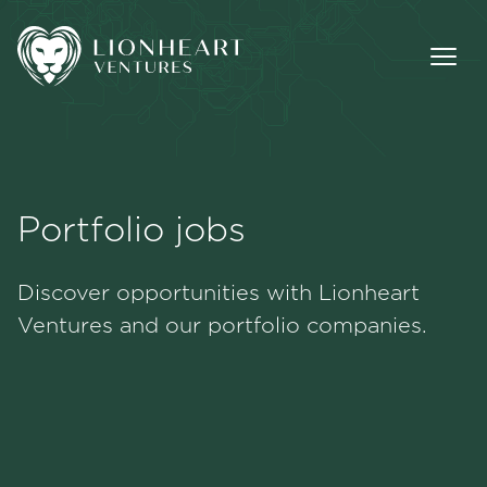
Portfolio jobs
Methodology
Discover opportunities with Lionheart
Portfolio
Ventures and our portfolio companies.
Team
Jobs