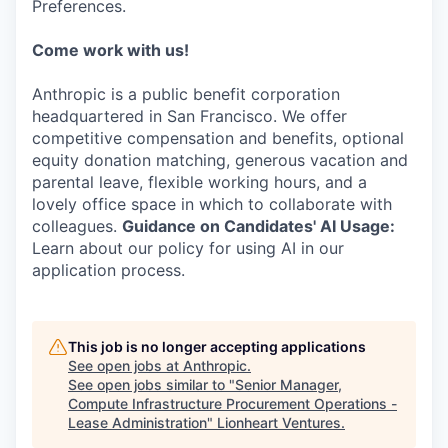
Preferences.
Come work with us!
Anthropic is a public benefit corporation
headquartered in San Francisco. We offer
competitive compensation and benefits, optional
equity donation matching, generous vacation and
parental leave, flexible working hours, and a
lovely office space in which to collaborate with
colleagues.
Guidance on Candidates' AI Usage:
Learn about our policy for using AI in our
application process.
This job is no longer accepting applications
See open jobs at
Anthropic
.
See open jobs similar to "
Senior Manager,
Compute Infrastructure Procurement Operations -
Lease Administration
"
Lionheart Ventures
.