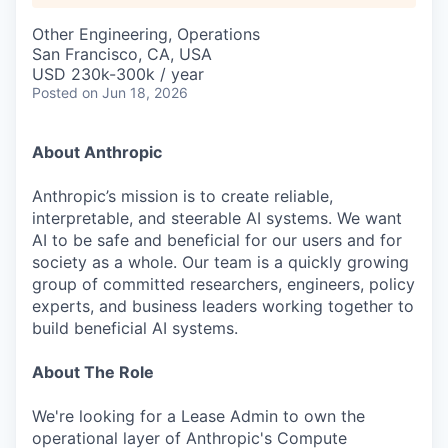
Other Engineering, Operations
San Francisco, CA, USA
USD 230k-300k / year
Posted
on Jun 18, 2026
About Anthropic
Anthropic’s mission is to create reliable,
interpretable, and steerable AI systems. We want
AI to be safe and beneficial for our users and for
society as a whole. Our team is a quickly growing
group of committed researchers, engineers, policy
experts, and business leaders working together to
build beneficial AI systems.
About The Role
We're looking for a Lease Admin to own the
operational layer of Anthropic's Compute