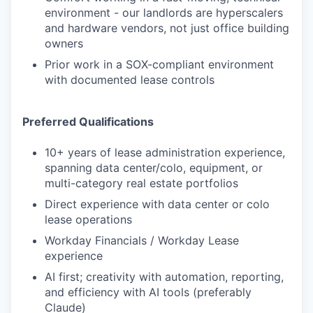
environment - our landlords are hyperscalers
and hardware vendors, not just office building
owners
Prior work in a SOX-compliant environment
with documented lease controls
Preferred Qualifications
10+ years of lease administration experience,
spanning data center/colo, equipment, or
multi-category real estate portfolios
Direct experience with data center or colo
lease operations
Workday Financials / Workday Lease
experience
AI first; creativity with automation, reporting,
and efficiency with AI tools (preferably
Claude)