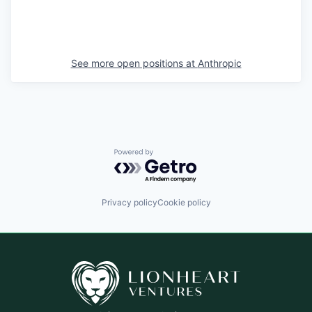
See more open positions at
Anthropic
Powered by Getro.com
Privacy policy
Cookie policy