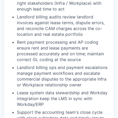
right stakeholders (Infra / Workplace) with
enough lead time to act
Landlord billing audits review landlord
invoices against lease terms, dispute errors,
and reconcile CAM charges across the co-
location and real estate portfolio
Rent payment processing and AP coding
ensure rent and lease payments are
processed accurately and on time; maintain
correct GL coding at the source
Landlord billing ops and payment escalations
manage payment workflows and escalate
commercial disputes to the appropriate Infra
or Workplace relationship owner
Lease system data stewardship and Workday
integration keep the LMS in sync with
Workday/ERP
Support the accounting team's close cycle