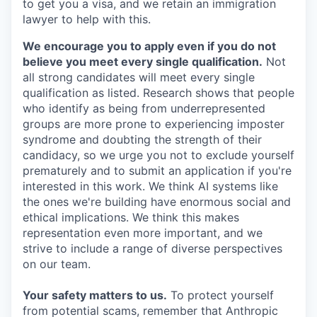
to get you a visa, and we retain an immigration
lawyer to help with this.
We encourage you to apply even if you do not
believe you meet every single qualification.
Not
all strong candidates will meet every single
qualification as listed. Research shows that people
who identify as being from underrepresented
groups are more prone to experiencing imposter
syndrome and doubting the strength of their
candidacy, so we urge you not to exclude yourself
prematurely and to submit an application if you're
interested in this work. We think AI systems like
the ones we're building have enormous social and
ethical implications. We think this makes
representation even more important, and we
strive to include a range of diverse perspectives
on our team.
Your safety matters to us.
To protect yourself
from potential scams, remember that Anthropic