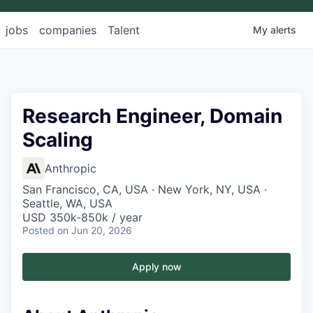
jobs
companies
Talent
My
alerts
Research Engineer, Domain
Scaling
Anthropic
San Francisco, CA, USA · New York, NY, USA ·
Seattle, WA, USA
USD 350k-850k / year
Posted
on Jun 20, 2026
Apply now