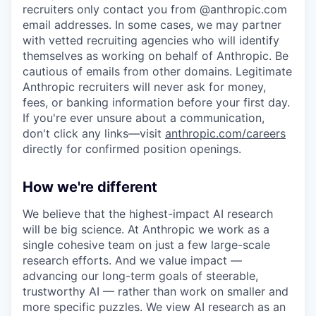
recruiters only contact you from @anthropic.com
email addresses. In some cases, we may partner
with vetted recruiting agencies who will identify
themselves as working on behalf of Anthropic. Be
cautious of emails from other domains. Legitimate
Anthropic recruiters will never ask for money,
fees, or banking information before your first day.
If you're ever unsure about a communication,
don't click any links—visit
anthropic.com/careers
directly for confirmed position openings.
How we're different
We believe that the highest-impact AI research
will be big science. At Anthropic we work as a
single cohesive team on just a few large-scale
research efforts. And we value impact —
advancing our long-term goals of steerable,
trustworthy AI — rather than work on smaller and
more specific puzzles. We view AI research as an