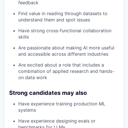
feedback
Find value in reading through datasets to
understand them and spot issues
Have strong cross-functional collaboration
skills
Are passionate about making AI more useful
and accessible across different industries
Are excited about a role that includes a
combination of applied research and hands-
on data work
Strong candidates may also
Have experience training production ML
systems
Have experience designing evals or
benchmarks for LLMs