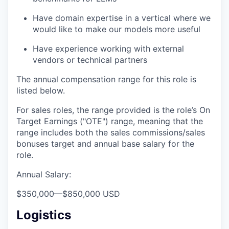
Have domain expertise in a vertical where we
would like to make our models more useful
Have experience working with external
vendors or technical partners
The annual compensation range for this role is
listed below.
For sales roles, the range provided is the role’s On
Target Earnings ("OTE") range, meaning that the
range includes both the sales commissions/sales
bonuses target and annual base salary for the
role.
Annual Salary:
$350,000
—
$850,000 USD
Logistics