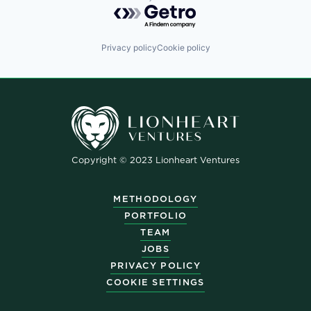
Powered by Getro.com
Privacy policy
Cookie policy
Copyright © 2023 Lionheart Ventures
METHODOLOGY
PORTFOLIO
TEAM
JOBS
PRIVACY POLICY
COOKIE SETTINGS