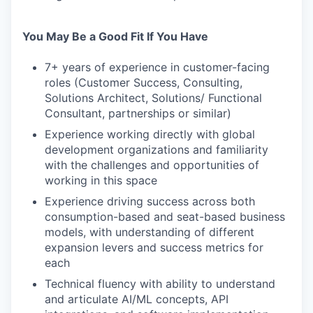
You May Be a Good Fit If You Have
7+ years of experience in customer-facing
roles (Customer Success, Consulting,
Solutions Architect, Solutions/ Functional
Consultant, partnerships or similar)
Experience working directly with global
development organizations and familiarity
with the challenges and opportunities of
working in this space
Experience driving success across both
consumption-based and seat-based business
models, with understanding of different
expansion levers and success metrics for
each
Technical fluency with ability to understand
and articulate AI/ML concepts, API