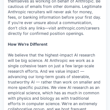
themselves as working on behalf of Anthropic. Be
cautious of emails from other domains. Legitimate
Anthropic recruiters will never ask for money,
fees, or banking information before your first day.
If you're ever unsure about a communication,
don't click any links—visit anthropic.com/careers
directly for confirmed position openings.
How We're Different
We believe that the highest-impact AI research
will be big science. At Anthropic we work as a
single cohesive team on just a few large-scale
research efforts. And we value impact —
advancing our long-term goals of steerable,
trustworthy AI — rather than work on smaller and
more specific puzzles. We view AI research as an
empirical science, which has as much in common
with physics and biology as with traditional
efforts in computer science. We're an extremely
collaborative group, and we host frequent