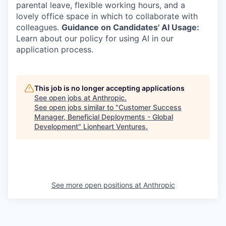
parental leave, flexible working hours, and a
lovely office space in which to collaborate with
colleagues.
Guidance on Candidates' AI Usage:
Learn about our policy for using AI in our
application process.
This job is no longer accepting applications
See open jobs at
Anthropic
.
See open jobs similar to "
Customer Success
Manager, Beneficial Deployments - Global
Development
"
Lionheart Ventures
.
See more open positions at
Anthropic