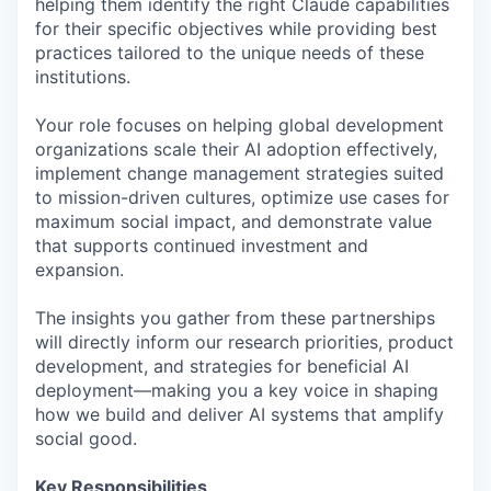
helping them identify the right Claude capabilities
for their specific objectives while providing best
practices tailored to the unique needs of these
institutions.
Your role focuses on helping global development
organizations scale their AI adoption effectively,
implement change management strategies suited
to mission-driven cultures, optimize use cases for
maximum social impact, and demonstrate value
that supports continued investment and
expansion.
The insights you gather from these partnerships
will directly inform our research priorities, product
development, and strategies for beneficial AI
deployment—making you a key voice in shaping
how we build and deliver AI systems that amplify
social good.
Key Responsibilities