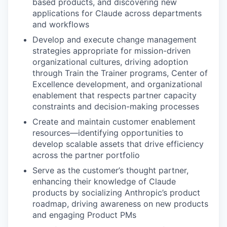
based products, and discovering new
applications for Claude across departments
and workflows
Develop and execute change management
strategies appropriate for mission-driven
organizational cultures, driving adoption
through Train the Trainer programs, Center of
Excellence development, and organizational
enablement that respects partner capacity
constraints and decision-making processes
Create and maintain customer enablement
resources—identifying opportunities to
develop scalable assets that drive efficiency
across the partner portfolio
Serve as the customer’s thought partner,
enhancing their knowledge of Claude
products by socializing Anthropic’s product
roadmap, driving awareness on new products
and engaging Product PMs