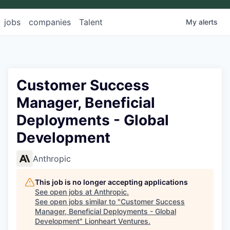
jobs
companies
Talent
My
alerts
Customer Success
Manager, Beneficial
Deployments - Global
Development
Anthropic
This job is no longer accepting applications
See open jobs at
Anthropic
.
See open jobs similar to "
Customer Success
Manager, Beneficial Deployments - Global
Development
"
Lionheart Ventures
.