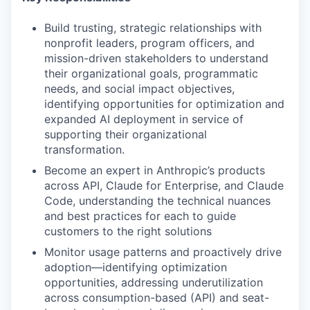
Build trusting, strategic relationships with
nonprofit leaders, program officers, and
mission-driven stakeholders to understand
their organizational goals, programmatic
needs, and social impact objectives,
identifying opportunities for optimization and
expanded AI deployment in service of
supporting their organizational
transformation.
Become an expert in Anthropic’s products
across API, Claude for Enterprise, and Claude
Code, understanding the technical nuances
and best practices for each to guide
customers to the right solutions
Monitor usage patterns and proactively drive
adoption—identifying optimization
opportunities, addressing underutilization
across consumption-based (API) and seat-