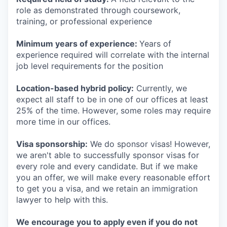
role as demonstrated through coursework,
training, or professional experience
Minimum years of experience:
Years of
experience required will correlate with the internal
job level requirements for the position
Location-based hybrid policy:
Currently, we
expect all staff to be in one of our offices at least
25% of the time. However, some roles may require
more time in our offices.
Visa sponsorship:
We do sponsor visas! However,
we aren't able to successfully sponsor visas for
every role and every candidate. But if we make
you an offer, we will make every reasonable effort
to get you a visa, and we retain an immigration
lawyer to help with this.
We encourage you to apply even if you do not