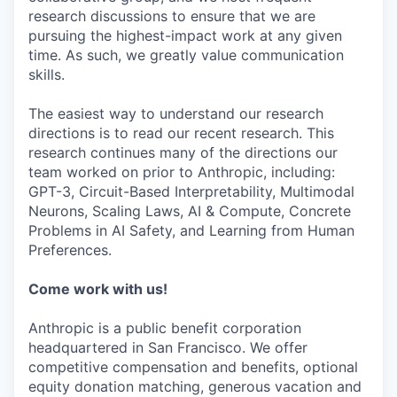
research discussions to ensure that we are
pursuing the highest-impact work at any given
time. As such, we greatly value communication
skills.
The easiest way to understand our research
directions is to read our recent research. This
research continues many of the directions our
team worked on prior to Anthropic, including:
GPT-3, Circuit-Based Interpretability, Multimodal
Neurons, Scaling Laws, AI & Compute, Concrete
Problems in AI Safety, and Learning from Human
Preferences.
Come work with us!
Anthropic is a public benefit corporation
headquartered in San Francisco. We offer
competitive compensation and benefits, optional
equity donation matching, generous vacation and