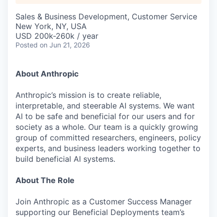
Sales & Business Development, Customer Service
New York, NY, USA
USD 200k-260k / year
Posted
on Jun 21, 2026
About Anthropic
Anthropic’s mission is to create reliable,
interpretable, and steerable AI systems. We want
AI to be safe and beneficial for our users and for
society as a whole. Our team is a quickly growing
group of committed researchers, engineers, policy
experts, and business leaders working together to
build beneficial AI systems.
About The Role
Join Anthropic as a Customer Success Manager
supporting our Beneficial Deployments team’s