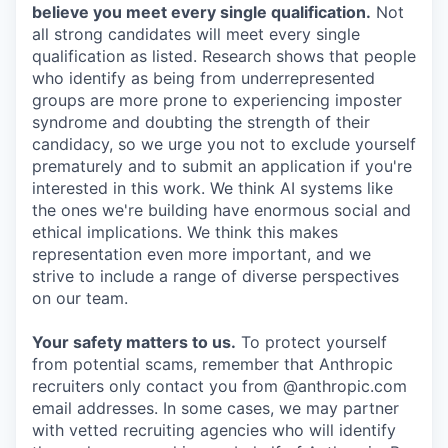
believe you meet every single qualification.
Not
all strong candidates will meet every single
qualification as listed. Research shows that people
who identify as being from underrepresented
groups are more prone to experiencing imposter
syndrome and doubting the strength of their
candidacy, so we urge you not to exclude yourself
prematurely and to submit an application if you're
interested in this work. We think AI systems like
the ones we're building have enormous social and
ethical implications. We think this makes
representation even more important, and we
strive to include a range of diverse perspectives
on our team.
Your safety matters to us.
To protect yourself
from potential scams, remember that Anthropic
recruiters only contact you from @anthropic.com
email addresses. In some cases, we may partner
with vetted recruiting agencies who will identify