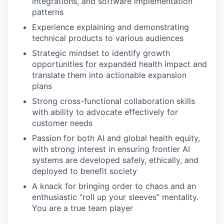
integrations, and software implementation
patterns
Experience explaining and demonstrating
technical products to various audiences
Strategic mindset to identify growth
opportunities for expanded health impact and
translate them into actionable expansion
plans
Strong cross-functional collaboration skills
with ability to advocate effectively for
customer needs
Passion for both AI and global health equity,
with strong interest in ensuring frontier AI
systems are developed safely, ethically, and
deployed to benefit society
A knack for bringing order to chaos and an
enthusiastic “roll up your sleeves” mentality.
You are a true team player