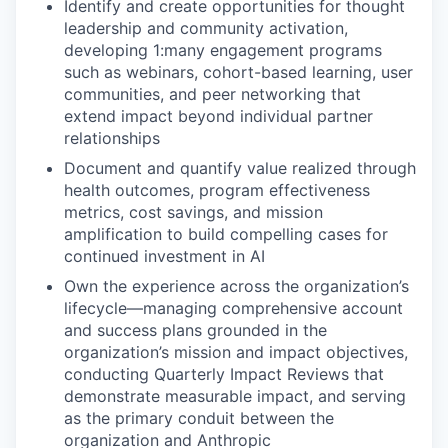
Identify and create opportunities for thought
leadership and community activation,
developing 1:many engagement programs
such as webinars, cohort-based learning, user
communities, and peer networking that
extend impact beyond individual partner
relationships
Document and quantify value realized through
health outcomes, program effectiveness
metrics, cost savings, and mission
amplification to build compelling cases for
continued investment in AI
Own the experience across the organization’s
lifecycle—managing comprehensive account
and success plans grounded in the
organization’s mission and impact objectives,
conducting Quarterly Impact Reviews that
demonstrate measurable impact, and serving
as the primary conduit between the
organization and Anthropic