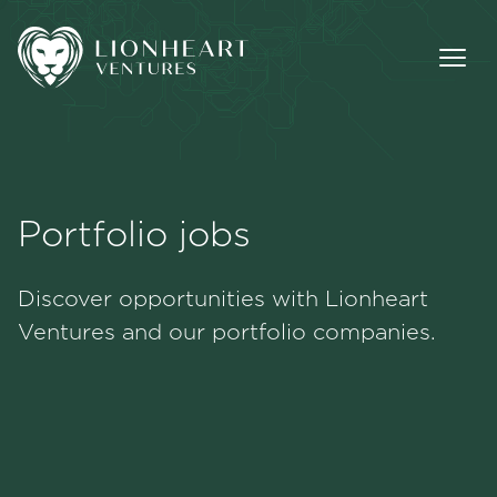
Portfolio jobs
Methodology
Discover opportunities with Lionheart
Portfolio
Ventures and our portfolio companies.
Team
Jobs