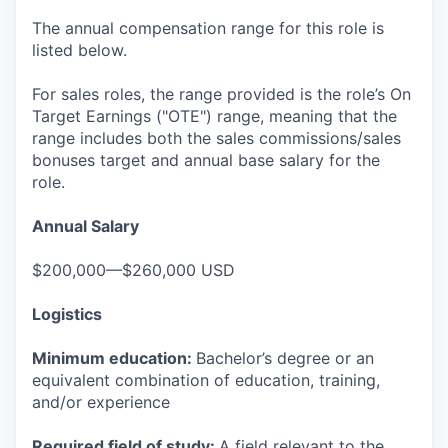
The annual compensation range for this role is
listed below.
For sales roles, the range provided is the role’s On
Target Earnings ("OTE") range, meaning that the
range includes both the sales commissions/sales
bonuses target and annual base salary for the
role.
Annual Salary
$200,000—$260,000 USD
Logistics
Minimum education:
Bachelor’s degree or an
equivalent combination of education, training,
and/or experience
Required field of study:
A field relevant to the