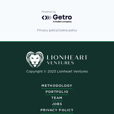
Powered by Getro.com
Privacy policy
Cookie policy
Copyright © 2023 Lionheart Ventures
METHODOLOGY
PORTFOLIO
TEAM
JOBS
PRIVACY POLICY