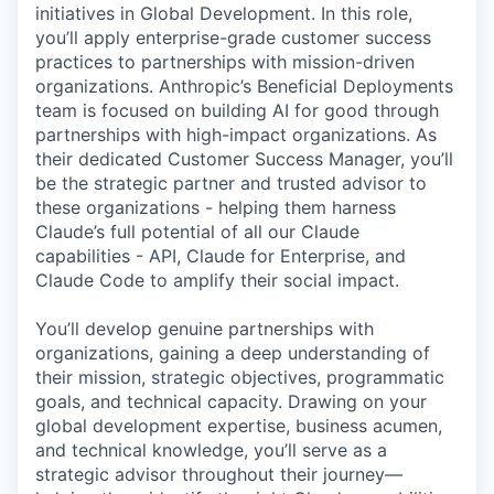
initiatives in Global Development. In this role,
you’ll apply enterprise-grade customer success
practices to partnerships with mission-driven
organizations. Anthropic’s Beneficial Deployments
team is focused on building AI for good through
partnerships with high-impact organizations. As
their dedicated Customer Success Manager, you’ll
be the strategic partner and trusted advisor to
these organizations - helping them harness
Claude’s full potential of all our Claude
capabilities - API, Claude for Enterprise, and
Claude Code to amplify their social impact.
You’ll develop genuine partnerships with
organizations, gaining a deep understanding of
their mission, strategic objectives, programmatic
goals, and technical capacity. Drawing on your
global development expertise, business acumen,
and technical knowledge, you’ll serve as a
strategic advisor throughout their journey—