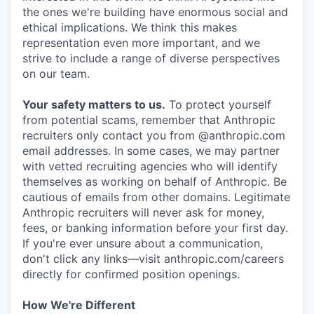
the ones we're building have enormous social and
ethical implications. We think this makes
representation even more important, and we
strive to include a range of diverse perspectives
on our team.
Your safety matters to us.
To protect yourself
from potential scams, remember that Anthropic
recruiters only contact you from @anthropic.com
email addresses. In some cases, we may partner
with vetted recruiting agencies who will identify
themselves as working on behalf of Anthropic. Be
cautious of emails from other domains. Legitimate
Anthropic recruiters will never ask for money,
fees, or banking information before your first day.
If you're ever unsure about a communication,
don't click any links—visit anthropic.com/careers
directly for confirmed position openings.
How We're Different