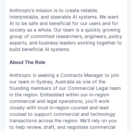
Anthropic’s mission is to create reliable,
interpretable, and steerable AI systems. We want
AI to be safe and beneficial for our users and for
society as a whole. Our team is a quickly growing
group of committed researchers, engineers, policy
experts, and business leaders working together to
build beneficial AI systems.
About The Role
Anthropic is seeking a Contracts Manager to join
our team in Sydney, Australia as one of the
founding members of our Commercial Legal team
in the region. Embedded within our in-region
commercial and legal operations, you'll work
closely with local in-region counsel and lead
counsel to support commercial and technology
transactions across the region. We'll rely on you
to help review, draft, and negotiate commercial