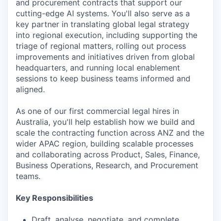
and procurement contracts that support our
cutting-edge AI systems. You'll also serve as a
key partner in translating global legal strategy
into regional execution, including supporting the
triage of regional matters, rolling out process
improvements and initiatives driven from global
headquarters, and running local enablement
sessions to keep business teams informed and
aligned.
As one of our first commercial legal hires in
Australia, you'll help establish how we build and
scale the contracting function across ANZ and the
wider APAC region, building scalable processes
and collaborating across Product, Sales, Finance,
Business Operations, Research, and Procurement
teams.
Key Responsibilities
Draft, analyse, negotiate, and complete