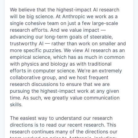
We believe that the highest-impact AI research
will be big science. At Anthropic we work as a
single cohesive team on just a few large-scale
research efforts. And we value impact —
advancing our long-term goals of steerable,
trustworthy AI — rather than work on smaller and
more specific puzzles. We view AI research as an
empirical science, which has as much in common
with physics and biology as with traditional
efforts in computer science. We're an extremely
collaborative group, and we host frequent
research discussions to ensure that we are
pursuing the highest-impact work at any given
time. As such, we greatly value communication
skills.
The easiest way to understand our research
directions is to read our recent research. This
research continues many of the directions our