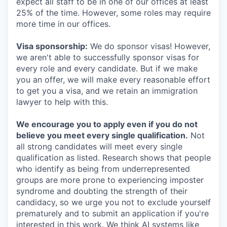
expect all staff to be in one of our offices at least
25% of the time. However, some roles may require
more time in our offices.
Visa sponsorship:
We do sponsor visas! However,
we aren't able to successfully sponsor visas for
every role and every candidate. But if we make
you an offer, we will make every reasonable effort
to get you a visa, and we retain an immigration
lawyer to help with this.
We encourage you to apply even if you do not
believe you meet every single qualification.
Not
all strong candidates will meet every single
qualification as listed. Research shows that people
who identify as being from underrepresented
groups are more prone to experiencing imposter
syndrome and doubting the strength of their
candidacy, so we urge you not to exclude yourself
prematurely and to submit an application if you're
interested in this work. We think AI systems like