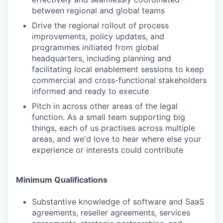
between regional and global teams
Drive the regional rollout of process
improvements, policy updates, and
programmes initiated from global
headquarters, including planning and
facilitating local enablement sessions to keep
commercial and cross-functional stakeholders
informed and ready to execute
Pitch in across other areas of the legal
function. As a small team supporting big
things, each of us practises across multiple
areas, and we'd love to hear where else your
experience or interests could contribute
Minimum Qualifications
Substantive knowledge of software and SaaS
agreements, reseller agreements, services