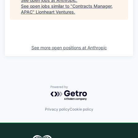
See open jobs at
Anthropic
.
See open jobs similar to "
Contracts Manager,
APAC
"
Lionheart Ventures
.
See more open positions at
Anthropic
Powered by Getro.com
Privacy policy
Cookie policy