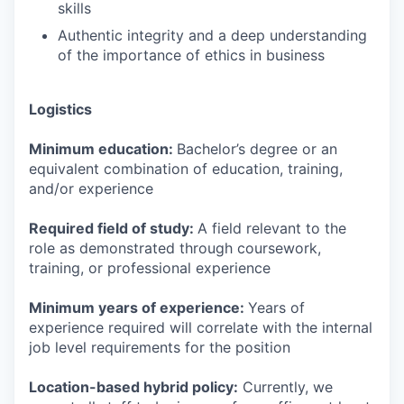
skills
Authentic integrity and a deep understanding
of the importance of ethics in business
Logistics
Minimum education:
Bachelor’s degree or an
equivalent combination of education, training,
and/or experience
Required field of study:
A field relevant to the
role as demonstrated through coursework,
training, or professional experience
Minimum years of experience:
Years of
experience required will correlate with the internal
job level requirements for the position
Location-based hybrid policy:
Currently, we