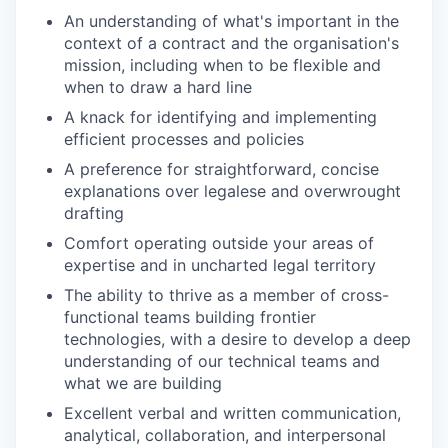
An understanding of what's important in the
context of a contract and the organisation's
mission, including when to be flexible and
when to draw a hard line
A knack for identifying and implementing
efficient processes and policies
A preference for straightforward, concise
explanations over legalese and overwrought
drafting
Comfort operating outside your areas of
expertise and in uncharted legal territory
The ability to thrive as a member of cross-
functional teams building frontier
technologies, with a desire to develop a deep
understanding of our technical teams and
what we are building
Excellent verbal and written communication,
analytical, collaboration, and interpersonal