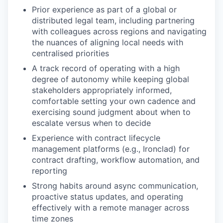
Prior experience as part of a global or
distributed legal team, including partnering
with colleagues across regions and navigating
the nuances of aligning local needs with
centralised priorities
A track record of operating with a high
degree of autonomy while keeping global
stakeholders appropriately informed,
comfortable setting your own cadence and
exercising sound judgment about when to
escalate versus when to decide
Experience with contract lifecycle
management platforms (e.g., Ironclad) for
contract drafting, workflow automation, and
reporting
Strong habits around async communication,
proactive status updates, and operating
effectively with a remote manager across
time zones