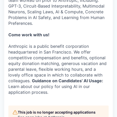
team worked on prior to Anthropic, including:
GPT-3, Circuit-Based Interpretability, Multimodal
Neurons, Scaling Laws, AI & Compute, Concrete
Problems in AI Safety, and Learning from Human
Preferences.
Come work with us!
Anthropic is a public benefit corporation
headquartered in San Francisco. We offer
competitive compensation and benefits, optional
equity donation matching, generous vacation and
parental leave, flexible working hours, and a
lovely office space in which to collaborate with
colleagues.
Guidance on Candidates' AI Usage:
Learn about our policy for using AI in our
application process.
This job is no longer accepting applications