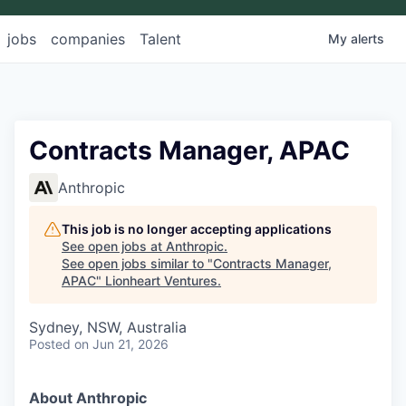
jobs
companies
Talent
My
alerts
Contracts Manager, APAC
Anthropic
This job is no longer accepting applications
See open jobs at
Anthropic
.
See open jobs similar to "
Contracts Manager,
APAC
"
Lionheart Ventures
.
Sydney, NSW, Australia
Posted
on Jun 21, 2026
About Anthropic