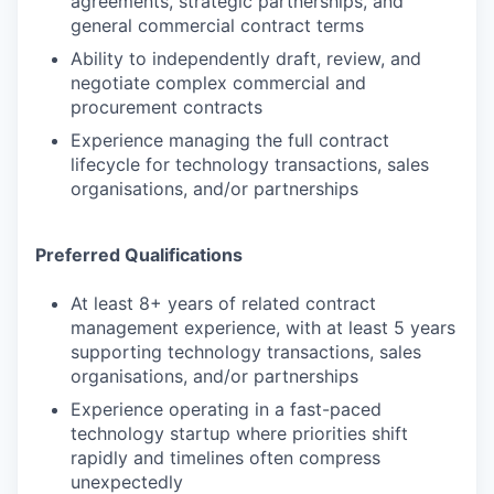
agreements, strategic partnerships, and
general commercial contract terms
Ability to independently draft, review, and
negotiate complex commercial and
procurement contracts
Experience managing the full contract
lifecycle for technology transactions, sales
organisations, and/or partnerships
Preferred Qualifications
At least 8+ years of related contract
management experience, with at least 5 years
supporting technology transactions, sales
organisations, and/or partnerships
Experience operating in a fast-paced
technology startup where priorities shift
rapidly and timelines often compress
unexpectedly