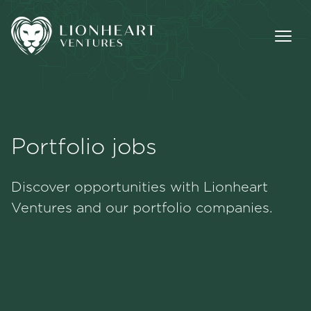
Portfolio jobs
Methodology
Discover opportunities with Lionheart
Portfolio
Ventures and our portfolio companies.
Team
Jobs