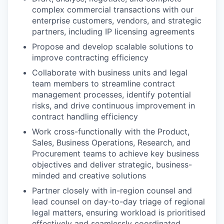
complex commercial transactions with our
enterprise customers, vendors, and strategic
partners, including IP licensing agreements
Propose and develop scalable solutions to
improve contracting efficiency
Collaborate with business units and legal
team members to streamline contract
management processes, identify potential
risks, and drive continuous improvement in
contract handling efficiency
Work cross-functionally with the Product,
Sales, Business Operations, Research, and
Procurement teams to achieve key business
objectives and deliver strategic, business-
minded and creative solutions
Partner closely with in-region counsel and
lead counsel on day-to-day triage of regional
legal matters, ensuring workload is prioritised
effectively and seamlessly coordinated