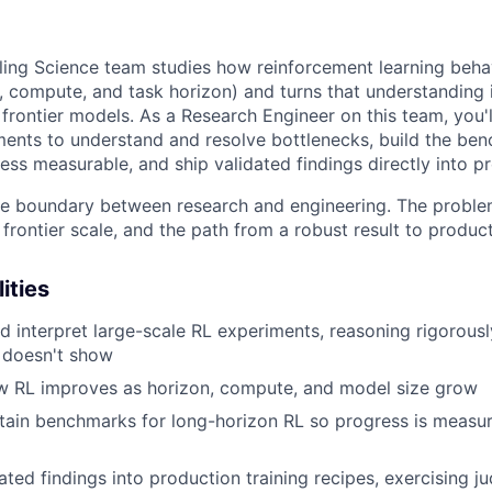
ling Science team studies how reinforcement learning beha
, compute, and task horizon) and turns that understanding i
 frontier models. As a Research Engineer on this team, you'
ments to understand and resolve bottlenecks, build the be
ss measurable, and ship validated findings directly into pr
 the boundary between research and engineering. The proble
frontier scale, and the path from a robust result to product
ities
nd interpret large-scale RL experiments, reasoning rigorous
 doesn't show
ow RL improves as horizon, compute, and model size grow
tain benchmarks for long-horizon RL so progress is measu
dated findings into production training recipes, exercising 