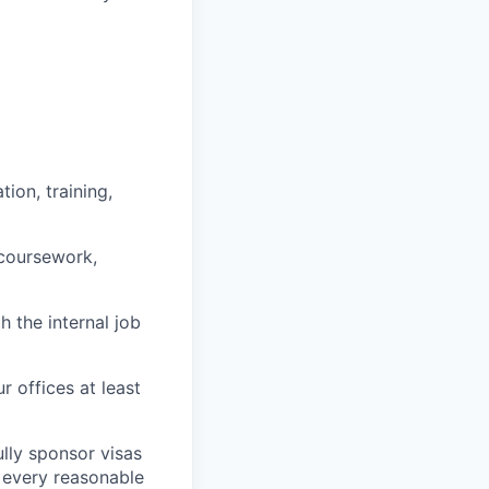
ion, training,
 coursework,
h the internal job
r offices at least
lly sponsor visas
e every reasonable