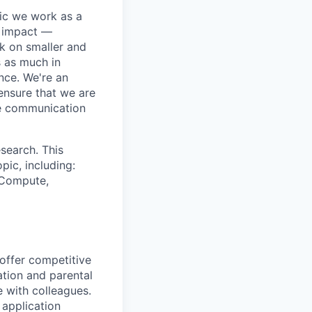
pic we work as a
e impact —
k on smaller and
s as much in
nce. We're an
ensure that we are
ue communication
search. This
pic, including:
& Compute,
 offer competitive
tion and parental
e with colleagues.
 application