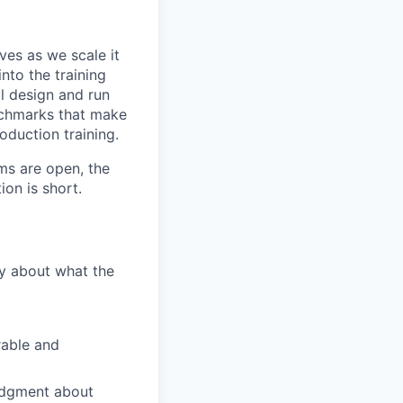
ves as we scale it
nto the training
ll design and run
nchmarks that make
oduction training.
ms are open, the
ion is short.
ly about what the
rable and
judgment about