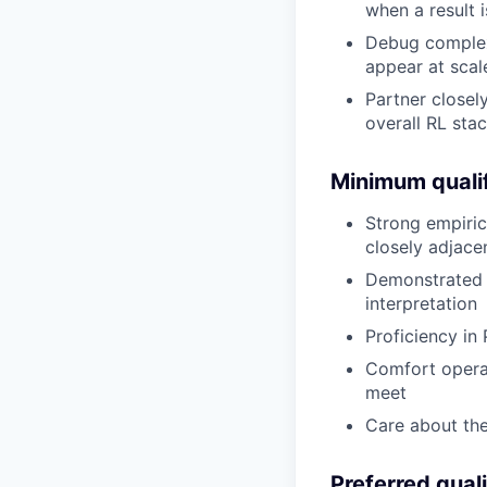
when a result 
Debug complex 
appear at scal
Partner closel
overall RL sta
Minimum qualif
Strong empirica
closely adjace
Demonstrated a
interpretation
Proficiency in
Comfort opera
meet
Care about the
Preferred quali