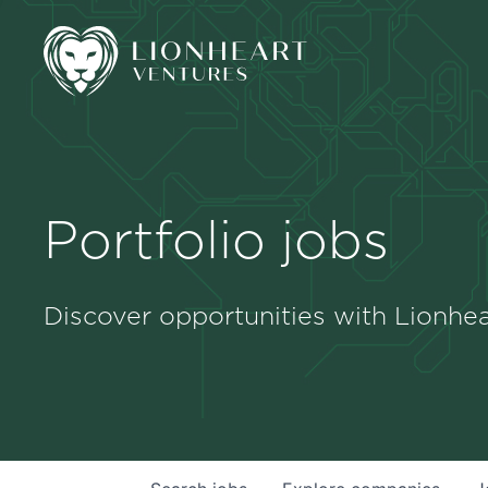
Portfolio jobs
Discover opportunities with Lionhea