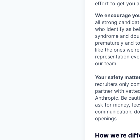
effort to get you a
We encourage you t
all strong candidat
who identify as be
syndrome and doubt
prematurely and to 
like the ones we'r
representation eve
our team.
Your safety matter
recruiters only co
partner with vette
Anthropic. Be caut
ask for money, fees
communication, don
openings.
How we're diff