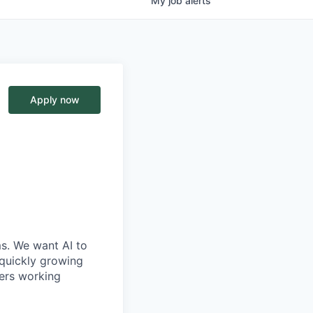
My
job
alerts
Apply now
ms. We want AI to
 quickly growing
ders working