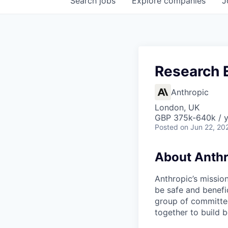
Search
jobs
Explore
companies
J
Research E
Anthropic
London, UK
GBP 375k-640k / y
Posted
on Jun 22, 20
About Anthr
Anthropic’s mission
be safe and benefic
group of committed
together to build b