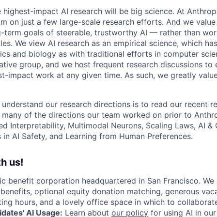
e highest-impact AI research will be big science. At Anthro
am on just a few large-scale research efforts. And we valu
-term goals of steerable, trustworthy AI — rather than wor
les. We view AI research as an empirical science, which ha
s and biology as with traditional efforts in computer scie
ative group, and we host frequent research discussions to 
st-impact work at any given time. As such, we greatly val
 understand our research directions is to read our recent re
 many of the directions our team worked on prior to Anthro
ed Interpretability, Multimodal Neurons, Scaling Laws, AI 
in AI Safety, and Learning from Human Preferences.
h us!
lic benefit corporation headquartered in San Francisco. We
enefits, optional equity donation matching, generous vaca
king hours, and a lovely office space in which to collaborat
dates' AI Usage:
Learn about
our policy
for using AI in our