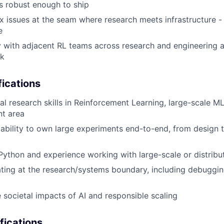
is robust enough to ship
issues at the seam where research meets infrastructure - f
e
y with adjacent RL teams across research and engineering
ck
ications
l research skills in Reinforcement Learning, large-scale ML 
nt area
bility to own large experiments end-to-end, from design 
 Python and experience working with large-scale or distri
ting at the research/systems boundary, including debuggi
 societal impacts of AI and responsible scaling
fications