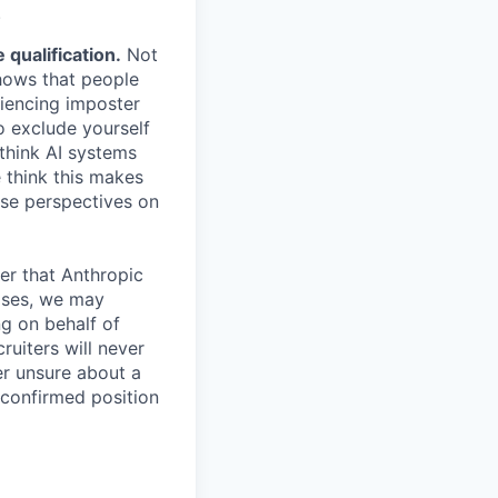
.
qualification.
Not
shows that people
iencing imposter
o exclude yourself
 think AI systems
 think this makes
rse perspectives on
er that Anthropic
ases, we may
ng on behalf of
ruiters will never
er unsure about a
 confirmed position