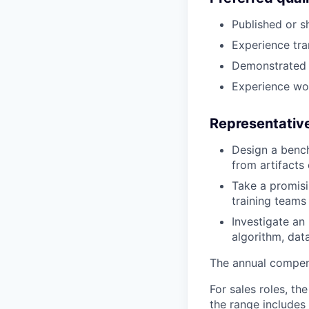
Published or s
Experience tra
Demonstrated l
Experience work
Representative
Design a bench
from artifacts
Take a promisi
training teams 
Investigate an
algorithm, data
The annual compensa
For sales roles, th
the range includes