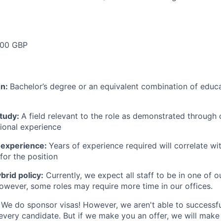
000 GBP
on:
Bachelor’s degree or an equivalent combination of educat
study:
A field relevant to the role as demonstrated through
sional experience
 experience:
Years of experience required will correlate wit
for the position
rid policy:
Currently, we expect all staff to be in one of ou
owever, some roles may require more time in our offices.
We do sponsor visas! However, we aren't able to successfu
 every candidate. But if we make you an offer, we will mak