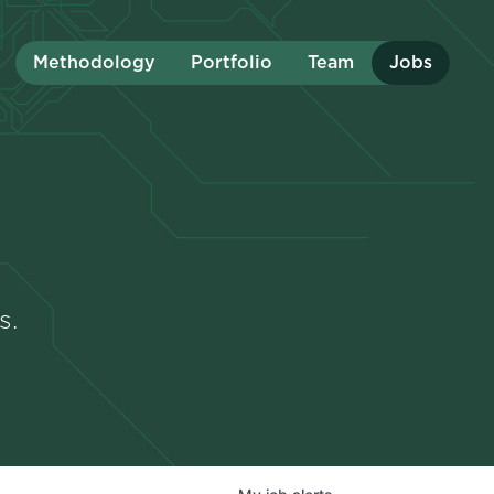
Methodology
Portfolio
Team
Jobs
s.