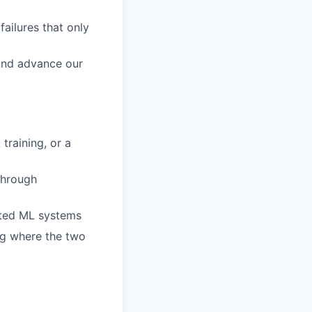
ailures that only
 and advance our
training, or a
through
buted ML systems
ng where the two