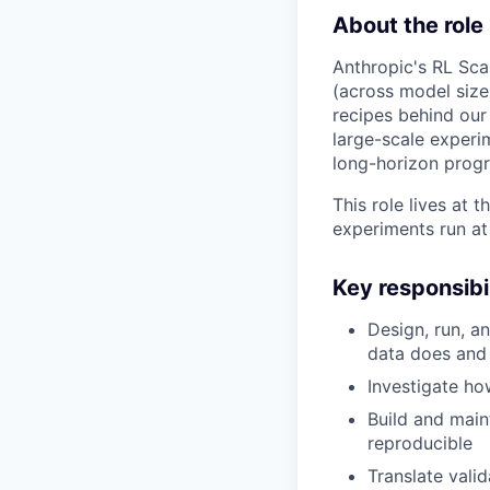
About the role
Anthropic's RL Sca
(across model size
recipes behind our
large-scale experi
long-horizon progre
This role lives at
experiments run at 
Key responsibil
Design, run, a
data does and
Investigate h
Build and main
reproducible
Translate vali