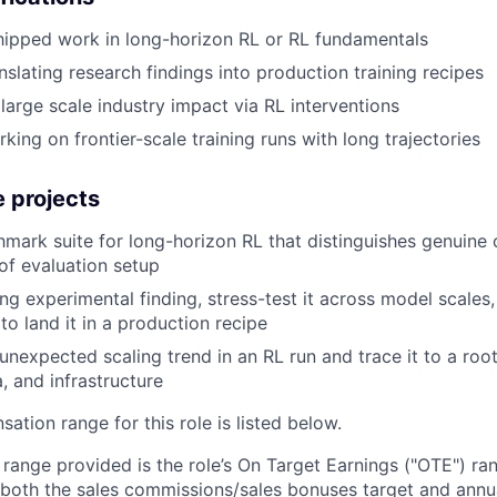
hipped work in long-horizon RL or RL fundamentals
nslating research findings into production training recipes
arge scale industry impact via RL interventions
ing on frontier-scale training runs with long trajectories
 projects
mark suite for long-horizon RL that distinguishes genuine c
 of evaluation setup
ng experimental finding, stress-test it across model scales
to land it in a production recipe
 unexpected scaling trend in an RL run and trace it to a ro
, and infrastructure
tion range for this role is listed below.
e range provided is the role’s On Target Earnings ("OTE") r
 both the sales commissions/sales bonuses target and annua