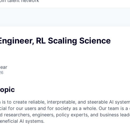
oin talent network
ngineer, RL Scaling Science
ear
26
opic
 is to create reliable, interpretable, and steerable AI syste
ial for our users and for society as a whole. Our team is a
 researchers, engineers, policy experts, and business lea
eneficial AI systems.