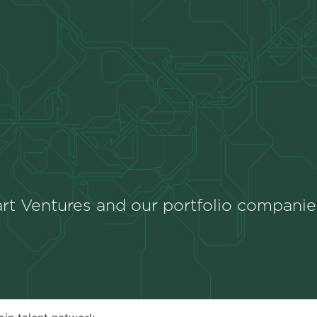
rt Ventures and our portfolio companie