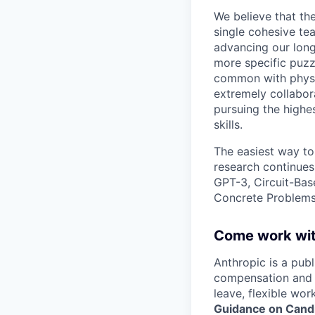
We believe that th
single cohesive te
advancing our long
more specific puzz
common with physic
extremely collabor
pursuing the highe
skills.
The easiest way to
research continues
GPT-3, Circuit-Bas
Concrete Problems 
Come work wit
Anthropic is a pub
compensation and b
leave, flexible wor
Guidance on Candi