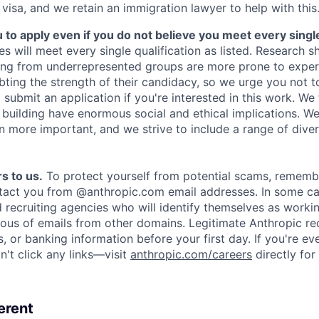
 visa, and we retain an immigration lawyer to help with this
o apply even if you do not believe you meet every single 
es will meet every single qualification as listed. Research 
ing from underrepresented groups are more prone to exper
ing the strength of their candidacy, so we urge you not t
submit an application if you're interested in this work. We
e building have enormous social and ethical implications. We
n more important, and we strive to include a range of dive
s to us.
To protect yourself from potential scams, rememb
ntact you from @anthropic.com email addresses. In some c
d recruiting agencies who will identify themselves as worki
ious of emails from other domains. Legitimate Anthropic rec
, or banking information before your first day. If you're ev
't click any links—visit
anthropic.com/careers
directly for
erent