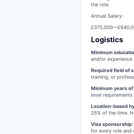
the role.
Annual Salary:
£375,000
—
£640,
Logistics
Minimum educati
and/or experience
Required field of 
training, or profes
Minimum years of
level requirements 
Location-based hyb
25% of the time. H
Visa sponsorship:
for every role and