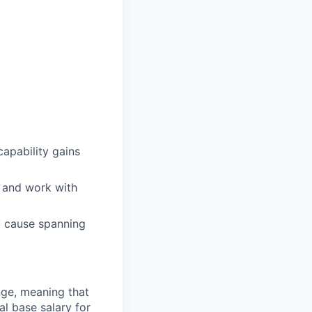
apability gains
, and work with
ot cause spanning
ange, meaning that
l base salary for