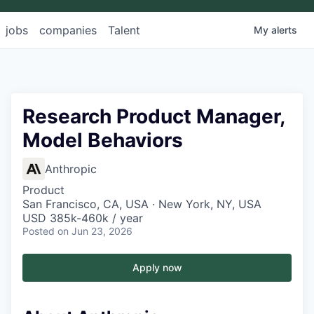
jobs
companies
Talent
My
alerts
Research Product Manager,
Model Behaviors
Anthropic
Product
San Francisco, CA, USA · New York, NY, USA
USD 385k-460k / year
Posted
on Jun 23, 2026
Apply now