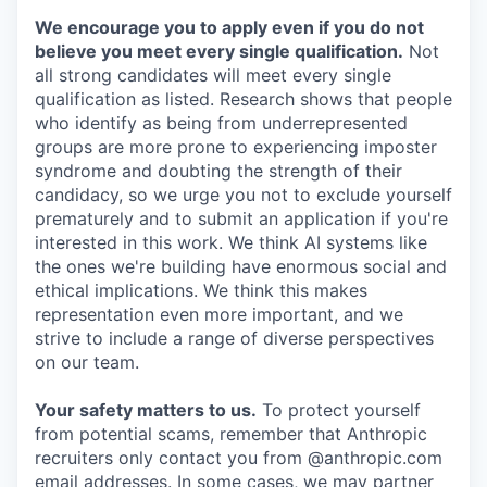
We encourage you to apply even if you do not
believe you meet every single qualification.
Not
all strong candidates will meet every single
qualification as listed. Research shows that people
who identify as being from underrepresented
groups are more prone to experiencing imposter
syndrome and doubting the strength of their
candidacy, so we urge you not to exclude yourself
prematurely and to submit an application if you're
interested in this work. We think AI systems like
the ones we're building have enormous social and
ethical implications. We think this makes
representation even more important, and we
strive to include a range of diverse perspectives
on our team.
Your safety matters to us.
To protect yourself
from potential scams, remember that Anthropic
recruiters only contact you from @anthropic.com
email addresses. In some cases, we may partner