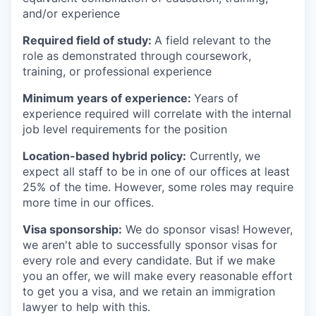
and/or experience
Required field of study:
A field relevant to the
role as demonstrated through coursework,
training, or professional experience
Minimum years of experience:
Years of
experience required will correlate with the internal
job level requirements for the position
Location-based hybrid policy:
Currently, we
expect all staff to be in one of our offices at least
25% of the time. However, some roles may require
more time in our offices.
Visa sponsorship:
We do sponsor visas! However,
we aren't able to successfully sponsor visas for
every role and every candidate. But if we make
you an offer, we will make every reasonable effort
to get you a visa, and we retain an immigration
lawyer to help with this.