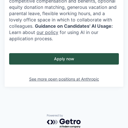
competitive compensation and benefits, optional
equity donation matching, generous vacation and
parental leave, flexible working hours, and a
lovely office space in which to collaborate with
colleagues.
Guidance on Candidates' AI Usage:
Learn about
our policy
for using AI in our
application process.
Apply now
See more open positions at
Anthropic
Powered by Getro.com