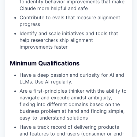
to identify behavior improvements that make
Claude more helpful and safe
Contribute to evals that measure alignment
progress
Identify and scale initiatives and tools that
help researchers ship alignment
improvements faster
Minimum Qualifications
Have a deep passion and curiosity for AI and
LLMs. Use AI regularly.
Are a first-principles thinker with the ability to
navigate and execute amidst ambiguity,
flexing into different domains based on the
business problem at hand and finding simple,
easy-to-understand solutions
Have a track record of delivering products
and features to end-users (consumer or end-