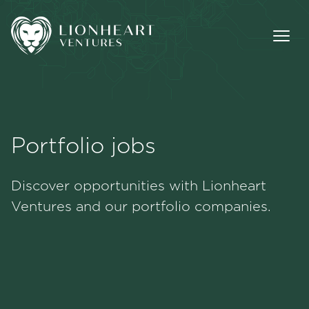
Portfolio jobs
Methodology
Discover opportunities with Lionheart
Portfolio
Ventures and our portfolio companies.
Team
Jobs