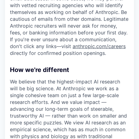
with vetted recruiting agencies who will identify
themselves as working on behalf of Anthropic. Be
cautious of emails from other domains. Legitimate
Anthropic recruiters will never ask for money,
fees, or banking information before your first day.
If you're ever unsure about a communication,
don't click any links—visit
anthropic.com/careers
directly for confirmed position openings.
How we're different
We believe that the highest-impact AI research
will be big science. At Anthropic we work as a
single cohesive team on just a few large-scale
research efforts. And we value impact —
advancing our long-term goals of steerable,
trustworthy AI — rather than work on smaller and
more specific puzzles. We view AI research as an
empirical science, which has as much in common
with physics and biology as with traditional