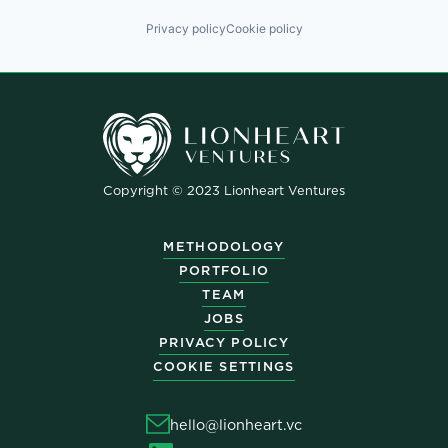
Privacy policy
Cookie policy
Copyright © 2023 Lionheart Ventures
METHODOLOGY
PORTFOLIO
TEAM
JOBS
PRIVACY POLICY
COOKIE SETTINGS
hello@lionheart.vc