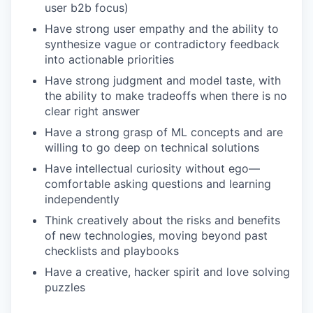
user b2b focus)
Have strong user empathy and the ability to
synthesize vague or contradictory feedback
into actionable priorities
Have strong judgment and model taste, with
the ability to make tradeoffs when there is no
clear right answer
Have a strong grasp of ML concepts and are
willing to go deep on technical solutions
Have intellectual curiosity without ego—
comfortable asking questions and learning
independently
Think creatively about the risks and benefits
of new technologies, moving beyond past
checklists and playbooks
Have a creative, hacker spirit and love solving
puzzles