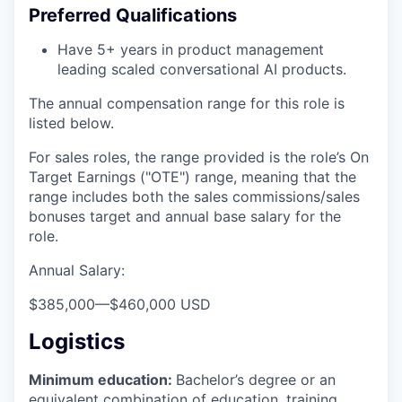
Preferred Qualifications
Have 5+ years in product management
leading scaled conversational AI products.
The annual compensation range for this role is
listed below.
For sales roles, the range provided is the role’s On
Target Earnings ("OTE") range, meaning that the
range includes both the sales commissions/sales
bonuses target and annual base salary for the
role.
Annual Salary:
$385,000
—
$460,000 USD
Logistics
Minimum education:
Bachelor’s degree or an
equivalent combination of education, training,