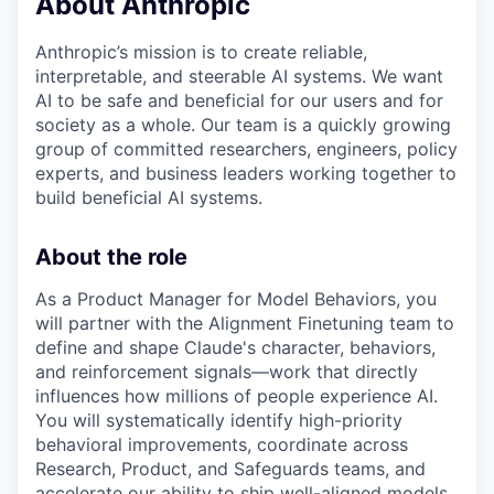
About Anthropic
Anthropic’s mission is to create reliable,
interpretable, and steerable AI systems. We want
AI to be safe and beneficial for our users and for
society as a whole. Our team is a quickly growing
group of committed researchers, engineers, policy
experts, and business leaders working together to
build beneficial AI systems.
About the role
As a Product Manager for Model Behaviors, you
will partner with the Alignment Finetuning team to
define and shape Claude's character, behaviors,
and reinforcement signals—work that directly
influences how millions of people experience AI.
You will systematically identify high-priority
behavioral improvements, coordinate across
Research, Product, and Safeguards teams, and
accelerate our ability to ship well-aligned models.