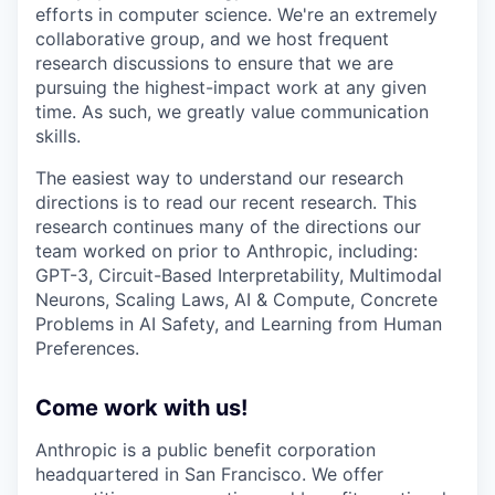
efforts in computer science. We're an extremely
collaborative group, and we host frequent
research discussions to ensure that we are
pursuing the highest-impact work at any given
time. As such, we greatly value communication
skills.
The easiest way to understand our research
directions is to read our recent research. This
research continues many of the directions our
team worked on prior to Anthropic, including:
GPT-3, Circuit-Based Interpretability, Multimodal
Neurons, Scaling Laws, AI & Compute, Concrete
Problems in AI Safety, and Learning from Human
Preferences.
Come work with us!
Anthropic is a public benefit corporation
headquartered in San Francisco. We offer