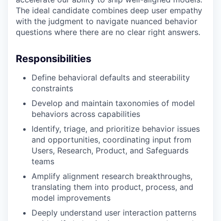
The ideal candidate combines deep user empathy
with the judgment to navigate nuanced behavior
questions where there are no clear right answers.
Responsibilities
Define behavioral defaults and steerability
constraints
Develop and maintain taxonomies of model
behaviors across capabilities
Identify, triage, and prioritize behavior issues
and opportunities, coordinating input from
Users, Research, Product, and Safeguards
teams
Amplify alignment research breakthroughs,
translating them into product, process, and
model improvements
Deeply understand user interaction patterns