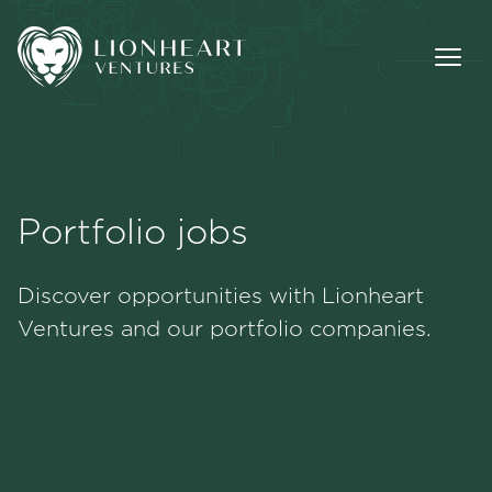
Portfolio jobs
Methodology
Discover opportunities with Lionheart
Portfolio
Ventures and our portfolio companies.
Team
Jobs