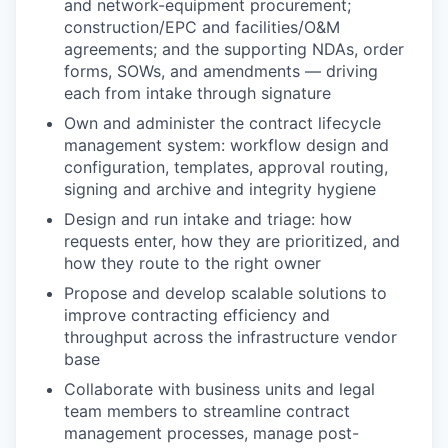
and network-equipment procurement;
construction/EPC and facilities/O&M
agreements; and the supporting NDAs, order
forms, SOWs, and amendments — driving
each from intake through signature
Own and administer the contract lifecycle
management system: workflow design and
configuration, templates, approval routing,
signing and archive and integrity hygiene
Design and run intake and triage: how
requests enter, how they are prioritized, and
how they route to the right owner
Propose and develop scalable solutions to
improve contracting efficiency and
throughput across the infrastructure vendor
base
Collaborate with business units and legal
team members to streamline contract
management processes, manage post-