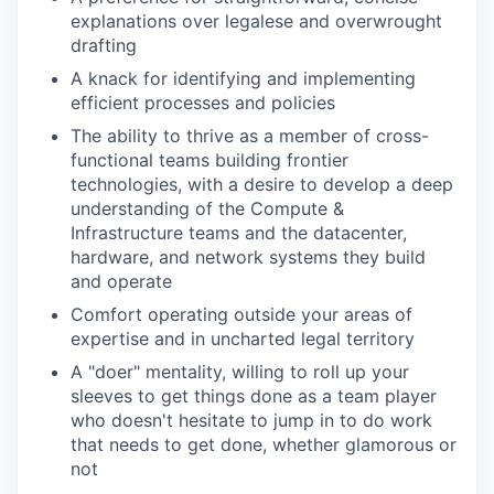
explanations over legalese and overwrought
drafting
A knack for identifying and implementing
efficient processes and policies
The ability to thrive as a member of cross-
functional teams building frontier
technologies, with a desire to develop a deep
understanding of the Compute &
Infrastructure teams and the datacenter,
hardware, and network systems they build
and operate
Comfort operating outside your areas of
expertise and in uncharted legal territory
A "doer" mentality, willing to roll up your
sleeves to get things done as a team player
who doesn't hesitate to jump in to do work
that needs to get done, whether glamorous or
not