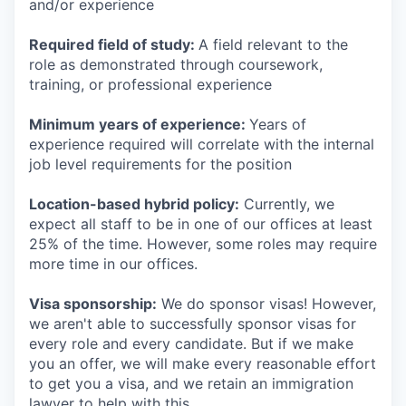
and/or experience
Required field of study:
A field relevant to the
role as demonstrated through coursework,
training, or professional experience
Minimum years of experience:
Years of
experience required will correlate with the internal
job level requirements for the position
Location-based hybrid policy:
Currently, we
expect all staff to be in one of our offices at least
25% of the time. However, some roles may require
more time in our offices.
Visa sponsorship:
We do sponsor visas! However,
we aren't able to successfully sponsor visas for
every role and every candidate. But if we make
you an offer, we will make every reasonable effort
to get you a visa, and we retain an immigration
lawyer to help with this.