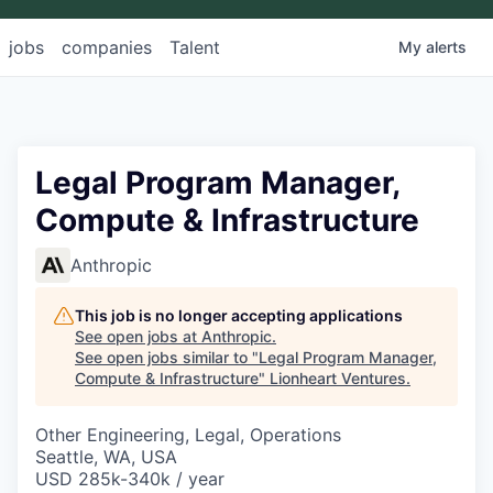
jobs
companies
Talent
My
alerts
Legal Program Manager,
Compute & Infrastructure
Anthropic
This job is no longer accepting applications
See open jobs at
Anthropic
.
See open jobs similar to "
Legal Program Manager,
Compute & Infrastructure
"
Lionheart Ventures
.
Other Engineering, Legal, Operations
Seattle, WA, USA
USD 285k-340k / year