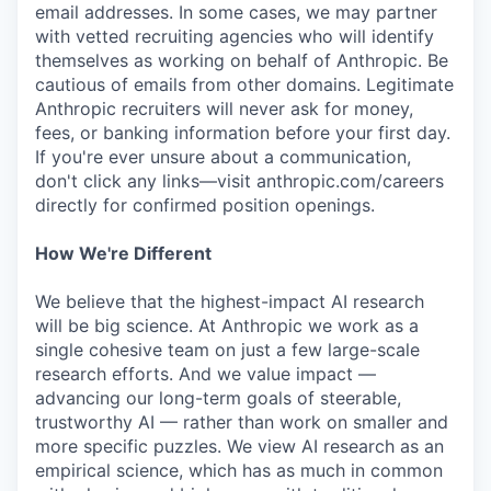
email addresses. In some cases, we may partner
with vetted recruiting agencies who will identify
themselves as working on behalf of Anthropic. Be
cautious of emails from other domains. Legitimate
Anthropic recruiters will never ask for money,
fees, or banking information before your first day.
If you're ever unsure about a communication,
don't click any links—visit anthropic.com/careers
directly for confirmed position openings.
How We're Different
We believe that the highest-impact AI research
will be big science. At Anthropic we work as a
single cohesive team on just a few large-scale
research efforts. And we value impact —
advancing our long-term goals of steerable,
trustworthy AI — rather than work on smaller and
more specific puzzles. We view AI research as an
empirical science, which has as much in common