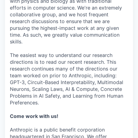
with physics and biology as with traditional
efforts in computer science. We're an extremely
collaborative group, and we host frequent
research discussions to ensure that we are
pursuing the highest-impact work at any given
time. As such, we greatly value communication
skills.
The easiest way to understand our research
directions is to read our recent research. This
research continues many of the directions our
team worked on prior to Anthropic, including:
GPT-3, Circuit-Based Interpretability, Multimodal
Neurons, Scaling Laws, AI & Compute, Concrete
Problems in AI Safety, and Learning from Human
Preferences.
Come work with us!
Anthropic is a public benefit corporation
headquartered in San Francisco. We offer