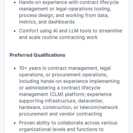
Hands-on experience with contract lifecycle
management or legal-operations tooling,
process design, and working from data,
metrics, and dashboards
Comfort using AI and LLM tools to streamline
and scale routine contracting work
Preferred Qualifications
10+ years in contract management, legal
operations, or procurement operations,
including hands-on experience implementing
or administering a contract lifecycle
management (CLM) platform; experience
supporting infrastructure, datacenter,
hardware, construction, or telecom/network
procurement and vendor contracting
Proven ability to collaborate across various
organizational levels and functions to