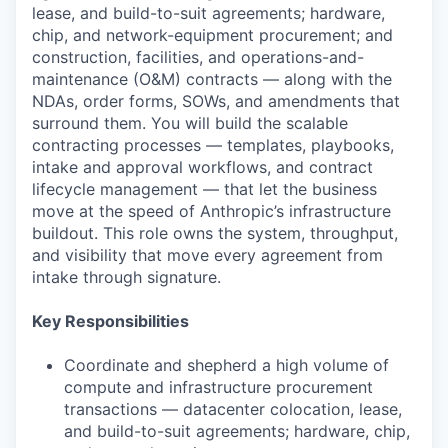
lease, and build-to-suit agreements; hardware,
chip, and network-equipment procurement; and
construction, facilities, and operations-and-
maintenance (O&M) contracts — along with the
NDAs, order forms, SOWs, and amendments that
surround them. You will build the scalable
contracting processes — templates, playbooks,
intake and approval workflows, and contract
lifecycle management — that let the business
move at the speed of Anthropic’s infrastructure
buildout. This role owns the system, throughput,
and visibility that move every agreement from
intake through signature.
Key Responsibilities
Coordinate and shepherd a high volume of
compute and infrastructure procurement
transactions — datacenter colocation, lease,
and build-to-suit agreements; hardware, chip,