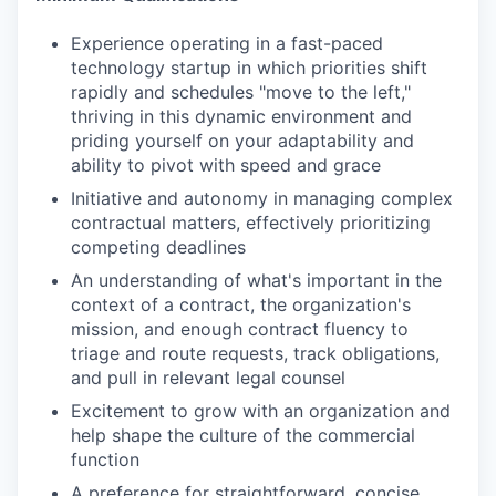
Experience operating in a fast-paced
technology startup in which priorities shift
rapidly and schedules "move to the left,"
thriving in this dynamic environment and
priding yourself on your adaptability and
ability to pivot with speed and grace
Initiative and autonomy in managing complex
contractual matters, effectively prioritizing
competing deadlines
An understanding of what's important in the
context of a contract, the organization's
mission, and enough contract fluency to
triage and route requests, track obligations,
and pull in relevant legal counsel
Excitement to grow with an organization and
help shape the culture of the commercial
function
A preference for straightforward, concise