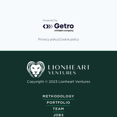
Powered by Getro.com
Privacy policy
Cookie policy
Copyright © 2023 Lionheart Ventures
METHODOLOGY
PORTFOLIO
TEAM
JOBS