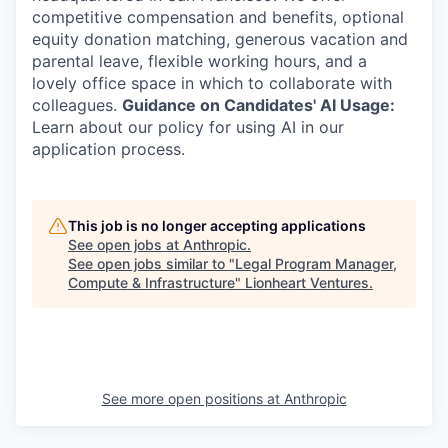
competitive compensation and benefits, optional
equity donation matching, generous vacation and
parental leave, flexible working hours, and a
lovely office space in which to collaborate with
colleagues.
Guidance on Candidates' AI Usage:
Learn about our policy for using AI in our
application process.
This job is no longer accepting applications
See open jobs at
Anthropic
.
See open jobs similar to "
Legal Program Manager,
Compute & Infrastructure
"
Lionheart Ventures
.
See more open positions at
Anthropic