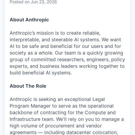
Posted
on Jun 23, 2026
About Anthropic
Anthropic’s mission is to create reliable,
interpretable, and steerable AI systems. We want
AI to be safe and beneficial for our users and for
society as a whole. Our team is a quickly growing
group of committed researchers, engineers, policy
experts, and business leaders working together to
build beneficial AI systems.
About The Role
Anthropic is seeking an exceptional Legal
Program Manager to serve as the operational
backbone of contracting for the Compute and
Infrastructure team. We'll rely on you to manage a
high volume of procurement and vendor
agreements — including datacenter colocation,