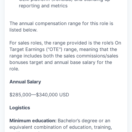
reporting and metrics
The annual compensation range for this role is
listed below.
For sales roles, the range provided is the role’s On
Target Earnings ("OTE") range, meaning that the
range includes both the sales commissions/sales
bonuses target and annual base salary for the
role.
Annual Salary
$285,000—$340,000 USD
Logistics
Minimum education:
Bachelor’s degree or an
equivalent combination of education, training,