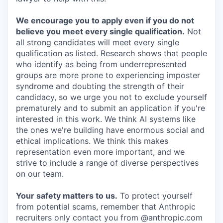
We encourage you to apply even if you do not
believe you meet every single qualification.
Not
all strong candidates will meet every single
qualification as listed. Research shows that people
who identify as being from underrepresented
groups are more prone to experiencing imposter
syndrome and doubting the strength of their
candidacy, so we urge you not to exclude yourself
prematurely and to submit an application if you're
interested in this work. We think AI systems like
the ones we're building have enormous social and
ethical implications. We think this makes
representation even more important, and we
strive to include a range of diverse perspectives
on our team.
Your safety matters to us.
To protect yourself
from potential scams, remember that Anthropic
recruiters only contact you from @anthropic.com