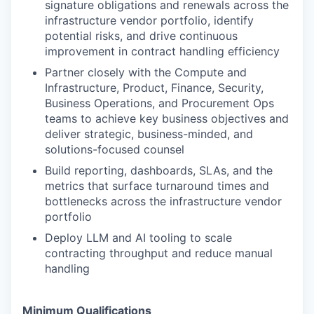
signature obligations and renewals across the
infrastructure vendor portfolio, identify
potential risks, and drive continuous
improvement in contract handling efficiency
Partner closely with the Compute and
Infrastructure, Product, Finance, Security,
Business Operations, and Procurement Ops
teams to achieve key business objectives and
deliver strategic, business-minded, and
solutions-focused counsel
Build reporting, dashboards, SLAs, and the
metrics that surface turnaround times and
bottlenecks across the infrastructure vendor
portfolio
Deploy LLM and AI tooling to scale
contracting throughput and reduce manual
handling
Minimum Qualifications