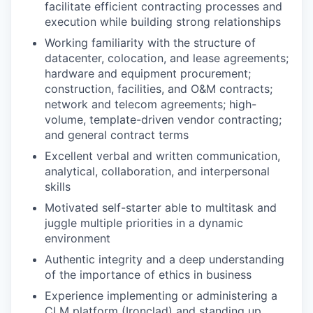
facilitate efficient contracting processes and
execution while building strong relationships
Working familiarity with the structure of
datacenter, colocation, and lease agreements;
hardware and equipment procurement;
construction, facilities, and O&M contracts;
network and telecom agreements; high-
volume, template-driven vendor contracting;
and general contract terms
Excellent verbal and written communication,
analytical, collaboration, and interpersonal
skills
Motivated self-starter able to multitask and
juggle multiple priorities in a dynamic
environment
Authentic integrity and a deep understanding
of the importance of ethics in business
Experience implementing or administering a
CLM platform (Ironclad) and standing up