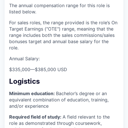
The annual compensation range for this role is
listed below.
For sales roles, the range provided is the role’s On
Target Earnings ("OTE") range, meaning that the
range includes both the sales commissions/sales
bonuses target and annual base salary for the
role.
Annual Salary:
$335,000
—
$385,000 USD
Logistics
Minimum education:
Bachelor’s degree or an
equivalent combination of education, training,
and/or experience
Required field of study:
A field relevant to the
role as demonstrated through coursework,