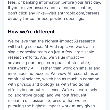
fees, or banking information before your first day.
If you're ever unsure about a communication,
don't click any links—visit
anthropic.com/careers
directly for confirmed position openings.
How we're different
We believe that the highest-impact AI research
will be big science. At Anthropic we work as a
single cohesive team on just a few large-scale
research efforts. And we value impact —
advancing our long-term goals of steerable,
trustworthy AI — rather than work on smaller and
more specific puzzles. We view AI research as an
empirical science, which has as much in common
with physics and biology as with traditional
efforts in computer science. We're an extremely
collaborative group, and we host frequent
research discussions to ensure that we are
pursuing the highest-impact work at any given