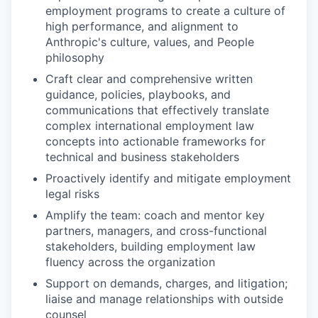
employment programs to create a culture of
high performance, and alignment to
Anthropic's culture, values, and People
philosophy
Craft clear and comprehensive written
guidance, policies, playbooks, and
communications that effectively translate
complex international employment law
concepts into actionable frameworks for
technical and business stakeholders
Proactively identify and mitigate employment
legal risks
Amplify the team: coach and mentor key
partners, managers, and cross-functional
stakeholders, building employment law
fluency across the organization
Support on demands, charges, and litigation;
liaise and manage relationships with outside
counsel