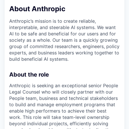
About Anthropic
Anthropic’s mission is to create reliable,
interpretable, and steerable AI systems. We want
AI to be safe and beneficial for our users and for
society as a whole. Our team is a quickly growing
group of committed researchers, engineers, policy
experts, and business leaders working together to
build beneficial AI systems.
About the role
Anthropic is seeking an exceptional senior People
Legal Counsel who will closely partner with our
People team, business and technical stakeholders
to build and manage employment programs that
enable high performers to achieve their best
work. This role will take team-level ownership
beyond individual projects, efficiently solving