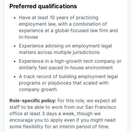
Preferred qualifications
Have at least 10 years of practicing
employment law, with a combination of
experience at a global-focused law firm and
in-house
Experience advising on employment legal
matters across multiple jurisdictions
Experience in a high-growth tech company or
similarly fast-paced in-house environment
A track record of building employment legal
programs or playbooks that scaled with
company growth
Role-specific policy:
For this role, we expect all
staff to be able to work from our San Francisco
office at least 3 days a week, though we
encourage you to apply even if you might need
some flexibility for an interim period of time.