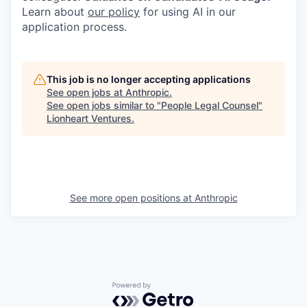
Learn about
our policy
for using AI in our
application process.
This job is no longer accepting applications
See open jobs at
Anthropic
.
See open jobs similar to "
People Legal Counsel
"
Lionheart Ventures
.
See more open positions at
Anthropic
Powered by Getro.com