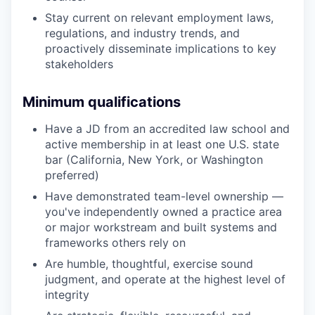
Stay current on relevant employment laws,
regulations, and industry trends, and
proactively disseminate implications to key
stakeholders
Minimum qualifications
Have a JD from an accredited law school and
active membership in at least one U.S. state
bar (California, New York, or Washington
preferred)
Have demonstrated team-level ownership —
you've independently owned a practice area
or major workstream and built systems and
frameworks others rely on
Are humble, thoughtful, exercise sound
judgment, and operate at the highest level of
integrity