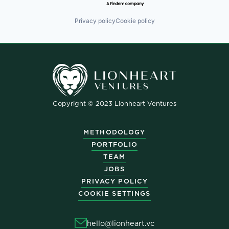
Privacy policy
Cookie policy
Copyright © 2023 Lionheart Ventures
METHODOLOGY
PORTFOLIO
TEAM
JOBS
PRIVACY POLICY
COOKIE SETTINGS
hello@lionheart.vc