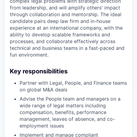
complex legal problems with strategic direction
from leadership, and will amplify others' impact
through collaboration and mentorship. The ideal
candidate pairs deep law firm and in-house
experience at an international company, with the
ability to develop scalable frameworks and
processes, and collaborate effectively across
technical and business teams in a fast-paced and
fun environment.
Key responsibilities
Partner with Legal, People, and Finance teams
on global M&A deals
Advise the People team and managers on a
wide range of legal matters including
compensation, benefits, performance
management, leaves of absence, and co-
employment issues
Implement and manage compliant