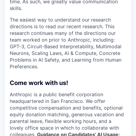
time. As such, we greatly value communication
skills.
The easiest way to understand our research
directions is to read our recent research. This
research continues many of the directions our
team worked on prior to Anthropic, including:
GPT-3, Circuit-Based Interpretability, Multimodal
Neurons, Scaling Laws, AI & Compute, Concrete
Problems in AI Safety, and Learning from Human
Preferences.
Come work with us!
Anthropic is a public benefit corporation
headquartered in San Francisco. We offer
competitive compensation and benefits, optional
equity donation matching, generous vacation and
parental leave, flexible working hours, and a
lovely office space in which to collaborate with
colleagues.
Guidance on Candidates' AI Usage: