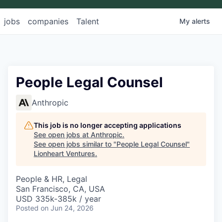
jobs
companies
Talent
My
alerts
People Legal Counsel
Anthropic
This job is no longer accepting applications
See open jobs at
Anthropic
.
See open jobs similar to "
People Legal Counsel
"
Lionheart Ventures
.
People & HR, Legal
San Francisco, CA, USA
USD 335k-385k / year
Posted
on Jun 24, 2026