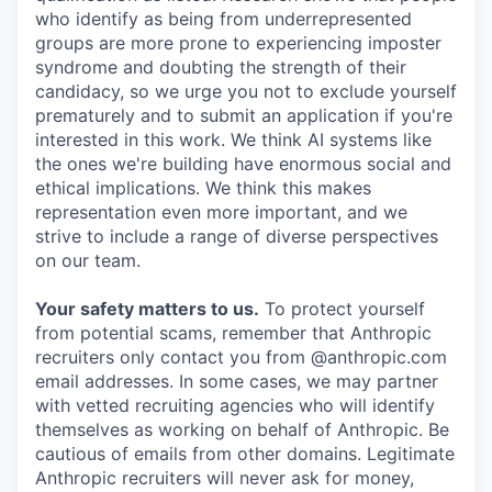
who identify as being from underrepresented
groups are more prone to experiencing imposter
syndrome and doubting the strength of their
candidacy, so we urge you not to exclude yourself
prematurely and to submit an application if you're
interested in this work. We think AI systems like
the ones we're building have enormous social and
ethical implications. We think this makes
representation even more important, and we
strive to include a range of diverse perspectives
on our team.
Your safety matters to us.
To protect yourself
from potential scams, remember that Anthropic
recruiters only contact you from @anthropic.com
email addresses. In some cases, we may partner
with vetted recruiting agencies who will identify
themselves as working on behalf of Anthropic. Be
cautious of emails from other domains. Legitimate
Anthropic recruiters will never ask for money,