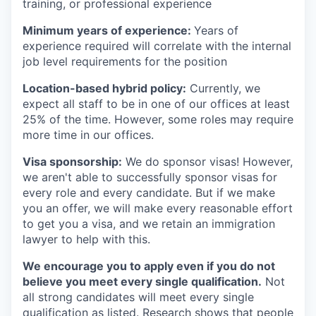
training, or professional experience
Minimum years of experience:
Years of
experience required will correlate with the internal
job level requirements for the position
Location-based hybrid policy:
Currently, we
expect all staff to be in one of our offices at least
25% of the time. However, some roles may require
more time in our offices.
Visa sponsorship:
We do sponsor visas! However,
we aren't able to successfully sponsor visas for
every role and every candidate. But if we make
you an offer, we will make every reasonable effort
to get you a visa, and we retain an immigration
lawyer to help with this.
We encourage you to apply even if you do not
believe you meet every single qualification.
Not
all strong candidates will meet every single
qualification as listed. Research shows that people