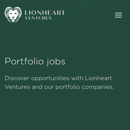
Portfolio jobs
Methodology
Discover opportunities with Lionheart
Portfolio
Ventures and our portfolio companies.
Team
Jobs