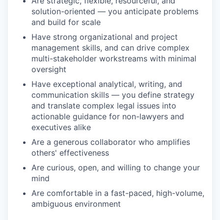
Are strategic, flexible, resourceful, and
solution-oriented — you anticipate problems
and build for scale
Have strong organizational and project
management skills, and can drive complex
multi-stakeholder workstreams with minimal
oversight
Have exceptional analytical, writing, and
communication skills — you define strategy
and translate complex legal issues into
actionable guidance for non-lawyers and
executives alike
Are a generous collaborator who amplifies
others' effectiveness
Are curious, open, and willing to change your
mind
Are comfortable in a fast-paced, high-volume,
ambiguous environment