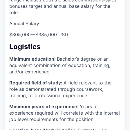
bonuses target and annual base salary for the
role.
Annual Salary:
$305,000
—
$385,000 USD
Logistics
Minimum education:
Bachelor’s degree or an
equivalent combination of education, training,
and/or experience
Required field of study:
A field relevant to the
role as demonstrated through coursework,
training, or professional experience
Minimum years of experience:
Years of
experience required will correlate with the internal
job level requirements for the position