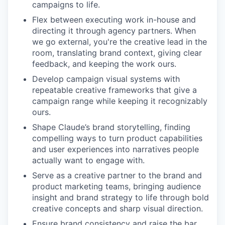
campaigns to life.
Flex between executing work in-house and
directing it through agency partners. When
we go external, you're the creative lead in the
room, translating brand context, giving clear
feedback, and keeping the work ours.
Develop campaign visual systems with
repeatable creative frameworks that give a
campaign range while keeping it recognizably
ours.
Shape Claude’s brand storytelling, finding
compelling ways to turn product capabilities
and user experiences into narratives people
actually want to engage with.
Serve as a creative partner to the brand and
product marketing teams, bringing audience
insight and brand strategy to life through bold
creative concepts and sharp visual direction.
Ensure brand consistency and raise the bar