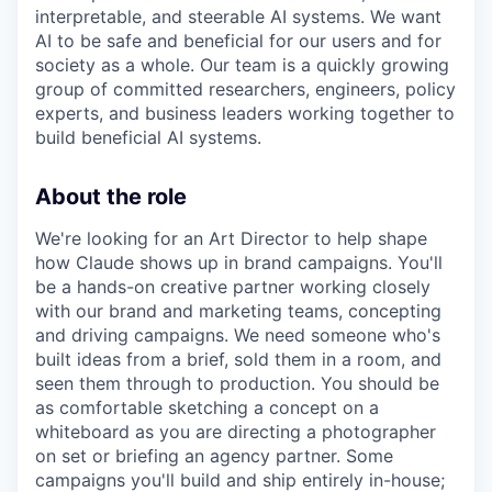
interpretable, and steerable AI systems. We want
AI to be safe and beneficial for our users and for
society as a whole. Our team is a quickly growing
group of committed researchers, engineers, policy
experts, and business leaders working together to
build beneficial AI systems.
About the role
We're looking for an Art Director to help shape
how Claude shows up in brand campaigns. You'll
be a hands-on creative partner working closely
with our brand and marketing teams, concepting
and driving campaigns. We need someone who's
built ideas from a brief, sold them in a room, and
seen them through to production. You should be
as comfortable sketching a concept on a
whiteboard as you are directing a photographer
on set or briefing an agency partner. Some
campaigns you'll build and ship entirely in-house;