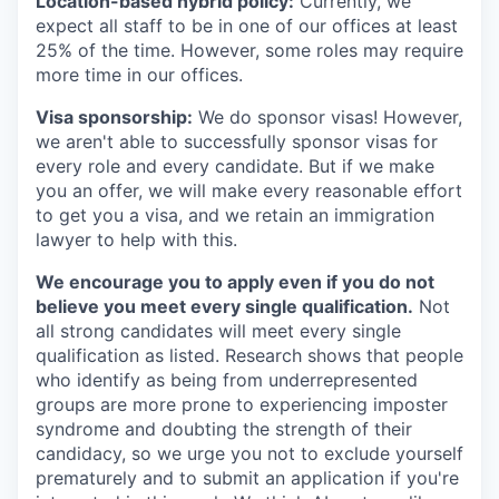
Location-based hybrid policy:
Currently, we
expect all staff to be in one of our offices at least
25% of the time. However, some roles may require
more time in our offices.
Visa sponsorship:
We do sponsor visas! However,
we aren't able to successfully sponsor visas for
every role and every candidate. But if we make
you an offer, we will make every reasonable effort
to get you a visa, and we retain an immigration
lawyer to help with this.
We encourage you to apply even if you do not
believe you meet every single qualification.
Not
all strong candidates will meet every single
qualification as listed. Research shows that people
who identify as being from underrepresented
groups are more prone to experiencing imposter
syndrome and doubting the strength of their
candidacy, so we urge you not to exclude yourself
prematurely and to submit an application if you're