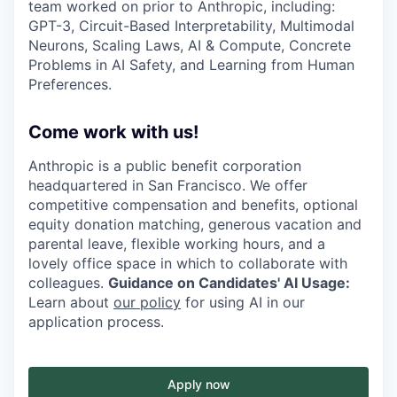
team worked on prior to Anthropic, including:
GPT-3, Circuit-Based Interpretability, Multimodal
Neurons, Scaling Laws, AI & Compute, Concrete
Problems in AI Safety, and Learning from Human
Preferences.
Come work with us!
Anthropic is a public benefit corporation
headquartered in San Francisco. We offer
competitive compensation and benefits, optional
equity donation matching, generous vacation and
parental leave, flexible working hours, and a
lovely office space in which to collaborate with
colleagues.
Guidance on Candidates' AI Usage:
Learn about
our policy
for using AI in our
application process.
Apply now