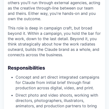
others you'll run through external agencies, acting
as the creative through-line between our team
and theirs. Either way, you're hands-on and you
own the outcome.
This role is deep in campaign craft, but broad
beyond it. Within a campaign, you hold the bar for
the work, down to the last detail. Beyond it, you
think strategically about how the work radiates
outward, builds the Claude brand as a whole, and
connects across the business.
Responsibilities
Concept and art direct integrated campaigns
for Claude from initial brief through final
production across digital, video, and print.
Direct photo and video shoots, working with
directors, photographers, illustrators,
animators, and production partners to bring