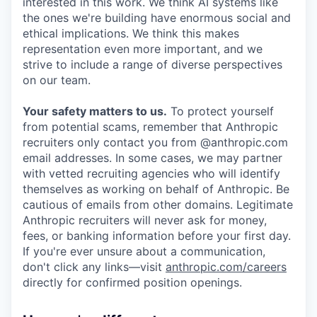
interested in this work. We think AI systems like
the ones we're building have enormous social and
ethical implications. We think this makes
representation even more important, and we
strive to include a range of diverse perspectives
on our team.
Your safety matters to us.
To protect yourself
from potential scams, remember that Anthropic
recruiters only contact you from @anthropic.com
email addresses. In some cases, we may partner
with vetted recruiting agencies who will identify
themselves as working on behalf of Anthropic. Be
cautious of emails from other domains. Legitimate
Anthropic recruiters will never ask for money,
fees, or banking information before your first day.
If you're ever unsure about a communication,
don't click any links—visit
anthropic.com/careers
directly for confirmed position openings.