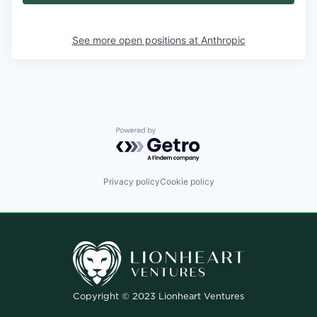
See more open positions at
Anthropic
Powered by Getro.com
Privacy policy
Cookie policy
Copyright © 2023 Lionheart Ventures