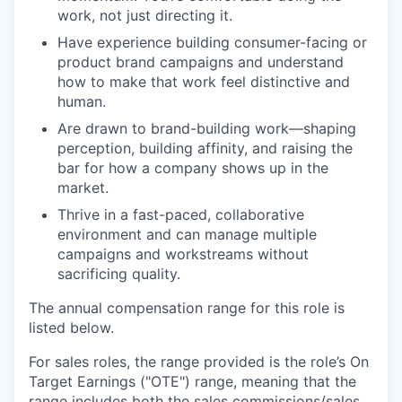
work, not just directing it.
Have experience building consumer-facing or
product brand campaigns and understand
how to make that work feel distinctive and
human.
Are drawn to brand-building work—shaping
perception, building affinity, and raising the
bar for how a company shows up in the
market.
Thrive in a fast-paced, collaborative
environment and can manage multiple
campaigns and workstreams without
sacrificing quality.
The annual compensation range for this role is
listed below.
For sales roles, the range provided is the role’s On
Target Earnings ("OTE") range, meaning that the
range includes both the sales commissions/sales