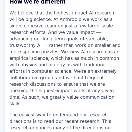
How we're different
We believe that the highest-impact AI research
will be big science. At Anthropic we work as a
single cohesive team on just a few large-scale
research efforts. And we value impact —
advancing our long-term goals of steerable,
trustworthy AI — rather than work on smaller and
more specific puzzles. We view AI research as an
empirical science, which has as much in common
with physics and biology as with traditional
efforts in computer science. We're an extremely
collaborative group, and we host frequent
research discussions to ensure that we are
pursuing the highest-impact work at any given
time. As such, we greatly value communication
skills.
The easiest way to understand our research
directions is to read our recent research. This
research continues many of the directions our