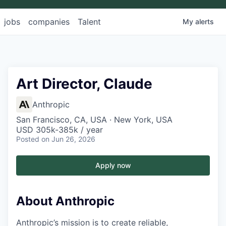
jobs
companies
Talent
My
alerts
Art Director, Claude
Anthropic
San Francisco, CA, USA · New York, USA
USD 305k-385k / year
Posted
on Jun 26, 2026
Apply now
About Anthropic
Anthropic’s mission is to create reliable,