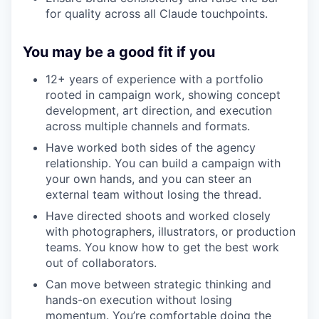
for quality across all Claude touchpoints.
You may be a good fit if you
12+ years of experience with a portfolio
rooted in campaign work, showing concept
development, art direction, and execution
across multiple channels and formats.
Have worked both sides of the agency
relationship. You can build a campaign with
your own hands, and you can steer an
external team without losing the thread.
Have directed shoots and worked closely
with photographers, illustrators, or production
teams. You know how to get the best work
out of collaborators.
Can move between strategic thinking and
hands-on execution without losing
momentum. You’re comfortable doing the