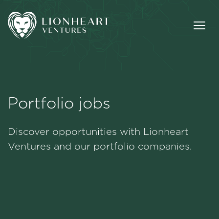
Portfolio jobs
Methodology
Discover opportunities with Lionheart
Portfolio
Ventures and our portfolio companies.
Team
Jobs