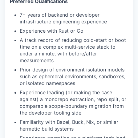
Preferred Qualifications
7+ years of backend or developer
infrastructure engineering experience
Experience with Rust or Go
A track record of reducing cold-start or boot
time on a complex multi-service stack to
under a minute, with before/after
measurements
Prior design of environment isolation models
such as ephemeral environments, sandboxes,
or isolated namespaces
Experience leading (or making the case
against) a monorepo extraction, repo split, or
comparable scope-boundary migration from
the developer-tooling side
Familiarity with Bazel, Buck, Nix, or similar
hermetic build systems