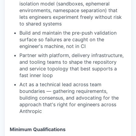
isolation model (sandboxes, ephemeral
environments, namespace separation) that
lets engineers experiment freely without risk
to shared systems
Build and maintain the pre-push validation
surface so failures are caught on the
engineer's machine, not in CI
Partner with platform, delivery infrastructure,
and tooling teams to shape the repository
and service topology that best supports a
fast inner loop
Act as a technical lead across team
boundaries — gathering requirements,
building consensus, and advocating for the
approach that's right for engineers across
Anthropic
Minimum Qualifications