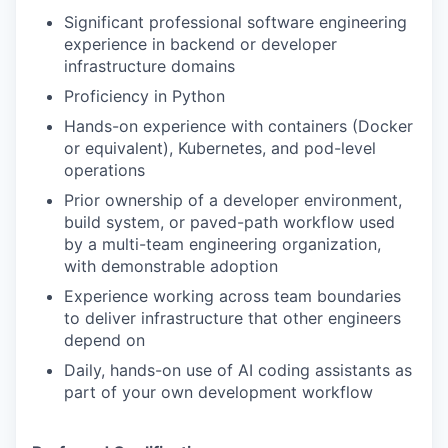
Significant professional software engineering
experience in backend or developer
infrastructure domains
Proficiency in Python
Hands-on experience with containers (Docker
or equivalent), Kubernetes, and pod-level
operations
Prior ownership of a developer environment,
build system, or paved-path workflow used
by a multi-team engineering organization,
with demonstrable adoption
Experience working across team boundaries
to deliver infrastructure that other engineers
depend on
Daily, hands-on use of AI coding assistants as
part of your own development workflow