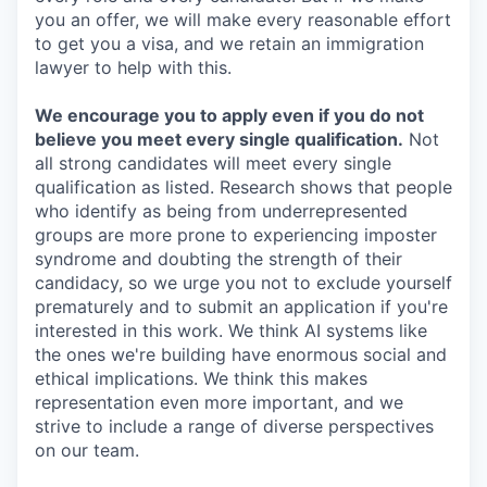
you an offer, we will make every reasonable effort
to get you a visa, and we retain an immigration
lawyer to help with this.
We encourage you to apply even if you do not
believe you meet every single qualification.
Not
all strong candidates will meet every single
qualification as listed. Research shows that people
who identify as being from underrepresented
groups are more prone to experiencing imposter
syndrome and doubting the strength of their
candidacy, so we urge you not to exclude yourself
prematurely and to submit an application if you're
interested in this work. We think AI systems like
the ones we're building have enormous social and
ethical implications. We think this makes
representation even more important, and we
strive to include a range of diverse perspectives
on our team.