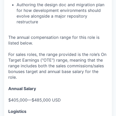
Authoring the design doc and migration plan
for how development environments should
evolve alongside a major repository
restructure
The annual compensation range for this role is
listed below.
For sales roles, the range provided is the role’s On
Target Earnings ("OTE") range, meaning that the
range includes both the sales commissions/sales
bonuses target and annual base salary for the
role.
Annual Salary
$405,000—$485,000 USD
Logistics