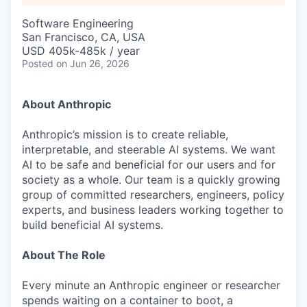
Software Engineering
San Francisco, CA, USA
USD 405k-485k / year
Posted
on Jun 26, 2026
About Anthropic
Anthropic’s mission is to create reliable,
interpretable, and steerable AI systems. We want
AI to be safe and beneficial for our users and for
society as a whole. Our team is a quickly growing
group of committed researchers, engineers, policy
experts, and business leaders working together to
build beneficial AI systems.
About The Role
Every minute an Anthropic engineer or researcher
spends waiting on a container to boot, a