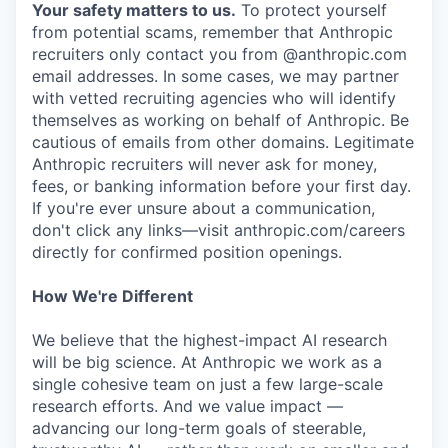
Your safety matters to us.
To protect yourself
from potential scams, remember that Anthropic
recruiters only contact you from @anthropic.com
email addresses. In some cases, we may partner
with vetted recruiting agencies who will identify
themselves as working on behalf of Anthropic. Be
cautious of emails from other domains. Legitimate
Anthropic recruiters will never ask for money,
fees, or banking information before your first day.
If you're ever unsure about a communication,
don't click any links—visit anthropic.com/careers
directly for confirmed position openings.
How We're Different
We believe that the highest-impact AI research
will be big science. At Anthropic we work as a
single cohesive team on just a few large-scale
research efforts. And we value impact —
advancing our long-term goals of steerable,