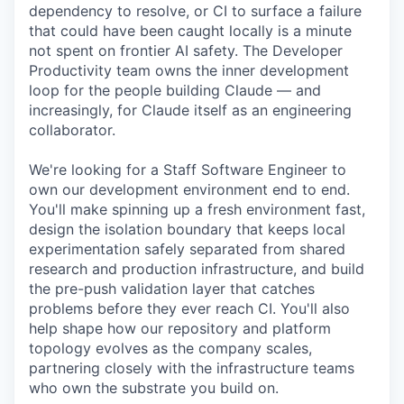
dependency to resolve, or CI to surface a failure
that could have been caught locally is a minute
not spent on frontier AI safety. The Developer
Productivity team owns the inner development
loop for the people building Claude — and
increasingly, for Claude itself as an engineering
collaborator.
We're looking for a Staff Software Engineer to
own our development environment end to end.
You'll make spinning up a fresh environment fast,
design the isolation boundary that keeps local
experimentation safely separated from shared
research and production infrastructure, and build
the pre-push validation layer that catches
problems before they ever reach CI. You'll also
help shape how our repository and platform
topology evolves as the company scales,
partnering closely with the infrastructure teams
who own the substrate you build on.