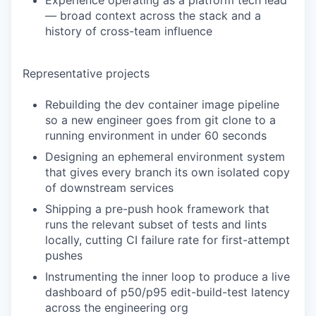
Experience operating as a platform tech lead
— broad context across the stack and a
history of cross-team influence
Representative projects
Rebuilding the dev container image pipeline
so a new engineer goes from git clone to a
running environment in under 60 seconds
Designing an ephemeral environment system
that gives every branch its own isolated copy
of downstream services
Shipping a pre-push hook framework that
runs the relevant subset of tests and lints
locally, cutting CI failure rate for first-attempt
pushes
Instrumenting the inner loop to produce a live
dashboard of p50/p95 edit-build-test latency
across the engineering org