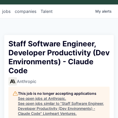
jobs
companies
Talent
My
alerts
Staff Software Engineer,
Developer Productivity (Dev
Environments) - Claude
Code
Anthropic
This job is no longer accepting applications
See open jobs at
Anthropic
.
See open jobs similar to "
Staff Software Engineer,
Developer Productivity (Dev Environments) -
Claude Code
"
Lionheart Ventures
.