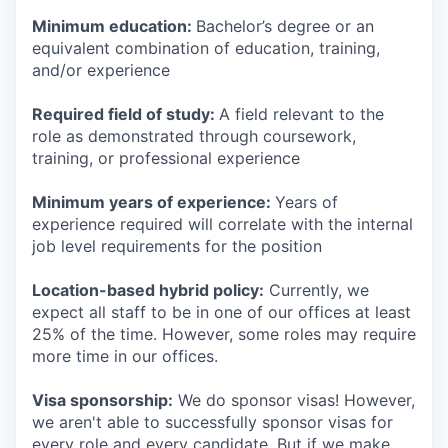
Minimum education:
Bachelor’s degree or an
equivalent combination of education, training,
and/or experience
Required field of study:
A field relevant to the
role as demonstrated through coursework,
training, or professional experience
Minimum years of experience:
Years of
experience required will correlate with the internal
job level requirements for the position
Location-based hybrid policy:
Currently, we
expect all staff to be in one of our offices at least
25% of the time. However, some roles may require
more time in our offices.
Visa sponsorship:
We do sponsor visas! However,
we aren't able to successfully sponsor visas for
every role and every candidate. But if we make