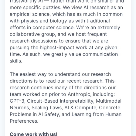
trustworthy AI — rather than work on smaller and
more specific puzzles. We view AI research as an
empirical science, which has as much in common
with physics and biology as with traditional
efforts in computer science. We're an extremely
collaborative group, and we host frequent
research discussions to ensure that we are
pursuing the highest-impact work at any given
time. As such, we greatly value communication
skills.
The easiest way to understand our research
directions is to read our recent research. This
research continues many of the directions our
team worked on prior to Anthropic, including:
GPT-3, Circuit-Based Interpretability, Multimodal
Neurons, Scaling Laws, AI & Compute, Concrete
Problems in AI Safety, and Learning from Human
Preferences.
Come work with us!