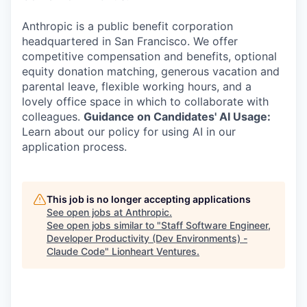
Anthropic is a public benefit corporation
headquartered in San Francisco. We offer
competitive compensation and benefits, optional
equity donation matching, generous vacation and
parental leave, flexible working hours, and a
lovely office space in which to collaborate with
colleagues.
Guidance on Candidates' AI Usage:
Learn about our policy for using AI in our
application process.
This job is no longer accepting applications
See open jobs at
Anthropic
.
See open jobs similar to "
Staff Software Engineer,
Developer Productivity (Dev Environments) -
Claude Code
"
Lionheart Ventures
.