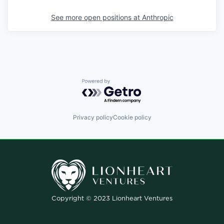
See more open positions at
Anthropic
Powered by Getro.com
Privacy policy
Cookie policy
Copyright © 2023 Lionheart Ventures