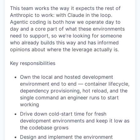
This team works the way it expects the rest of
Anthropic to work: with Claude in the loop.
Agentic coding is both how we operate day to
day and a core part of what these environments
need to support, so we're looking for someone
who already builds this way and has informed
opinions about where the leverage actually is.
Key responsibilities
Own the local and hosted development
environment end to end — container lifecycle,
dependency provisioning, hot reload, and the
single command an engineer runs to start
working
Drive down cold-start time for fresh
development environments and keep it low as
the codebase grows
Design and implement the environment