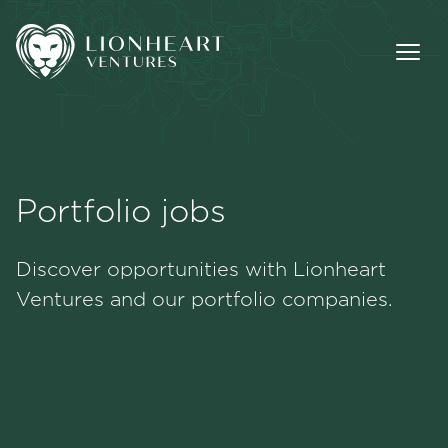
Portfolio jobs
Methodology
Discover opportunities with Lionheart
Portfolio
Ventures and our portfolio companies.
Team
Jobs