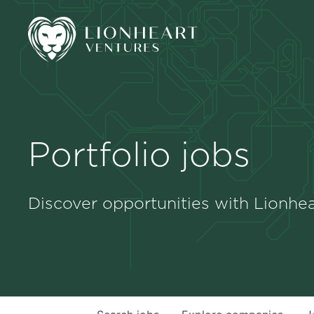
Portfolio jobs
Discover opportunities with Lionhea