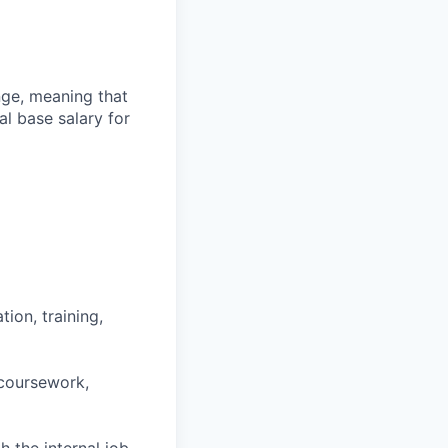
ange, meaning that
l base salary for
ion, training,
 coursework,