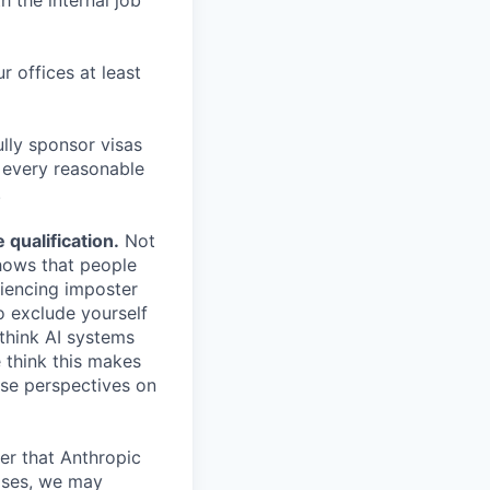
h the internal job
r offices at least
lly sponsor visas
e every reasonable
.
qualification.
Not
shows that people
iencing imposter
o exclude yourself
 think AI systems
 think this makes
rse perspectives on
er that Anthropic
ases, we may