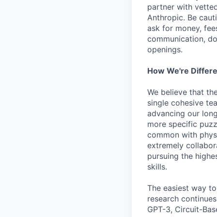
partner with vette
Anthropic. Be caut
ask for money, fees
communication, don
openings.
How We're Differ
We believe that th
single cohesive te
advancing our long
more specific puzz
common with physic
extremely collabor
pursuing the highe
skills.
The easiest way to
research continues
GPT-3, Circuit-Bas