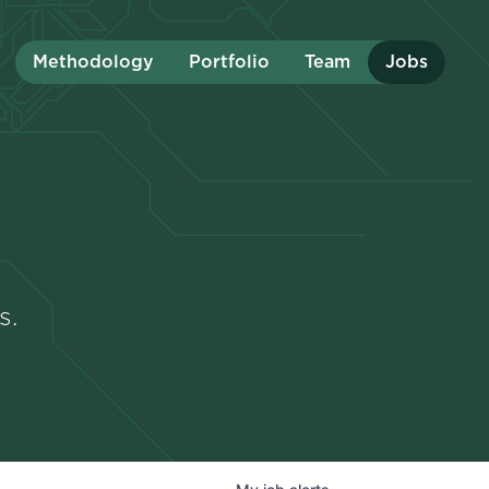
Methodology
Portfolio
Team
Jobs
s.