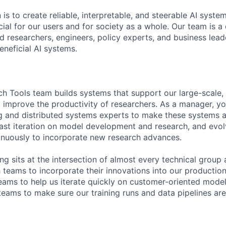
 is to create reliable, interpretable, and steerable AI syste
ial for our users and for society as a whole. Our team is a
 researchers, engineers, policy experts, and business lea
eneficial AI systems.
ch Tools team builds systems that support our large-scale, 
d improve the productivity of researchers. As a manager, yo
g and distributed systems experts to make these systems a
 fast iteration on model development and research, and evol
tinuously to incorporate new research advances.
g sits at the intersection of almost every technical group a
 teams to incorporate their innovations into our production
teams to help us iterate quickly on customer-oriented mod
teams to make sure our training runs and data pipelines are 