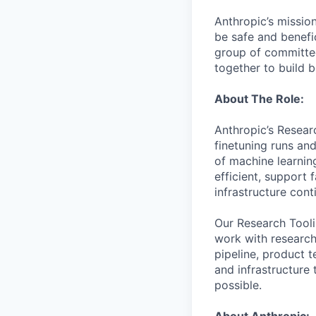
Anthropic’s mission
be safe and benefic
group of committed
together to build b
About The Role:
Anthropic’s Resear
finetuning runs an
of machine learnin
efficient, support
infrastructure con
Our Research Toolin
work with research
pipeline, product 
and infrastructure 
possible.