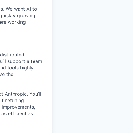
ms. We want AI to
 quickly growing
ders working
distributed
u’ll support a team
nd tools highly
ve the
t Anthropic. You’ll
 finetuning
el improvements,
as efficient as