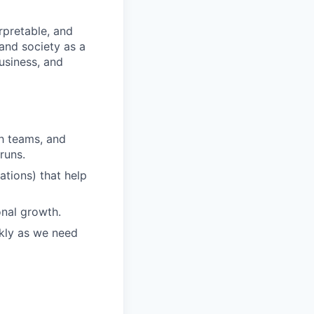
rpretable, and
and society as a
usiness, and
ch teams, and
runs.
ations) that help
onal growth.
ckly as we need