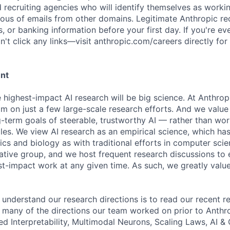
d recruiting agencies who will identify themselves as worki
ious of emails from other domains. Legitimate Anthropic rec
, or banking information before your first day. If you're ev
't click any links—visit anthropic.com/careers directly for
ent
e highest-impact AI research will be big science. At Anthro
am on just a few large-scale research efforts. And we valu
-term goals of steerable, trustworthy AI — rather than wor
les. We view AI research as an empirical science, which ha
s and biology as with traditional efforts in computer scie
ative group, and we host frequent research discussions to 
st-impact work at any given time. As such, we greatly val
 understand our research directions is to read our recent re
 many of the directions our team worked on prior to Anthro
ed Interpretability, Multimodal Neurons, Scaling Laws, AI 