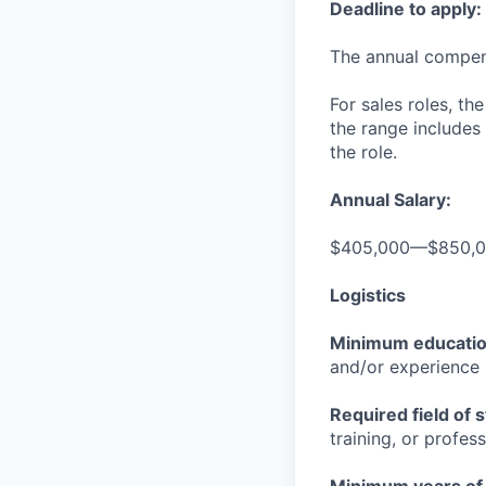
Deadline to apply:
The annual compensa
For sales roles, th
the range includes
the role.
Annual Salary:
$405,000—$850,
Logistics
Minimum educati
and/or experience
Required field of 
training, or profes