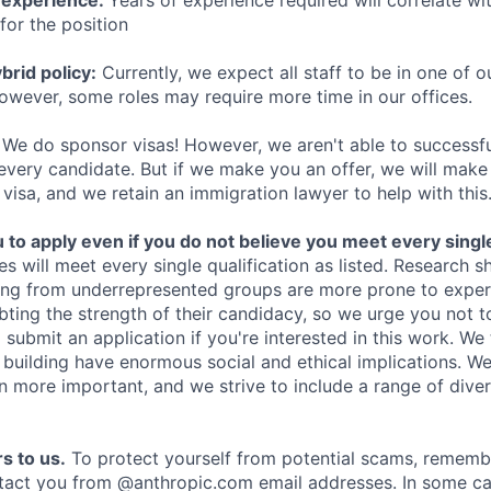
 experience:
Years of experience required will correlate wit
for the position
rid policy:
Currently, we expect all staff to be in one of ou
owever, some roles may require more time in our offices.
We do sponsor visas! However, we aren't able to successfu
 every candidate. But if we make you an offer, we will mak
 visa, and we retain an immigration lawyer to help with this
o apply even if you do not believe you meet every single 
es will meet every single qualification as listed. Research 
ing from underrepresented groups are more prone to exper
ing the strength of their candidacy, so we urge you not t
submit an application if you're interested in this work. We
e building have enormous social and ethical implications. We
n more important, and we strive to include a range of dive
s to us.
To protect yourself from potential scams, rememb
ntact you from @anthropic.com email addresses. In some c