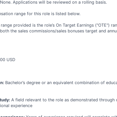
None. Applications will be reviewed on a rolling basis.
tion range for this role is listed below.
e range provided is the role’s On Target Earnings ("OTE") r
 both the sales commissions/sales bonuses target and annua
000 USD
on:
Bachelor’s degree or an equivalent combination of educat
study:
A field relevant to the role as demonstrated through
sional experience