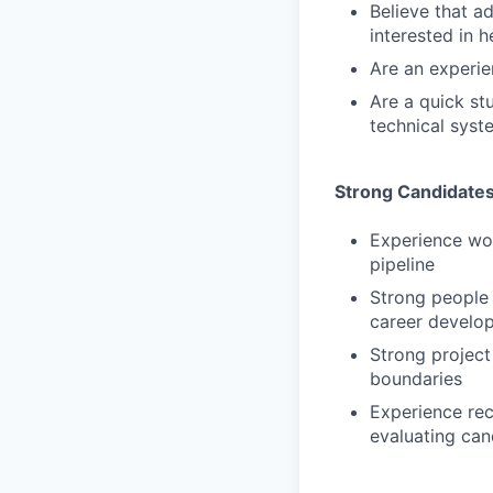
Believe that a
interested in 
Are an experie
Are a quick st
technical syste
Strong Candidates
Experience wor
pipeline
Strong people
career develo
Strong project
boundaries
Experience rec
evaluating can