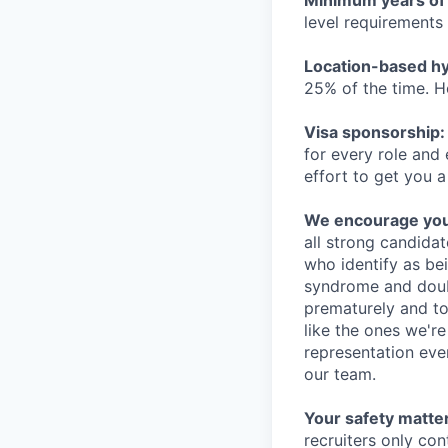
Minimum years of
level requirements 
Location-based hyb
25% of the time. H
Visa sponsorship:
for every role and
effort to get you a
We encourage you t
all strong candidat
who identify as be
syndrome and doubt
prematurely and to 
like the ones we'r
representation eve
our team.
Your safety matter
recruiters only co