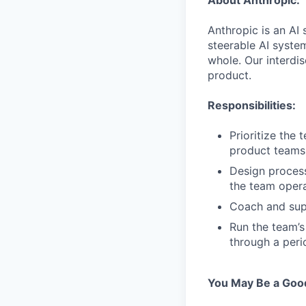
About Anthropic:
Anthropic is an AI 
steerable AI syste
whole. Our interdis
product.
Responsibilities:
Prioritize the 
product teams 
Design process
the team opera
Coach and supp
Run the team’s
through a peri
You May Be a Good 