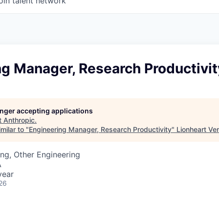
oin talent network
ng Manager, Research Productivit
longer accepting applications
t
Anthropic
.
milar to "
Engineering Manager, Research Productivity
"
Lionheart Ve
ng, Other Engineering
A
year
26