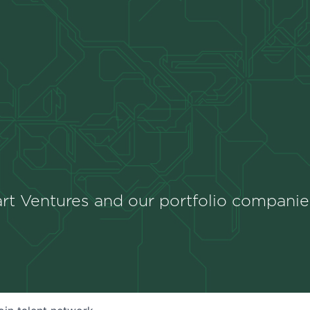
rt Ventures and our portfolio companie