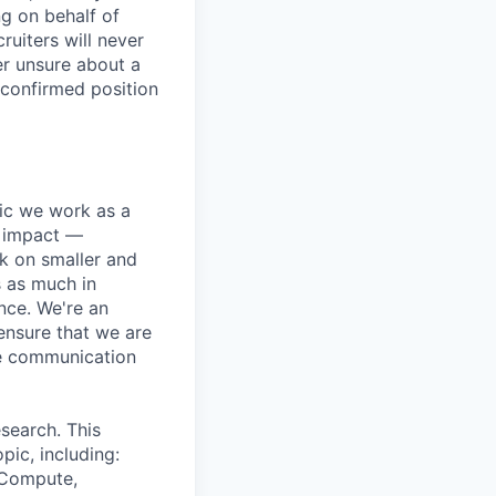
ng on behalf of
ruiters will never
er unsure about a
 confirmed position
pic we work as a
e impact —
k on smaller and
s as much in
nce. We're an
ensure that we are
ue communication
search. This
pic, including:
& Compute,