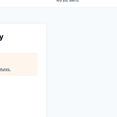
My
job
alerts
y
ntures
.