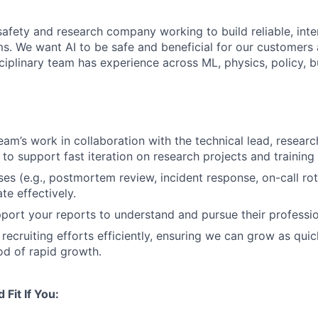
safety and research company working to build reliable, inte
ms. We want AI to be safe and beneficial for our customers 
ciplinary team has experience across ML, physics, policy, b
team’s work in collaboration with the technical lead, resear
to support fast iteration on research projects and training 
es (e.g., postmortem review, incident response, on-call rot
te effectively.
ort your reports to understand and pursue their professi
 recruiting efforts efficiently, ensuring we can grow as qui
od of rapid growth.
Fit If You: