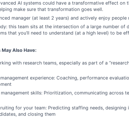
dvanced AI systems could have a transformative effect on 
helping make sure that transformation goes well.
nced manager (at least 2 years) and actively enjoy peopl
udy: this team sits at the intersection of a large number of
ms that you’ll need to understand (at a high level) to be eff
 May Also Have:
king with research teams, especially as part of a “researc
 management experience: Coaching, performance evaluatio
pment
 management skills: Prioritization, communicating across 
ruiting for your team: Predicting staffing needs, designing 
didates, and closing them