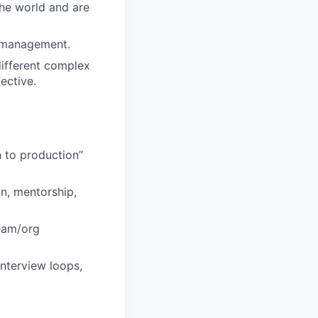
the world and are
e management.
 different complex
ective.
h to production”
n, mentorship,
team/org
interview loops,