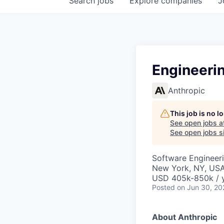
Search
jobs
Explore
companies
J
Engineeri
Anthropic
This job is no 
See open jobs a
See open jobs si
Software Engineeri
New York, NY, US
USD 405k-850k / 
Posted
on Jun 30, 20
About Anthropic