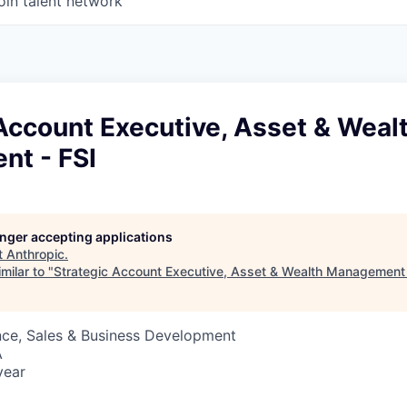
oin talent network
Account Executive, Asset & Weal
t - FSI
longer accepting applications
t
Anthropic
.
milar to "
Strategic Account Executive, Asset & Wealth Management 
nce, Sales & Business Development
A
year