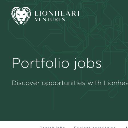
Portfolio jobs
Discover opportunities with Lionhea