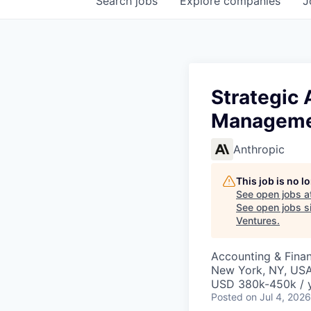
Search
jobs
Explore
companies
J
Strategic 
Managemen
Anthropic
This job is no 
See open jobs a
See open jobs si
Ventures
.
Accounting & Fina
New York, NY, US
USD 380k-450k / 
Posted
on Jul 4, 2026