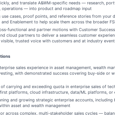
ickly, and translate A&WM-specific needs — research, por
y, operations — into product and roadmap input
 use cases, proof points, and reference stories from your d
 and Enablement to help scale them across the broader FS
oss-functional and partner motions with Customer Success,
and cloud partners to deliver a seamless customer experien
 visible, trusted voice with customers and at industry event
tions
terprise sales experience in asset management, wealth ma
investing, with demonstrated success covering buy-side or w
 of carrying and exceeding quota in enterprise sales of tec
first platforms, cloud infrastructure, data/ML platforms, or
ning and growing strategic enterprise accounts, including 
 within asset and wealth management
gor across complex, multi-stakeholder sales cycles — balan