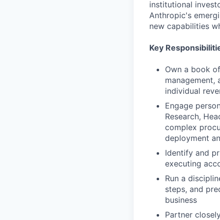
institutional inves
Anthropic's emergi
new capabilities w
Key Responsibiliti
Own a book of
management, an
individual rev
Engage persona
Research, Head
complex procur
deployment an
Identify and pr
executing acco
Run a discipli
steps, and pre
business
Partner closel