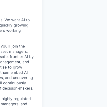
ms. We want AI to
 quickly growing
ders working
ou'll join the
 asset managers,
safe, frontier AI by
 management, and
rtise to grow
g them embed AI
ws, and uncovering
ll continuously
M decision-makers.
 highly regulated
h managers, and