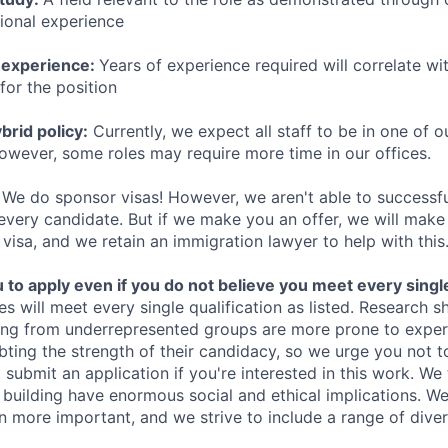
sional experience
 experience:
Years of experience required will correlate wit
for the position
rid policy:
Currently, we expect all staff to be in one of ou
owever, some roles may require more time in our offices.
We do sponsor visas! However, we aren't able to successfu
 every candidate. But if we make you an offer, we will mak
 visa, and we retain an immigration lawyer to help with this
o apply even if you do not believe you meet every single 
es will meet every single qualification as listed. Research 
ing from underrepresented groups are more prone to exper
ing the strength of their candidacy, so we urge you not t
submit an application if you're interested in this work. We
e building have enormous social and ethical implications. We
n more important, and we strive to include a range of dive