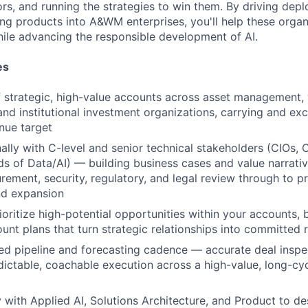
tors, and running the strategies to win them. By driving dep
ng products into A&WM enterprises, you'll help these organ
hile advancing the responsible development of AI.
es
 strategic, high-value accounts across asset management,
d institutional investment organizations, carrying and ex
enue target
lly with C-level and senior technical stakeholders (CIOs,
s of Data/AI) — building business cases and value narrativ
ement, security, regulatory, and legal review through to p
d expansion
ioritize high-potential opportunities within your accounts, 
unt plans that turn strategic relationships into committed
ned pipeline and forecasting cadence — accurate deal inspec
dictable, coachable execution across a high-value, long-cy
y with Applied AI, Solutions Architecture, and Product to de