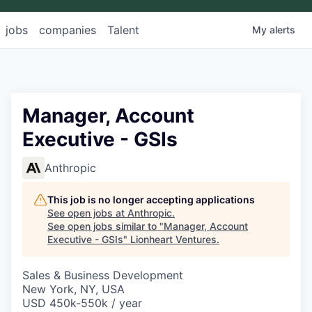
jobs
companies
Talent
My
alerts
Manager, Account
Executive - GSIs
Anthropic
This job is no longer accepting applications
See open jobs at
Anthropic
.
See open jobs similar to "
Manager, Account
Executive - GSIs
"
Lionheart Ventures
.
Sales & Business Development
New York, NY, USA
USD 450k-550k / year