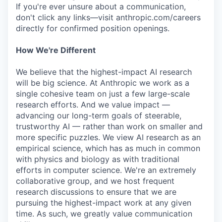
If you're ever unsure about a communication,
don't click any links—visit anthropic.com/careers
directly for confirmed position openings.
How We're Different
We believe that the highest-impact AI research
will be big science. At Anthropic we work as a
single cohesive team on just a few large-scale
research efforts. And we value impact —
advancing our long-term goals of steerable,
trustworthy AI — rather than work on smaller and
more specific puzzles. We view AI research as an
empirical science, which has as much in common
with physics and biology as with traditional
efforts in computer science. We're an extremely
collaborative group, and we host frequent
research discussions to ensure that we are
pursuing the highest-impact work at any given
time. As such, we greatly value communication