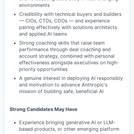
environments
Credibility with technical buyers and builders
— CIOs, CTOs, CDOs — and experience
pairing effectively with solutions architects
and applied AI teams
Strong coaching skills that raise team
performance through deal coaching and
account strategy, combined with personal
effectiveness alongside executives on high-
priority opportunities
A genuine interest in deploying AI responsibly
and motivation to advance Anthropic's
mission of building safe, beneficial AI
Strong Candidates May Have
Experience bringing generative AI or LLM-
based products, or other emerging platform