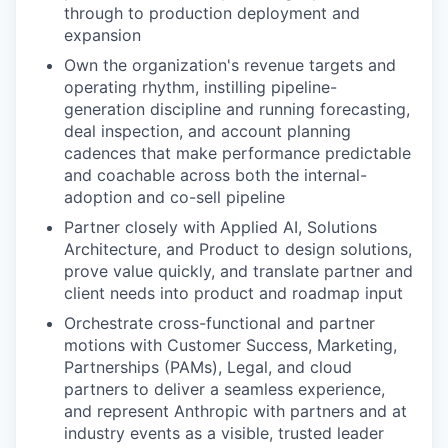
through to production deployment and
expansion
Own the organization's revenue targets and
operating rhythm, instilling pipeline-
generation discipline and running forecasting,
deal inspection, and account planning
cadences that make performance predictable
and coachable across both the internal-
adoption and co-sell pipeline
Partner closely with Applied AI, Solutions
Architecture, and Product to design solutions,
prove value quickly, and translate partner and
client needs into product and roadmap input
Orchestrate cross-functional and partner
motions with Customer Success, Marketing,
Partnerships (PAMs), Legal, and cloud
partners to deliver a seamless experience,
and represent Anthropic with partners and at
industry events as a visible, trusted leader