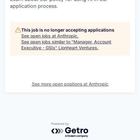
application process.
This job is no longer accepting applications
See open jobs at
Anthropic
.
See open jobs similar to "
Manager, Account
Executive - GSIs
"
Lionheart Ventures
.
See more open positions at
Anthropic
Powered by Getro.com