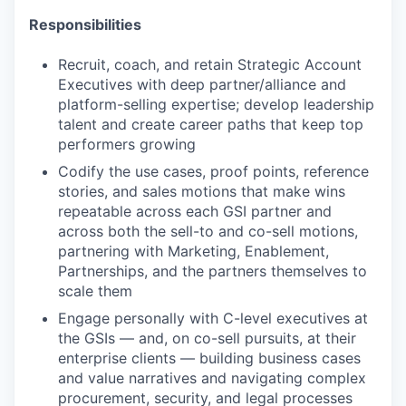
Responsibilities
Recruit, coach, and retain Strategic Account
Executives with deep partner/alliance and
platform-selling expertise; develop leadership
talent and create career paths that keep top
performers growing
Codify the use cases, proof points, reference
stories, and sales motions that make wins
repeatable across each GSI partner and
across both the sell-to and co-sell motions,
partnering with Marketing, Enablement,
Partnerships, and the partners themselves to
scale them
Engage personally with C-level executives at
the GSIs — and, on co-sell pursuits, at their
enterprise clients — building business cases
and value narratives and navigating complex
procurement, security, and legal processes