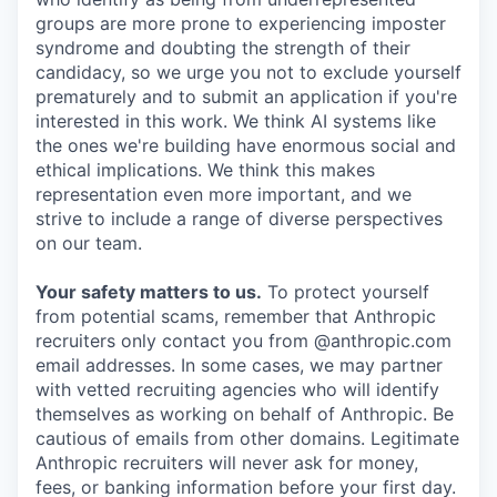
groups are more prone to experiencing imposter
syndrome and doubting the strength of their
candidacy, so we urge you not to exclude yourself
prematurely and to submit an application if you're
interested in this work. We think AI systems like
the ones we're building have enormous social and
ethical implications. We think this makes
representation even more important, and we
strive to include a range of diverse perspectives
on our team.
Your safety matters to us.
To protect yourself
from potential scams, remember that Anthropic
recruiters only contact you from @anthropic.com
email addresses. In some cases, we may partner
with vetted recruiting agencies who will identify
themselves as working on behalf of Anthropic. Be
cautious of emails from other domains. Legitimate
Anthropic recruiters will never ask for money,
fees, or banking information before your first day.