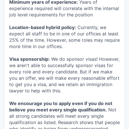
Minimum years of experience:
Years of
experience required will correlate with the internal
job level requirements for the position
Location-based hybrid policy:
Currently, we
expect all staff to be in one of our offices at least
25% of the time. However, some roles may require
more time in our offices.
Visa sponsorship:
We do sponsor visas! However,
we aren't able to successfully sponsor visas for
every role and every candidate. But if we make
you an offer, we will make every reasonable effort
to get you a visa, and we retain an immigration
lawyer to help with this.
We encourage you to apply even if you do not
believe you meet every single qualification.
Not
all strong candidates will meet every single
qualification as listed. Research shows that people
who identify as being from underrepresented